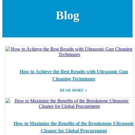
Blog
How to Achieve the Best Results with Ultrasonic Gun
Cleaning Techniques
»
READ MORE
How to Maximize the Benefits of the Brookstone Ultrasonic
Cleaner for Global Procurement