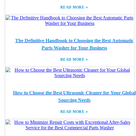
»
READ MORE
The Definitive Handbook to Choosing the Best Automatic
Parts Washer for Your Business
»
READ MORE
How to Choose the Best Ultrasonic Cleaner for Your Global
Sourcing Needs
»
READ MORE