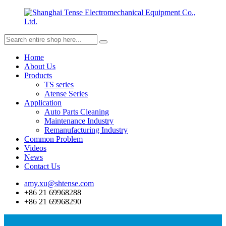
Home
About Us
Products
TS series
Atense Series
Application
Auto Parts Cleaning
Maintenance Industry
Remanufacturing Industry
Common Problem
Videos
News
Contact Us
amy.xu@shtense.com
+86 21 69968288
+86 21 69968290