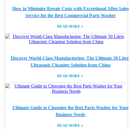
How to Minimize Repair Costs with Exceptional After-Sales
Service for the Best Commercial Parts Washer
»
READ MORE
Discover World-Class Manufacturing: The Ultimate 50 Liter
Ultrasonic Cleaning Solution from China
»
READ MORE
Ultimate Guide to Choosing the Best Parts Washer for Your
Business Needs
»
READ MORE