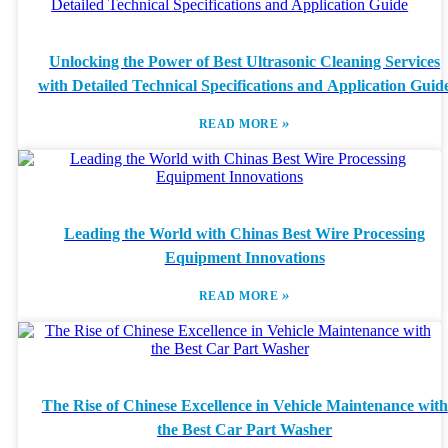
Unlocking the Power of Best Ultrasonic Cleaning Services
with Detailed Technical Specifications and Application Guid
»
READ MORE
Leading the World with Chinas Best Wire Processing
Equipment Innovations
»
READ MORE
The Rise of Chinese Excellence in Vehicle Maintenance with
the Best Car Part Washer