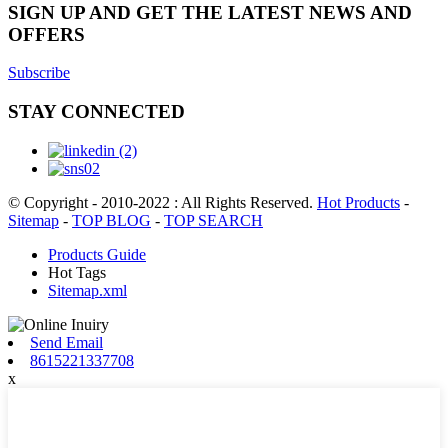
SIGN UP AND GET THE LATEST NEWS AND
OFFERS
Subscribe
STAY CONNECTED
© Copyright - 2010-2022 : All Rights Reserved.
Hot Products
-
Sitemap
-
TOP BLOG
-
TOP SEARCH
Products Guide
Hot Tags
Sitemap.xml
Send Email
8615221337708
x