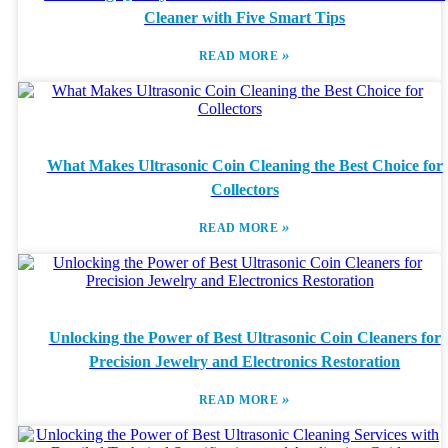
Cleaner with Five Smart Tips
»
READ MORE
What Makes Ultrasonic Coin Cleaning the Best Choice for
Collectors
»
READ MORE
Unlocking the Power of Best Ultrasonic Coin Cleaners for
Precision Jewelry and Electronics Restoration
»
READ MORE