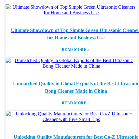
Ultimate Showdown of Top Simple Green Ultrasonic Cleaner
for Home and Business Use
»
READ MORE
Unmatched Quality in Global Exports of the Best Ultrasonic
Bong Cleaner Made in China
»
READ MORE
Unlocking Quality Manufacturers for Best Co-Z Ultrasonic