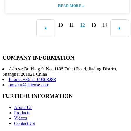
»
READ MORE
10
11
12
13
14
COMPANY INFORMATION
Adress: Building 9, No. 1186 Fuhai Road, Jiading District,
Shanghai,201821 China
Phone: +86 21 69968288
amy.xu@shtense.com
FURTHER INFORMATION
About Us
Products
Videos
Contact Us