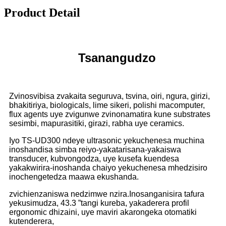
Product Detail
Tsanangudzo
Zvinosvibisa zvakaita seguruva, tsvina, oiri, ngura, girizi,
bhakitiriya, biologicals, lime sikeri, polishi macomputer,
flux agents uye zvigunwe zvinonamatira kune substrates
sesimbi, mapurasitiki, girazi, rabha uye ceramics.
Iyo TS-UD300 ndeye ultrasonic yekuchenesa muchina
inoshandisa simba reiyo-yakatarisana-yakaiswa
transducer, kubvongodza, uye kusefa kuendesa
yakakwirira-inoshanda chaiyo yekuchenesa mhedzisiro
inochengetedza maawa ekushanda.
zvichienzaniswa nedzimwe nzira.
Inosanganisira tafura
yekusimudza, 43.3 ”tangi kureba, yakaderera profil
ergonomic dhizaini, uye maviri akarongeka otomatiki
kutenderera,