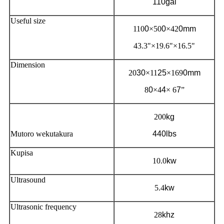
110gal
Useful size
110
0
×50
0
×42
0mm
43.3"×19.6"×16.5"
Dimension
20
30
×11
25
×169
0mm
8
0
×4
4
× 6
7
”
200
kg
Mutoro wekutakura
440lbs
Kupisa
10.0
kw
Ultrasound
5.4
kw
Ultrasonic frequency
28
khz