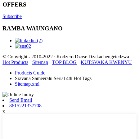
OFFERS
Subscribe
RAMBA WAUNGANO
© Copyright - 2010-2022 : Kodzero Dzose Dzakachengetedzwa.
Hot Products
-
Sitemap
-
TOP BLOG
-
KUTSVAKA KWENYU
Products Guide
Sravana Sameeralu Serial 4th Hot Tags
Sitemap.xml
Send Email
8615221337708
x