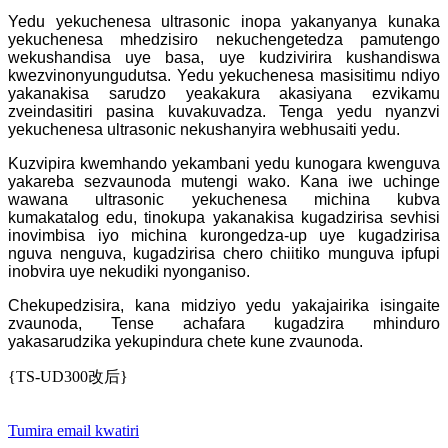
Yedu yekuchenesa ultrasonic inopa yakanyanya kunaka
yekuchenesa mhedzisiro nekuchengetedza pamutengo
wekushandisa uye basa, uye kudzivirira kushandiswa
kwezvinonyungudutsa. Yedu yekuchenesa masisitimu ndiyo
yakanakisa sarudzo yeakakura akasiyana ezvikamu
zveindasitiri pasina kuvakuvadza. Tenga yedu nyanzvi
yekuchenesa ultrasonic nekushanyira webhusaiti yedu.
Kuzvipira kwemhando yekambani yedu kunogara kwenguva
yakareba sezvaunoda mutengi wako. Kana iwe uchinge
wawana ultrasonic yekuchenesa michina kubva
kumakatalog edu, tinokupa yakanakisa kugadzirisa sevhisi
inovimbisa iyo michina kurongedza-up uye kugadzirisa
nguva nenguva, kugadzirisa chero chiitiko munguva ipfupi
inobvira uye nekudiki nyonganiso.
Chekupedzisira, kana midziyo yedu yakajairika isingaite
zvaunoda, Tense achafara kugadzira mhinduro
yakasarudzika yekupindura chete kune zvaunoda.
{TS-UD300改后}
Tumira email kwatiri