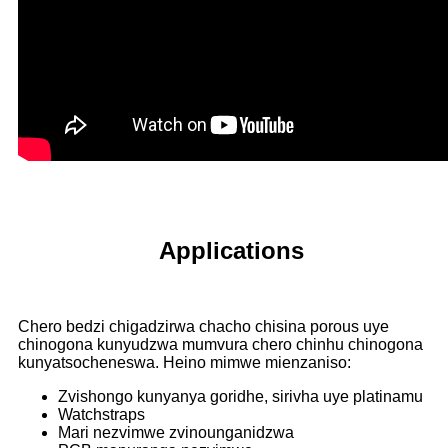
Applications
Chero bedzi chigadzirwa chacho chisina porous uye
chinogona kunyudzwa mumvura chero chinhu chinogona
kunyatsocheneswa. Heino mimwe mienzaniso:
Zvishongo kunyanya goridhe, sirivha uye platinamu
Watchstraps
Mari nezvimwe zvinounganidzwa