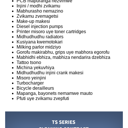
PCB mapuranga nezvimwe
Injini / modhi zvikamu
Mabhurasho nemazino
Zvikamu zvemagetsi
Make-up makesi
Diesel injection pumps
Printer misoro uye toner cartridges
Midhudhudhu radiators
Kusiyana kwemotokari
Milking parlor midziyo
Gorofu makirabhu, grips uye mabhora egorofu
Mabhidhi ebhiza, mabhiza nendarira dzebhiza
Tattoo tsono
Michina yekuvhiya
Midhudhudhu injini crank makesi
Misoro yeinjini
Turbocharger
Bicycle derailleurs
Mapanga, bayonets nemamwe mauto
Pfuti uye zvikamu zvepfuti