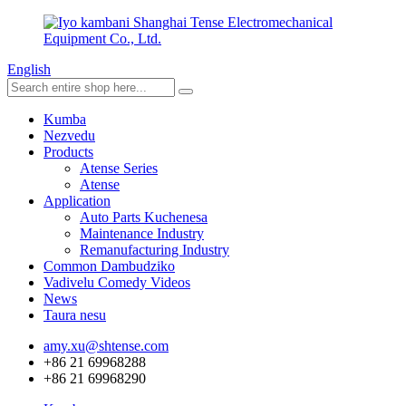
English
Kumba
Nezvedu
Products
Atense Series
Atense
Application
Auto Parts Kuchenesa
Maintenance Industry
Remanufacturing Industry
Common Dambudziko
Vadivelu Comedy Videos
News
Taura nesu
amy.xu@shtense.com
+86 21 69968288
+86 21 69968290