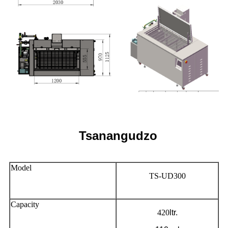
Tsanangudzo
Model
TS-UD300
Capacity
420
ltr.