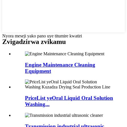
Nyora meseji yako pano uye titumire kwatiri
Zvigadzirwa zvikamu
Engine Maintenance Cleaning
Equipment
PriceList yeOral Liquid Oral Solution
Washing...
Transmission industrial ultrasonic