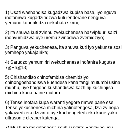
1) Usati washandisa kugadzwa kupisa basa, iyo nguva
inofanirwa kugadziridzwa kuti ienderane nenguva
yemuno kuburikidza nekubata skrini;
2) Ita shuwa kuti zvinhu zvekuchenesa hazvipfuuri saizi
inobvumidzwa uye uremu zvinodiwa zvemidziyo;
3) Panguva yekuchenesa, ita shuwa kuti iyo yekunze sosi
yemhepo yakajairika;
4) Sarudzo yemumiriri wekuchenesa inofanira kugutsa
7≦Ph≦13;
5) Chishandiso chinofambisa chemidziyo
chinongoshandiswa kuendesa kana tangi mutumbi usina
munhu, uye haigone kushandiswa kazhinji kuchinjisa
michina kana paine mutoro.
6) Tense inofara kupa waranti yegore rimwe pane ese
Tense yekuchenesa michina yatinotengesa, Izvi zvinopa
yakawedzera dziviriro uye kuchengetedzeka kune yako
ultrasonic cleaner kutenga.
7) Mushure mekutengesa sevhisi nzira: Parizvino, isu