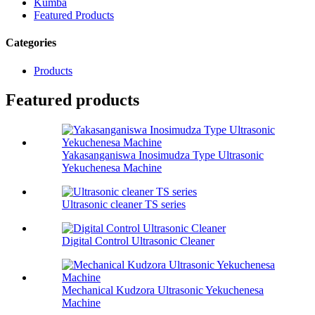
Kumba
Featured Products
Categories
Products
Featured products
Yakasanganiswa Inosimudza Type Ultrasonic
Yekuchenesa Machine
Ultrasonic cleaner TS series
Digital Control Ultrasonic Cleaner
Mechanical Kudzora Ultrasonic Yekuchenesa
Machine