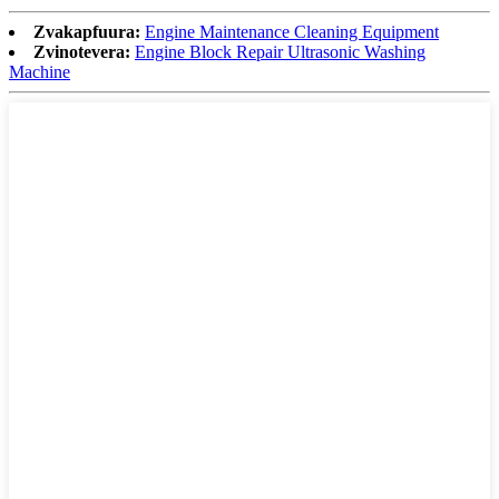
Zvakapfuura:
Engine Maintenance Cleaning Equipment
Zvinotevera:
Engine Block Repair Ultrasonic Washing
Machine