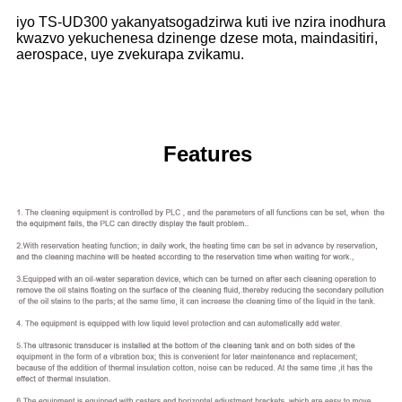
iyo TS-UD300 yakanyatsogadzirwa kuti ive nzira inodhura
kwazvo yekuchenesa dzinenge dzese mota, maindasitiri,
aerospace, uye zvekurapa zvikamu.
Features