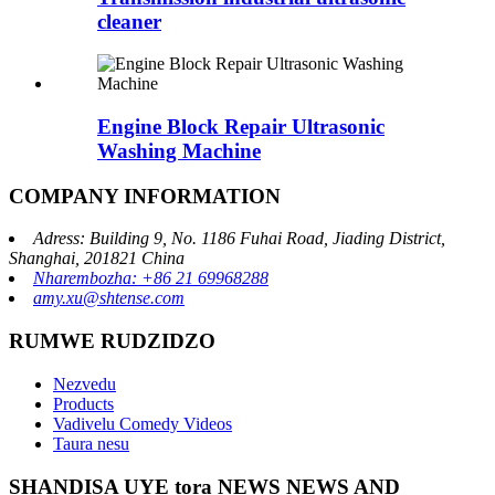
cleaner
Engine Block Repair Ultrasonic
Washing Machine
COMPANY INFORMATION
Adress: Building 9, No. 1186 Fuhai Road, Jiading District,
Shanghai, 201821 China
Nharembozha: +86 21 69968288
amy.xu@shtense.com
RUMWE RUDZIDZO
Nezvedu
Products
Vadivelu Comedy Videos
Taura nesu
SHANDISA UYE tora NEWS NEWS AND