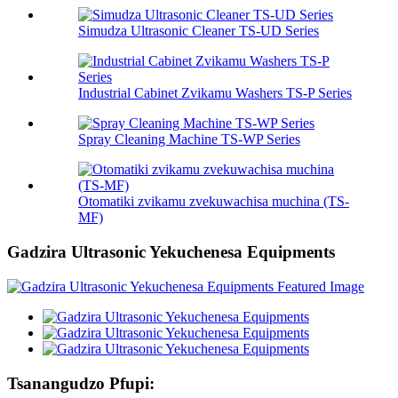
Simudza Ultrasonic Cleaner TS-UD Series
Industrial Cabinet Zvikamu Washers TS-P Series
Spray Cleaning Machine TS-WP Series
Otomatiki zvikamu zvekuwachisa muchina (TS-
MF)
Gadzira Ultrasonic Yekuchenesa Equipments
Tsanangudzo Pfupi: