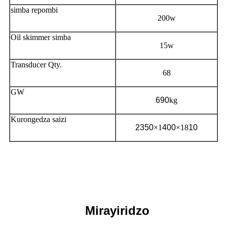
simba repombi
200w
Oil skimmer simba
15w
Transducer Qty.
68
GW
690
kg
Kurongedza saizi
2350
×1
400
×18
10
Mirayiridzo