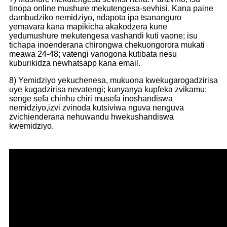
tinopa online mushure mekutengesa-sevhisi. Kana paine
dambudziko nemidziyo, ndapota ipa tsananguro
yemavara kana mapikicha akakodzera kune
yedu
mushure mekutengesa vashandi kuti vaone; isu
tichapa inoenderana chirongwa chekuongorora mukati
meawa 24-48; vatengi vanogona kutibata nesu
kuburikidza newhatsapp kana email.
8) Yemidziyo yekuchenesa, mukuona kwekugarogadzirisa
uye kugadzirisa nevatengi; kunyanya kupfeka zvikamu;
senge sefa chinhu chiri musefa inoshandiswa
nemidziyo,
izvi zvinoda kutsiviwa nguva nenguva
zvichienderana nehuwandu hwekushandiswa
kwemidziyo.