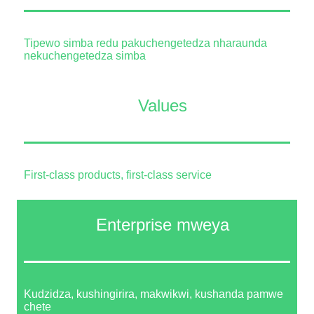
Tipewo simba redu pakuchengetedza nharaunda
nekuchengetedza simba
Values
First-class products, first-class service
Enterprise mweya
Kudzidza, kushingirira, makwikwi, kushanda pamwe
chete