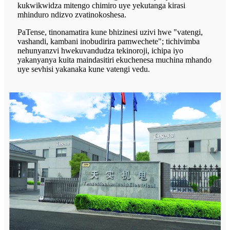
kukwikwidza mitengo chimiro uye yekutanga kirasi
mhinduro ndizvo zvatinokoshesa.
PaTense, tinonamatira kune bhizinesi uzivi hwe "vatengi,
vashandi, kambani inobudirira pamwechete"; tichivimba
nehunyanzvi hwekuvandudza tekinoroji, ichipa iyo
yakanyanya kuita maindasitiri ekuchenesa muchina mhando
uye sevhisi yakanaka kune vatengi vedu.