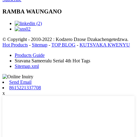
RAMBA WAUNGANO
© Copyright - 2010-2022 : Kodzero Dzose Dzakachengetedzwa.
Hot Products
-
Sitemap
-
TOP BLOG
-
KUTSVAKA KWENYU
Products Guide
Sravana Sameeralu Serial 4th Hot Tags
Sitemap.xml
Send Email
8615221337708
x