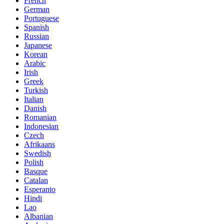
French
German
Portuguese
Spanish
Russian
Japanese
Korean
Arabic
Irish
Greek
Turkish
Italian
Danish
Romanian
Indonesian
Czech
Afrikaans
Swedish
Polish
Basque
Catalan
Esperanto
Hindi
Lao
Albanian