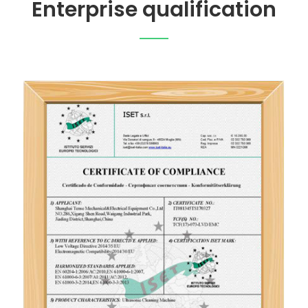
Enterprise qualification