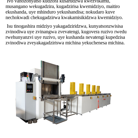
Ivo vanozonyatso kudzora kusarudzwa kwezvikamu,
musangano wekugadzira, kugadzirisa kwemidziyo, maitiro
ekushanda, uye mhinduro yekushandisa; nokudaro kuve
nechokwadi chekugadzirwa kwakamisikidzwa kwemidziyo.
Isu tinogashira midziyo yakagadziridzwa, kunyatsonzwisisa
zvinodiwa uye zvinangwa zvevatengi, kugovera ruzivo rwedu
rwehunyanzvi uye ruzivo, uye kushanda nevatengi kupedzisa
zvinodiwa zveyakagadziriswa michina yekuchenesa michina.