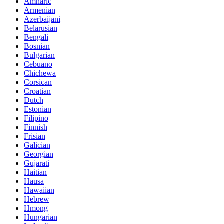
Amharic
Armenian
Azerbaijani
Belarusian
Bengali
Bosnian
Bulgarian
Cebuano
Chichewa
Corsican
Croatian
Dutch
Estonian
Filipino
Finnish
Frisian
Galician
Georgian
Gujarati
Haitian
Hausa
Hawaiian
Hebrew
Hmong
Hungarian