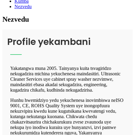
Kumba
Nezvedu
Nezvedu
Profile yekambani
Yakatangwa muna 2005. Tainyanya kuita tsvagiridzo
nekugadzira michina yekuchenesa maindasitiri. Ultrasonic
Cleaner Services uye cabinet spray washer nezvimwe,
maindasitiri ebasa akadai sekugadzira, engineering,
kugadzira chikafu, kudhinda nekugadzirisa.
Hunhu hwemidziyo yedu yekuchenesa inovimbiswa neISO
9001, CE, ROHS Quality System uye inongopfuura
nekuzvipira kwedu kune kugutsikana kwevatengi vedu,
kutanga nekutanga kuonana. Chikwata chedu
chakazvitsaurira chichakurukura zvese zvaunoda uye
nekupa iyo inodiwa kuraira uye hunyanzvi, izvi pamwe
nekukurumidza kutenderera nguva, Yakanyanya