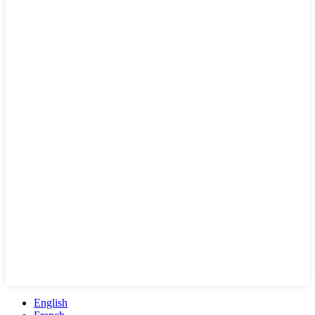
English