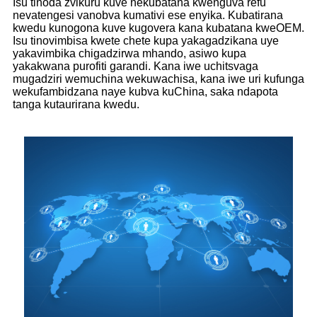
Isu tinoda zvikuru kuve nekubatana kwenguva refu
nevatengesi vanobva kumativi ese enyika. Kubatirana
kwedu kunogona kuve kugovera kana kubatana kweOEM.
Isu tinovimbisa kwete chete kupa yakagadzikana uye
yakavimbika chigadzirwa mhando, asiwo kupa
yakakwana purofiti garandi. Kana iwe uchitsvaga
mugadziri wemuchina wekuwachisa, kana iwe uri kufunga
wekufambidzana naye kubva kuChina, saka ndapota
tanga kutaurirana kwedu.