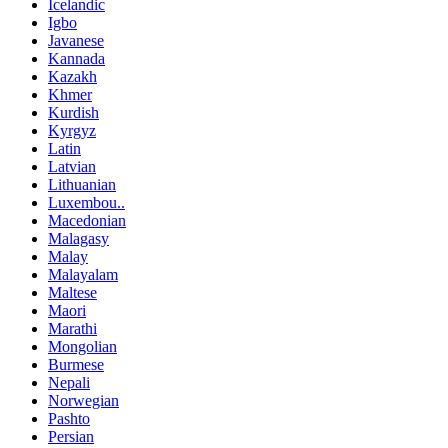
Icelandic
Igbo
Javanese
Kannada
Kazakh
Khmer
Kurdish
Kyrgyz
Latin
Latvian
Lithuanian
Luxembou..
Macedonian
Malagasy
Malay
Malayalam
Maltese
Maori
Marathi
Mongolian
Burmese
Nepali
Norwegian
Pashto
Persian