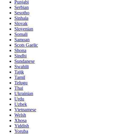
Punjabi
Serbian
Sesotho
Sinhala
Slovak
Slovenian
Somali
Samoan
Scots Gaelic
Shona
Sindhi
Sundanese
Swahili
Tajik
Tamil
Telugu
Thai
Ukrainian
Urdu
Uzbek
Vietnamese
Welsh
Xhosa
Yiddish
Yoruba