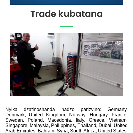
Trade kubatana
Nyika dzatinoshanda nadzo parizvino: Germany,
Denmark, United Kingdom, Norway, Hungary, France,
Sweden, Poland, Macedonia, Italy, Greece, Vietnam,
Singapore, Malaysia, Philippines, Thailand, Dubai, United
Arab Emirates, Bahrain, Syria, South Africa, United States,