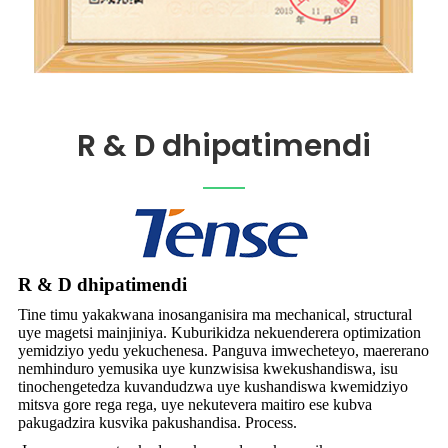
R & D dhipatimendi
R & D dhipatimendi
Tine timu yakakwana inosanganisira ma mechanical, structural
uye magetsi mainjiniya. Kuburikidza nekuenderera optimization
yemidziyo yedu yekuchenesa. Panguva imwecheteyo, maererano
nemhinduro yemusika uye kunzwisisa kwekushandiswa, isu
tinochengetedza kuvandudzwa uye kushandiswa kwemidziyo
mitsva gore rega rega, uye nekutevera maitiro ese kubva
pakugadzira kusvika pakushandisa. Process.