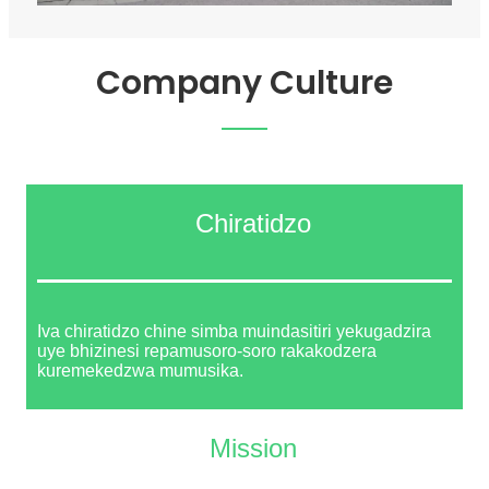
Company Culture
Chiratidzo
Iva chiratidzo chine simba muindasitiri yekugadzira
uye bhizinesi repamusoro-soro rakakodzera
kuremekedzwa mumusika.
Mission