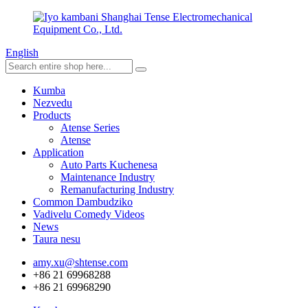
English
Kumba
Nezvedu
Products
Atense Series
Atense
Application
Auto Parts Kuchenesa
Maintenance Industry
Remanufacturing Industry
Common Dambudziko
Vadivelu Comedy Videos
News
Taura nesu
amy.xu@shtense.com
+86 21 69968288
+86 21 69968290