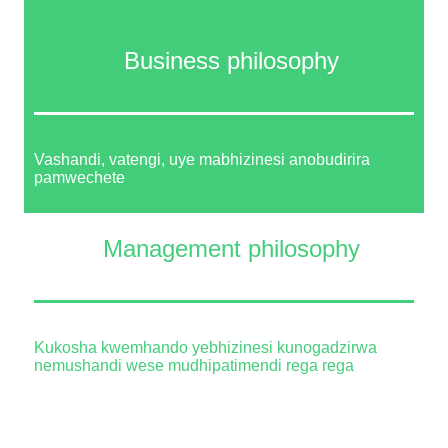
Business philosophy
Vashandi, vatengi, uye mabhizinesi anobudirira
pamwechete
Management philosophy
Kukosha kwemhando yebhizinesi kunogadzirwa
nemushandi wese mudhipatimendi rega rega