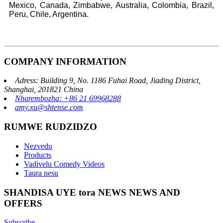
Mexico, Canada, Zimbabwe, Australia, Colombia, Brazil,
Peru, Chile, Argentina.
COMPANY INFORMATION
Adress: Building 9, No. 1186 Fuhai Road, Jiading District,
Shanghai, 201821 China
Nharembozha: +86 21 69968288
amy.xu@shtense.com
RUMWE RUDZIDZO
Nezvedu
Products
Vadivelu Comedy Videos
Taura nesu
SHANDISA UYE tora NEWS NEWS AND
OFFERS
Subscribe