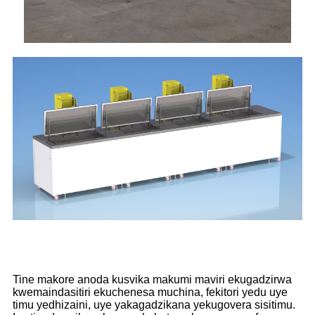
Tine makore anoda kusvika makumi maviri ekugadzirwa
kwemaindasitiri ekuchenesa muchina, fekitori yedu uye
timu yedhizaini, uye yakagadzikana yekugovera sisitimu.