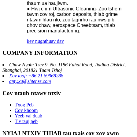
thaum ua haujlwm.
● Hwj chim Ultrasonic Cleaning- Zoo tshem
tawm cov roj, carbon deposits, thiab grime
ntawm hlau nto; zoo tagnrho rau nws pib
qhov chaw, aerospace Cheebtsam, thiab
precision manufacturing.
kev nug
nthuav dav
COMPANY INFORMATION
Chaw Nyob: Tsev 9, No. 1186 Fuhai Road, Jiading District,
Shanghai, 201821 Tuam Tshoj
Xov tooj: +86 21 69968288
amy.xu@shtense.com
Cov ntaub ntawv ntxiv
Txog Peb
Cov khoom
Yeeb yaj duab
Tiv tauj peb
NYIAJ NTXIV THIAB tau txais cov xov xwm