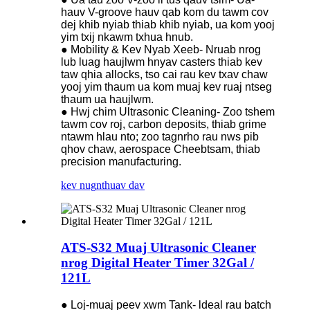
hauv V-groove hauv qab kom du tawm cov
dej khib nyiab thiab khib nyiab, ua kom yooj
yim txij nkawm txhua hnub.
● Mobility & Kev Nyab Xeeb- Nruab nrog
lub luag haujlwm hnyav casters thiab kev
taw qhia allocks, tso cai rau kev txav chaw
yooj yim thaum ua kom muaj kev ruaj ntseg
thaum ua haujlwm.
● Hwj chim Ultrasonic Cleaning- Zoo tshem
tawm cov roj, carbon deposits, thiab grime
ntawm hlau nto; zoo tagnrho rau nws pib
qhov chaw, aerospace Cheebtsam, thiab
precision manufacturing.
kev nug
nthuav dav
ATS-S32 Muaj Ultrasonic Cleaner
nrog Digital Heater Timer 32Gal /
121L
● Loj-muaj peev xwm Tank- ldeal rau batch