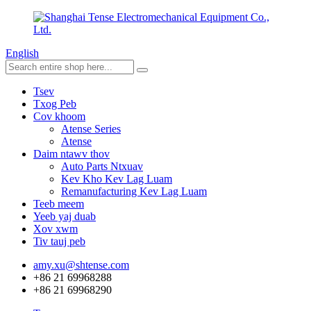
English
Tsev
Txog Peb
Cov khoom
Atense Series
Atense
Daim ntawv thov
Auto Parts Ntxuav
Kev Kho Kev Lag Luam
Remanufacturing Kev Lag Luam
Teeb meem
Yeeb yaj duab
Xov xwm
Tiv tauj peb
amy.xu@shtense.com
+86 21 69968288
+86 21 69968290