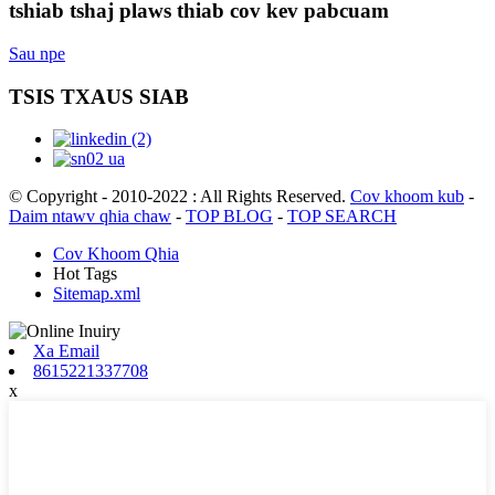
tshiab tshaj plaws thiab cov kev pabcuam
Sau npe
TSIS TXAUS SIAB
© Copyright - 2010-2022 : All Rights Reserved.
Cov khoom kub
-
Daim ntawv qhia chaw
-
TOP BLOG
-
TOP SEARCH
Cov Khoom Qhia
Hot Tags
Sitemap.xml
Xa Email
8615221337708
x