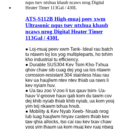
ATS-S112B High-muaj peev xwm
Ultrasonic nqus tsev ntxhua khaub
ncaws nrog Digital Heater Timer
113Gal / 430L
● Loj-muaj peev xwm Tank- ldeal rau batch
tu ntawm loj los yog multipleparts, ho txhim
kho industrial tu efficiency.
● Durable SUS304 Kev Tsim Kho-Txhua
qhov chaw sib cuag dej yog ua los ntawm
corrosion-resistant 304 stainless hlau rau
kev ua haujlwm ntev ntev thiab ua raws li
kev nyiam huv.
● Ua tau zoo V-zoo li tus qauv tsim- Ua-
hauv V-groove hauv qab kom du tawm cov
dej khib nyiab thiab khib nyiab, ua kom yooj
yim txij nkawm txhua hnub.
● Mobility & Kev Nyab Xeeb- Nruab nrog
lub luag haujlwm hnyav casters thiab kev
taw qhia allocks, tso cai rau kev txav chaw
yooj yim thaum ua kom muaj kev ruaj ntseg