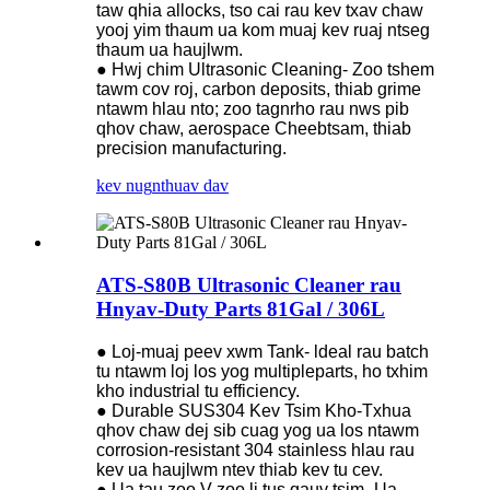
taw qhia allocks, tso cai rau kev txav chaw
yooj yim thaum ua kom muaj kev ruaj ntseg
thaum ua haujlwm.
● Hwj chim Ultrasonic Cleaning- Zoo tshem
tawm cov roj, carbon deposits, thiab grime
ntawm hlau nto; zoo tagnrho rau nws pib
qhov chaw, aerospace Cheebtsam, thiab
precision manufacturing.
kev nug
nthuav dav
ATS-S80B Ultrasonic Cleaner rau
Hnyav-Duty Parts 81Gal / 306L
● Loj-muaj peev xwm Tank- ldeal rau batch
tu ntawm loj los yog multipleparts, ho txhim
kho industrial tu efficiency.
● Durable SUS304 Kev Tsim Kho-Txhua
qhov chaw dej sib cuag yog ua los ntawm
corrosion-resistant 304 stainless hlau rau
kev ua haujlwm ntev thiab kev tu cev.
● Ua tau zoo V-zoo li tus qauv tsim- Ua-