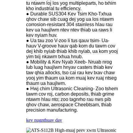
tu ntawm loj los yog multipleparts, ho txhim
kho industrial tu efficiency.
● Durable SUS304 Kev Tsim Kho-Txhua
qhov chaw sib cuag dej yog ua los ntawm
corrosion-resistant 304 stainless hlau rau
kev ua haujlwm ntev ntev thiab ua raws li
kev nyiam huv.
● Ua tau zoo V-zoo li tus qauv tsim- Ua-
hauv V-groove hauv qab kom du tawm cov
dej khib nyiab thiab khib nyiab, ua kom yooj
yim txij nkawm txhua hnub.
● Mobility & Kev Nyab Xeeb- Nruab nrog
lub luag haujlwm hnyav casters thiab kev
taw qhia allocks, tso cai rau kev txav chaw
yooj yim thaum ua kom muaj kev ruaj ntseg
thaum ua haujlwm.
● Hwj chim Ultrasonic Cleaning- Zoo tshem
tawm cov roj, carbon deposits, thiab grime
ntawm hlau nto; zoo tagnrho rau nws pib
qhov chaw, aerospace Cheebtsam, thiab
precision manufacturing.
kev nug
nthuav dav