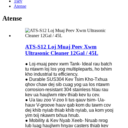
Tsev
Atense
Atense
ATS-S12 Loj Muaj Peev Xwm
Ultrasonic Cleaner 12Gal / 45L
● Loj-muaj peev xwm Tank- ldeal rau batch
tu ntawm loj los yog multipleparts, ho txhim
kho industrial tu efficiency.
● Durable SUS304 Kev Tsim Kho-Txhua
qhov chaw dej sib cuag yog ua los ntawm
corrosion-resistant 304 stainless hlau rau
kev ua haujlwm ntev thiab kev tu cev.
● Ua tau zoo V-zoo li tus qauv tsim- Ua-
hauv V-groove hauv qab kom du tawm cov
dej khib nyiab thiab khib nyiab, ua kom yooj
yim txij nkawm txhua hnub.
● Mobility & Kev Nyab Xeeb- Nruab nrog
lub luag haujlwm hnyav casters thiab kev