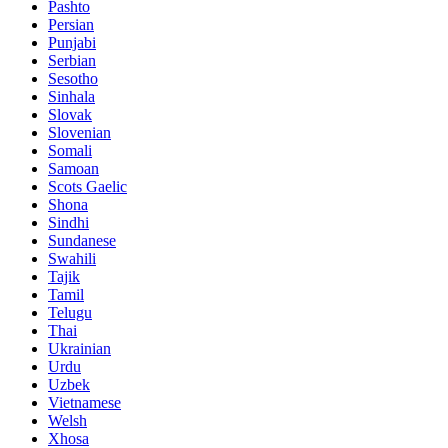
Pashto
Persian
Punjabi
Serbian
Sesotho
Sinhala
Slovak
Slovenian
Somali
Samoan
Scots Gaelic
Shona
Sindhi
Sundanese
Swahili
Tajik
Tamil
Telugu
Thai
Ukrainian
Urdu
Uzbek
Vietnamese
Welsh
Xhosa