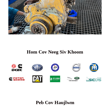
Hom Cov Neeg Siv Khoom
Peb Cov Haujlwm