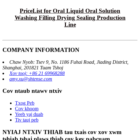
PriceList for Oral Liquid Oral Solution
Washing Filling Drying Sealing Production
Line
COMPANY INFORMATION
Chaw Nyob: Tsev 9, No. 1186 Fuhai Road, Jiading District,
Shanghai, 201821 Tuam Tshoj
Xov tooj: +86 21 69968288
amy.xu@shtense.com
Cov ntaub ntawv ntxiv
Txog Peb
Cov khoom
Yeeb yaj duab
Tiv tauj peb
NYIAJ NTXIV THIAB tau txais cov xov xwm
tshiab tshaj plaws thiab cov kev pabcuam