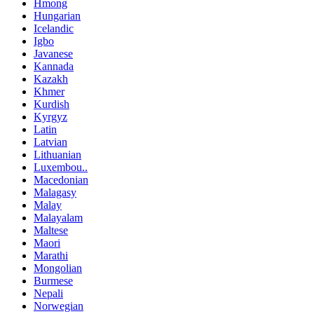
Hmong
Hungarian
Icelandic
Igbo
Javanese
Kannada
Kazakh
Khmer
Kurdish
Kyrgyz
Latin
Latvian
Lithuanian
Luxembou..
Macedonian
Malagasy
Malay
Malayalam
Maltese
Maori
Marathi
Mongolian
Burmese
Nepali
Norwegian