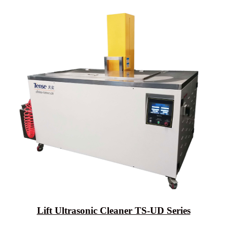
Lift Ultrasonic Cleaner TS-UD Series