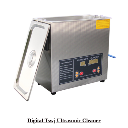
Digital Tswj Ultrasonic Cleaner