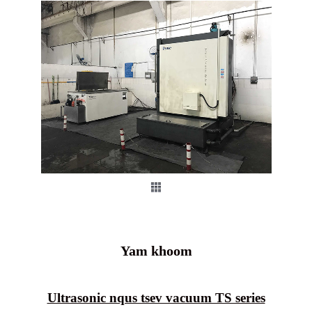
Yam khoom
Ultrasonic nqus tsev vacuum TS series