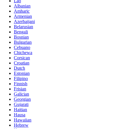
Lao
Albanian
Amharic
Armenian
Azerbaijani
Belarusian
Bengali
Bosnian
Bulgarian
Cebuano
Chichewa
Corsican
Croatian
Dutch
Estonian
Filipino
Finnish
Frisian
Galician
Georgian
Gujarati
Haitian
Hausa
Hawaiian
Hebrew