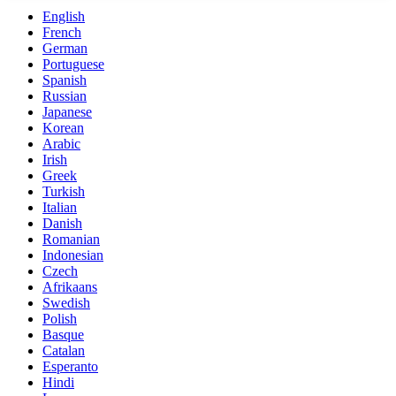
English
French
German
Portuguese
Spanish
Russian
Japanese
Korean
Arabic
Irish
Greek
Turkish
Italian
Danish
Romanian
Indonesian
Czech
Afrikaans
Swedish
Polish
Basque
Catalan
Esperanto
Hindi