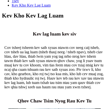
Tsev
Kev Kho Kev Lag Luam
Kev Kho Kev Lag Luam
Kev lag luam kev siv
Cov txheej txheem kev saib xyuas ntawm cov neeg caij tsheb,
cov tsheb ua lag luam (tsheb thauj neeg / tsheb npav), tsheb ciav
hlau, dav hlau, thiab lwm yam yog tag nrho nrog kev tshem
tawm thiab kev saib xyuas ntawm qhov chaw, yog li yuav tsum
muaj kev tu cov khoom, vim tias feem ntau cov txiaj ntsig kev tu
ncaj qha cuam tshuam rau kev saib xyuas zoo. Piv txwv li, kho
cav, kho gearbox, kho roj twj tso kua mis, kho lub cev muaj zog,
thiab kho hydraulic roj twj. Hauv kev teb rau kev xav tau ntawm
kev lag luam, lub tuam txhab tau tsim ntau yam qauv thiab cov
kev qhia tshwj xeeb uas haum rau ntau yam xwm txheej.
Qhov Chaw Tsim Nyog Rau Kev Tu