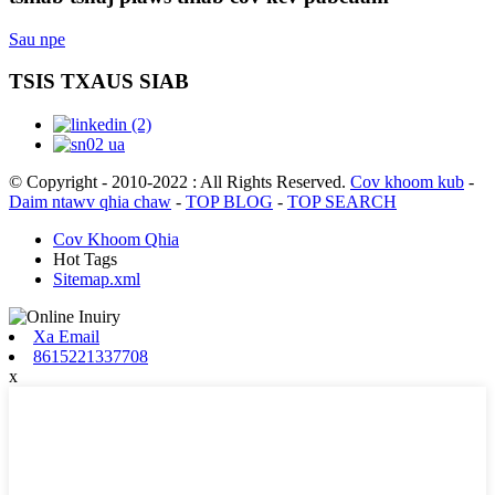
Sau npe
TSIS TXAUS SIAB
© Copyright - 2010-2022 : All Rights Reserved.
Cov khoom kub
-
Daim ntawv qhia chaw
-
TOP BLOG
-
TOP SEARCH
Cov Khoom Qhia
Hot Tags
Sitemap.xml
Xa Email
8615221337708
x