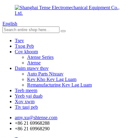
English
Tsev
Txog Peb
Cov khoom
Atense Series
Atense
Daim ntawv thov
Auto Parts Ntxuav
Kev Kho Kev Lag Luam
Remanufacturing Kev Lag Luam
Teeb meem
Yeeb yaj duab
Xov xwm
Tiv tauj peb
amy.xu@shtense.com
+86 21 69968288
+86 21 69968290