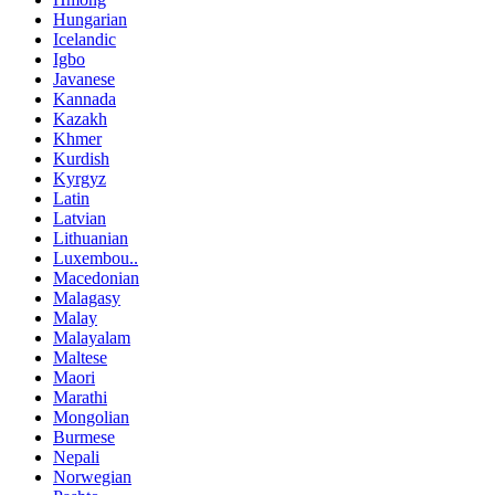
Hungarian
Icelandic
Igbo
Javanese
Kannada
Kazakh
Khmer
Kurdish
Kyrgyz
Latin
Latvian
Lithuanian
Luxembou..
Macedonian
Malagasy
Malay
Malayalam
Maltese
Maori
Marathi
Mongolian
Burmese
Nepali
Norwegian