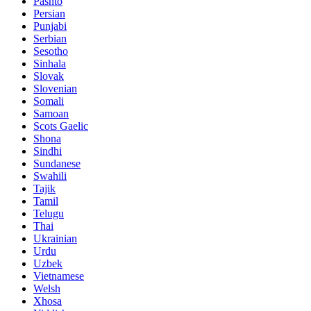
Pashto
Persian
Punjabi
Serbian
Sesotho
Sinhala
Slovak
Slovenian
Somali
Samoan
Scots Gaelic
Shona
Sindhi
Sundanese
Swahili
Tajik
Tamil
Telugu
Thai
Ukrainian
Urdu
Uzbek
Vietnamese
Welsh
Xhosa