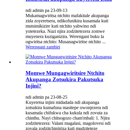
ndi admin pa 23-09-13
Mukamagwiritsa ntchito mafakitale akupanga
zida zoyeretsera, ndikofunikira kusamala kuti
mutsimikizire kuti ntchito yabwino ndi
yotetezeka. Nazi njira zodzitetezera zomwe
muyenera kuziganizira. Werengani buku la
ogwiritsa ntchito: Musanagwiritse ntchito ...
Werengani zambiri
Momwe Mungagwiritsire Ntchito
Akupanga Zotsukira Pakutsuka
Injini?
ndi admin pa 23-08-25
Kuyeretsa injini midadada ndi akupanga
zotsukira kumafuna masitepe owonjezera ndi
kusamala chifukwa cha kukula ndi zovuta za
chinthu. Nayi chitsogozo cham'mbali: 1. Njira
zodzitetezera: Valani magalasi, magolovesi ndi
zovala zodzitchinjiriza kuti mudziteteze