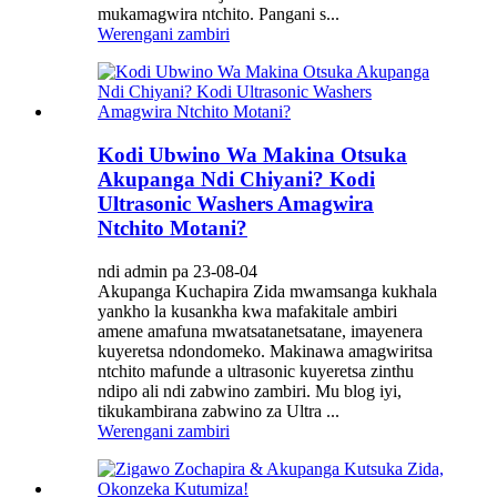
mukamagwira ntchito. Pangani s...
Werengani zambiri
Kodi Ubwino Wa Makina Otsuka
Akupanga Ndi Chiyani? Kodi
Ultrasonic Washers Amagwira
Ntchito Motani?
ndi admin pa 23-08-04
Akupanga Kuchapira Zida mwamsanga kukhala
yankho la kusankha kwa mafakitale ambiri
amene amafuna mwatsatanetsatane, imayenera
kuyeretsa ndondomeko. Makinawa amagwiritsa
ntchito mafunde a ultrasonic kuyeretsa zinthu
ndipo ali ndi zabwino zambiri. Mu blog iyi,
tikukambirana zabwino za Ultra ...
Werengani zambiri