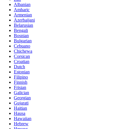
Albanian
Amharic
Armenian
Azerbaijani
Belarusian
Bengali
Bosnian
Bulgarian
Cebuano
Chichewa
Corsican
Croatian
Dutch
Estonian
Filipino
Finnish
Frisian
Galician
Georgian
Gujarati
Haitian
Hausa
Hawaiian
Hebrew
Hmong