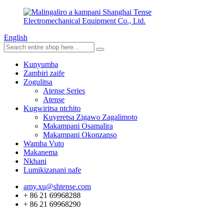
English
Kunyumba
Zambiri zaife
Zogulitsa
Atense Series
Atense
Kugwiritsa ntchito
Kuyeretsa Zigawo Zagalimoto
Makampani Osamalira
Makampani Okonzanso
Wamba Vuto
Makanema
Nkhani
Lumikizanani nafe
amy.xu@shtense.com
+ 86 21 69968288
+ 86 21 69968290