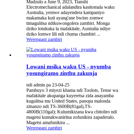
Madzulo a June 9, 2023, Tianshi
Electromechanical adalandira kasitomala waku
Australia, yemwe adayendera kampaniyo
makamaka kuti ayang'ane bwino zomwe
timagulitsa ndikuwongolera zambiri. Monga
dziko lotukuka la mafakitale, Australia ndiye
dziko lomwe lili ndi chuma chambiri ...
Werengani zambiri
Lowani msika waku US - nyumba
yosungiramo zinthu zakunja
ndi admin pa 23-04-25
Pambuyo 3 miyezi khama ndi Toolots, Tense wa
mafakitale akupanga kuyeretsa zida anayamba
kugulitsa mu United States, panopa malonda
zitsanzo ndi TS-3600B(81gal),TS-
4800B(110gal); Kulumikizana kwa chitoliro ndi
magetsi kumakwaniritsa zofunikira zapaderalo.
Magetsi amafunikira ...
Werengani zambiri