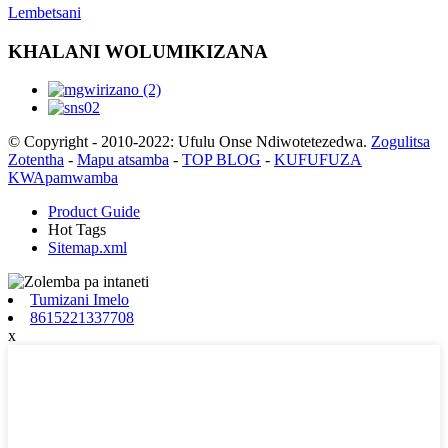
Lembetsani
KHALANI WOLUMIKIZANA
© Copyright - 2010-2022: Ufulu Onse Ndiwotetezedwa.
Zogulitsa
Zotentha
-
Mapu atsamba
-
TOP BLOG
-
KUFUFUZA
KWApamwamba
Product Guide
Hot Tags
Sitemap.xml
Tumizani Imelo
8615221337708
x