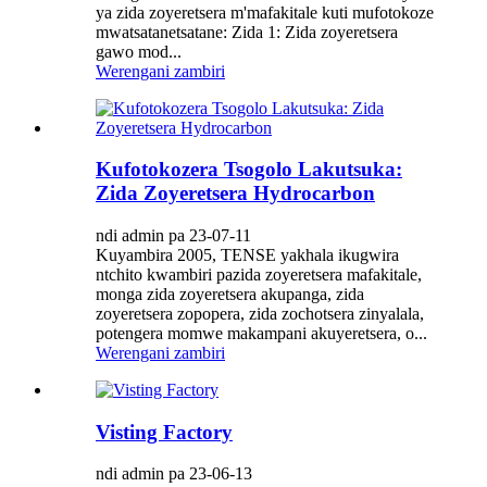
ya zida zoyeretsera m'mafakitale kuti mufotokoze
mwatsatanetsatane: Zida 1: Zida zoyeretsera
gawo mod...
Werengani zambiri
Kufotokozera Tsogolo Lakutsuka:
Zida Zoyeretsera Hydrocarbon
ndi admin pa 23-07-11
Kuyambira 2005, TENSE yakhala ikugwira
ntchito kwambiri pazida zoyeretsera mafakitale,
monga zida zoyeretsera akupanga, zida
zoyeretsera zopopera, zida zochotsera zinyalala,
potengera momwe makampani akuyeretsera, o...
Werengani zambiri
Visting Factory
ndi admin pa 23-06-13