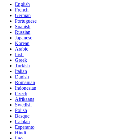
English
French
German
Portuguese
Spanish
Russian
Japanese
Korean
Arabic
Irish
Greek
Turkish
Italian
Danish
Romanian
Indonesian
Czech
Afrikaans
Swedish
Polish
Basque
Catalan
Esperanto
Hindi
Lao