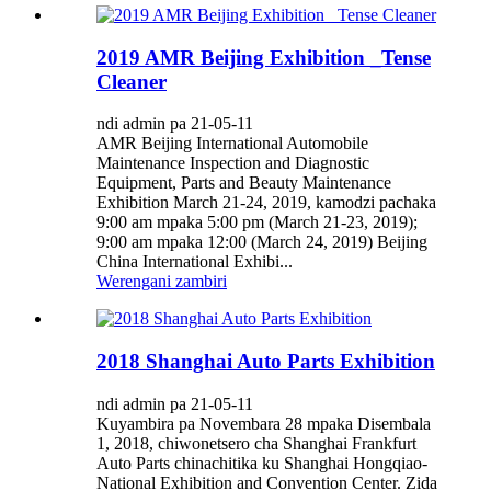
2019 AMR Beijing Exhibition _Tense
Cleaner
ndi admin pa 21-05-11
AMR Beijing International Automobile
Maintenance Inspection and Diagnostic
Equipment, Parts and Beauty Maintenance
Exhibition March 21-24, 2019, kamodzi pachaka
9:00 am mpaka 5:00 pm (March 21-23, 2019);
9:00 am mpaka 12:00 (March 24, 2019) Beijing
China International Exhibi...
Werengani zambiri
2018 Shanghai Auto Parts Exhibition
ndi admin pa 21-05-11
Kuyambira pa Novembara 28 mpaka Disembala
1, 2018, chiwonetsero cha Shanghai Frankfurt
Auto Parts chinachitika ku Shanghai Hongqiao-
National Exhibition and Convention Center. Zida