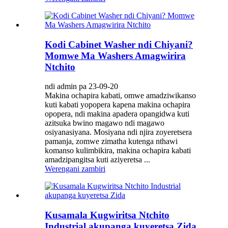
Kodi Cabinet Washer ndi Chiyani?
Momwe Ma Washers Amagwirira
Ntchito
ndi admin pa 23-09-20
Makina ochapira kabati, omwe amadziwikanso
kuti kabati yopopera kapena makina ochapira
opopera, ndi makina apadera opangidwa kuti
azitsuka bwino magawo ndi magawo
osiyanasiyana. Mosiyana ndi njira zoyeretsera
pamanja, zomwe zimatha kutenga nthawi
komanso kulimbikira, makina ochapira kabati
amadzipangitsa kuti aziyeretsa ...
Werengani zambiri
Kusamala Kugwiritsa Ntchito
Industrial akupanga kuyeretsa Zida