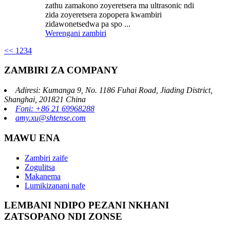
zathu zamakono zoyeretsera ma ultrasonic ndi
zida zoyeretsera zopopera kwambiri
zidawonetsedwa pa spo ...
Werengani zambiri
<<
1
2
3
4
ZAMBIRI ZA COMPANY
Adiresi: Kumanga 9, No. 1186 Fuhai Road, Jiading District,
Shanghai, 201821 China
Foni: +86 21 69968288
amy.xu@shtense.com
MAWU ENA
Zambiri zaife
Zogulitsa
Makanema
Lumikizanani nafe
LEMBANI NDIPO PEZANI NKHANI
ZATSOPANO NDI ZONSE