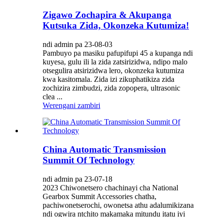
Zigawo Zochapira & Akupanga
Kutsuka Zida, Okonzeka Kutumiza!
ndi admin pa 23-08-03
Pambuyo pa masiku pafupifupi 45 a kupanga ndi
kuyesa, gulu ili la zida zatsirizidwa, ndipo malo
otsegulira atsirizidwa lero, okonzeka kutumiza
kwa kasitomala. Zida izi zikuphatikiza zida
zochizira zimbudzi, zida zopopera, ultrasonic
clea ...
Werengani zambiri
China Automatic Transmission
Summit Of Technology
ndi admin pa 23-07-18
2023 Chiwonetsero chachinayi cha National
Gearbox Summit Accessories chatha,
pachiwonetserochi, owonetsa athu adalumikizana
ndi ogwira ntchito makamaka mitundu itatu iyi