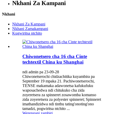
Nkhani Za Kampani
Nkhani
Nkhani Za Kampani
Nkhani Zamakampani
Kugwiritsa ntchito
Chiwonetsero cha 16 cha Cinte
techtextil China ku Shanghai
ndi admin pa 23-09-28
Chiwonetserochi chidzachitika kuyambira pa
September 19 mpaka 21. Pachiwonetserochi,
TENSE makamaka adawonetsa kafukufuku
waposachedwa ndi chitukuko cha zida
zoyeretsera za spinneret zosawomba komanso
zida zoyeretsera za polyester spinneret; Spinneret
imathandizidwa ndi tinthu tating'onoting'ono
tamadzi, pogwiritsa ntchito ...
Werengani zambiri