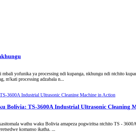
 nkhungu
mbali yofunika ya processing ndi kupanga, nkhungu ndi ntchito kupan
 m'kati processing adzabala n...
ku Bolivia: TS-3600A Industrial Ultrasonic Cleaning M
asitomala wathu waku Bolivia amapeza pogwiritsa ntchito TS - 3600A I
eretsedwe komanso ikatha. ...