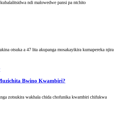
kubalalitsidwa ndi malowedwe pansi pa ntchito
ina otsuka a 47 lita akupanga mosakayikira kumapereka njira
Muzichita Bwino Kwambiri?
ga zotsukira wakhala chida chofunika kwambiri chifukwa