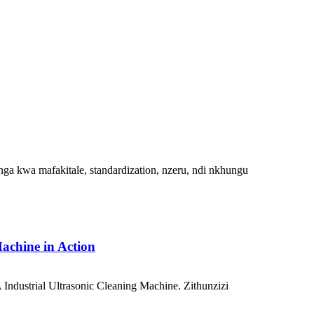
ga kwa mafakitale, standardization, nzeru, ndi nkhungu
achine in Action
ndustrial Ultrasonic Cleaning Machine. Zithunzizi