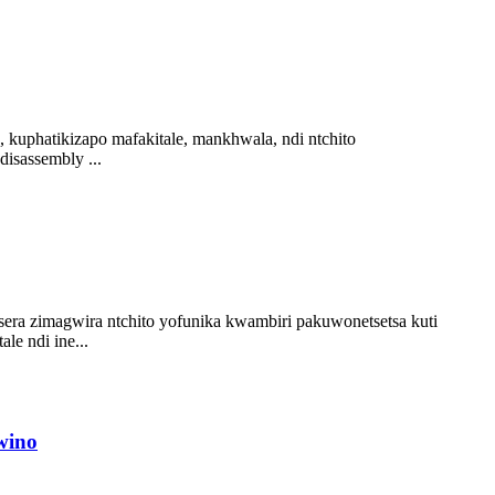
 kuphatikizapo mafakitale, mankhwala, ndi ntchito
isassembly ...
sera zimagwira ntchito yofunika kwambiri pakuwonetsetsa kuti
le ndi ine...
wino