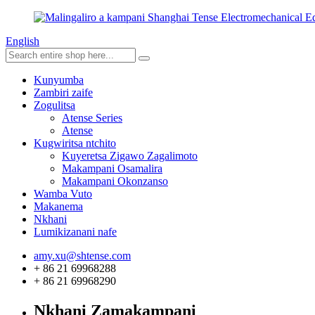
English
Kunyumba
Zambiri zaife
Zogulitsa
Atense Series
Atense
Kugwiritsa ntchito
Kuyeretsa Zigawo Zagalimoto
Makampani Osamalira
Makampani Okonzanso
Wamba Vuto
Makanema
Nkhani
Lumikizanani nafe
amy.xu@shtense.com
+ 86 21 69968288
+ 86 21 69968290
Nkhani Zamakampani