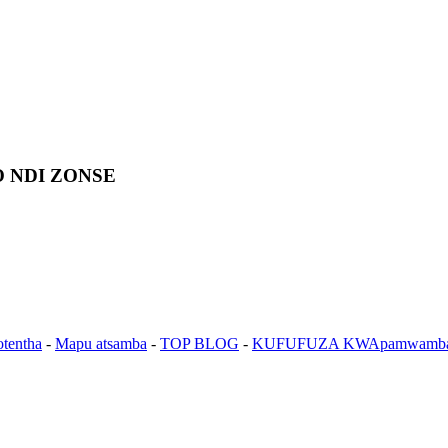
 NDI ZONSE
otentha
-
Mapu atsamba
-
TOP BLOG
-
KUFUFUZA KWApamwamb