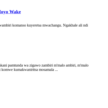
Moyo Wake
wambiri komanso kuyeretsa mwachangu. Ngakhale ali ndi
kani pamtunda wa zigawo zambiri m'malo ambiri, m'malo
i komwe kumakwaniritsa mosamala ...