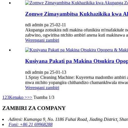
Zomwe Zimayambitsa Kukhazikika kwa Ak
ndi admin pa 25-02-11
Akupanga zotsukira ndi makina ofunikira m'mafakitale
zabwino, ogwiritsa ntchito ambiri anena kuti makinawa a
Werengani zambiri
Kusiyana Pakati pa Makina Otsukira Op
ndi admin pa 25-01-13
1.Spray Cleaning Machine: Kuyeretsa madontho ambiri
mwa ntchito yopangira chithandizo chamankhwala mwac
Werengani zambiri
1
2
3
Kenako >
>>
Tsamba 1/3
ZAMBIRI ZA COMPANY
Adiresi: Kumanga 9, No. 1186 Fuhai Road, Jiading District, Sh
Foni: +86 21 69968288