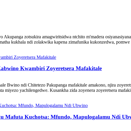
yo Akupanga zotsukira amagwiritsidwa ntchito m'madera osiyanasiyana,
zimatha kukhala ndi zolakwika kapena zimafunika kukonzedwa, pomwe d
Zabwino Kwambiri Zoyeretsera Mafakitale
ale Bwino ndi Chitetezo Pakupanga mafakitale amakono, njira zoyeret
ta miyezo yachilengedwe. Kusankha zida zoyenera zoyeretsera mafakita
gu Mafuta Kuchotsa: Mfundo, Mapulogalamu Ndi Ub