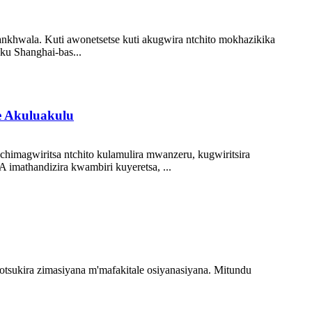
nkhwala. Kuti awonetsetse kuti akugwira ntchito mokhazikika
ku Shanghai-bas...
 Akuluakulu
magwiritsa ntchito kulamulira mwanzeru, kugwiritsira
mathandizira kwambiri kuyeretsa, ...
otsukira zimasiyana m'mafakitale osiyanasiyana. Mitundu