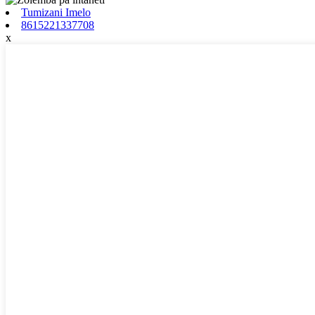
Tumizani Imelo
8615221337708
x