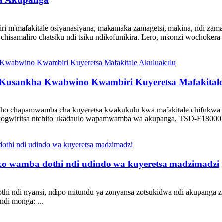
i m'mafakitale osiyanasiyana, makamaka zamagetsi, makina, ndi zama
isamaliro chatsiku ndi tsiku ndikofunikira. Lero, mkonzi wochokera 
usankha Kwabwino Kwambiri Kuyeretsa Mafakitale
o chapamwamba cha kuyeretsa kwakukulu kwa mafakitale chifukwa chi
 Pogwiritsa ntchito ukadaulo wapamwamba wa akupanga, TSD-F18000A i
o wamba dothi ndi udindo wa kuyeretsa madzimadzi
thi ndi nyansi, ndipo mitundu ya zonyansa zotsukidwa ndi akupanga z
ndi monga: ...