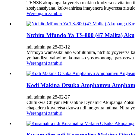
TENSE akupanga kuyeretsa makina kudzera cavitation ti
zosiyanasiyana, kukwaniritsa imayenera kuyeretsa zitsul
Werengani zambiri
Ntchito Mfundo Ya TS-800 (47 Malita) Ak
ndi admin pa 25-03-12
M’moyo wamasiku ano wofulumira, ntchito yoyeretsa ka
yothandiza, yabwino, komanso yosawononga pazosowa zos
Werengani zambiri
Kodi Makina Otsuka Amphamvu Amphamvu A
ndi admin pa 25-02-27
Chifukwa Chiyani Musankhe Dynamic Akupanga Zotsukir
chapadera kuyeretsa dzuwa ndi mogwira mtima. Njira yoye
Werengani zambiri
Kusamalira ndi Kusamalira Makina Otsu