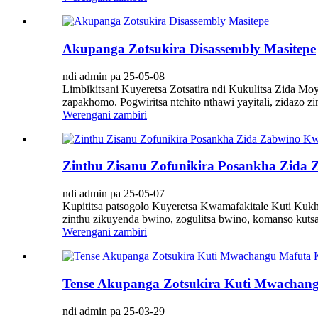
Akupanga Zotsukira Disassembly Masitepe
ndi admin pa 25-05-08
Limbikitsani Kuyeretsa Zotsatira ndi Kukulitsa Zida Mo
zapakhomo. Pogwiritsa ntchito nthawi yayitali, zidazo 
Werengani zambiri
Zinthu Zisanu Zofunikira Posankha Zida 
ndi admin pa 25-05-07
Kupititsa patsogolo Kuyeretsa Kwamafakitale Kuti Kukh
zinthu zikuyenda bwino, zogulitsa bwino, komanso kutsa
Werengani zambiri
Tense Akupanga Zotsukira Kuti Mwachan
ndi admin pa 25-03-29