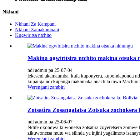
Nkhani
Nkhani Za Kampani
Nkhani Zamakampani
Kugwiritsa ntchito
Makina ogwiritsira ntchito makina otsuka
ndi admin pa 25-07-04
jekeseni akamaumba, kufa kuponyera, kupondaponda ndi 
kupanga ndi kupanga makamaka anachita mwa Machining,
Werengani zambiri
Zotsatira Zosangalatsa Zotsuka zochokera 
ndi admin pa 25-06-07
Ndife okondwa kuwonetsa zotsatira zoyeretsera zomwe k
zikuwonetsa mutu wa silinda ya injini yagalimoto isanay
Werengani zambiri