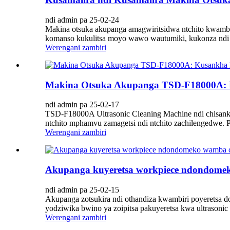
ndi admin pa 25-02-24
Makina otsuka akupanga amagwiritsidwa ntchito kwambir
komanso kukulitsa moyo wawo wautumiki, kukonza ndi ch
Werengani zambiri
Makina Otsuka Akupanga TSD-F18000A: K
ndi admin pa 25-02-17
TSD-F18000A Ultrasonic Cleaning Machine ndi chisankh
ntchito mphamvu zamagetsi ndi ntchito zachilengedwe.
Werengani zambiri
Akupanga kuyeretsa workpiece ndondomek
ndi admin pa 25-02-15
Akupanga zotsukira ndi othandiza kwambiri poyeretsa do
yodziwika bwino ya zoipitsa pakuyeretsa kwa ultrasonic 
Werengani zambiri