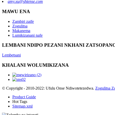
amy.xu@shtense.com
MAWU ENA
Zambiri zaife
Zogulitsa
Makanema
Lumikizanani nafe
LEMBANI NDIPO PEZANI NKHANI ZATSOPANO
Lembetsani
KHALANI WOLUMIKIZANA
© Copyright - 2010-2022: Ufulu Onse Ndiwotetezedwa.
Zogulitsa Z
Product Guide
Hot Tags
Sitemap.xml