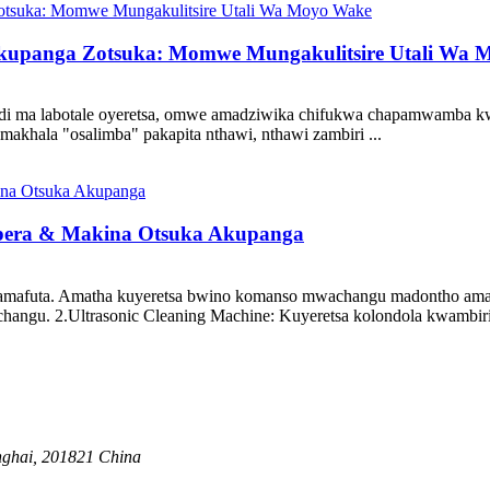
upanga Zotsuka: Momwe Mungakulitsire Utali Wa 
 ndi ma labotale oyeretsa, omwe amadziwika chifukwa chapamwamba k
makhala "osalimba" pakapita nthawi, nthawi zambiri ...
opera & Makina Otsuka Akupanga
 amafuta. Amatha kuyeretsa bwino komanso mwachangu madontho ama
hangu. 2.Ultrasonic Cleaning Machine: Kuyeretsa kolondola kwambir
anghai, 201821 China