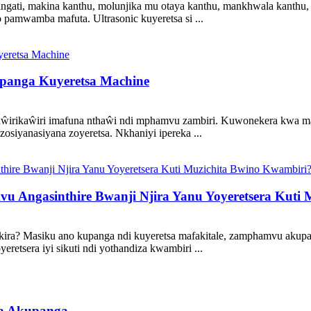
ngati, makina kanthu, molunjika mu otaya kanthu, mankhwala kanthu, 
o pamwamba mafuta. Ultrasonic kuyeretsa si ...
upanga Kuyeretsa Machine
ŵirikaŵiri imafuna nthaŵi ndi mphamvu zambiri. Kuwonekera kwa mak
iyanasiyana zoyeretsa. Nkhaniyi ipereka ...
ngasinthire Bwanji Njira Yanu Yoyeretsera Kuti 
a? Masiku ano kupanga ndi kuyeretsa mafakitale, zamphamvu akupan
retsera iyi sikuti ndi yothandiza kwambiri ...
ka Akupanga