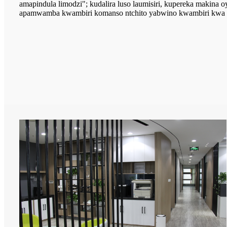
amapindula limodzi"; kudalira luso laumisiri, kupereka makina oy
apamwamba kwambiri komanso ntchito yabwino kwambiri kwa m