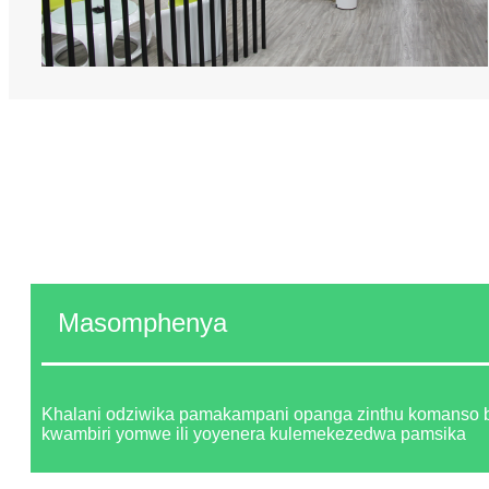
Masomphenya
Khalani odziwika pamakampani opanga zinthu komanso
kwambiri yomwe ili yoyenera kulemekezedwa pamsika