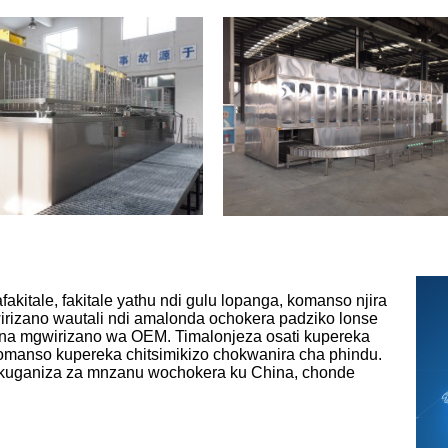
akitale, fakitale yathu ndi gulu lopanga, komanso njira
irizano wautali ndi amalonda ochokera padziko lonse
na mgwirizano wa OEM. Timalonjeza osati kupereka
komanso kupereka chitsimikizo chokwanira cha phindu.
ukuganiza za mnzanu wochokera ku China, chonde