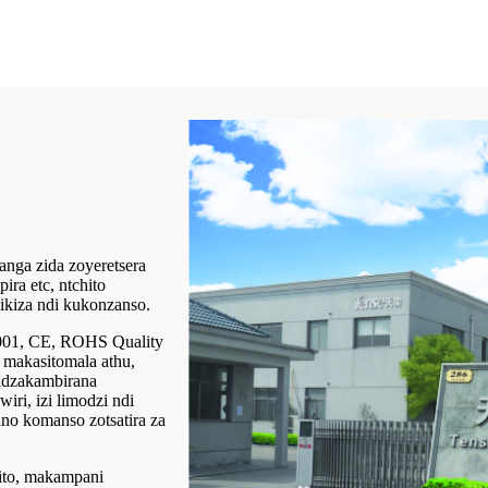
nga zida zoyeretsera
ira etc, ntchito
ikiza ndi kukonzanso.
9001, CE, ROHS Quality
 makasitomala athu,
lidzakambirana
iri, izi limodzi ndi
o komanso zotsatira za
hito, makampani