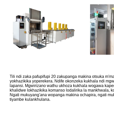
Tili ndi zaka pafupifupi 20 zakupanga makina otsuka m'maf
yokhazikika yoperekera. Ndife okonzeka kukhala ndi mgw
lapansi. Mgwirizano wathu ukhoza kukhala wogawa kape
khalidwe lokhazikika komanso lodalirika la mankhwala, 
Ngati mukuyang'ana wopanga makina ochapira, ngati m
tiyambe kulankhulana.