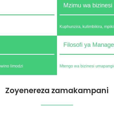
Mzimu wa bizinesi
Kuphunzira, kulimbikira, mpiki
Filosofi ya Manag
bwino limodzi
Mtengo wa bizinesi umapangid
Zoyenereza zamakampani