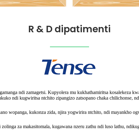
R & D dipatimenti
angamanga ndi zamagetsi. Kupyolera mu kukhathamiritsa kosalekeza kwa
itukuko ndi kugwiritsa ntchito zipangizo zatsopano chaka chilichonse
wopanga, kukonza zida, njira yogwirira ntchito, ndi mayankho ogwiri
olinga za makasitomala, kugawana nzeru zathu ndi luso lathu, ndikugw