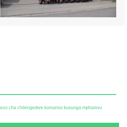
tetezo cha chilengedwe komanso kusunga mphamvu