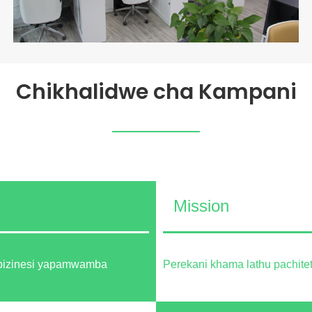
Chikhalidwe cha Kampani
Mission
 bizinesi yapamwamba
Perekani khama lathu pachi