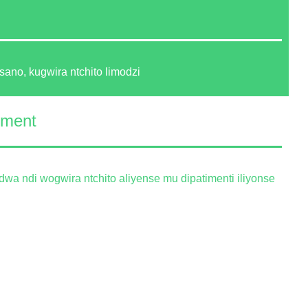
sano, kugwira ntchito limodzi
ement
wa ndi wogwira ntchito aliyense mu dipatimenti iliyonse