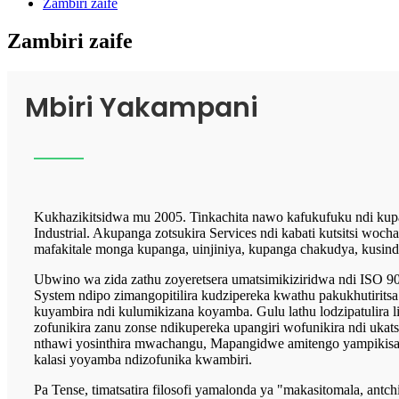
Zambiri zaife
Zambiri zaife
Mbiri Yakampani
Kukhazikitsidwa mu 2005. Tinkachita nawo kafukufuku ndi kupa
Industrial. Akupanga zotsukira Services ndi kabati kutsitsi wochap
mafakitale monga kupanga, uinjiniya, kupanga chakudya, kusind
Ubwino wa zida zathu zoyeretsera umatsimikiziridwa ndi ISO 
System ndipo zimangopitilira kudzipereka kwathu pakukhutiritsa
kuyambira ndi kulumikizana koyamba. Gulu lathu lodzipatulira 
zofunikira zanu zonse ndikupereka upangiri wofunikira ndi ukatsw
nthawi yosinthira mwachangu, Mapangidwe amitengo yampikisan
kalasi yoyamba ndizofunika kwambiri.
Pa Tense, timatsatira filosofi yamalonda ya "makasitomala, antc