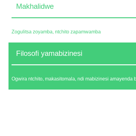
Makhalidwe
Zogulitsa zoyamba, ntchito zapamwamba
Filosofi yamabizinesi
Ogwira ntchito, makasitomala, ndi mabizinesi amayenda 