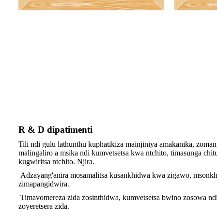
R & D dipatimenti
Tili ndi gulu lathunthu kuphatikiza mainjiniya amakanika, zom
malingaliro a msika ndi kumvetsetsa kwa ntchito, timasunga ch
kugwiritsa ntchito. Njira.
Adzayang'anira mosamalitsa kusankhidwa kwa zigawo, msonkhano 
zimapangidwira.
Timavomereza zida zosinthidwa, kumvetsetsa bwino zosowa ndi z
zoyeretsera zida.