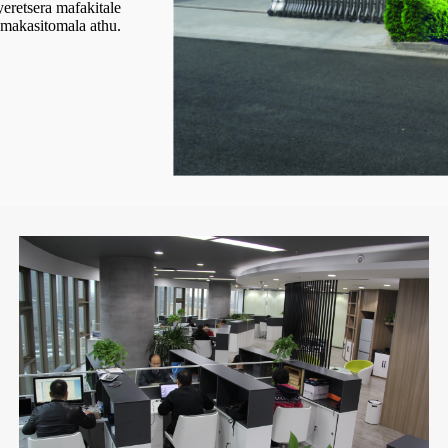
eretsera mafakitale
akasitomala athu.