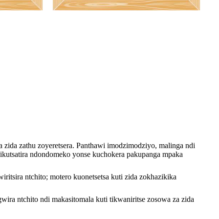
 zida zathu zoyeretsera. Panthawi imodzimodziyo, malinga ndi
, ndikutsatira ndondomeko yonse kuchokera pakupanga mpaka
tsira ntchito; motero kuonetsetsa kuti zida zokhazikika
ira ntchito ndi makasitomala kuti tikwaniritse zosowa za zida