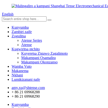
English
Kunyumba
Zambiri zaife
Zogulitsa
Atense Series
Atense
Kugwiritsa ntchito
Kuyeretsa Zigawo Zagalimoto
Makampani Osamalira
Makampani Okonzanso
Wamba Vuto
Makanema
Nkhani
Lumikizanani nafe
amy.xu@shtense.com
+ 86 21 69968288
+ 86 21 69968290
Kunyumba