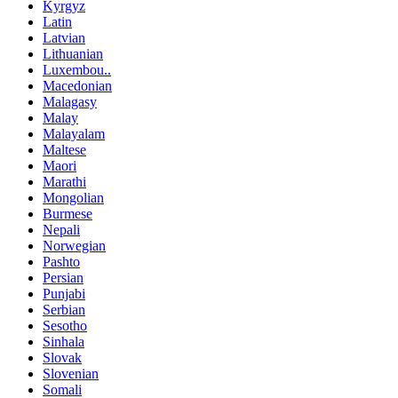
Kyrgyz
Latin
Latvian
Lithuanian
Luxembou..
Macedonian
Malagasy
Malay
Malayalam
Maltese
Maori
Marathi
Mongolian
Burmese
Nepali
Norwegian
Pashto
Persian
Punjabi
Serbian
Sesotho
Sinhala
Slovak
Slovenian
Somali