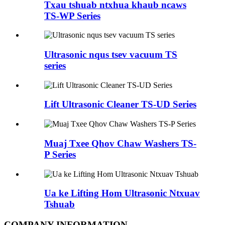
Txau tshuab ntxhua khaub ncaws
TS-WP Series
Ultrasonic nqus tsev vacuum TS
series
Lift Ultrasonic Cleaner TS-UD Series
Muaj Txee Qhov Chaw Washers TS-
P Series
Ua ke Lifting Hom Ultrasonic Ntxuav
Tshuab
COMPANY INFORMATION