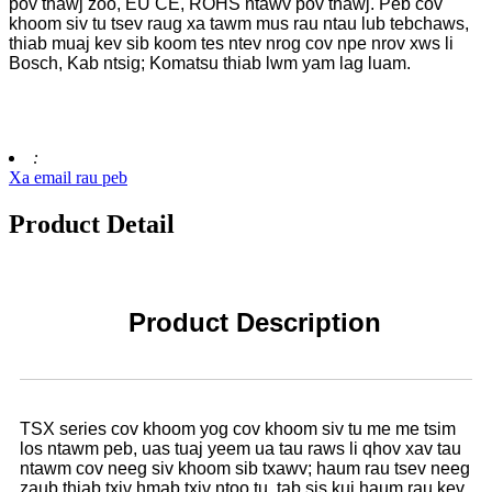
pov thawj zoo, EU CE, ROHS ntawv pov thawj. Peb cov
khoom siv tu tsev raug xa tawm mus rau ntau lub tebchaws,
thiab muaj kev sib koom tes ntev nrog cov npe nrov xws li
Bosch, Kab ntsig; Komatsu thiab lwm yam lag luam.
:
Xa email rau peb
Product Detail
Product Description
TSX series cov khoom yog cov khoom siv tu me me tsim
los ntawm peb, uas tuaj yeem ua tau raws li qhov xav tau
ntawm cov neeg siv khoom sib txawv; haum rau tsev neeg
zaub thiab txiv hmab txiv ntoo tu, tab sis kuj haum rau kev