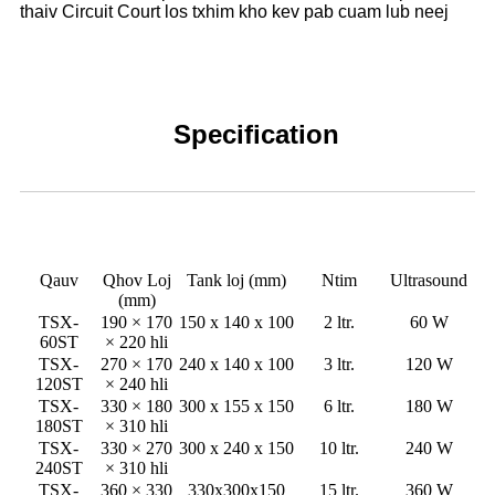
thaiv Circuit Court los txhim kho kev pab cuam lub neej
Specification
Qauv
Qhov Loj
Tank loj (mm)
Ntim
Ultrasound
(mm)
TSX-
190 × 170
150 x 140 x 100
2 ltr.
60 W
60ST
× 220 hli
TSX-
270 × 170
240 x 140 x 100
3 ltr.
120 W
120ST
× 240 hli
TSX-
330 × 180
300 x 155 x 150
6 ltr.
180 W
180ST
× 310 hli
TSX-
330 × 270
300 x 240 x 150
10 ltr.
240 W
240ST
× 310 hli
TSX-
360 × 330
330x300x150
15 ltr.
360 W