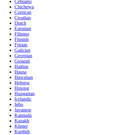
Cebuano
Chichewa
Corsican
Croatian
Dutch
Estonian
Filipino
Finnish
Frisian
Galician
Georgian
Gujarati
Haitian
Hausa
Hawaiian
Hebrew
Hmong
Hungarian
Icelandic
Igbo
Javanese
Kannada
Kazakh
Khmer
Kurdish