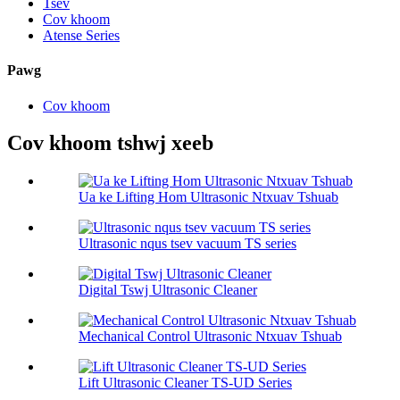
Tsev
Cov khoom
Atense Series
Pawg
Cov khoom
Cov khoom tshwj xeeb
Ua ke Lifting Hom Ultrasonic Ntxuav Tshuab
Ultrasonic nqus tsev vacuum TS series
Digital Tswj Ultrasonic Cleaner
Mechanical Control Ultrasonic Ntxuav Tshuab
Lift Ultrasonic Cleaner TS-UD Series