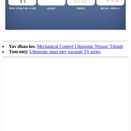
Yav dhau los:
Mechanical Control Ultrasonic Ntxuav Tshuab
Tom ntej:
Ultrasonic nqus tsev vacuum TS series