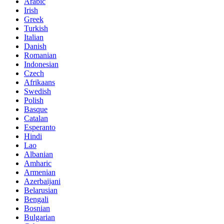
Arabic
Irish
Greek
Turkish
Italian
Danish
Romanian
Indonesian
Czech
Afrikaans
Swedish
Polish
Basque
Catalan
Esperanto
Hindi
Lao
Albanian
Amharic
Armenian
Azerbaijani
Belarusian
Bengali
Bosnian
Bulgarian