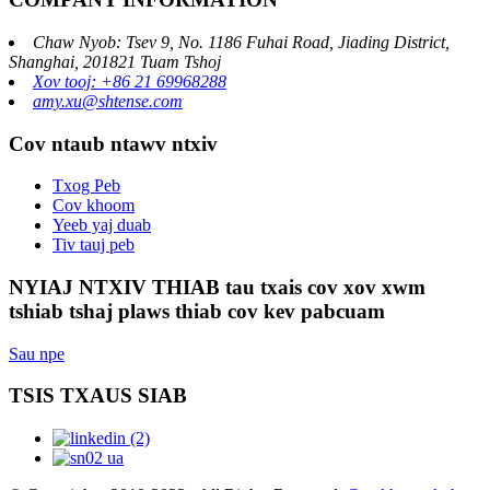
Chaw Nyob: Tsev 9, No. 1186 Fuhai Road, Jiading District,
Shanghai, 201821 Tuam Tshoj
Xov tooj: +86 21 69968288
amy.xu@shtense.com
Cov ntaub ntawv ntxiv
Txog Peb
Cov khoom
Yeeb yaj duab
Tiv tauj peb
NYIAJ NTXIV THIAB tau txais cov xov xwm
tshiab tshaj plaws thiab cov kev pabcuam
Sau npe
TSIS TXAUS SIAB