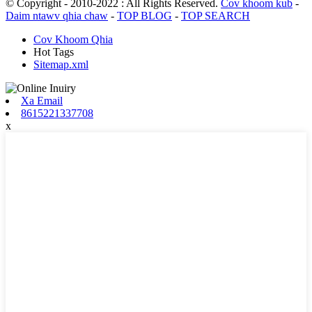
© Copyright - 2010-2022 : All Rights Reserved.
Cov khoom kub
-
Daim ntawv qhia chaw
-
TOP BLOG
-
TOP SEARCH
Cov Khoom Qhia
Hot Tags
Sitemap.xml
Xa Email
8615221337708
x