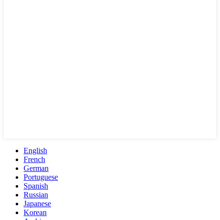
English
French
German
Portuguese
Spanish
Russian
Japanese
Korean