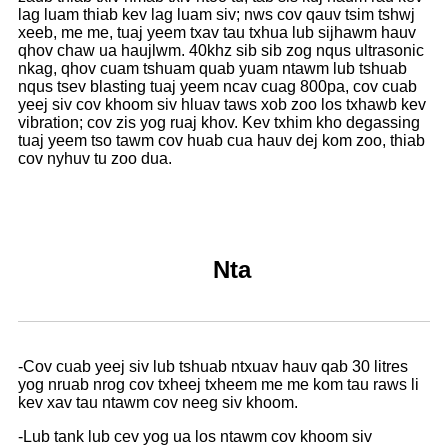
lag luam thiab kev lag luam siv; nws cov qauv tsim tshwj
xeeb, me me, tuaj yeem txav tau txhua lub sijhawm hauv
qhov chaw ua haujlwm. 40khz sib sib zog nqus ultrasonic
nkag, qhov cuam tshuam quab yuam ntawm lub tshuab
nqus tsev blasting tuaj yeem ncav cuag 800pa, cov cuab
yeej siv cov khoom siv hluav taws xob zoo los txhawb kev
vibration; cov zis yog ruaj khov. Kev txhim kho degassing
tuaj yeem tso tawm cov huab cua hauv dej kom zoo, thiab
cov nyhuv tu zoo dua.
Nta
-Cov cuab yeej siv lub tshuab ntxuav hauv qab 30 litres
yog nruab nrog cov txheej txheem me me kom tau raws li
kev xav tau ntawm cov neeg siv khoom.
-Lub tank lub cev yog ua los ntawm cov khoom siv