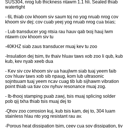
SUS304, nrog lub thickness ntawm 1.1 hli. Sealed thiab
watertight
- 6L thiab cov khoom siv saum toj no yog nruab nrog cov
khoom siv dej; cov cuab yeej yog nruab nrog cua txias;
- Lub transducer yog ntsia rau hauv qab txoj hauj lwm
ntawm cov khoom siv tu
-40KHZ siab zaus transducer muaj kev tu zoo
-Insulation dej tsim, tiv thaiv hluav taws xob zoo li qub, kub
kub, kev nyab xeeb dua
- Kev siv cov khoom siv ua haujlwm siab tuaj yeem faib
cov hluav taws xob sib npaug, kom lub ultrasonic
sojntsuam tuaj yeem ncav cuag tib lub sijhawm vibration
point thiab ua tiav cov nyhuv resonance muaj zog.
- Ib-thooj stamping puab zawj, tsis muaj splicing solder
pob qij txha thiab tsis muaj dej to
-Qhov zoo corrosion kuj, kub tsis kam, dej to, 304 luam
stainless hlau nto yog resistant rau av.
-Porous heat dissipation tsim, ceev cua sov dissipation, tiv