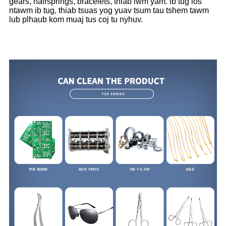
gears, hairsprings, bracelets, thiab lwm yam. ib tug los
ntawm ib tug, thiab tsuas yog yuav tsum tau tshem tawm
lub plhaub kom muaj tus coj tu nyhuv.