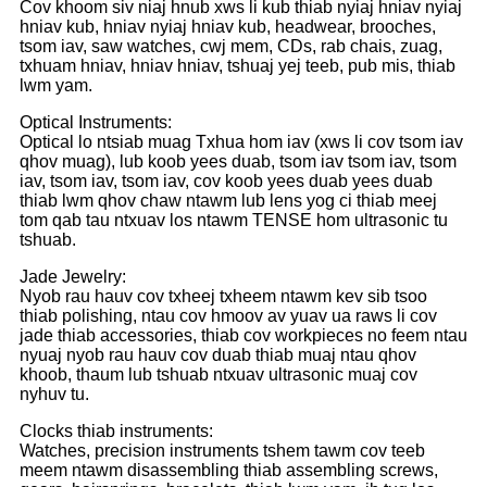
Cov khoom siv niaj hnub xws li kub thiab nyiaj hniav nyiaj
hniav kub, hniav nyiaj hniav kub, headwear, brooches,
tsom iav, saw watches, cwj mem, CDs, rab chais, zuag,
txhuam hniav, hniav hniav, tshuaj yej teeb, pub mis, thiab
lwm yam.
Optical Instruments:
Optical lo ntsiab muag Txhua hom iav (xws li cov tsom iav
qhov muag), lub koob yees duab, tsom iav tsom iav, tsom
iav, tsom iav, tsom iav, cov koob yees duab yees duab
thiab lwm qhov chaw ntawm lub lens yog ci thiab meej
tom qab tau ntxuav los ntawm TENSE hom ultrasonic tu
tshuab.
Jade Jewelry:
Nyob rau hauv cov txheej txheem ntawm kev sib tsoo
thiab polishing, ntau cov hmoov av yuav ua raws li cov
jade thiab accessories, thiab cov workpieces no feem ntau
nyuaj nyob rau hauv cov duab thiab muaj ntau qhov
khoob, thaum lub tshuab ntxuav ultrasonic muaj cov
nyhuv tu.
Clocks thiab instruments:
Watches, precision instruments tshem tawm cov teeb
meem ntawm disassembling thiab assembling screws,