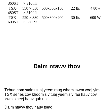
360ST
× 310 hli
TSX-
550 × 330
500x300x150
22 ltr.
4 80w
480ST
× 310 hli
TSX-
550 × 330
500x300x200
30 ltr.
600 W
600ST
× 360 hli
Daim ntawv thov
Txhua hom stains tuaj yeem raug tshem tawm yooj yim;
TSX series cov khoom siv tuaj yeem siv rau hauv cov
xwm txheej hauv qab no:
Daim ntawv thov hauv tsev: