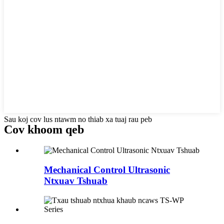
Sau koj cov lus ntawm no thiab xa tuaj rau peb
Cov khoom qeb
Mechanical Control Ultrasonic
Ntxuav Tshuab