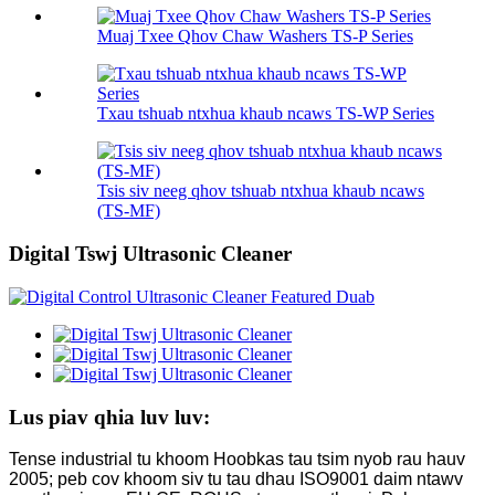
Muaj Txee Qhov Chaw Washers TS-P Series
Txau tshuab ntxhua khaub ncaws TS-WP Series
Tsis siv neeg qhov tshuab ntxhua khaub ncaws
(TS-MF)
Digital Tswj Ultrasonic Cleaner
Lus piav qhia luv luv:
Tense industrial tu khoom Hoobkas tau tsim nyob rau hauv
2005; peb cov khoom siv tu tau dhau ISO9001 daim ntawv