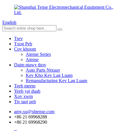
English
Tsev
Txog Peb
Cov khoom
Atense Series
Atense
Daim ntawv thov
Auto Parts Ntxuav
Kev Kho Kev Lag Luam
Remanufacturing Kev Lag Luam
Teeb meem
Yeeb yaj duab
Xov xwm
Tiv tauj peb
amy.xu@shtense.com
+86 21 69968288
+86 21 69968290