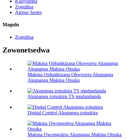
Kunyumba
Zogulitsa
Atense Series
Magulu
Zogulitsa
Zowonetsedwa
Makina Ophatikizana Okwezera Akupanga
Akupanga Makina Otsuka
Akupanga zotsukira TS mndandanda
Digital Control Akupanga zotsukira
Makina Owongolera Akupanga Makina Otsuka