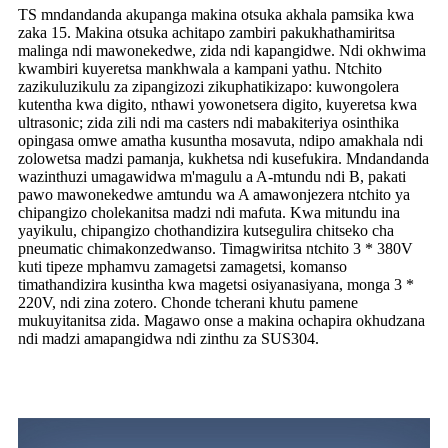
TS mndandanda akupanga makina otsuka akhala pamsika kwa
zaka 15. Makina otsuka achitapo zambiri pakukhathamiritsa
malinga ndi mawonekedwe, zida ndi kapangidwe. Ndi okhwima
kwambiri kuyeretsa mankhwala a kampani yathu. Ntchito
zazikuluzikulu za zipangizozi zikuphatikizapo: kuwongolera
kutentha kwa digito, nthawi yowonetsera digito, kuyeretsa kwa
ultrasonic; zida zili ndi ma casters ndi mabakiteriya osinthika
opingasa omwe amatha kusuntha mosavuta, ndipo amakhala ndi
zolowetsa madzi pamanja, kukhetsa ndi kusefukira. Mndandanda
wazinthuzi umagawidwa m'magulu a A-mtundu ndi B, pakati
pawo mawonekedwe amtundu wa A amawonjezera ntchito ya
chipangizo cholekanitsa madzi ndi mafuta. Kwa mitundu ina
yayikulu, chipangizo chothandizira kutsegulira chitseko cha
pneumatic chimakonzedwanso. Timagwiritsa ntchito 3 * 380V
kuti tipeze mphamvu zamagetsi zamagetsi, komanso
timathandizira kusintha kwa magetsi osiyanasiyana, monga 3 *
220V, ndi zina zotero. Chonde tcherani khutu pamene
mukuyitanitsa zida. Magawo onse a makina ochapira okhudzana
ndi madzi amapangidwa ndi zinthu za SUS304.