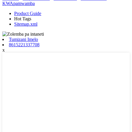
KWApamwamba
Product Guide
Hot Tags
Sitemap.xml
Tumizani Imelo
8615221337708
x