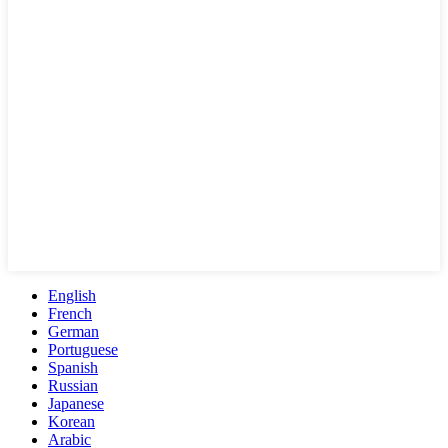
English
French
German
Portuguese
Spanish
Russian
Japanese
Korean
Arabic