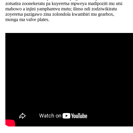
zotsatira zoonekeratu pa kuyeretsa mpweya madipoziti mu utsi
mabowo a injini yamphamvu mutu; ilinso ndi zodziwikiratu
zoyeretsa pazigawo zina zolondola kwambiri mu gearbox,
monga ma valve plates.