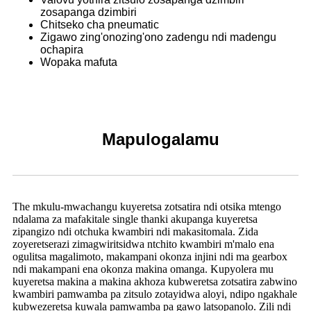
zosapanga dzimbiri
Chitseko cha pneumatic
Zigawo zing'onozing'ono zadengu ndi madengu
ochapira
Wopaka mafuta
Mapulogalamu
The mkulu-mwachangu kuyeretsa zotsatira ndi otsika mtengo
ndalama za mafakitale single thanki akupanga kuyeretsa
zipangizo ndi otchuka kwambiri ndi makasitomala. Zida
zoyeretserazi zimagwiritsidwa ntchito kwambiri m'malo ena
ogulitsa magalimoto, makampani okonza injini ndi ma gearbox
ndi makampani ena okonza makina omanga. Kupyolera mu
kuyeretsa makina a makina akhoza kubweretsa zotsatira zabwino
kwambiri pamwamba pa zitsulo zotayidwa aloyi, ndipo ngakhale
kubwezeretsa kuwala pamwamba pa gawo latsopanolo. Zili ndi