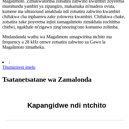
Magalimoto. Zimakwaniritsa zotsatira zabwino kwambiri zoyeretsa
mumitundu yambiri ya zipangizo, makamaka m'madera ovuta,
kumene ma ultrasound amakhala ndi zotsatira zabwino kwambiri
chifukwa cha mphamvu zake zolowera kwambiri. Chifukwa chake,
zotsatira zake poyeretsa injini zamagalimoto zimakhala zochititsa
chidwi, ngakhale m'zigawo zing'onozing'ono komanso zolimba.
Mndandanda wathu wa Magalimoto umagwiritsa ntchito ma
frequency a 28 kHz omwe zotsatira zabwino za Gawo la
Magalimoto zimatheka.
:
Titumizireni imelo
Tsatanetsatane wa Zamalonda
Kapangidwe ndi ntchito