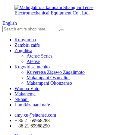
English
Kunyumba
Zambiri zaife
Zogulitsa
Atense Series
Atense
Kugwiritsa ntchito
Kuyeretsa Zigawo Zagalimoto
Makampani Osamalira
Makampani Okonzanso
Wamba Vuto
Makanema
Nkhani
Lumikizanani nafe
amy.xu@shtense.com
+ 86 21 69968288
+ 86 21 69968290