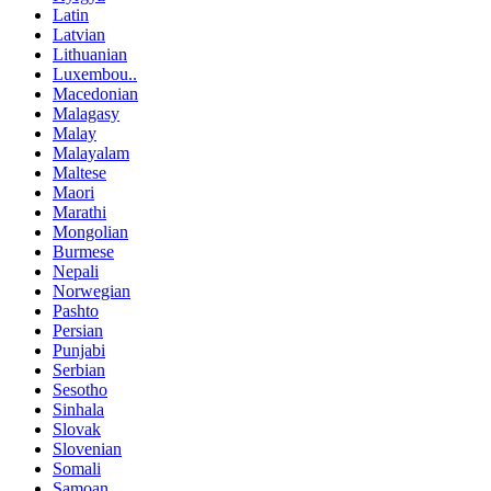
Latin
Latvian
Lithuanian
Luxembou..
Macedonian
Malagasy
Malay
Malayalam
Maltese
Maori
Marathi
Mongolian
Burmese
Nepali
Norwegian
Pashto
Persian
Punjabi
Serbian
Sesotho
Sinhala
Slovak
Slovenian
Somali
Samoan