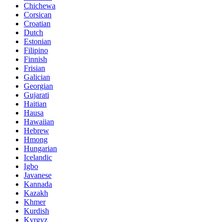
Chichewa
Corsican
Croatian
Dutch
Estonian
Filipino
Finnish
Frisian
Galician
Georgian
Gujarati
Haitian
Hausa
Hawaiian
Hebrew
Hmong
Hungarian
Icelandic
Igbo
Javanese
Kannada
Kazakh
Khmer
Kurdish
Kyrgyz