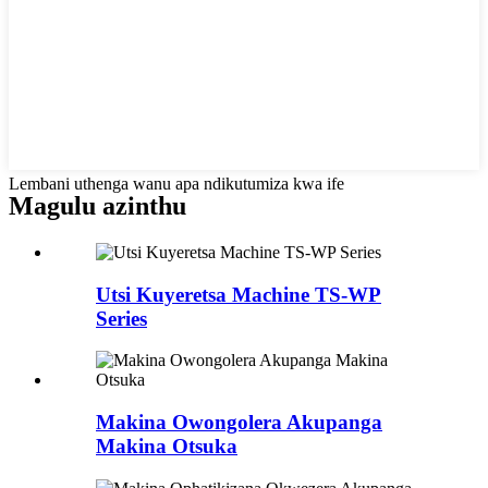
Lembani uthenga wanu apa ndikutumiza kwa ife
Magulu azinthu
Utsi Kuyeretsa Machine TS-WP
Series
Makina Owongolera Akupanga
Makina Otsuka