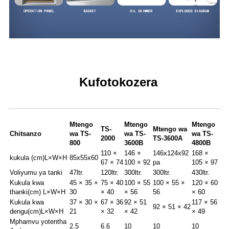
Kufotokozera
Mtengo
Mtengo
Mtengo
TS-
Mtengo wa
Chitsanzo
wa TS-
wa TS-
wa TS-
2000
TS-3600A
800
3600B
4800B
110 ×
146 ×
146x124x92
168 ×
kukula (cm)
L×W×H
85x55x60
67 × 74
100 × 92
pa
105 × 97
Voliyumu ya tanki
47ltr.
120ltr.
300ltr.
300ltr.
430ltr.
Kukula kwa
45 × 35 ×
75 × 40
100 × 55
100 × 55 ×
120 × 60
thanki(cm) L×W×H
30
× 40
× 56
56
× 60
Kukula kwa
37 × 30 ×
67 × 36
92 × 51
117 × 56
92 × 51 × 42
dengu(cm)L×W×H
21
× 32
× 42
× 49
Mphamvu yotentha
2.5
6.6
10
10
10