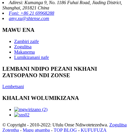
Adiresi: Kumanga 9, No. 1186 Fuhai Road, Jiading District,
Shanghai, 201821 China
Foni: +86 21 69968288
amy.xu@shtense.com
MAWU ENA
Zambiri zaife
Zogulitsa
Makanema
Lumikizanani nafe
LEMBANI NDIPO PEZANI NKHANI
ZATSOPANO NDI ZONSE
Lembetsani
KHALANI WOLUMIKIZANA
© Copyright - 2010-2022: Ufulu Onse Ndiwotetezedwa.
Zogulitsa
Zotentha
-
Mapu atsamba
-
TOP BLOG
-
KUFUFUZA