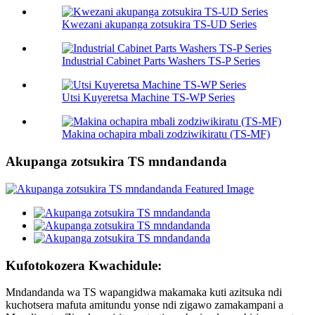
Kwezani akupanga zotsukira TS-UD Series
Industrial Cabinet Parts Washers TS-P Series
Utsi Kuyeretsa Machine TS-WP Series
Makina ochapira mbali zodziwikiratu (TS-MF)
Akupanga zotsukira TS mndandanda
Kufotokozera Kwachidule:
Mndandanda wa TS wapangidwa makamaka kuti azitsuka ndi
kuchotsera mafuta amitundu yonse ndi zigawo zamakampani a