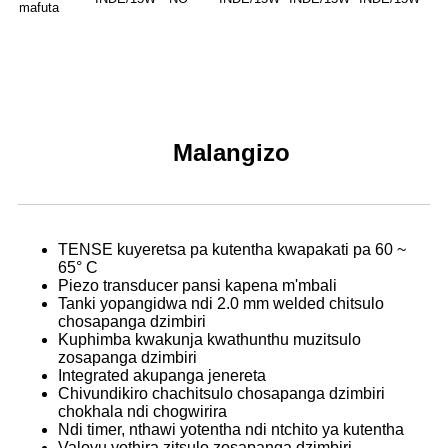
mafuta
Malangizo
TENSE kuyeretsa pa kutentha kwapakati pa 60 ~
65° C
Piezo transducer pansi kapena m'mbali
Tanki yopangidwa ndi 2.0 mm welded chitsulo
chosapanga dzimbiri
Kuphimba kwakunja kwathunthu muzitsulo
zosapanga dzimbiri
Integrated akupanga jenereta
Chivundikiro chachitsulo chosapanga dzimbiri
chokhala ndi chogwirira
Ndi timer, nthawi yotentha ndi ntchito ya kutentha
Valovu yothira zitsulo zosapanga dzimbiri