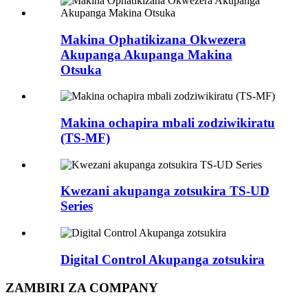
Makina Ophatikizana Okwezera
Akupanga Akupanga Makina
Otsuka
Makina ochapira mbali zodziwikiratu
(TS-MF)
Kwezani akupanga zotsukira TS-UD
Series
Digital Control Akupanga zotsukira
ZAMBIRI ZA COMPANY