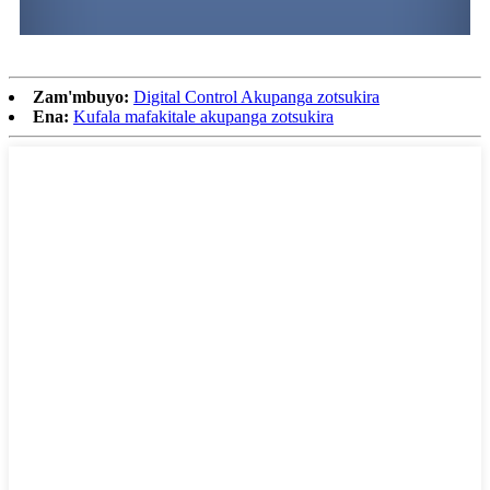
Zam'mbuyo:
Digital Control Akupanga zotsukira
Ena:
Kufala mafakitale akupanga zotsukira