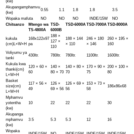
(kw)
Akupanga
mphamvu
0.55
1.1
1.8
1.8
3.5
(kw)
Wopaka mafuta
NO
NO
NO
INDE/15W
NO
Chitsanzo
Mtengo wa
TSD-
TSD-6000A
TSD-7000A
TSD-8000A
TS-4800A
6000B
188 ×
kukula
168x122x97
188 × 144
246 × 180
260 × 195 ×
127 ×
(cm)
L×W×H
pa
× 110
× 146
160
110
Voliyumu ya
430ltr.
780ltr.
780ltr.
1100ltr.
1600ltr.
tanki
Kukula kwa
120 × 60 ×
140 ×
140 × 80 ×
170 × 90 ×
200 × 100 ×
thanki(cm)
60
80 × 70
70
75
80
L×W×H
Basket
117 × 56 ×
126 ×
126 × 69 ×
153 × 73 ×
size
(cm)
186x86x68
49
69 × 56
56
58
L×W×H
Mphamvu
yotentha
10
22
22
22
30
(kw)
Akupanga
mphamvu
3.5
5.3
5.3
12
16
(kw)
Wopaka
INDE/15W
NO
INDE/15W
INDE/15W
INDE/15W