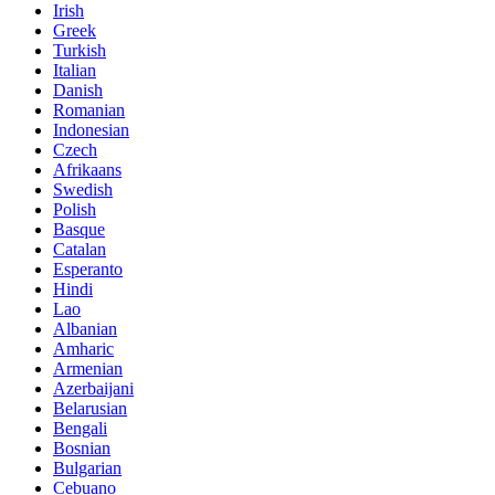
Irish
Greek
Turkish
Italian
Danish
Romanian
Indonesian
Czech
Afrikaans
Swedish
Polish
Basque
Catalan
Esperanto
Hindi
Lao
Albanian
Amharic
Armenian
Azerbaijani
Belarusian
Bengali
Bosnian
Bulgarian
Cebuano