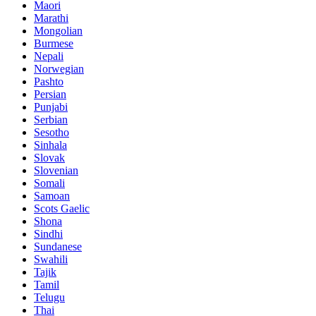
Maori
Marathi
Mongolian
Burmese
Nepali
Norwegian
Pashto
Persian
Punjabi
Serbian
Sesotho
Sinhala
Slovak
Slovenian
Somali
Samoan
Scots Gaelic
Shona
Sindhi
Sundanese
Swahili
Tajik
Tamil
Telugu
Thai