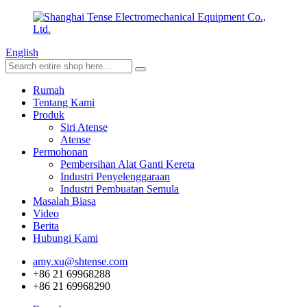
English
Rumah
Tentang Kami
Produk
Siri Atense
Atense
Permohonan
Pembersihan Alat Ganti Kereta
Industri Penyelenggaraan
Industri Pembuatan Semula
Masalah Biasa
Video
Berita
Hubungi Kami
amy.xu@shtense.com
+86 21 69968288
+86 21 69968290