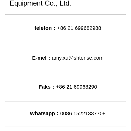
Equipment Co., Ltd.
telefon：
+86 21 699682988
E-mel：
amy.xu@shtense.com
Faks：
+86 21 69968290
Whatsapp：
0086 15221337708