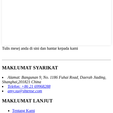
Tulis mesej anda di sini dan hantar kepada kami
MAKLUMAT SYARIKAT
Alamat: Bangunan 9, No. 1186 Fuhai Road, Daerah Jiading,
Shanghai,201821 China
Telefon: +86 21 69968288
amy.xu@shtense.com
MAKLUMAT LANJUT
Tentang Kami