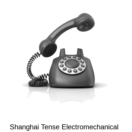
Shanghai Tense Electromechanical