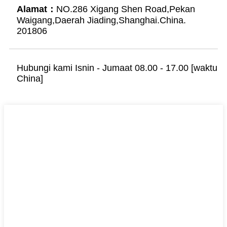
Alamat：
NO.286 Xigang Shen Road,Pekan
Waigang,Daerah Jiading,Shanghai.China.
201806
Hubungi kami Isnin - Jumaat 08.00 - 17.00 [waktu
China]