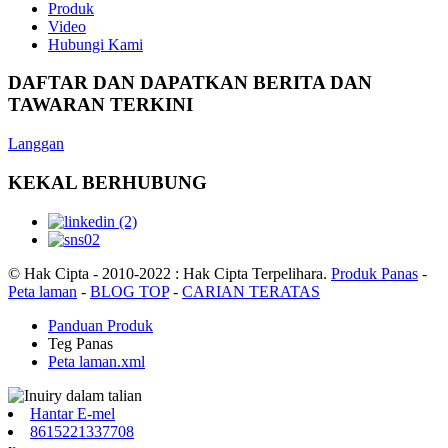
Produk
Video
Hubungi Kami
DAFTAR DAN DAPATKAN BERITA DAN
TAWARAN TERKINI
Langgan
KEKAL BERHUBUNG
© Hak Cipta - 2010-2022 : Hak Cipta Terpelihara.
Produk Panas
-
Peta laman
-
BLOG TOP
-
CARIAN TERATAS
Panduan Produk
Teg Panas
Peta laman.xml
Hantar E-mel
8615221337708