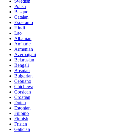
Swedish
Polish
Basque
Catalan
Esperanto
Hindi
Lao
Albanian
Amharic
Armenian
Azerbaijani
Belarusian
Bengali
Bosnian
Bulgarian
Cebuano
Chichewa
Corsican
Croatian
Dutch
Estonian
Filipino
Finnish
Frisian
Galician