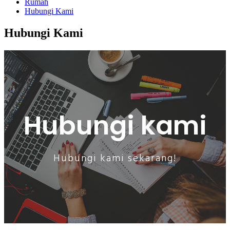
Rumah
Hubungi Kami
Hubungi Kami
Hubungi kami
Hubungi kami sekarang!