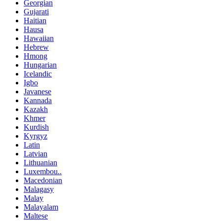
Georgian
Gujarati
Haitian
Hausa
Hawaiian
Hebrew
Hmong
Hungarian
Icelandic
Igbo
Javanese
Kannada
Kazakh
Khmer
Kurdish
Kyrgyz
Latin
Latvian
Lithuanian
Luxembou..
Macedonian
Malagasy
Malay
Malayalam
Maltese