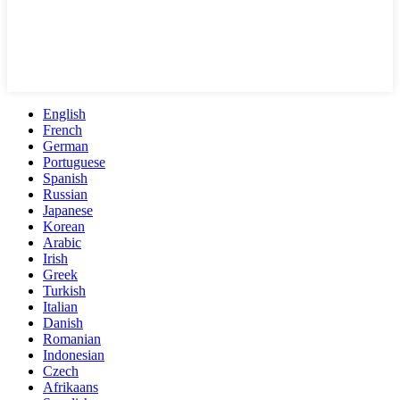
English
French
German
Portuguese
Spanish
Russian
Japanese
Korean
Arabic
Irish
Greek
Turkish
Italian
Danish
Romanian
Indonesian
Czech
Afrikaans