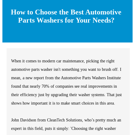
How to Choose the Best Automotive
Parts Washers for Your Needs?
When it comes to modern car maintenance, picking the right
automotive parts washer isn't something you want to brush off. I
mean, a new report from the Automotive Parts Washers Institute
found that nearly 70% of companies see real improvements in
their efficiency just by upgrading their washer systems. That just
shows how important it is to make smart choices in this area.
John Davidson from CleanTech Solutions, who’s pretty much an
expert in this field, puts it simply: 'Choosing the right washer