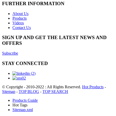
FURTHER INFORMATION
About Us
Products
Videos
Contact Us
SIGN UP AND GET THE LATEST NEWS AND
OFFERS
Subscribe
STAY CONNECTED
© Copyright - 2010-2022 : All Rights Reserved.
Hot Products
-
Sitemap
-
TOP BLOG
-
TOP SEARCH
Products Guide
Hot Tags
Sitemap.xml