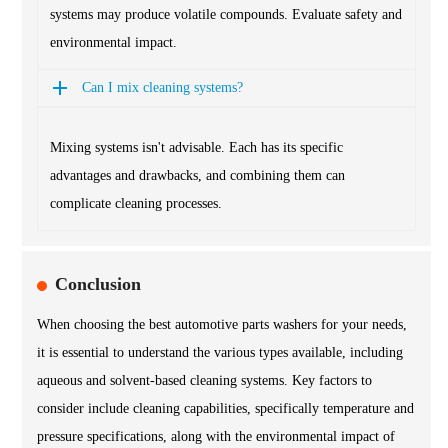
systems may produce volatile compounds. Evaluate safety and
environmental impact.
Can I mix cleaning systems?
Mixing systems isn't advisable. Each has its specific
advantages and drawbacks, and combining them can
complicate cleaning processes.
Conclusion
When choosing the best automotive parts washers for your needs,
it is essential to understand the various types available, including
aqueous and solvent-based cleaning systems. Key factors to
consider include cleaning capabilities, specifically temperature and
pressure specifications, along with the environmental impact of