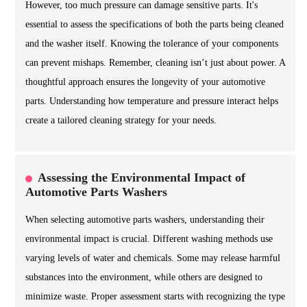
However, too much pressure can damage sensitive parts. It's
essential to assess the specifications of both the parts being cleaned
and the washer itself. Knowing the tolerance of your components
can prevent mishaps. Remember, cleaning isn’t just about power. A
thoughtful approach ensures the longevity of your automotive
parts. Understanding how temperature and pressure interact helps
create a tailored cleaning strategy for your needs.
Assessing the Environmental Impact of
Automotive Parts Washers
When selecting automotive parts washers, understanding their
environmental impact is crucial. Different washing methods use
varying levels of water and chemicals. Some may release harmful
substances into the environment, while others are designed to
minimize waste. Proper assessment starts with recognizing the type