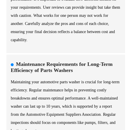
your requirements. User reviews can provide insight but take them
with caution. What works for one person may not work for
another. Carefully analyze the pros and cons of each choice,
ensuring your final decision reflects a balance between cost and
capability.
Maintenance Requirements for Long-Term
Efficiency of Parts Washers
Maintaining your automotive parts washer is crucial for long-term
efficiency. Regular maintenance helps in preventing costly
breakdowns and ensures optimal performance. A well-maintained
washer can last up to 10 years, which is supported by a report
from the Automotive Equipment Suppliers Association. Regular
inspections should focus on components like pumps, filters, and