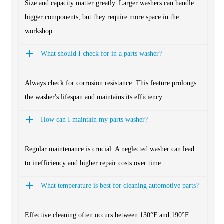
Size and capacity matter greatly. Larger washers can handle
bigger components, but they require more space in the
workshop.
What should I check for in a parts washer?
Always check for corrosion resistance. This feature prolongs
the washer's lifespan and maintains its efficiency.
How can I maintain my parts washer?
Regular maintenance is crucial. A neglected washer can lead
to inefficiency and higher repair costs over time.
What temperature is best for cleaning automotive parts?
Effective cleaning often occurs between 130°F and 190°F.