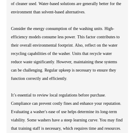
of cleaner used. Water-based solutions are generally better for the
environment than solvent-based alternatives.
Consider the energy consumption of the washing units. High-
efficiency models consume less power. This factor contributes to
their overall environmental footprint. Also, reflect on the water
recycling capabilities of the washer. Units that recycle water
reduce waste significantly. However, maintaining these systems
can be challenging. Regular upkeep is necessary to ensure they
function correctly and efficiently.
It’s essential to review local regulations before purchase.
Compliance can prevent costly fines and enhance your reputation.
Evaluating a washer's ease of use helps determine its long-term
viability. Some washers have a steep learning curve. You may find
that training staff is necessary, which requires time and resources.