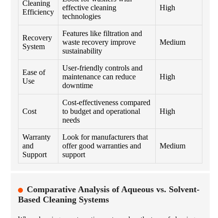
Cleaning
effective cleaning
High
Efficiency
technologies
Features like filtration and
Recovery
waste recovery improve
Medium
System
sustainability
User-friendly controls and
Ease of
maintenance can reduce
High
Use
downtime
Cost-effectiveness compared
Cost
to budget and operational
High
needs
Warranty
Look for manufacturers that
and
offer good warranties and
Medium
Support
support
Comparative Analysis of Aqueous vs. Solvent-
Based Cleaning Systems