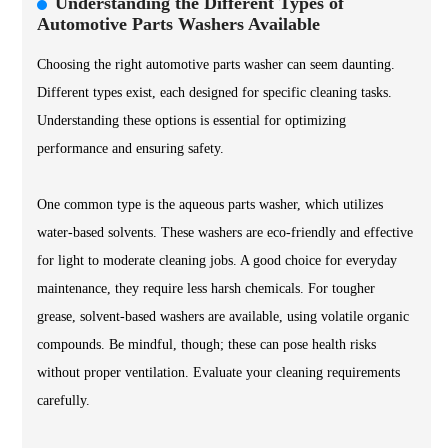
Understanding the Different Types of
Automotive Parts Washers Available
Choosing the right automotive parts washer can seem daunting.
Different types exist, each designed for specific cleaning tasks.
Understanding these options is essential for optimizing
performance and ensuring safety.
One common type is the aqueous parts washer, which utilizes
water-based solvents. These washers are eco-friendly and effective
for light to moderate cleaning jobs. A good choice for everyday
maintenance, they require less harsh chemicals. For tougher
grease, solvent-based washers are available, using volatile organic
compounds. Be mindful, though; these can pose health risks
without proper ventilation. Evaluate your cleaning requirements
carefully.