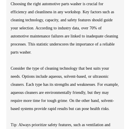
Choosing the right automotive parts washer is crucial for
efficiency and cleanliness in any workshop. Key factors such as
cleaning technology, capacity, and safety features should guide
your selection. According to industry data, over 70% of
automotive maintenance failures are linked to inadequate cleaning
processes. This statistic underscores the importance of a reliable
parts washer.
Consider the type of cleaning technology that best suits your
needs. Options include aqueous, solvent-based, or ultrasonic
cleaners. Each type has its strengths and weaknesses. For example,
aqueous cleaners are environmentally friendly, but they may
require more time for tough grime. On the other hand, solvent-
based systems provide rapid results but can pose health risks.
Tip: Always prioritize safety features, such as ventilation and