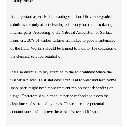
heating elements.
An important aspect is the cleaning solution. Dirty or degraded
solutions not only affect cleaning efficiency but can also damage
internal parts. According to the National Association of Surface
Finishers, 30% of washer failures are linked to poor maintenance
of the fluid. Workers should be trained to monitor the condition of
the cleaning solution regularly.
It’s also essential to pay attention to the environment where the
washer is placed. Dust and debris can lead to wear and tear. Some
spare parts might need more frequent replacement depending on
usage. Operators should conduct periodic checks to assess the
cleanliness of surrounding areas. This can reduce potential
contaminants and improve the washer’s overall lifespan.