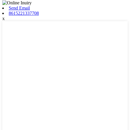
Send Email
8615221337708
x