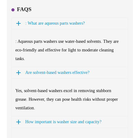
FAQS
: What are aqueous parts washers?
: Aqueous parts washers use water-based solvents. They are
eco-friendly and effective for light to moderate cleaning
tasks.
Are solvent-based washers effective?
Yes, solvent-based washers excel in removing stubborn
grease. However, they can pose health risks without proper
ventilation.
How important is washer size and capacity?