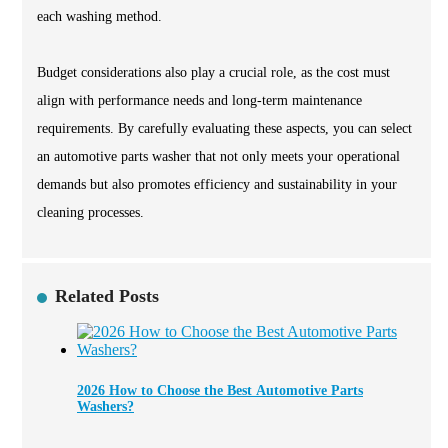
each washing method.
Budget considerations also play a crucial role, as the cost must
align with performance needs and long-term maintenance
requirements. By carefully evaluating these aspects, you can select
an automotive parts washer that not only meets your operational
demands but also promotes efficiency and sustainability in your
cleaning processes.
Related Posts
2026 How to Choose the Best Automotive Parts
Washers?