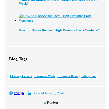
Work?
How to Choose the Best High Pressure Parts Washers?
Blog Tags:
Cleaning Cabinet
Ultrasonic Wash
Ultrasonic Baths
Slitting Line
Evelyn
Updated:
June 29, 2026