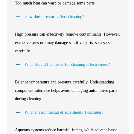
Too much heat can warp or damage some parts.
How does pressure affect cleaning?
High pressure can effectively remove contaminants. However,
excessive pressure may damage sensitive parts, so assess
carefully.
What should I consider for cleaning effectiveness?
Balance temperature and pressure carefully. Understanding
component tolerance helps avoid damaging automotive parts
during cleaning.
What environmental effects should I consider?
Aqueous systems reduce harmful fumes, while solvent-based