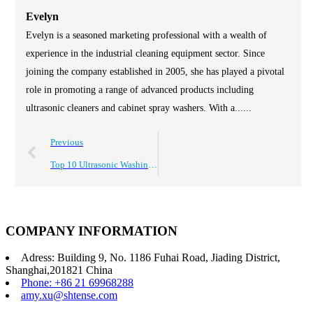
Evelyn
Evelyn is a seasoned marketing professional with a wealth of
experience in the industrial cleaning equipment sector. Since
joining the company established in 2005, she has played a pivotal
role in promoting a range of advanced products including
ultrasonic cleaners and cabinet spray washers. With a......
Previous
Top 10 Ultrasonic Washing Equipment for Efficient Cleaning Solutions?
COMPANY INFORMATION
Adress: Building 9, No. 1186 Fuhai Road, Jiading District,
Shanghai,201821 China
Phone: +86 21 69968288
amy.xu@shtense.com