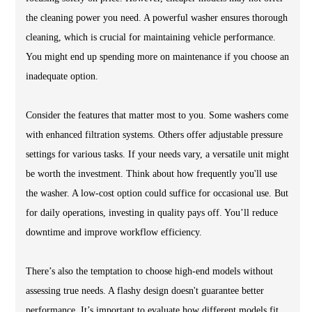
the cleaning power you need. A powerful washer ensures thorough
cleaning, which is crucial for maintaining vehicle performance.
You might end up spending more on maintenance if you choose an
inadequate option.
Consider the features that matter most to you. Some washers come
with enhanced filtration systems. Others offer adjustable pressure
settings for various tasks. If your needs vary, a versatile unit might
be worth the investment. Think about how frequently you'll use
the washer. A low-cost option could suffice for occasional use. But
for daily operations, investing in quality pays off. You’ll reduce
downtime and improve workflow efficiency.
There’s also the temptation to choose high-end models without
assessing true needs. A flashy design doesn't guarantee better
performance. It’s important to evaluate how different models fit