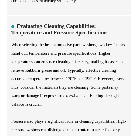
choice balances efficiency with safety.
Evaluating Cleaning Capabilities:
Temperature and Pressure Specifications
When selecting the best automotive parts washers, two key factors
stand out: temperature and pressure specifications. Higher
temperatures can enhance cleaning efficiency, making it easier to
remove stubborn grease and oil. Typically, effective cleaning
occurs at temperatures between 130°F and 190°F. However, users
must consider the materials they are cleaning. Some parts may
warp or damage if exposed to excessive heat. Finding the right
balance is crucial.
Pressure also plays a significant role in cleaning capabilities. High-
pressure washers can dislodge dirt and contaminants effectively.