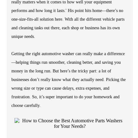
really matters when it comes to how well your equipment
performs and how long it lasts.' His point hits home—there’s no
one-size-fits-all solution here. With all the different vehicle parts
and cleaning tasks out there, each shop or business has its own
unique needs.
Getting the right automotive washer can really make a difference
—helping things run smoother, cleaning better, and saving you
money in the long run. But here’s the tricky part: a lot of
businesses don’t really know what they actually need. Picking the
wrong size or type can cause delays, extra expenses, and
frustration. So, it’s super important to do your homework and
choose carefully.