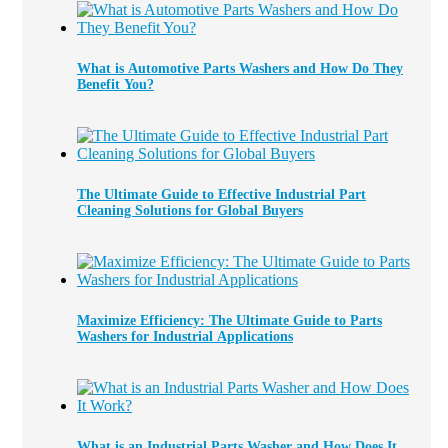
What is Automotive Parts Washers and How Do They
Benefit You?
The Ultimate Guide to Effective Industrial Part
Cleaning Solutions for Global Buyers
Maximize Efficiency: The Ultimate Guide to Parts
Washers for Industrial Applications
What is an Industrial Parts Washer and How Does It