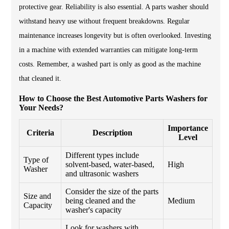
protective gear. Reliability is also essential. A parts washer should
withstand heavy use without frequent breakdowns. Regular
maintenance increases longevity but is often overlooked. Investing
in a machine with extended warranties can mitigate long-term
costs. Remember, a washed part is only as good as the machine
that cleaned it.
How to Choose the Best Automotive Parts Washers for
Your Needs?
Importance
Criteria
Description
Level
Different types include
Type of
solvent-based, water-based,
High
Washer
and ultrasonic washers
Consider the size of the parts
Size and
being cleaned and the
Medium
Capacity
washer's capacity
Look for washers with