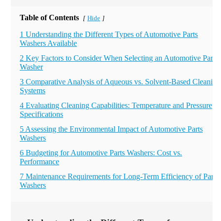
Table of Contents
Hide
[
]
1 Understanding the Different Types of Automotive Parts
Washers Available
2 Key Factors to Consider When Selecting an Automotive Parts
Washer
3 Comparative Analysis of Aqueous vs. Solvent-Based Cleaning
Systems
4 Evaluating Cleaning Capabilities: Temperature and Pressure
Specifications
5 Assessing the Environmental Impact of Automotive Parts
Washers
6 Budgeting for Automotive Parts Washers: Cost vs.
Performance
7 Maintenance Requirements for Long-Term Efficiency of Parts
Washers