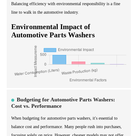
Balancing efficiency with environmental responsibility is a fine
line to walk in the automotive industry.
Environmental Impact of
Automotive Parts Washers
Budgeting for Automotive Parts Washers:
Cost vs. Performance
When budgeting for automotive parts washers, it's essential to
balance cost and performance. Many people rush into purchases,
focusing solely on price. However, cheaper models may not offer