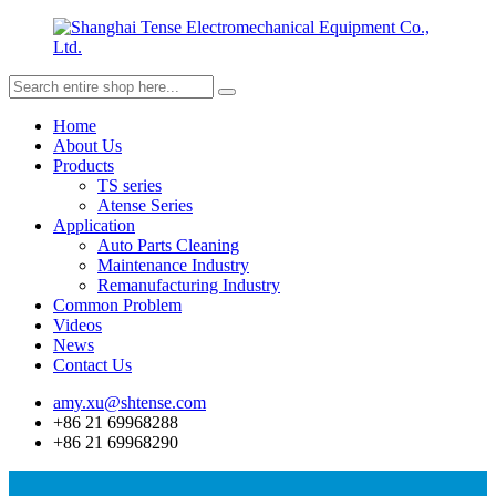
Home
About Us
Products
TS series
Atense Series
Application
Auto Parts Cleaning
Maintenance Industry
Remanufacturing Industry
Common Problem
Videos
News
Contact Us
amy.xu@shtense.com
+86 21 69968288
+86 21 69968290