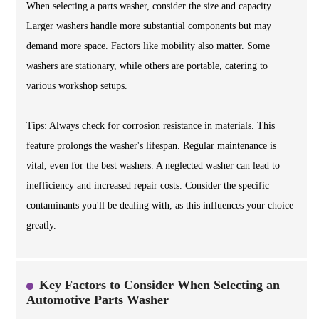
When selecting a parts washer, consider the size and capacity.
Larger washers handle more substantial components but may
demand more space. Factors like mobility also matter. Some
washers are stationary, while others are portable, catering to
various workshop setups.
Tips: Always check for corrosion resistance in materials. This
feature prolongs the washer's lifespan. Regular maintenance is
vital, even for the best washers. A neglected washer can lead to
inefficiency and increased repair costs. Consider the specific
contaminants you'll be dealing with, as this influences your choice
greatly.
Key Factors to Consider When Selecting an
Automotive Parts Washer