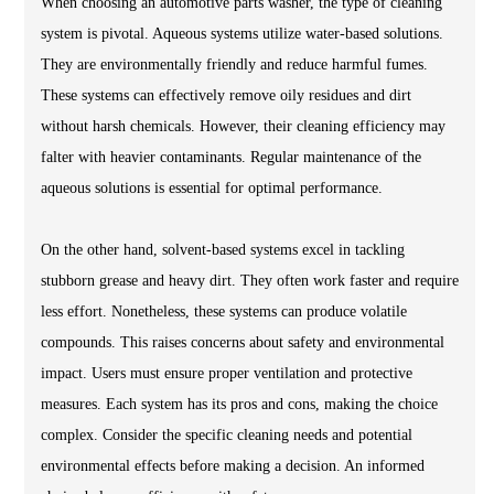
When choosing an automotive parts washer, the type of cleaning
system is pivotal. Aqueous systems utilize water-based solutions.
They are environmentally friendly and reduce harmful fumes.
These systems can effectively remove oily residues and dirt
without harsh chemicals. However, their cleaning efficiency may
falter with heavier contaminants. Regular maintenance of the
aqueous solutions is essential for optimal performance.
On the other hand, solvent-based systems excel in tackling
stubborn grease and heavy dirt. They often work faster and require
less effort. Nonetheless, these systems can produce volatile
compounds. This raises concerns about safety and environmental
impact. Users must ensure proper ventilation and protective
measures. Each system has its pros and cons, making the choice
complex. Consider the specific cleaning needs and potential
environmental effects before making a decision. An informed