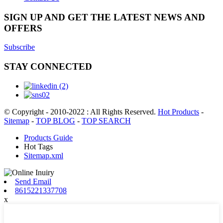
SIGN UP AND GET THE LATEST NEWS AND
OFFERS
Subscribe
STAY CONNECTED
© Copyright - 2010-2022 : All Rights Reserved.
Hot Products
-
Sitemap
-
TOP BLOG
-
TOP SEARCH
Products Guide
Hot Tags
Sitemap.xml
Send Email
8615221337708
x