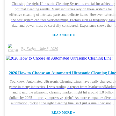
Choosing the right Ultrasonic Cleaning System is crucial for achieving
optimal cleaning results. Many industries rely on these systems for
effective cleaning of intricate parts and delicate items. However, selectin
the best system can feel overwhelming. Factors such as frequency, tank
size, and power must be carefully considered. Experience shows that a
quality Ultrasonic Cleaning System can make a significant difference in
»
READ MORE
operational efficiency. For example, a system with adjustable frequencie
allows for versatile cleaning of various materials. It is also essential to
consider the specific needs of your industry. For some, a larger tank ma
By:
Evelyn
-
July 8, 2026
be necessary, while others might prioritize portability. Researching
different brands like Branson or VWR can help you gauge reliability.
Customer reviews and expert recommendations provide additional
insights. Be mindful that what works for one application may not suit
2026 How to Choose an Automated Ultrasonic Cleaning Lin
another. Reflecting on distinct cleaning requirements and potential
limitations is key to making an informed decision.
You know, Automated Ultrasonic Cleaning Lines have really changed th
game in many industries. I was reading a report from MarketsandMarket
and it said the ultrasonic cleaning market might hit around 1.8 billion
dollars by 2025 — pretty impressive, right? As more companies dive int
automation, picking the right cleaning line isn’t just a small decision; it
can actually boost efficiency big time and save some serious cash on
»
READ MORE
operations. But here’s the thing: choosing the perfect Automated