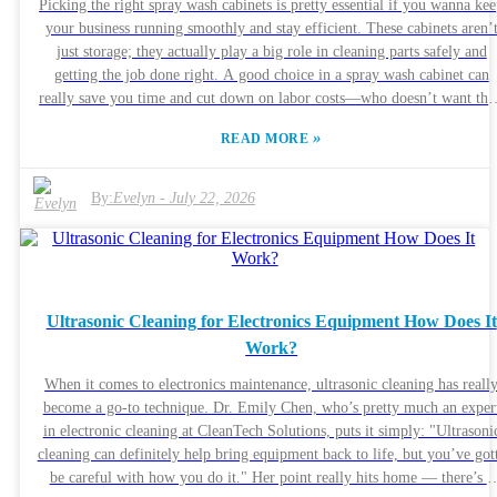
Picking the right spray wash cabinets is pretty essential if you wanna ke
can be a game-changer. Make sure to ask for case studies or references
your business running smoothly and stay efficient. These cabinets aren’
that way, you’ll feel more confident about your choice.
just storage; they actually play a big role in cleaning parts safely and
getting the job done right. A good choice in a spray wash cabinet can
really save you time and cut down on labor costs—who doesn’t want tha
right? Now, here’s the thing: you gotta think about what your specific
»
READ MORE
needs are. Not all cabinets are created equal, and what works for one jo
might not cut it for another. Some industries need special features to ge
the best results. And don’t forget about the cleaning solvents you’ll be
By:
Evelyn
-
July 22, 2026
using—make sure whatever you pick plays nicely with them. Not all
cabinets are built to the same standards either, so quality really matters.
It’s a good idea to check out reviews and comments from other folks in
your field. Sometimes a seemingly great deal can turn out to be a
headache if the equipment keeps breaking or isn’t safe. Take some time 
Ultrasonic Cleaning for Electronics Equipment How Does It
research your options, but also keep in mind, it’s easy to overlook
Work?
something important in the rush. Make sure you really understand what
you need before making a call. At the end of the day, practical and
When it comes to electronics maintenance, ultrasonic cleaning has reall
reliable should be your guiding principles when choosing your spray wa
become a go-to technique. Dr. Emily Chen, who’s pretty much an exper
cabinet.
in electronic cleaning at CleanTech Solutions, puts it simply: "Ultrasoni
cleaning can definitely help bring equipment back to life, but you’ve got
be careful with how you do it." Her point really hits home — there’s a