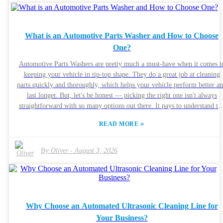
solution. Using the wrong combo could end up damaging sensitive
components. Companies like SonicClean Technologies are leading the
charge with new ways to do this better. They always stress following go
What is an Automotive Parts Washer and How to Choose
industry practices. And hey, it’s a smart move for anyone doing their ow
One?
cleaning to stop and think about their technique. Relying just on some
powerful machine without knowing what you’re doing can backfire, cau
Automotive Parts Washers are pretty much a must-have when it comes t
damage, or leave stuff uncleaned. The trick is finding that sweet spot—
keeping your vehicle in tip-top shape. They do a great job at cleaning
balancing effectiveness with safety—to get the best results when ultrason
parts quickly and thoroughly, which helps your vehicle perform better a
cleaning electronics.
last longer. But, let's be honest — picking the right one isn't always
straightforward with so many options out there. It pays to understand the
different kinds of automotive parts washers. Things like size, power, an
»
READ MORE
the type of cleaning solution they use really matter. For instance, if you'
just running a small garage, a compact washer might do the trick. But i
you’re managing a bigger workshop, you’ll probably need something a b
By:
Oliver
-
August 3, 2026
more heavy-duty. Also, do some homework on brands. Stick with names
that are known for good quality and reliability. Checking out customer
reviews can give you a real sense of how these washers perform in the re
world. And don’t forget, each vehicle or job might need a different
cleaning approach, so it’s worth spending time figuring out what’s best f
Why Choose an Automated Ultrasonic Cleaning Line for
your needs. Trust me, taking that extra little effort now can save you
Your Business?
money and headaches later on.