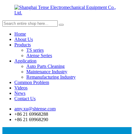
Home
About Us
Products
TS series
Atense Series
Application
Auto Parts Cleaning
Maintenance Industry
Remanufacturing Industry
Common Problem
Videos
News
Contact Us
amy.xu@shtense.com
+86 21 69968288
+86 21 69968290