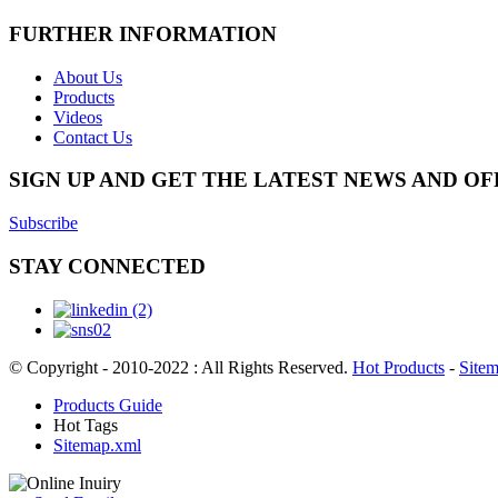
FURTHER INFORMATION
About Us
Products
Videos
Contact Us
SIGN UP AND GET THE LATEST NEWS AND OF
Subscribe
STAY CONNECTED
© Copyright - 2010-2022 : All Rights Reserved.
Hot Products
-
Site
Products Guide
Hot Tags
Sitemap.xml