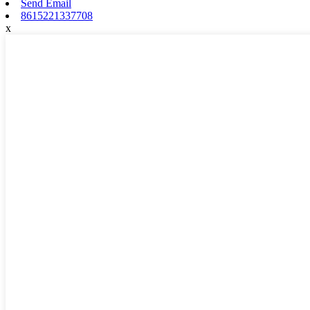
Send Email
8615221337708
x