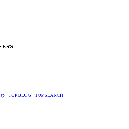
FERS
map
-
TOP BLOG
-
TOP SEARCH