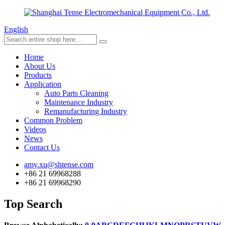
English
Home
About Us
Products
Application
Auto Parts Cleaning
Maintenance Industry
Remanufacturing Industry
Common Problem
Videos
News
Contact Us
amy.xu@shtense.com
+86 21 69968288
+86 21 69968290
Top Search