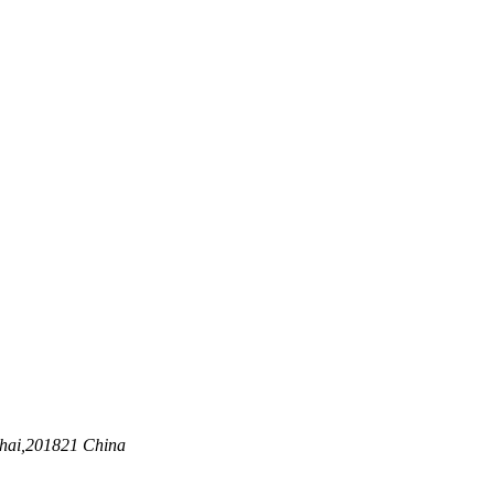
nghai,201821 China