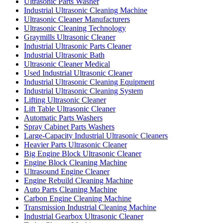
Ultrasonic Parts Washer
Industrial Ultrasonic Cleaning Machine
Ultrasonic Cleaner Manufacturers
Ultrasonic Cleaning Technology
Graymills Ultrasonic Cleaner
Industrial Ultrasonic Parts Cleaner
Industrial Ultrasonic Bath
Ultrasonic Cleaner Medical
Used Industrial Ultrasonic Cleaner
Industrial Ultrasonic Cleaning Equipment
Industrial Ultrasonic Cleaning System
Lifting Ultrasonic Cleaner
Lift Table Ultrasonic Cleaner
Automatic Parts Washers
Spray Cabinet Parts Washers
Large-Capacity Industrial Ultrasonic Cleaners
Heavier Parts Ultrasonic Cleaner
Big Engine Block Ultrasonic Cleaner
Engine Block Cleaning Machine
Ultrasound Engine Cleaner
Engine Rebuild Cleaning Machine
Auto Parts Cleaning Machine
Carbon Engine Cleaning Machine
Transmission Industrial Cleaning Machine
Industrial Gearbox Ultrasonic Cleaner