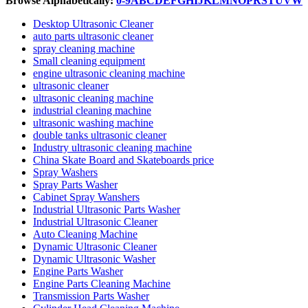
Browse Alphabetically:
0-9
A
B
C
D
E
F
G
H
I
J
K
L
M
N
O
P
R
S
T
U
V
W
Desktop Ultrasonic Cleaner
auto parts ultrasonic cleaner
spray cleaning machine
Small cleaning equipment
engine ultrasonic cleaning machine
ultrasonic cleaner
ultrasonic cleaning machine
industrial cleaning machine
ultrasonic washing machine
double tanks ultrasonic cleaner
Industry ultrasonic cleaning machine
China Skate Board and Skateboards price
Spray Washers
Spray Parts Washer
Cabinet Spray Wanshers
Industrial Ultrasonic Parts Washer
Industrial Ultrasonic Cleaner
Auto Cleaning Machine
Dynamic Ultrasonic Cleaner
Dynamic Ultrasonic Washer
Engine Parts Washer
Engine Parts Cleaning Machine
Transmission Parts Washer