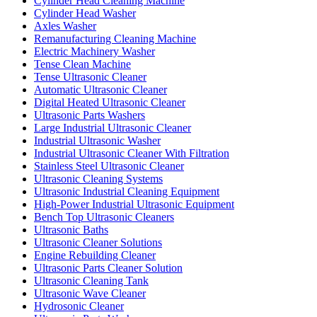
Cylinder Head Cleaning Machine
Cylinder Head Washer
Axles Washer
Remanufacturing Cleaning Machine
Electric Machinery Washer
Tense Clean Machine
Tense Ultrasonic Cleaner
Automatic Ultrasonic Cleaner
Digital Heated Ultrasonic Cleaner
Ultrasonic Parts Washers
Large Industrial Ultrasonic Cleaner
Industrial Ultrasonic Washer
Industrial Ultrasonic Cleaner With Filtration
Stainless Steel Ultrasonic Cleaner
Ultrasonic Cleaning Systems
Ultrasonic Industrial Cleaning Equipment
High-Power Industrial Ultrasonic Equipment
Bench Top Ultrasonic Cleaners
Ultrasonic Baths
Ultrasonic Cleaner Solutions
Engine Rebuilding Cleaner
Ultrasonic Parts Cleaner Solution
Ultrasonic Cleaning Tank
Ultrasonic Wave Cleaner
Hydrosonic Cleaner