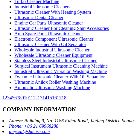
Turbo Cleaner Machine
Industrial Ultrasonic Cleaners
Ultrasonic Cleaner With Heating System
Ultrasonic Dental Cleaner
Engine Car Parts Ultrasonic Cleaner
Ultrasonic Cleaner For Cleaning Ship Accessories
Auto Spare Parts Ultrasonic Cleaner
Electronic Component Ultrasonic Cleaner
Ultrasonic Cleaner With Oil Separator
Wholesale Industrial Ultrasonic Cleaner
Wholesale Ultrasonic Cleaner Equipment
Stainless Steel Industrial Ultrasonic Cleaner
Surgical Instrument Ultrasonic Cleaning Machine
Industrial Ultrasonic Vibration Washing Machine
Dynamic Ultrasonic Cleaner With Oil Separator
Ultrasonic Anilox Roller Washing Machine
Automatic Ultrasonic Washing Machine
1
2
3
4
5
6
7
8
9
10
11
12
13
14
15
16
17
18
COMPANY INFORMATION
Adress: Building 9, No. 1186 Fuhai Road, Jiading District, Sha
Phone: +86 21 69968288
amy.xu@shtense.com