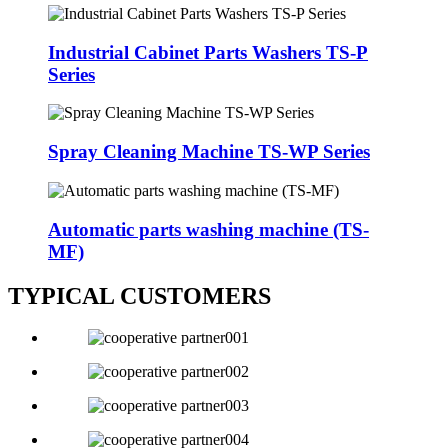
Industrial Cabinet Parts Washers TS-P
Series
Spray Cleaning Machine TS-WP Series
Automatic parts washing machine (TS-
MF)
TYPICAL CUSTOMERS