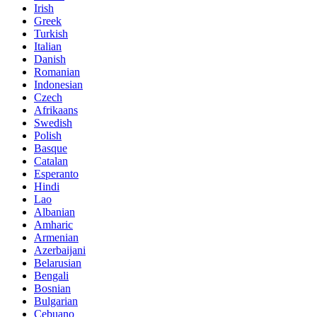
Irish
Greek
Turkish
Italian
Danish
Romanian
Indonesian
Czech
Afrikaans
Swedish
Polish
Basque
Catalan
Esperanto
Hindi
Lao
Albanian
Amharic
Armenian
Azerbaijani
Belarusian
Bengali
Bosnian
Bulgarian
Cebuano