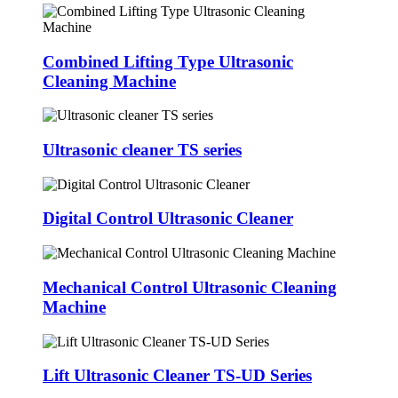
Combined Lifting Type Ultrasonic
Cleaning Machine
Ultrasonic cleaner TS series
Digital Control Ultrasonic Cleaner
Mechanical Control Ultrasonic Cleaning
Machine
Lift Ultrasonic Cleaner TS-UD Series