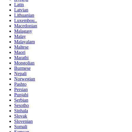
Latin
Latvian
Lithuanian
Luxembou..
Macedonian
Malagasy
Malay
Malayalam
Maltese
Maori
Marathi
Mongolian
Burmese
Nepali
Norwegian
Pashto
Persian
Punjabi
Serbian
Sesotho
Sinhala
Slovak
Slovenian
Somali
Samoan