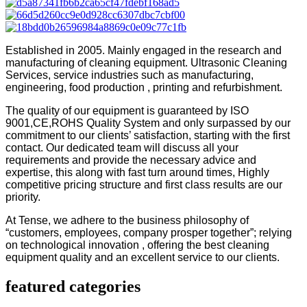
Established in 2005. Mainly engaged in the research and
manufacturing of cleaning equipment. Ultrasonic Cleaning
Services, service industries such as manufacturing,
engineering, food production , printing and refurbishment.
The quality of our equipment is guaranteed by ISO
9001,CE,ROHS Quality System and only surpassed by our
commitment to our clients’ satisfaction, starting with the first
contact. Our dedicated team will discuss all your
requirements and provide the necessary advice and
expertise, this along with fast turn around times, Highly
competitive pricing structure and first class results are our
priority.
At Tense, we adhere to the business philosophy of
“customers, employees, company prosper together”; relying
on technological innovation , offering the best cleaning
equipment quality and an excellent service to our clients.
featured categories