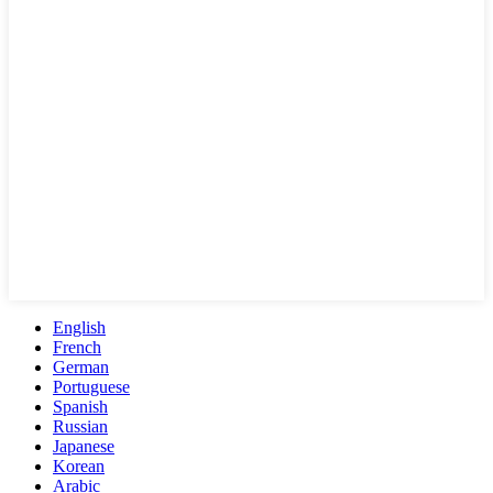
English
French
German
Portuguese
Spanish
Russian
Japanese
Korean
Arabic