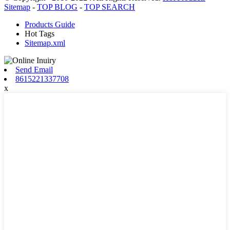
Sitemap
-
TOP BLOG
-
TOP SEARCH
Products Guide
Hot Tags
Sitemap.xml
Send Email
8615221337708
x