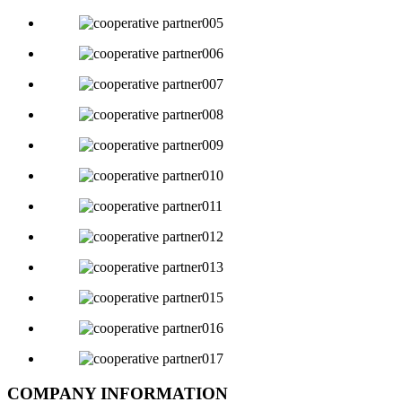
COMPANY INFORMATION