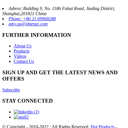
Adress: Building 9, No. 1186 Fuhai Road, Jiading District,
Shanghai,201821 China
Phone: +86 21 69968288
amy.xu@shtense.com
FURTHER INFORMATION
About Us
Products
Videos
Contact Us
SIGN UP AND GET THE LATEST NEWS AND
OFFERS
Subscribe
STAY CONNECTED
© Copyright - 2010-2022 : All Rights Reserved.
Hot Products
-