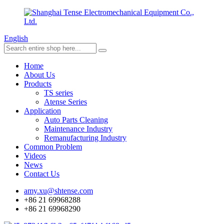
English
Home
About Us
Products
TS series
Atense Series
Application
Auto Parts Cleaning
Maintenance Industry
Remanufacturing Industry
Common Problem
Videos
News
Contact Us
amy.xu@shtense.com
+86 21 69968288
+86 21 69968290