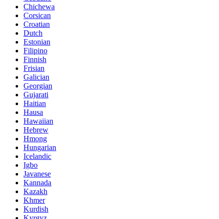
Chichewa
Corsican
Croatian
Dutch
Estonian
Filipino
Finnish
Frisian
Galician
Georgian
Gujarati
Haitian
Hausa
Hawaiian
Hebrew
Hmong
Hungarian
Icelandic
Igbo
Javanese
Kannada
Kazakh
Khmer
Kurdish
Kyrgyz