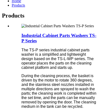
Home
Products
Products
Industrial Cabinet Parts Washers TS-
P Series
The TS-P series industrial cabinet parts
washer is a simplified and lightweight
design based on the TS-L-WP series. The
operator places the parts on the cleaning
cabinet platform and starts up.
During the cleaning process, the basket is
driven by the motor to rotate 360 degrees,
and the stainless steel nozzles installed in
multiple directions are sprayed to wash the
parts; the cleaning work is completed within
the set time, and the parts can be manually
removed by opening the door. The cleaning
medium in the tank can be recycled.