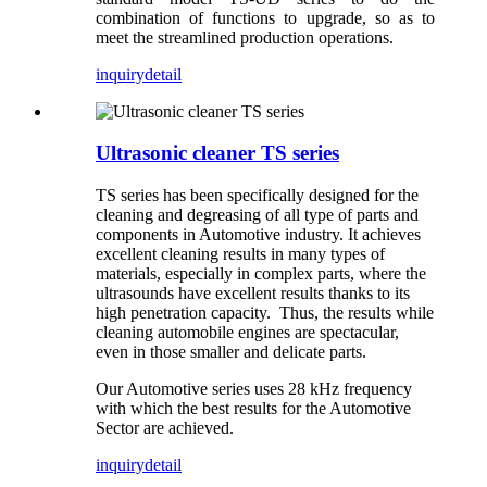
combination of functions to upgrade, so as to
meet the streamlined production operations.
inquiry
detail
Ultrasonic cleaner TS series
TS series has been specifically designed for the
cleaning and degreasing of all type of parts and
components in Automotive industry. It achieves
excellent cleaning results in many types of
materials, especially in complex parts, where the
ultrasounds have excellent results thanks to its
high penetration capacity. Thus, the results while
cleaning automobile engines are spectacular,
even in those smaller and delicate parts.
Our Automotive series uses 28 kHz frequency
with which the best results for the Automotive
Sector are achieved.
inquiry
detail