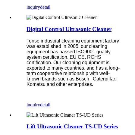
inquiry
detail
Digital Control Ultrasonic Cleaner
Tense industrial cleaning equipment factory
was established in 2005; our cleaning
equipment has passed ISO9001 quality
system certification, EU CE, ROHS
certification. Our cleaning equipment is
exported to many countries, and has a long-
term cooperative relationship with well-
known brands such as Bosch , Caterpillar;
Komatsu and other enterprises.
inquiry
detail
Lift Ultrasonic Cleaner TS-UD Series