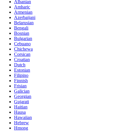
Albanian
Amharic
Armenian
Azerbaijani
Belarusian
Bengali
Bosnian
Bulgarian
Cebuano
Chichewa
Corsican
Croatian
Dutch
Estonian
Filipino
Finnish
Frisian
Galician
Georgian
Gujarati
Haitian
Hausa
Hawaiian
Hebrew
Hmong