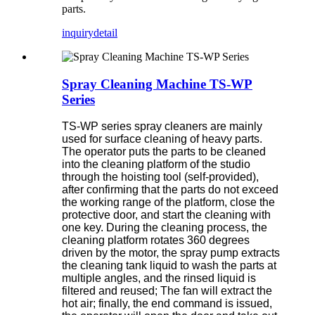
parts.
inquiry
detail
Spray Cleaning Machine TS-WP
Series
TS-WP series spray cleaners are mainly
used for surface cleaning of heavy parts.
The operator puts the parts to be cleaned
into the cleaning platform of the studio
through the hoisting tool (self-provided),
after confirming that the parts do not exceed
the working range of the platform, close the
protective door, and start the cleaning with
one key. During the cleaning process, the
cleaning platform rotates 360 degrees
driven by the motor, the spray pump extracts
the cleaning tank liquid to wash the parts at
multiple angles, and the rinsed liquid is
filtered and reused; The fan will extract the
hot air; finally, the end command is issued,