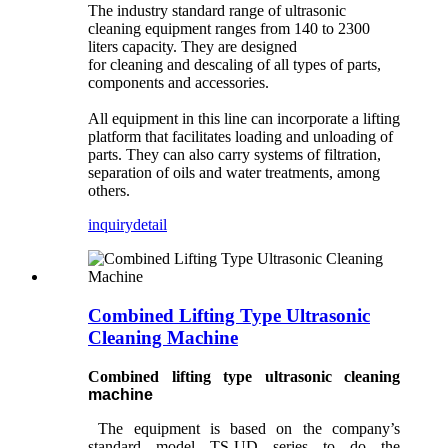
The industry standard range of ultrasonic
cleaning equipment ranges from 140 to 2300
liters capacity. They are designed
for cleaning and descaling of all types of parts,
components and accessories.
All equipment in this line can incorporate a lifting
platform that facilitates loading and unloading of
parts. They can also carry systems of filtration,
separation of oils and water treatments, among
others.
inquiry
detail
Combined Lifting Type Ultrasonic
Cleaning Machine
Combined lifting
type
ultrasonic cleaning
machine
The equipment is based on the company’s
standard model TS-UD series to do the