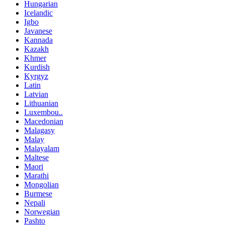
Hungarian
Icelandic
Igbo
Javanese
Kannada
Kazakh
Khmer
Kurdish
Kyrgyz
Latin
Latvian
Lithuanian
Luxembou..
Macedonian
Malagasy
Malay
Malayalam
Maltese
Maori
Marathi
Mongolian
Burmese
Nepali
Norwegian
Pashto