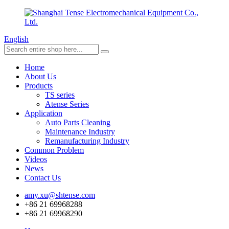
English
Home
About Us
Products
TS series
Atense Series
Application
Auto Parts Cleaning
Maintenance Industry
Remanufacturing Industry
Common Problem
Videos
News
Contact Us
amy.xu@shtense.com
+86 21 69968288
+86 21 69968290