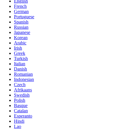
English
French
German
Portuguese
Spanish
Russian
Japanese
Korean
Arabic
Irish
Greek
Turkish
Italian
Danish
Romanian
Indonesian
Czech
Afrikaans
Swedish
Polish
Basque
Catalan
Esperanto
Hindi
Lao