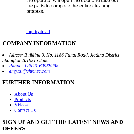
the operator will open the door and take out
the parts to complete the entire cleaning
process.
inquiry
detail
COMPANY INFORMATION
Adress: Building 9, No. 1186 Fuhai Road, Jiading District,
Shanghai,201821 China
Phone: +86 21 69968288
amy.xu@shtense.com
FURTHER INFORMATION
About Us
Products
Videos
Contact Us
SIGN UP AND GET THE LATEST NEWS AND
OFFERS