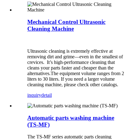
Mechanical Control Ultrasonic
Cleaning Machine
Ultrasonic cleaning is extremely effective at
removing dirt and grime—even in the smallest of
crevices. It’s high-performance cleaning that
cleans your parts faster and cheaper than the
alternatives.The equipment volume ranges from 2
liters to 30 liters. If you need a larger volume
cleaning machine, please check other catalogs.
inquiry
detail
Automatic parts washing machine
(TS-MF)
The TS-MF series automatic parts cleaning