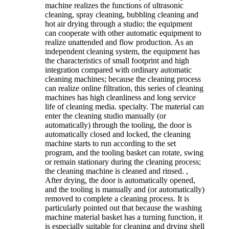
machine realizes the functions of ultrasonic
cleaning, spray cleaning, bubbling cleaning and
hot air drying through a studio; the equipment
can cooperate with other automatic equipment to
realize unattended and flow production. As an
independent cleaning system, the equipment has
the characteristics of small footprint and high
integration compared with ordinary automatic
cleaning machines; because the cleaning process
can realize online filtration, this series of cleaning
machines has high cleanliness and long service
life of cleaning media. specialty. The material can
enter the cleaning studio manually (or
automatically) through the tooling, the door is
automatically closed and locked, the cleaning
machine starts to run according to the set
program, and the tooling basket can rotate, swing
or remain stationary during the cleaning process;
the cleaning machine is cleaned and rinsed. ,
After drying, the door is automatically opened,
and the tooling is manually and (or automatically)
removed to complete a cleaning process. It is
particularly pointed out that because the washing
machine material basket has a turning function, it
is especially suitable for cleaning and drying shell