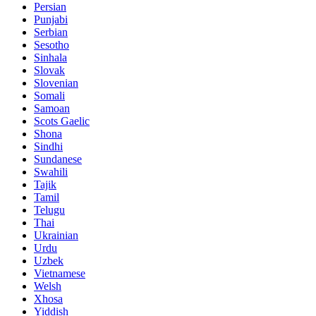
Persian
Punjabi
Serbian
Sesotho
Sinhala
Slovak
Slovenian
Somali
Samoan
Scots Gaelic
Shona
Sindhi
Sundanese
Swahili
Tajik
Tamil
Telugu
Thai
Ukrainian
Urdu
Uzbek
Vietnamese
Welsh
Xhosa
Yiddish