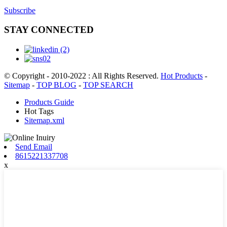
Subscribe
STAY CONNECTED
© Copyright - 2010-2022 : All Rights Reserved.
Hot Products
-
Sitemap
-
TOP BLOG
-
TOP SEARCH
Products Guide
Hot Tags
Sitemap.xml
Send Email
8615221337708
x