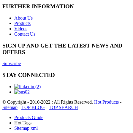
FURTHER INFORMATION
About Us
Products
Videos
Contact Us
SIGN UP AND GET THE LATEST NEWS AND
OFFERS
Subscribe
STAY CONNECTED
© Copyright - 2010-2022 : All Rights Reserved.
Hot Products
-
Sitemap
-
TOP BLOG
-
TOP SEARCH
Products Guide
Hot Tags
Sitemap.xml