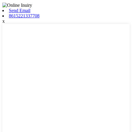
Send Email
8615221337708
x