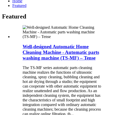
Home
Featured
Featured
Well-designed Automatic Home
Cleaning Machine - Automatic parts
washing machine (TS-MF) – Tense
The TS-MF series automatic parts cleaning
machine realizes the functions of ultrasonic
cleaning, spray cleaning, bubbling cleaning and
hot air drying through a studio; the equipment
can cooperate with other automatic equipment to
realize unattended and flow production. As an
independent cleaning system, the equipment has
the characteristics of small footprint and high
integration compared with ordinary automatic
cleaning machines; because the cleaning process
can realize online filtration, th...