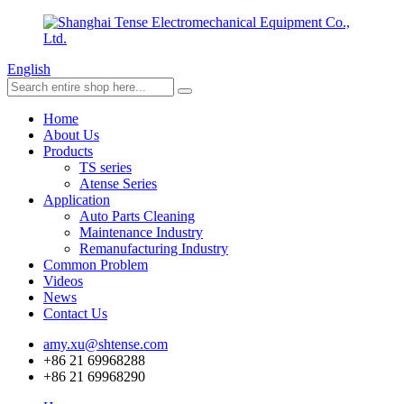
English
Home
About Us
Products
TS series
Atense Series
Application
Auto Parts Cleaning
Maintenance Industry
Remanufacturing Industry
Common Problem
Videos
News
Contact Us
amy.xu@shtense.com
+86 21 69968288
+86 21 69968290