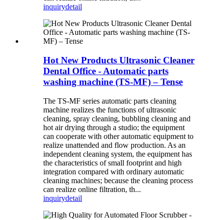
inquiry
detail
Hot New Products Ultrasonic Cleaner
Dental Office - Automatic parts
washing machine (TS-MF) – Tense
The TS-MF series automatic parts cleaning
machine realizes the functions of ultrasonic
cleaning, spray cleaning, bubbling cleaning and
hot air drying through a studio; the equipment
can cooperate with other automatic equipment to
realize unattended and flow production. As an
independent cleaning system, the equipment has
the characteristics of small footprint and high
integration compared with ordinary automatic
cleaning machines; because the cleaning process
can realize online filtration, th...
inquiry
detail