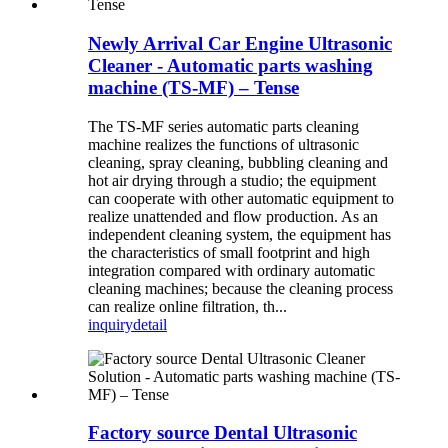
Newly Arrival Car Engine Ultrasonic
Cleaner - Automatic parts washing
machine (TS-MF) – Tense
The TS-MF series automatic parts cleaning
machine realizes the functions of ultrasonic
cleaning, spray cleaning, bubbling cleaning and
hot air drying through a studio; the equipment
can cooperate with other automatic equipment to
realize unattended and flow production. As an
independent cleaning system, the equipment has
the characteristics of small footprint and high
integration compared with ordinary automatic
cleaning machines; because the cleaning process
can realize online filtration, th...
inquiry
detail
Factory source Dental Ultrasonic