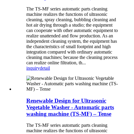
The TS-MF series automatic parts cleaning
machine realizes the functions of ultrasonic
cleaning, spray cleaning, bubbling cleaning and
hot air drying through a studio; the equipment
can cooperate with other automatic equipment to
realize unattended and flow production. As an
independent cleaning system, the equipment has
the characteristics of small footprint and high
integration compared with ordinary automatic
cleaning machines; because the cleaning process
can realize online filtration, th...
inquiry
detail
Renewable Design for Ultrasonic
Vegetable Washer - Automatic parts
washing machine (TS-MF) – Tense
The TS-MF series automatic parts cleaning
machine realizes the functions of ultrasonic