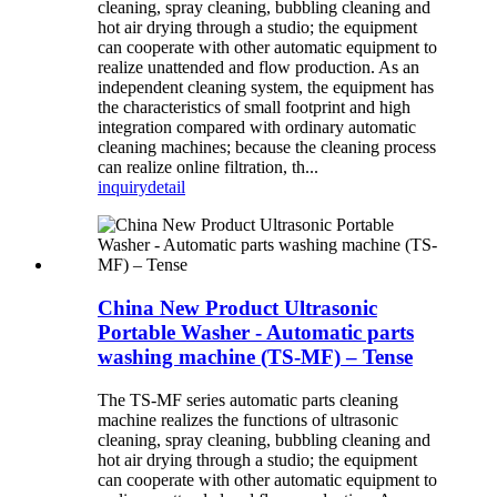
cleaning, spray cleaning, bubbling cleaning and
hot air drying through a studio; the equipment
can cooperate with other automatic equipment to
realize unattended and flow production. As an
independent cleaning system, the equipment has
the characteristics of small footprint and high
integration compared with ordinary automatic
cleaning machines; because the cleaning process
can realize online filtration, th...
inquiry
detail
China New Product Ultrasonic
Portable Washer - Automatic parts
washing machine (TS-MF) – Tense
The TS-MF series automatic parts cleaning
machine realizes the functions of ultrasonic
cleaning, spray cleaning, bubbling cleaning and
hot air drying through a studio; the equipment
can cooperate with other automatic equipment to