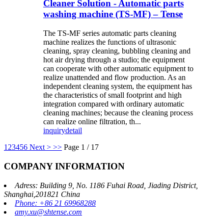
Cleaner Solution - Automatic parts
washing machine (TS-MF) – Tense
The TS-MF series automatic parts cleaning
machine realizes the functions of ultrasonic
cleaning, spray cleaning, bubbling cleaning and
hot air drying through a studio; the equipment
can cooperate with other automatic equipment to
realize unattended and flow production. As an
independent cleaning system, the equipment has
the characteristics of small footprint and high
integration compared with ordinary automatic
cleaning machines; because the cleaning process
can realize online filtration, th...
inquiry
detail
1
2
3
4
5
6
Next >
>>
Page 1 / 17
COMPANY INFORMATION
Adress: Building 9, No. 1186 Fuhai Road, Jiading District,
Shanghai,201821 China
Phone: +86 21 69968288
amy.xu@shtense.com