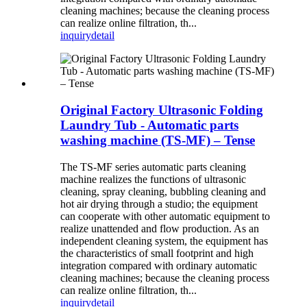
cleaning machines; because the cleaning process
can realize online filtration, th...
inquiry
detail
Original Factory Ultrasonic Folding
Laundry Tub - Automatic parts
washing machine (TS-MF) – Tense
The TS-MF series automatic parts cleaning
machine realizes the functions of ultrasonic
cleaning, spray cleaning, bubbling cleaning and
hot air drying through a studio; the equipment
can cooperate with other automatic equipment to
realize unattended and flow production. As an
independent cleaning system, the equipment has
the characteristics of small footprint and high
integration compared with ordinary automatic
cleaning machines; because the cleaning process
can realize online filtration, th...
inquiry
detail