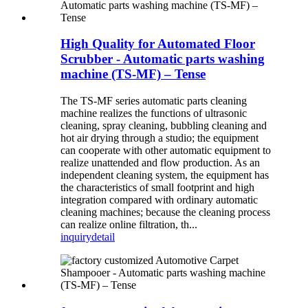
High Quality for Automated Floor
Scrubber - Automatic parts washing
machine (TS-MF) – Tense
The TS-MF series automatic parts cleaning
machine realizes the functions of ultrasonic
cleaning, spray cleaning, bubbling cleaning and
hot air drying through a studio; the equipment
can cooperate with other automatic equipment to
realize unattended and flow production. As an
independent cleaning system, the equipment has
the characteristics of small footprint and high
integration compared with ordinary automatic
cleaning machines; because the cleaning process
can realize online filtration, th...
inquiry
detail