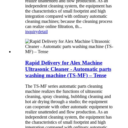
realize unattended and flow production. As an
independent cleaning system, the equipment has
the characteristics of small footprint and high
integration compared with ordinary automatic
cleaning machines; because the cleaning process
can realize online filtration, th...
inquiry
detail
Rapid Delivery for Alex Machine
Ultrasonic Cleaner - Automatic parts
washing machine (TS-MF) – Tense
The TS-MF series automatic parts cleaning
machine realizes the functions of ultrasonic
cleaning, spray cleaning, bubbling cleaning and
hot air drying through a studio; the equipment
can cooperate with other automatic equipment to
realize unattended and flow production. As an
independent cleaning system, the equipment has
the characteristics of small footprint and high
integration compared with ordinary automatic