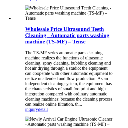
Wholesale Price Ultrasound Teeth
Cleaning - Automatic parts washing
machine (TS-MF) – Tense
The TS-MF series automatic parts cleaning
machine realizes the functions of ultrasonic
cleaning, spray cleaning, bubbling cleaning and
hot air drying through a studio; the equipment
can cooperate with other automatic equipment to
realize unattended and flow production. As an
independent cleaning system, the equipment has
the characteristics of small footprint and high
integration compared with ordinary automatic
cleaning machines; because the cleaning process
can realize online filtration, th...
inquiry
detail