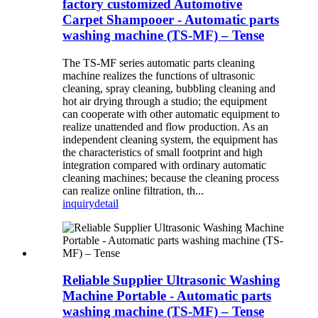
factory customized Automotive
Carpet Shampooer - Automatic parts
washing machine (TS-MF) – Tense
The TS-MF series automatic parts cleaning
machine realizes the functions of ultrasonic
cleaning, spray cleaning, bubbling cleaning and
hot air drying through a studio; the equipment
can cooperate with other automatic equipment to
realize unattended and flow production. As an
independent cleaning system, the equipment has
the characteristics of small footprint and high
integration compared with ordinary automatic
cleaning machines; because the cleaning process
can realize online filtration, th...
inquiry
detail
Reliable Supplier Ultrasonic Washing
Machine Portable - Automatic parts
washing machine (TS-MF) – Tense