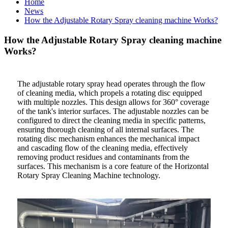
Home
News
How the Adjustable Rotary Spray cleaning machine Works?
How the Adjustable Rotary Spray cleaning machine
Works?
The adjustable rotary spray head operates through the flow
of cleaning media, which propels a rotating disc equipped
with multiple nozzles. This design allows for 360° coverage
of the tank's interior surfaces. The adjustable nozzles can be
configured to direct the cleaning media in specific patterns,
ensuring thorough cleaning of all internal surfaces. The
rotating disc mechanism enhances the mechanical impact
and cascading flow of the cleaning media, effectively
removing product residues and contaminants from the
surfaces. This mechanism is a core feature of the Horizontal
Rotary Spray Cleaning Machine technology.