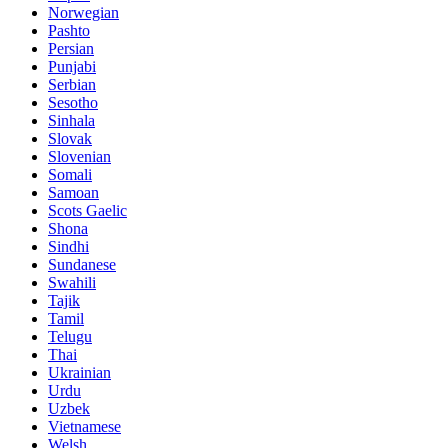
Norwegian
Pashto
Persian
Punjabi
Serbian
Sesotho
Sinhala
Slovak
Slovenian
Somali
Samoan
Scots Gaelic
Shona
Sindhi
Sundanese
Swahili
Tajik
Tamil
Telugu
Thai
Ukrainian
Urdu
Uzbek
Vietnamese
Welsh