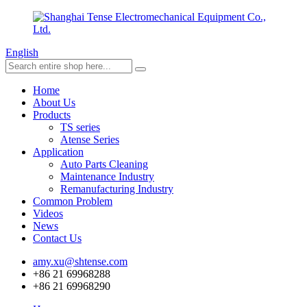
English
Home
About Us
Products
TS series
Atense Series
Application
Auto Parts Cleaning
Maintenance Industry
Remanufacturing Industry
Common Problem
Videos
News
Contact Us
amy.xu@shtense.com
+86 21 69968288
+86 21 69968290