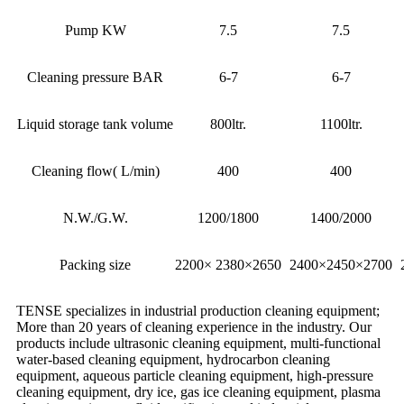
Pump KW
7.5
7.5
Cleaning pressure BAR
6-7
6-7
Liquid storage tank volume
800ltr.
1100ltr.
Cleaning flow( L/min)
400
400
N.W./G.W.
1200/1800
1400/2000
Packing size
2200× 2380×2650
2400×2450×2700
TENSE specializes in industrial production cleaning equipment;
More than 20 years of cleaning experience in the industry. Our
products include ultrasonic cleaning equipment, multi-functional
water-based cleaning equipment, hydrocarbon cleaning
equipment, aqueous particle cleaning equipment, high-pressure
cleaning equipment, dry ice, gas ice cleaning equipment, plasma