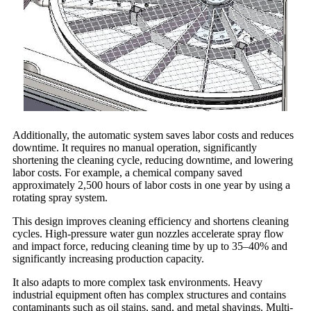
Additionally, the automatic system saves labor costs and reduces
downtime. It requires no manual operation, significantly
shortening the cleaning cycle, reducing downtime, and lowering
labor costs. For example, a chemical company saved
approximately 2,500 hours of labor costs in one year by using a
rotating spray system.
This design improves cleaning efficiency and shortens cleaning
cycles. High-pressure water gun nozzles accelerate spray flow
and impact force, reducing cleaning time by up to 35–40% and
significantly increasing production capacity.
It also adapts to more complex task environments. Heavy
industrial equipment often has complex structures and contains
contaminants such as oil stains, sand, and metal shavings. Multi-