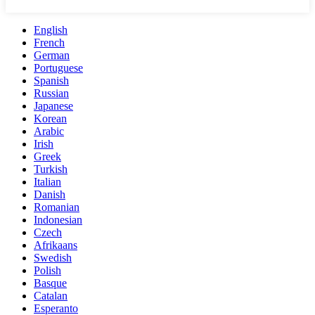
English
French
German
Portuguese
Spanish
Russian
Japanese
Korean
Arabic
Irish
Greek
Turkish
Italian
Danish
Romanian
Indonesian
Czech
Afrikaans
Swedish
Polish
Basque
Catalan
Esperanto