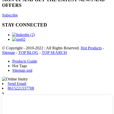
OFFERS
Subscribe
STAY CONNECTED
© Copyright - 2010-2022 : All Rights Reserved.
Hot Products
-
Sitemap
-
TOP BLOG
-
TOP SEARCH
Products Guide
Hot Tags
Sitemap.xml
Send Email
8615221337708
x