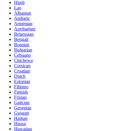
Hindi
Lao
Albanian
Amharic
Armenian
Azerbaijani
Belarusian
Bengali
Bosnian
Bulgarian
Cebuano
Chichewa
Corsican
Croatian
Dutch
Estonian
Filipino
Finnish
Frisian
Galician
Georgian
Gujarati
Haitian
Hausa
Hawaiian