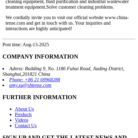
cleaning equipment, fluid purification and industrial wastewater
treatment equipment.Solve customer cleaning problems.
We cordially invite you to visit our official website www.china-
tense.com and get in touch with us. Your inquiries and
interactions are highly anticipated!
Post time: Aug-13-2025
COMPANY INFORMATION
Adress: Building 9, No. 1186 Fuhai Road, Jiading District,
Shanghai,201821 China
Phone: +86 21 69968288
amy.xu@shtense.com
FURTHER INFORMATION
About Us
Products
Videos
Contact Us
SIGN UP AND GET THE LATEST NEWS AND