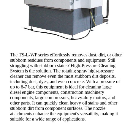
The TS-L-WP series effortlessly removes dust, dirt, or other
stubborn residues from components and equipment. Still
struggling with stubborn stains? High-Pressure Cleaning
System is the solution. The rotating spray high-pressure
cleaner can remove even the most stubborn dirt deposits,
including dust, dyes, and even concrete. With a pressure of
up to 6-7 bar, this equipment is ideal for cleaning large
diesel engine components, construction machinery
components, large compressors, heavy-duty motors, and
other parts. It can quickly clean heavy oil stains and other
stubborn dirt from component surfaces. The nozzle
attachments enhance the equipment's versatility, making it
suitable for a wide range of applications.