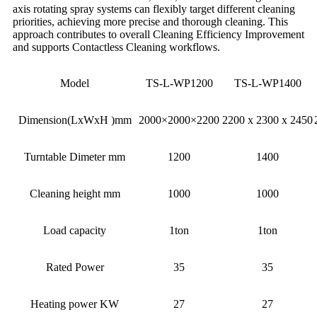
axis rotating spray systems can flexibly target different cleaning
priorities, achieving more precise and thorough cleaning. This
approach contributes to overall Cleaning Efficiency Improvement
and supports Contactless Cleaning workflows.
Model
TS-L-WP1200
TS-L-WP1400
Dimension(LxWxH )mm
2000×2000×2200
2200 x 2300 x 2450
Turntable Dimeter mm
1200
1400
Cleaning height mm
1000
1000
Load capacity
1ton
1ton
Rated Power
35
35
Heating power KW
27
27