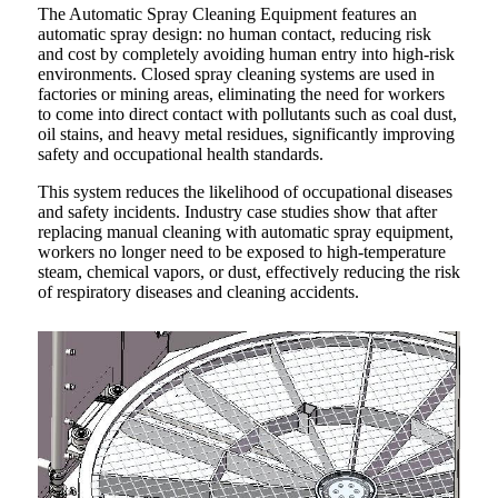
The Automatic Spray Cleaning Equipment features an
automatic spray design: no human contact, reducing risk
and cost by completely avoiding human entry into high-risk
environments. Closed spray cleaning systems are used in
factories or mining areas, eliminating the need for workers
to come into direct contact with pollutants such as coal dust,
oil stains, and heavy metal residues, significantly improving
safety and occupational health standards.
This system reduces the likelihood of occupational diseases
and safety incidents. Industry case studies show that after
replacing manual cleaning with automatic spray equipment,
workers no longer need to be exposed to high-temperature
steam, chemical vapors, or dust, effectively reducing the risk
of respiratory diseases and cleaning accidents.