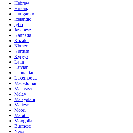
Hebrew
Hmong
Hungarian
Icelandic
Igbo
Javanese
Kannada
Kazakh
Khmer
Kurdish
Kyrgyz
Latin
Latvian
Lithuanian
Luxembou..
Macedonian
Malagasy
Malay
Malayalam
Maltese
Maori
Marathi
Mongolian
Burmese
Nepali