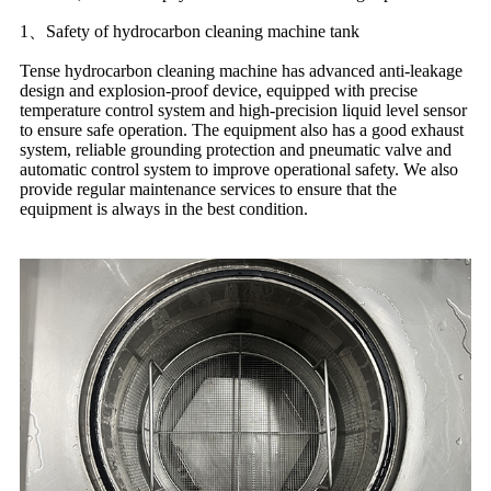
1、Safety of hydrocarbon cleaning machine tank
Tense hydrocarbon cleaning machine has advanced anti-leakage
design and explosion-proof device, equipped with precise
temperature control system and high-precision liquid level sensor
to ensure safe operation. The equipment also has a good exhaust
system, reliable grounding protection and pneumatic valve and
automatic control system to improve operational safety. We also
provide regular maintenance services to ensure that the
equipment is always in the best condition.