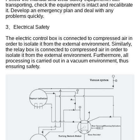
transporting, check the equipment is intact and recalibrate
it. Develop an emergency plan and deal with any
problems quickly.
3、Electrical Safety
The electric control box is connected to compressed air in
order to isolate it from the external environment. Similarly,
the relay box is connected to compressed air in order to
isolate it from the external environment. Furthermore, all
processing is carried out in a vacuum environment, thus
ensuring safety.