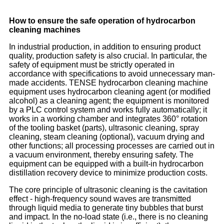
How to ensure the safe operation of hydrocarbon
cleaning machines
In industrial production, in addition to ensuring product
quality, production safety is also crucial. In particular, the
safety of equipment must be strictly operated in
accordance with specifications to avoid unnecessary man-
made accidents. TENSE hydrocarbon cleaning machine
equipment uses hydrocarbon cleaning agent (or modified
alcohol) as a cleaning agent; the equipment is monitored
by a PLC control system and works fully automatically; it
works in a working chamber and integrates 360° rotation
of the tooling basket (parts), ultrasonic cleaning, spray
cleaning, steam cleaning (optional), vacuum drying and
other functions; all processing processes are carried out in
a vacuum environment, thereby ensuring safety. The
equipment can be equipped with a built-in hydrocarbon
distillation recovery device to minimize production costs.
The core principle of ultrasonic cleaning is the cavitation
effect - high-frequency sound waves are transmitted
through liquid media to generate tiny bubbles that burst
and impact. In the no-load state (i.e., there is no cleaning