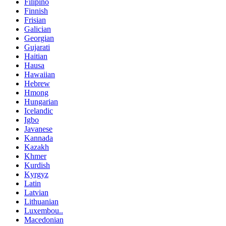
Filipino
Finnish
Frisian
Galician
Georgian
Gujarati
Haitian
Hausa
Hawaiian
Hebrew
Hmong
Hungarian
Icelandic
Igbo
Javanese
Kannada
Kazakh
Khmer
Kurdish
Kyrgyz
Latin
Latvian
Lithuanian
Luxembou..
Macedonian