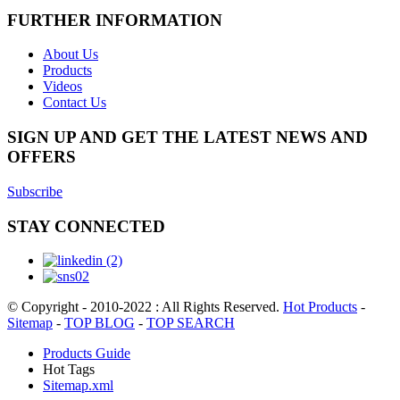
FURTHER INFORMATION
About Us
Products
Videos
Contact Us
SIGN UP AND GET THE LATEST NEWS AND
OFFERS
Subscribe
STAY CONNECTED
© Copyright - 2010-2022 : All Rights Reserved.
Hot Products
-
Sitemap
-
TOP BLOG
-
TOP SEARCH
Products Guide
Hot Tags
Sitemap.xml