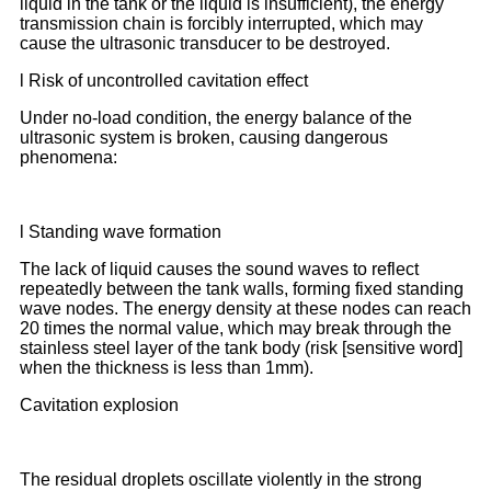
liquid in the tank or the liquid is insufficient), the energy
transmission chain is forcibly interrupted, which may
cause the ultrasonic transducer to be destroyed.
l Risk of uncontrolled cavitation effect
Under no-load condition, the energy balance of the
ultrasonic system is broken, causing dangerous
phenomena:
l Standing wave formation
The lack of liquid causes the sound waves to reflect
repeatedly between the tank walls, forming fixed standing
wave nodes. The energy density at these nodes can reach
20 times the normal value, which may break through the
stainless steel layer of the tank body (risk [sensitive word]
when the thickness is less than 1mm).
Cavitation explosion
The residual droplets oscillate violently in the strong