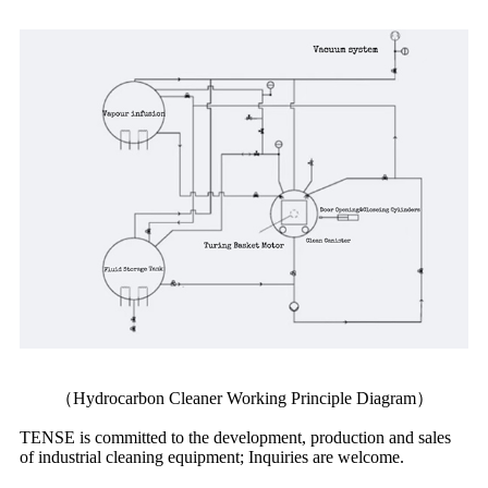
（Hydrocarbon Cleaner Working Principle Diagram）
TENSE is committed to the development, production and sales
of industrial cleaning equipment; Inquiries are welcome.