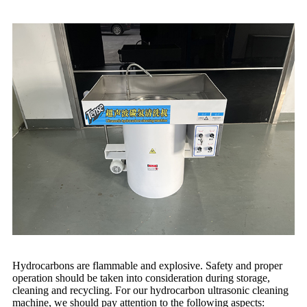
Hydrocarbons are flammable and explosive. Safety and proper
operation should be taken into consideration during storage,
cleaning and recycling. For our hydrocarbon ultrasonic cleaning
machine, we should pay attention to the following aspects: