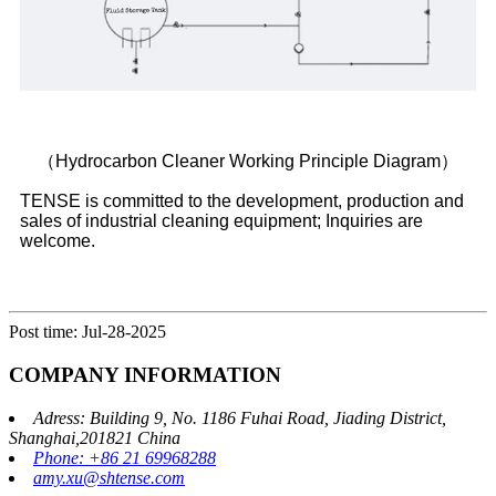
（Hydrocarbon Cleaner Working Principle Diagram）
TENSE is committed to the development, production and
sales of industrial cleaning equipment; Inquiries are
welcome.
Post time: Jul-28-2025
COMPANY INFORMATION
Adress: Building 9, No. 1186 Fuhai Road, Jiading District,
Shanghai,201821 China
Phone: +86 21 69968288
amy.xu@shtense.com