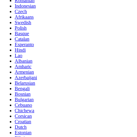
Romanian
Indonesian
Czech
Afrikaans
Swedish
Polish
Basque
Catalan
Esperanto
Hindi
Lao
Albanian
Amharic
Armenian
Azerbaijani
Belarusian
Bengali
Bosnian
Bulgarian
Cebuano
Chichewa
Corsican
Croatian
Dutch
Estonian