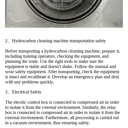
2、Hydrocarbon cleaning machine transportation safety
Before transporting a hydrocarbon cleaning machine, prepare it,
including training operators, checking the equipment, and
planning the route. Use the right tools to make sure the
equipment is stable and doesn't shake. Follow the manual and
wear safety equipment. After transporting, check the equipment
is intact and recalibrate it. Develop an emergency plan and deal
with any problems quickly.
3、Electrical Safety
The electric control box is connected to compressed air in order
to isolate it from the external environment. Similarly, the relay
box is connected to compressed air in order to isolate it from the
external environment. Furthermore, all processing is carried out
in a vacuum environment, thus ensuring safety.