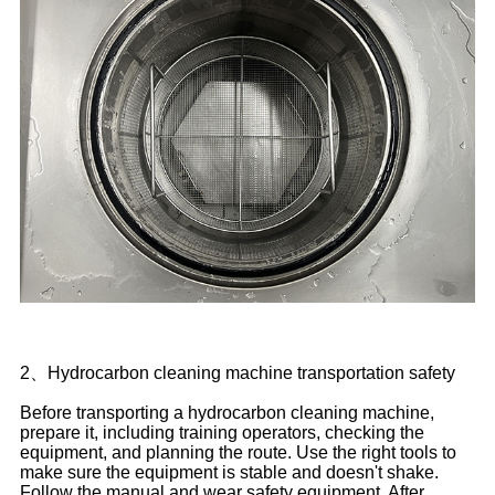
2、Hydrocarbon cleaning machine transportation safety
Before transporting a hydrocarbon cleaning machine,
prepare it, including training operators, checking the
equipment, and planning the route. Use the right tools to
make sure the equipment is stable and doesn't shake.
Follow the manual and wear safety equipment. After