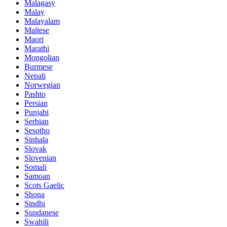
Malagasy
Malay
Malayalam
Maltese
Maori
Marathi
Mongolian
Burmese
Nepali
Norwegian
Pashto
Persian
Punjabi
Serbian
Sesotho
Sinhala
Slovak
Slovenian
Somali
Samoan
Scots Gaelic
Shona
Sindhi
Sundanese
Swahili