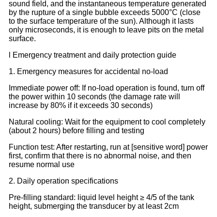
sound field, and the instantaneous temperature generated
by the rupture of a single bubble exceeds 5000°C (close
to the surface temperature of the sun). Although it lasts
only microseconds, it is enough to leave pits on the metal
surface.
l Emergency treatment and daily protection guide
1. Emergency measures for accidental no-load
Immediate power off: If no-load operation is found, turn off
the power within 10 seconds (the damage rate will
increase by 80% if it exceeds 30 seconds)
Natural cooling: Wait for the equipment to cool completely
(about 2 hours) before filling and testing
Function test: After restarting, run at [sensitive word] power
first, confirm that there is no abnormal noise, and then
resume normal use
2. Daily operation specifications
Pre-filling standard: liquid level height ≥ 4/5 of the tank
height, submerging the transducer by at least 2cm