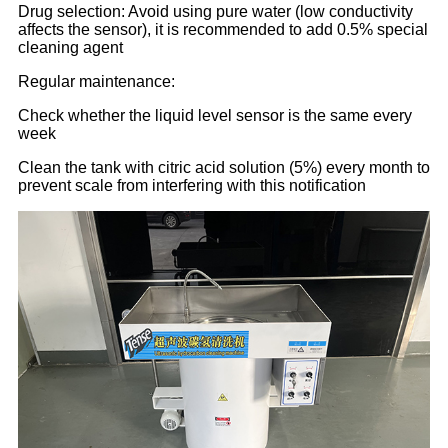
Drug selection: Avoid using pure water (low conductivity
affects the sensor), it is recommended to add 0.5% special
cleaning agent
Regular maintenance:
Check whether the liquid level sensor is the same every
week
Clean the tank with citric acid solution (5%) every month to
prevent scale from interfering with this notification