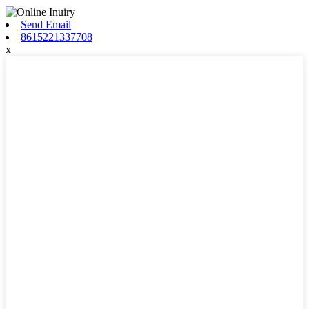
Send Email
8615221337708
x