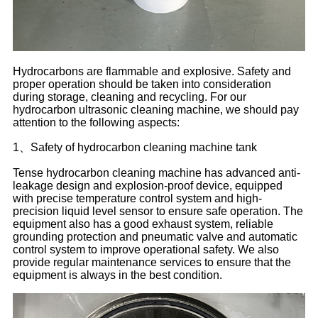
Hydrocarbons are flammable and explosive. Safety and
proper operation should be taken into consideration
during storage, cleaning and recycling. For our
hydrocarbon ultrasonic cleaning machine, we should pay
attention to the following aspects:
1、Safety of hydrocarbon cleaning machine tank
Tense hydrocarbon cleaning machine has advanced anti-
leakage design and explosion-proof device, equipped
with precise temperature control system and high-
precision liquid level sensor to ensure safe operation. The
equipment also has a good exhaust system, reliable
grounding protection and pneumatic valve and automatic
control system to improve operational safety. We also
provide regular maintenance services to ensure that the
equipment is always in the best condition.