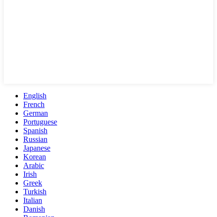
English
French
German
Portuguese
Spanish
Russian
Japanese
Korean
Arabic
Irish
Greek
Turkish
Italian
Danish