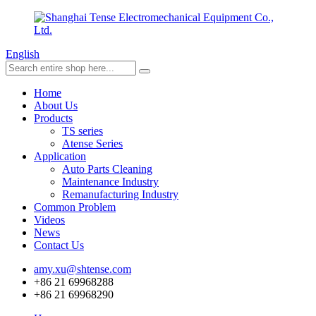
English
Home
About Us
Products
TS series
Atense Series
Application
Auto Parts Cleaning
Maintenance Industry
Remanufacturing Industry
Common Problem
Videos
News
Contact Us
amy.xu@shtense.com
+86 21 69968288
+86 21 69968290