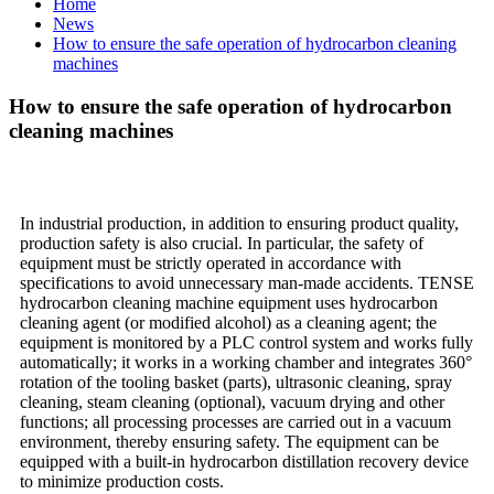
Home
News
How to ensure the safe operation of hydrocarbon cleaning
machines
How to ensure the safe operation of hydrocarbon
cleaning machines
In industrial production, in addition to ensuring product quality,
production safety is also crucial. In particular, the safety of
equipment must be strictly operated in accordance with
specifications to avoid unnecessary man-made accidents. TENSE
hydrocarbon cleaning machine equipment uses hydrocarbon
cleaning agent (or modified alcohol) as a cleaning agent; the
equipment is monitored by a PLC control system and works fully
automatically; it works in a working chamber and integrates 360°
rotation of the tooling basket (parts), ultrasonic cleaning, spray
cleaning, steam cleaning (optional), vacuum drying and other
functions; all processing processes are carried out in a vacuum
environment, thereby ensuring safety. The equipment can be
equipped with a built-in hydrocarbon distillation recovery device
to minimize production costs.