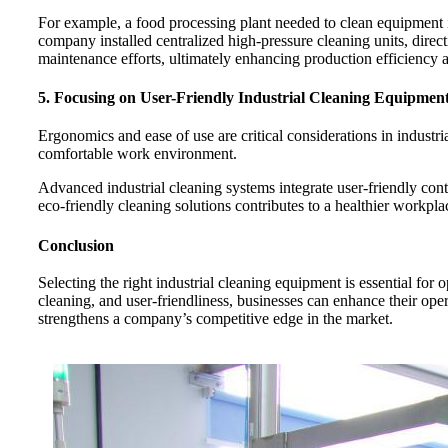
For example, a food processing plant needed to clean equipment in
company installed centralized high-pressure cleaning units, dire
maintenance efforts, ultimately enhancing production efficiency
5. Focusing on User-Friendly Industrial Cleaning Equipmen
Ergonomics and ease of use are critical considerations in industr
comfortable work environment.
Advanced industrial cleaning systems integrate user-friendly con
eco-friendly cleaning solutions contributes to a healthier workp
Conclusion
Selecting the right industrial cleaning equipment is essential for 
cleaning, and user-friendliness, businesses can enhance their op
strengthens a company’s competitive edge in the market.