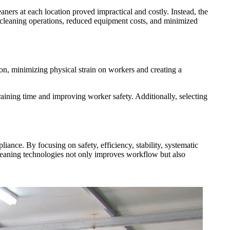
ners at each location proved impractical and costly. Instead, the
ed cleaning operations, reduced equipment costs, and minimized
ion, minimizing physical strain on workers and creating a
raining time and improving worker safety. Additionally, selecting
liance. By focusing on safety, efficiency, stability, systematic
 cleaning technologies not only improves workflow but also