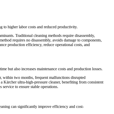
 to higher labor costs and reduced productivity.
minants. Traditional cleaning methods require disassembly,
s method requires no disassembly, avoids damage to components,
nce production efficiency, reduce operational costs, and
ntime but also increases maintenance costs and production losses.
r, within two months, frequent malfunctions disrupted
a Kärcher ultra-high-pressure cleaner, benefiting from consistent
 service to ensure stable operations.
leaning can significantly improve efficiency and cost-