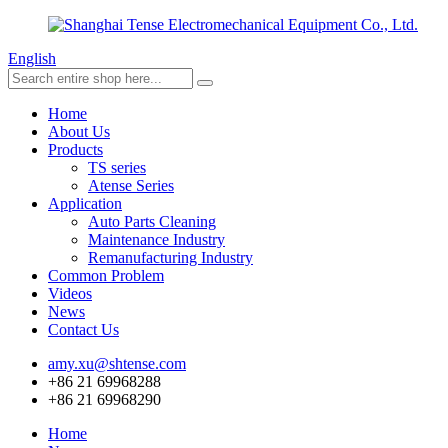
English
Home
About Us
Products
TS series
Atense Series
Application
Auto Parts Cleaning
Maintenance Industry
Remanufacturing Industry
Common Problem
Videos
News
Contact Us
amy.xu@shtense.com
+86 21 69968288
+86 21 69968290
Home