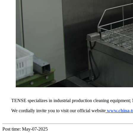
TENSE specializes in industrial production cleaning equipment; 
We cordially invite you to visit our official website
www.china-t
Post time: May-07-2025