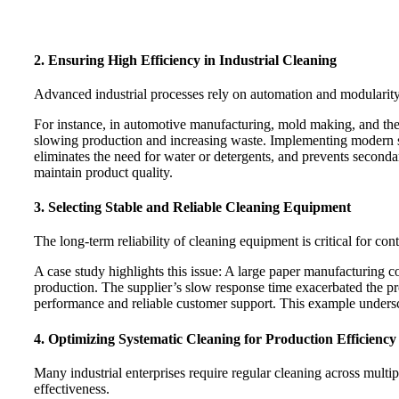
2. Ensuring High Efficiency in Industrial Cleaning
Advanced industrial processes rely on automation and modularity.
For instance, in automotive manufacturing, mold making, and the
slowing production and increasing waste. Implementing modern s
eliminates the need for water or detergents, and prevents second
maintain product quality.
3. Selecting Stable and Reliable Cleaning Equipment
The long-term reliability of cleaning equipment is critical for c
A case study highlights this issue: A large paper manufacturing
production. The supplier’s slow response time exacerbated the pro
performance and reliable customer support. This example undersco
4. Optimizing Systematic Cleaning for Production Efficiency
Many industrial enterprises require regular cleaning across multip
effectiveness.