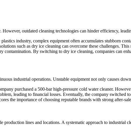
 However, outdated cleaning technologies can hinder efficiency, leading
 plastics industry, complex equipment often accumulates stubborn conta
olutions such as dry ice cleaning can overcome these challenges. Thi
ary contamination. By switching to dry ice cleaning, companies can enha
ontinuous industrial operations. Unstable equipment not only causes dow
 company purchased a 500-bar high-pressure cold water cleaner. Howeve
blem, leading to financial losses. Eventually, the company switched to 
res the importance of choosing reputable brands with strong after-sales
le production lines and locations. A systematic approach to industrial c