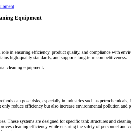
quipment
leaning Equipment
l role in ensuring efficiency, product quality, and compliance with envi
ains high-quality standards, and supports long-term competitiveness.
trial cleaning equipment:
ethods can pose risks, especially in industries such as petrochemicals,
t only reduce efficiency but also increase environmental pollution and 
ues. These systems are designed for specific tank structures and cleani
proves cleaning efficiency while ensuring the safety of personnel and c