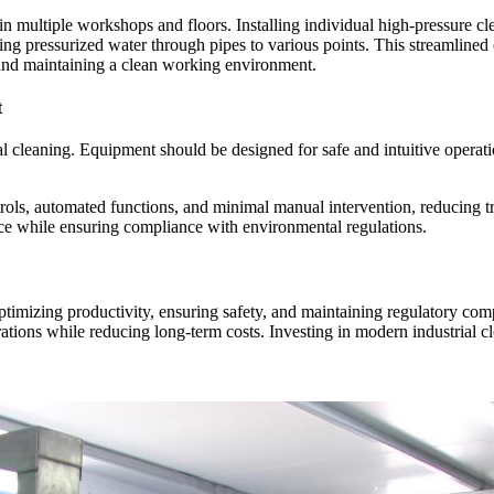
 multiple workshops and floors. Installing individual high-pressure clea
cting pressurized water through pipes to various points. This streamlin
 and maintaining a clean working environment.
t
ial cleaning. Equipment should be designed for safe and intuitive operat
trols, automated functions, and minimal manual intervention, reducing t
lace while ensuring compliance with environmental regulations.
optimizing productivity, ensuring safety, and maintaining regulatory comp
erations while reducing long-term costs. Investing in modern industrial