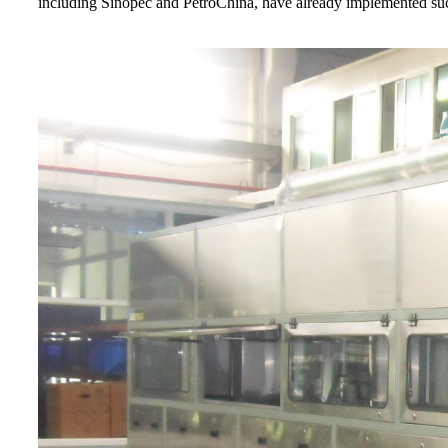
including Sinopec and PetroChina, have already implemented su