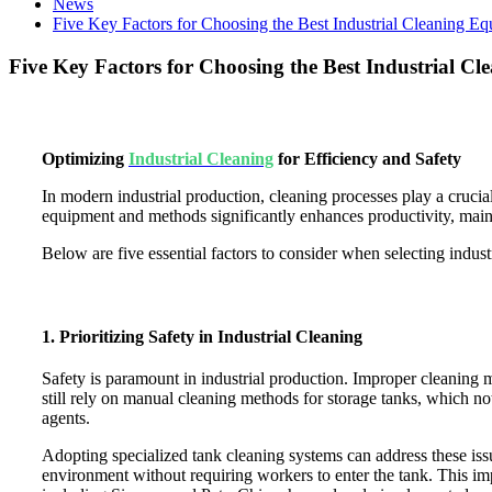
News
Five Key Factors for Choosing the Best Industrial Cleaning E
Five Key Factors for Choosing the Best Industrial C
Optimizing
Industrial Cleaning
for Efficiency and Safety
In modern industrial production, cleaning processes play a crucia
equipment and methods significantly enhances productivity, maint
Below are five essential factors to consider when selecting indus
1. Prioritizing Safety in Industrial Cleaning
Safety is paramount in industrial production. Improper cleaning m
still rely on manual cleaning methods for storage tanks, which no
agents.
Adopting specialized tank cleaning systems can address these iss
environment without requiring workers to enter the tank. This im