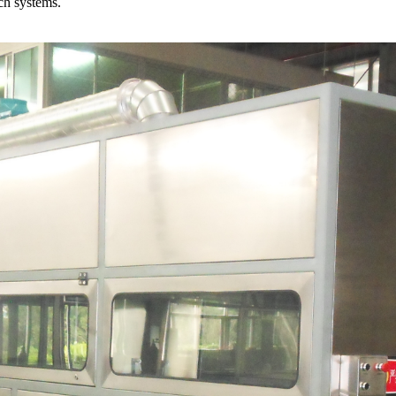
ch systems.