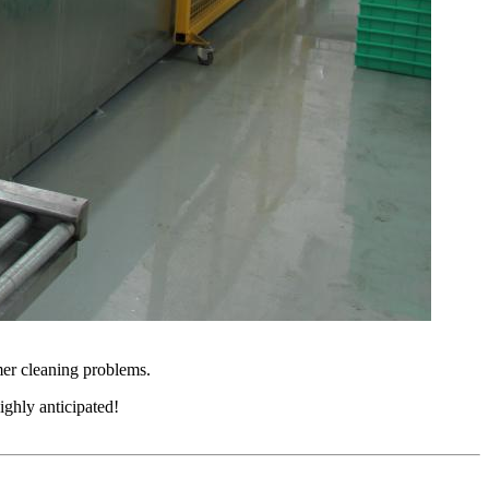
mer cleaning problems.
ighly anticipated!