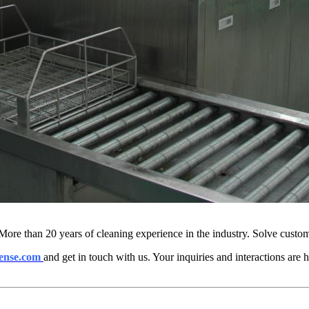
More than 20 years of cleaning experience in the industry. Solve custo
ense.com
and get in touch with us. Your inquiries and interactions are h