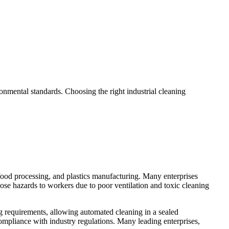
ronmental standards. Choosing the right industrial cleaning
 food processing, and plastics manufacturing. Many enterprises
pose hazards to workers due to poor ventilation and toxic cleaning
ng requirements, allowing automated cleaning in a sealed
ompliance with industry regulations. Many leading enterprises,