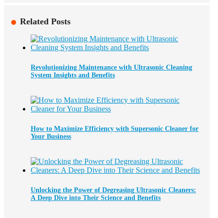
Related Posts
Revolutionizing Maintenance with Ultrasonic Cleaning
System Insights and Benefits
How to Maximize Efficiency with Supersonic Cleaner for
Your Business
Unlocking the Power of Degreasing Ultrasonic Cleaners:
A Deep Dive into Their Science and Benefits