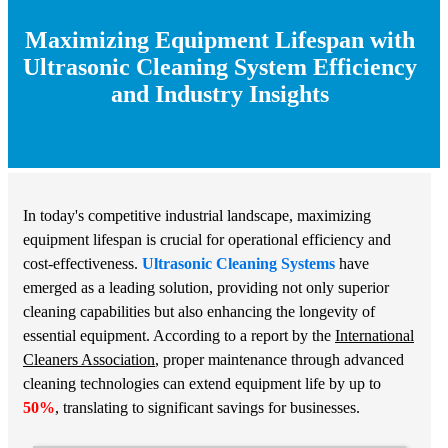
Maximizing Equipment Lifespan with
Ultrasonic Cleaning System Efficiency
and Industry Insights
In today's competitive industrial landscape, maximizing
equipment lifespan is crucial for operational efficiency and
cost-effectiveness.
Ultrasonic Cleaning Systems
have
emerged as a leading solution, providing not only superior
cleaning capabilities but also enhancing the longevity of
essential equipment. According to a report by the
International
Cleaners Association
, proper maintenance through advanced
cleaning technologies can extend equipment life by up to
50%
, translating to significant savings for businesses.