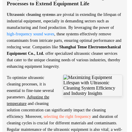
Processes to Extend Equipment Life
Ultrasonic cleaning systems
are pivotal in extending the lifespan of
industrial equipment, especially in demanding sectors such as
manufacturing and food production. By leveraging the power of
high-frequency sound waves
, these systems effectively remove
contaminants from intricate parts, ensuring optimal performance and
reducing wear. Companies like
Shanghai Tense Electromechanical
Equipment Co., Ltd.
offer specialized ultrasonic cleaner services
that cater to the unique cleaning needs of various industries, thereby
enhancing equipment longevity.
To optimize ultrasonic
cleaning processes, it is
essential to fine-tune several
parameters.
Adjusting the
temperature
and cleaning
solution concentration can significantly impact the cleaning
efficiency. Moreover,
selecting the right frequency
and duration of
cleaning cycles is crucial for different materials and contaminants.
Regular maintenance of the ultrasonic equipment is also vital; a well-