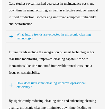
Case studies reveal marked decreases in maintenance costs and
downtime in manufacturing, as well as effective residue removal
in food production, showcasing improved equipment reliability
and performance.
What future trends are expected in ultrasonic cleaning
technology?
Future trends include the integration of smart technologies for
real-time monitoring, improved cleaning capabilities with
innovations like side-mounted immersible transducers, and a
focus on sustainability.
How does ultrasonic cleaning improve operational
efficiency?
By significantly reducing cleaning time and enhancing cleaning
quality, ultrasonic cleaning minimizes downtime, leading to