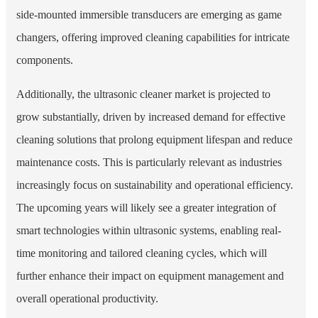
side-mounted immersible transducers are emerging as game
changers, offering improved cleaning capabilities for intricate
components.
Additionally, the ultrasonic cleaner market is projected to
grow substantially, driven by increased demand for effective
cleaning solutions that prolong equipment lifespan and reduce
maintenance costs. This is particularly relevant as industries
increasingly focus on sustainability and operational efficiency.
The upcoming years will likely see a greater integration of
smart technologies within ultrasonic systems, enabling real-
time monitoring and tailored cleaning cycles, which will
further enhance their impact on equipment management and
overall operational productivity.