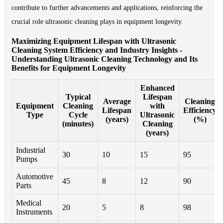
contribute to further advancements and applications, reinforcing the
crucial role ultrasonic cleaning plays in equipment longevity.
Maximizing Equipment Lifespan with Ultrasonic
Cleaning System Efficiency and Industry Insights -
Understanding Ultrasonic Cleaning Technology and Its
Benefits for Equipment Longevity
Enhanced
Typical
Lifespan
Average
Cleaning
Equipment
Cleaning
with
Lifespan
Efficiency
Type
Cycle
Ultrasonic
(years)
(%)
(minutes)
Cleaning
(years)
Industrial
30
10
15
95
Pumps
Automotive
45
8
12
90
Parts
Medical
20
5
8
98
Instruments