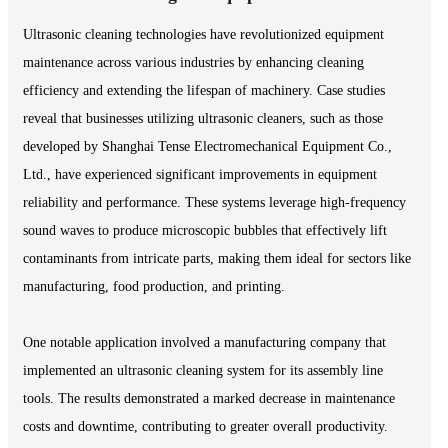
Ultrasonic cleaning technologies have revolutionized equipment
maintenance across various industries by enhancing cleaning
efficiency and extending the lifespan of machinery. Case studies
reveal that businesses utilizing ultrasonic cleaners, such as those
developed by Shanghai Tense Electromechanical Equipment Co.,
Ltd., have experienced significant improvements in equipment
reliability and performance. These systems leverage high-frequency
sound waves to produce microscopic bubbles that effectively lift
contaminants from intricate parts, making them ideal for sectors like
manufacturing, food production, and printing.
One notable application involved a manufacturing company that
implemented an ultrasonic cleaning system for its assembly line
tools. The results demonstrated a marked decrease in maintenance
costs and downtime, contributing to greater overall productivity.