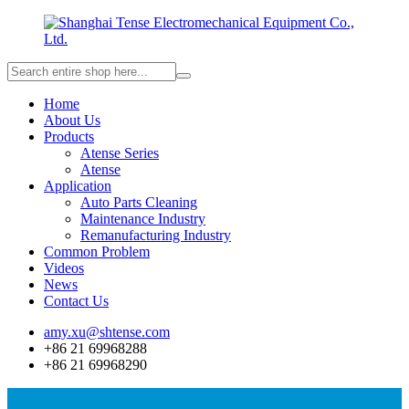
Home
About Us
Products
Atense Series
Atense
Application
Auto Parts Cleaning
Maintenance Industry
Remanufacturing Industry
Common Problem
Videos
News
Contact Us
amy.xu@shtense.com
+86 21 69968288
+86 21 69968290