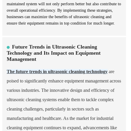
maintained system will not only perform better but also contribute to
overall operational efficiency. By implementing these strategies,
businesses can maximize the benefits of ultrasonic cleaning and
ensure their equipment remains in top condition for much longer.
Future Trends in Ultrasonic Cleaning
Technology and Its Impact on Equipment
Management
The future trends in ultrasonic cleaning technology
are
poised to significantly enhance equipment management across
various industries. The innovative design and efficiency of
ultrasonic cleaning systems enable them to tackle complex
cleaning challenges, particularly in sectors such as
manufacturing and healthcare. As the market for industrial
cleaning equipment continues to expand, advancements like