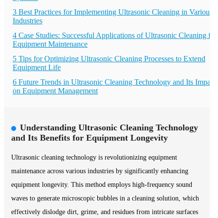
3 Best Practices for Implementing Ultrasonic Cleaning in Various
Industries
4 Case Studies: Successful Applications of Ultrasonic Cleaning for
Equipment Maintenance
5 Tips for Optimizing Ultrasonic Cleaning Processes to Extend
Equipment Life
6 Future Trends in Ultrasonic Cleaning Technology and Its Impact
on Equipment Management
Understanding Ultrasonic Cleaning Technology
and Its Benefits for Equipment Longevity
Ultrasonic cleaning technology is revolutionizing equipment
maintenance across various industries by significantly enhancing
equipment longevity. This method employs high-frequency sound
waves to generate microscopic bubbles in a cleaning solution, which
effectively dislodge dirt, grime, and residues from intricate surfaces