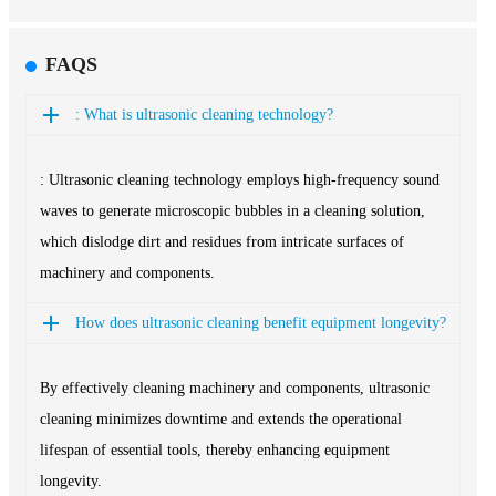
FAQS
: What is ultrasonic cleaning technology?
: Ultrasonic cleaning technology employs high-frequency sound
waves to generate microscopic bubbles in a cleaning solution,
which dislodge dirt and residues from intricate surfaces of
machinery and components.
How does ultrasonic cleaning benefit equipment longevity?
By effectively cleaning machinery and components, ultrasonic
cleaning minimizes downtime and extends the operational
lifespan of essential tools, thereby enhancing equipment
longevity.