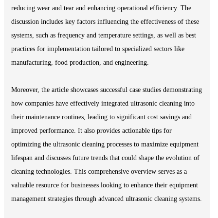
reducing wear and tear and enhancing operational efficiency. The
discussion includes key factors influencing the effectiveness of these
systems, such as frequency and temperature settings, as well as best
practices for implementation tailored to specialized sectors like
manufacturing, food production, and engineering.
Moreover, the article showcases successful case studies demonstrating
how companies have effectively integrated ultrasonic cleaning into
their maintenance routines, leading to significant cost savings and
improved performance. It also provides actionable tips for
optimizing the ultrasonic cleaning processes to maximize equipment
lifespan and discusses future trends that could shape the evolution of
cleaning technologies. This comprehensive overview serves as a
valuable resource for businesses looking to enhance their equipment
management strategies through advanced ultrasonic cleaning systems.