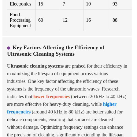
Electronics
15
7
10
93
Food
Processing
60
12
16
88
Equipment
Key Factors Affecting the Efficiency of
Ultrasonic Cleaning Systems
Ultrasonic cleaning systems
are praised for their efficiency in
maximizing the lifespan of equipment across various
industries. One key factor affecting the efficiency of these
systems is the frequency of the ultrasonic waves. Research
indicates that
lower frequencies
(between 20 kHz to 40 kHz)
are more effective for heavy-duty cleaning, while
higher
frequencies
(around 40 kHz to 80 kHz) are better suited for
delicate components, ensuring that surfaces are cleaned
without damage. Optimizing frequency settings can enhance
the precision of cleaning, significantly extending the lifespan