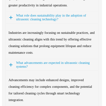
greater productivity in industrial operations.
What role does sustainability play in the adoption of
ultrasonic cleaning technology?
Industries are increasingly focusing on sustainable practices, and
ultrasonic cleaning aligns with this trend by offering effective
cleaning solutions that prolong equipment lifespan and reduce
maintenance costs.
What advancements are expected in ultrasonic cleaning
systems?
Advancements may include enhanced designs, improved
cleaning efficiency for complex components, and the potential
for tailored cleaning cycles through smart technology
integration.