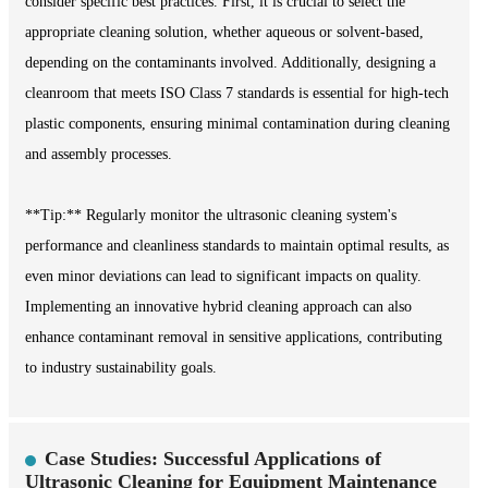
consider specific best practices. First, it is crucial to select the
appropriate cleaning solution, whether aqueous or solvent-based,
depending on the contaminants involved. Additionally, designing a
cleanroom that meets ISO Class 7 standards is essential for high-tech
plastic components, ensuring minimal contamination during cleaning
and assembly processes.
**Tip:** Regularly monitor the ultrasonic cleaning system's
performance and cleanliness standards to maintain optimal results, as
even minor deviations can lead to significant impacts on quality.
Implementing an innovative hybrid cleaning approach can also
enhance contaminant removal in sensitive applications, contributing
to industry sustainability goals.
Case Studies: Successful Applications of
Ultrasonic Cleaning for Equipment Maintenance