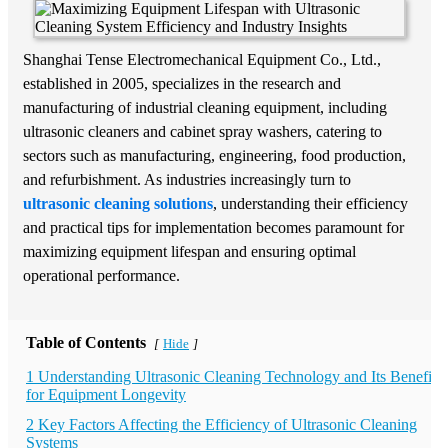
Shanghai Tense Electromechanical Equipment Co., Ltd.,
established in 2005, specializes in the research and
manufacturing of industrial cleaning equipment, including
ultrasonic cleaners and cabinet spray washers, catering to
sectors such as manufacturing, engineering, food production,
and refurbishment. As industries increasingly turn to
ultrasonic cleaning solutions
, understanding their efficiency
and practical tips for implementation becomes paramount for
maximizing equipment lifespan and ensuring optimal
operational performance.
Table of Contents
Hide
[
]
1 Understanding Ultrasonic Cleaning Technology and Its Benefits
for Equipment Longevity
2 Key Factors Affecting the Efficiency of Ultrasonic Cleaning
Systems