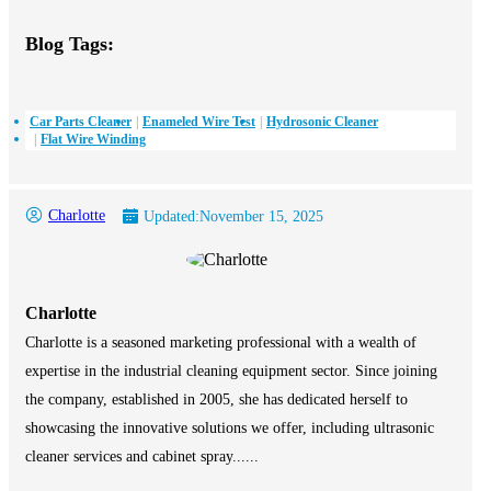
Blog Tags:
Car Parts Cleaner
Enameled Wire Test
Hydrosonic Cleaner
Flat Wire Winding
Charlotte
Updated:
November 15, 2025
Charlotte
Charlotte is a seasoned marketing professional with a wealth of
expertise in the industrial cleaning equipment sector. Since joining
the company, established in 2005, she has dedicated herself to
showcasing the innovative solutions we offer, including ultrasonic
cleaner services and cabinet spray......