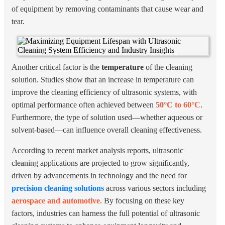
of equipment by removing contaminants that cause wear and
tear.
Another critical factor is the
temperature
of the cleaning
solution. Studies show that an increase in temperature can
improve the cleaning efficiency of ultrasonic systems, with
optimal performance often achieved between
50°C to 60°C
.
Furthermore, the type of solution used—whether aqueous or
solvent-based—can influence overall cleaning effectiveness.
According to recent market analysis reports, ultrasonic
cleaning applications are projected to grow significantly,
driven by advancements in technology and the need for
precision cleaning solutions
across various sectors including
aerospace and automotive
. By focusing on these key
factors, industries can harness the full potential of ultrasonic