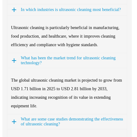
In which industries is ultrasonic cleaning most beneficial?
Ultrasonic cleaning is particularly beneficial in manufacturing,
food production, and healthcare, where it improves cleaning
efficiency and compliance with hygiene standards.
What has been the market trend for ultrasonic cleaning
technology?
The global ultrasonic cleaning market is projected to grow from
USD 1.71 billion in 2025 to USD 2.81 billion by 2033,
indicating increasing recognition of its value in extending
equipment life.
What are some case studies demonstrating the effectiveness
of ultrasonic cleaning?