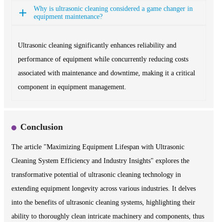
Why is ultrasonic cleaning considered a game changer in
equipment maintenance?
Ultrasonic cleaning significantly enhances reliability and
performance of equipment while concurrently reducing costs
associated with maintenance and downtime, making it a critical
component in equipment management.
Conclusion
The article "Maximizing Equipment Lifespan with Ultrasonic
Cleaning System Efficiency and Industry Insights" explores the
transformative potential of ultrasonic cleaning technology in
extending equipment longevity across various industries. It delves
into the benefits of ultrasonic cleaning systems, highlighting their
ability to thoroughly clean intricate machinery and components, thus