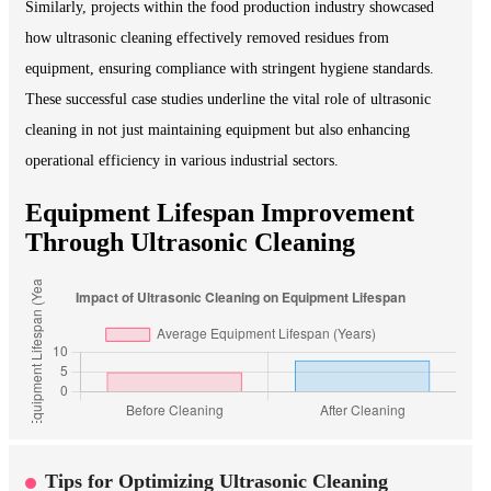
Similarly, projects within the food production industry showcased
how ultrasonic cleaning effectively removed residues from
equipment, ensuring compliance with stringent hygiene standards.
These successful case studies underline the vital role of ultrasonic
cleaning in not just maintaining equipment but also enhancing
operational efficiency in various industrial sectors.
Equipment Lifespan Improvement
Through Ultrasonic Cleaning
Tips for Optimizing Ultrasonic Cleaning