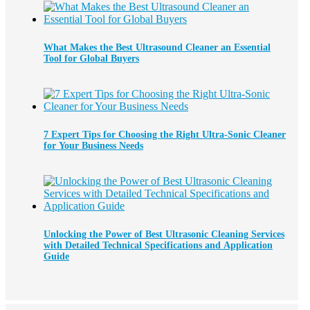
What Makes the Best Ultrasound Cleaner an Essential
Tool for Global Buyers
7 Expert Tips for Choosing the Right Ultra-Sonic Cleaner
for Your Business Needs
Unlocking the Power of Best Ultrasonic Cleaning Services
with Detailed Technical Specifications and Application
Guide