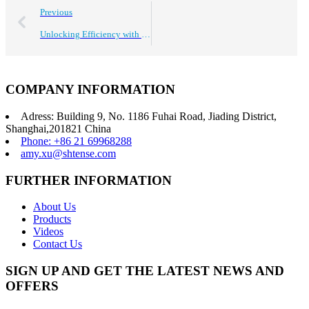
Previous
Unlocking Efficiency with Best Industrial Ultrasonic Cleaning Systems Benefits for Global Buyers
COMPANY INFORMATION
Adress: Building 9, No. 1186 Fuhai Road, Jiading District,
Shanghai,201821 China
Phone: +86 21 69968288
amy.xu@shtense.com
FURTHER INFORMATION
About Us
Products
Videos
Contact Us
SIGN UP AND GET THE LATEST NEWS AND
OFFERS