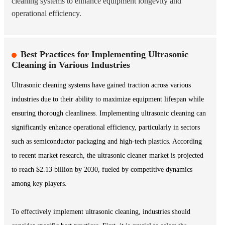
cleaning systems to enhance equipment longevity and
operational efficiency.
Best Practices for Implementing Ultrasonic
Cleaning in Various Industries
Ultrasonic cleaning systems have gained traction across various
industries due to their ability to maximize equipment lifespan while
ensuring thorough cleanliness. Implementing ultrasonic cleaning can
significantly enhance operational efficiency, particularly in sectors
such as semiconductor packaging and high-tech plastics. According
to recent market research, the ultrasonic cleaner market is projected
to reach $2.13 billion by 2030, fueled by competitive dynamics
among key players.
To effectively implement ultrasonic cleaning, industries should