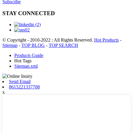
Subscribe
STAY CONNECTED
© Copyright - 2010-2022 : All Rights Reserved.
Hot Products
-
Sitemap
-
TOP BLOG
-
TOP SEARCH
Products Guide
Hot Tags
Sitemap.xml
Send Email
8615221337708
x