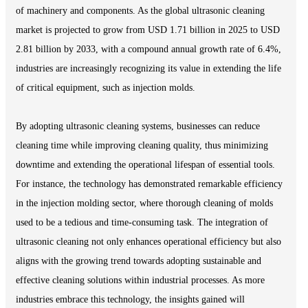
of machinery and components. As the global ultrasonic cleaning
market is projected to grow from USD 1.71 billion in 2025 to USD
2.81 billion by 2033, with a compound annual growth rate of 6.4%,
industries are increasingly recognizing its value in extending the life
of critical equipment, such as injection molds.
By adopting ultrasonic cleaning systems, businesses can reduce
cleaning time while improving cleaning quality, thus minimizing
downtime and extending the operational lifespan of essential tools.
For instance, the technology has demonstrated remarkable efficiency
in the injection molding sector, where thorough cleaning of molds
used to be a tedious and time-consuming task. The integration of
ultrasonic cleaning not only enhances operational efficiency but also
aligns with the growing trend towards adopting sustainable and
effective cleaning solutions within industrial processes. As more
industries embrace this technology, the insights gained will