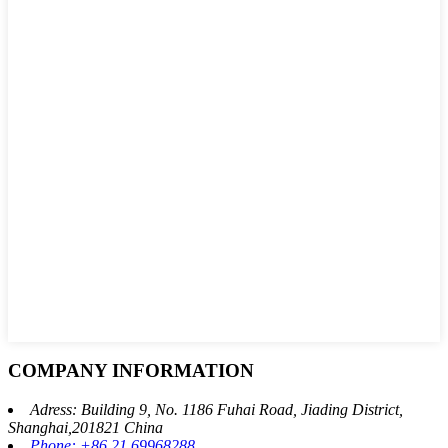
COMPANY INFORMATION
Adress: Building 9, No. 1186 Fuhai Road, Jiading District,
Shanghai,201821 China
Phone: +86 21 69968288