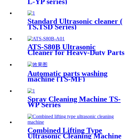
L-YP series)
Standard Ultrasonic cleaner (
TS,TSD Series)
ATS-S80B Ultrasonic
Cleaner for Heavy-Duty Parts
81Gal/306L
Automatic parts washing
machine (TS-MF)
Spray Cleaning Machine TS-
WP Series
Combined Lifting Type
Ultrasonic Cleaning Machine