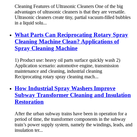
Cleaning Features of Ultrasonic Cleaners One of the big
advantages of ultrasonic cleaners is that they are versatile.
Ultrasonic cleaners create tiny, partial vacuum-filled bubbles
in a liquid solu...
What Parts Can Reciprocating Rotary Spray
Cleaning Machine Clean? Applications of
Spray Cleaning Machine
1) Product use: heavy oil parts surface quickly wash 2)
Application scenario: automotive engine, transmission
maintenance and cleaning, industrial cleaning
Reciprocating rotary spray cleaning mach...
How Industrial Spray Washers Improve
Subway Transformer Cleaning and Insulation
Restoration
After the urban subway trains have been in operation for a
period of time, the transformer components in the subway
train’s power supply system, namely the windings, leads, and
insulation ter...