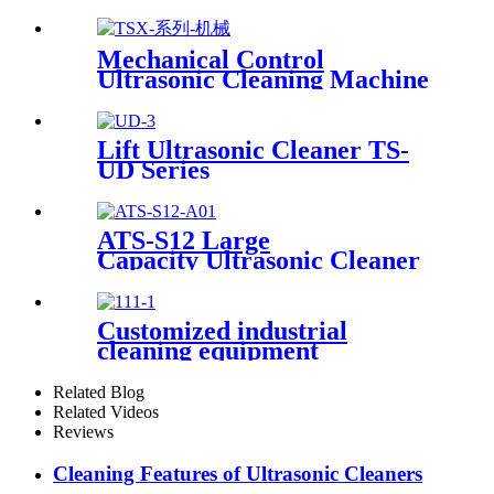
Mechanical Control
Ultrasonic Cleaning Machine
Lift Ultrasonic Cleaner TS-
UD Series
ATS-S12 Large
Capacity Ultrasonic Cleaner
12Gal/45L
Customized industrial
cleaning equipment
Related Blog
Related Videos
Reviews
Cleaning Features of Ultrasonic Cleaners