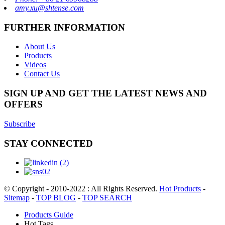
amy.xu@shtense.com
FURTHER INFORMATION
About Us
Products
Videos
Contact Us
SIGN UP AND GET THE LATEST NEWS AND
OFFERS
Subscribe
STAY CONNECTED
© Copyright - 2010-2022 : All Rights Reserved.
Hot Products
-
Sitemap
-
TOP BLOG
-
TOP SEARCH
Products Guide
Hot Tags