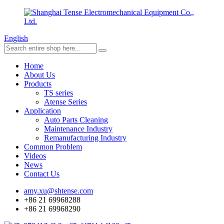
English
Home
About Us
Products
TS series
Atense Series
Application
Auto Parts Cleaning
Maintenance Industry
Remanufacturing Industry
Common Problem
Videos
News
Contact Us
amy.xu@shtense.com
+86 21 69968288
+86 21 69968290