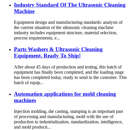
Industry Standard Of The Ultrasonic Cleaning
Machine
Equipment design and manufacturing standards: analysis of
the current situation of the ultrasonic cleaning machine
industry includes equipment structure, material selection,
process requirements, e...
Parts Washers & Ultrasonic Cleaning
Equipment, Ready To Ship!
After about 45 days of production and testing, this batch of
equipment has finally been completed, and the loading stage
has been completed today, ready to send to the customer. This
batch of equip...
Automation applications for mold cleaning
machines
Injection molding, die casting, stamping is an important part
of processing and manufacturing, mold with the use of
production to industrialization, standardization, intelligence,
and mold producti...