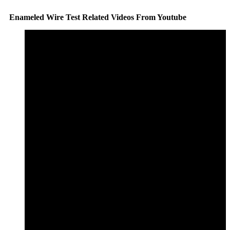
Enameled Wire Test Related Videos From Youtube