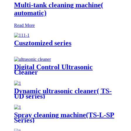
Multi-tank cleaning machine(
automatic)
Read More
Cusztomized series
Digital Control Ultrasonic
Cleaner
Dynamic ultrasonic cleaner( TS-
UD series)
Spray cleaning machine(TS-L-SP
Series)