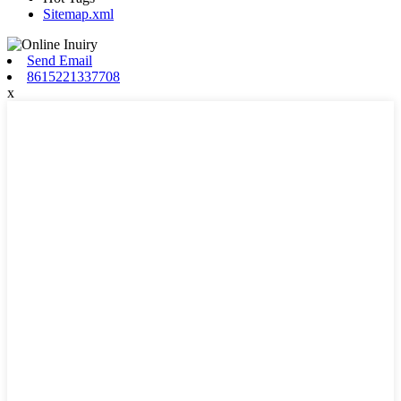
Sitemap.xml
Send Email
8615221337708
x