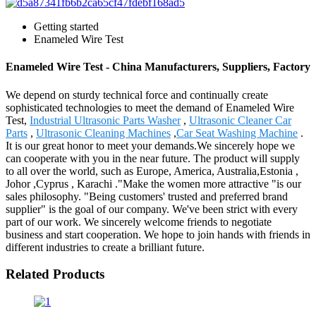
Getting started
Enameled Wire Test
Enameled Wire Test - China Manufacturers, Suppliers, Factory
We depend on sturdy technical force and continually create
sophisticated technologies to meet the demand of Enameled Wire
Test,
Industrial Ultrasonic Parts Washer
,
Ultrasonic Cleaner Car
Parts
,
Ultrasonic Cleaning Machines
,
Car Seat Washing Machine
.
It is our great honor to meet your demands.We sincerely hope we
can cooperate with you in the near future. The product will supply
to all over the world, such as Europe, America, Australia,Estonia ,
Johor ,Cyprus , Karachi ."Make the women more attractive "is our
sales philosophy. "Being customers' trusted and preferred brand
supplier" is the goal of our company. We've been strict with every
part of our work. We sincerely welcome friends to negotiate
business and start cooperation. We hope to join hands with friends in
different industries to create a brilliant future.
Related Products