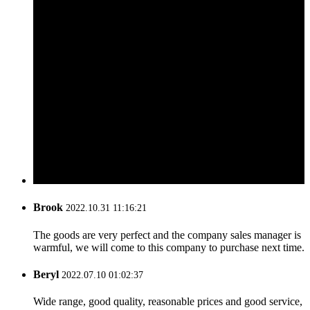
Brook
2022.10.31 11:16:21
The goods are very perfect and the company sales manager is
warmful, we will come to this company to purchase next time.
Beryl
2022.07.10 01:02:37
Wide range, good quality, reasonable prices and good service,