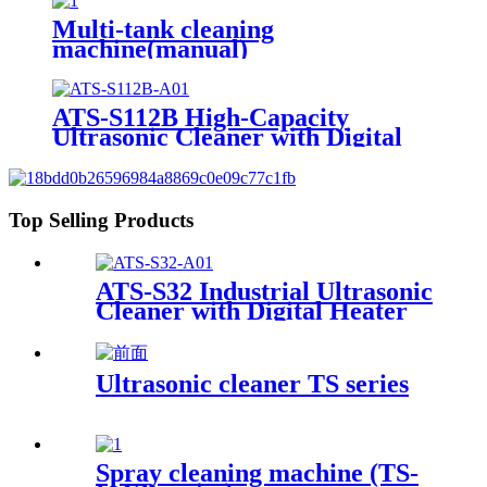
Multi-tank cleaning
machine(manual)
ATS-S112B High-Capacity
Ultrasonic Cleaner with Digital
Heater Timer 113Gal/430L
Top Selling Products
ATS-S32 Industrial Ultrasonic
Cleaner with Digital Heater
Timer 32Gal/121L
Ultrasonic cleaner TS series
Spray cleaning machine (TS-