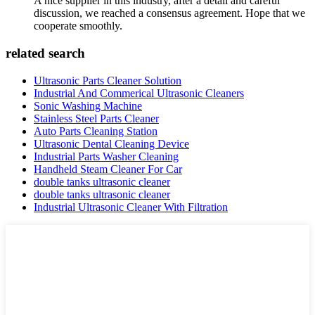
A nice supplier in this industry, after a detail and careful
discussion, we reached a consensus agreement. Hope that we
cooperate smoothly.
related search
Ultrasonic Parts Cleaner Solution
Industrial And Commerical Ultrasonic Cleaners
Sonic Washing Machine
Stainless Steel Parts Cleaner
Auto Parts Cleaning Station
Ultrasonic Dental Cleaning Device
Industrial Parts Washer Cleaning
Handheld Steam Cleaner For Car
double tanks ultrasonic cleaner
double tanks ultrasonic cleaner
Industrial Ultrasonic Cleaner With Filtration