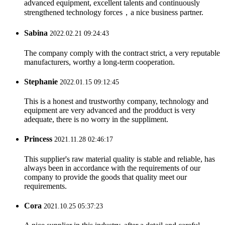
advanced equipment, excellent talents and continuously
strengthened technology forces，a nice business partner.
Sabina
2022.02.21 09:24:43
The company comply with the contract strict, a very reputable
manufacturers, worthy a long-term cooperation.
Stephanie
2022.01.15 09:12:45
This is a honest and trustworthy company, technology and
equipment are very advanced and the prodduct is very
adequate, there is no worry in the suppliment.
Princess
2021.11.28 02:46:17
This supplier's raw material quality is stable and reliable, has
always been in accordance with the requirements of our
company to provide the goods that quality meet our
requirements.
Cora
2021.10.25 05:37:23