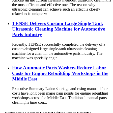
Among all the current cleaning methods, ultrasonic cleaning is
the most efficient and effective one. The reason why
ultrasonic cleaning can achieve such an effect is closely
related to its unique w...
TENSE Delivers Custom Large Single-Tank
Ultrasonic Cleaning Machine for Automotive
Parts Industry
Recently, TENSE successfully completed the delivery of a
custom-designed large single-tank ultrasonic cleaning
machine for a client in the automotive parts industry. The
machine was specially engin...
How Automatic Parts Washers Reduce Labor
Costs for Engine Rebuilding Workshops in the
Middle East
Executive Summary Labor shortage and rising manual labor
costs have long been major pain points for engine rebuilding
workshops across the Middle East. Traditional manual parts
cleaning is time-con...