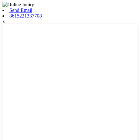
Send Email
8615221337708
x