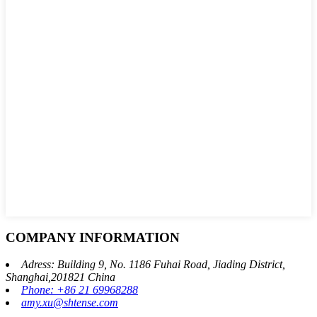
COMPANY INFORMATION
Adress: Building 9, No. 1186 Fuhai Road, Jiading District,
Shanghai,201821 China
Phone: +86 21 69968288
amy.xu@shtense.com