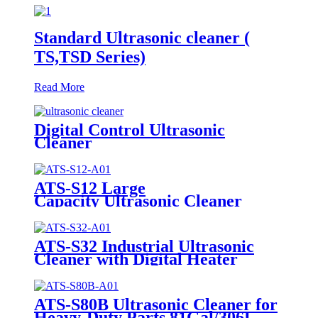
Standard Ultrasonic cleaner (
TS,TSD Series)
Read More
Digital Control Ultrasonic
Cleaner
ATS-S12 Large
Capacity Ultrasonic Cleaner
12Gal/45L
ATS-S32 Industrial Ultrasonic
Cleaner with Digital Heater
Timer 32Gal/121L
ATS-S80B Ultrasonic Cleaner for
Heavy-Duty Parts 81Gal/306L