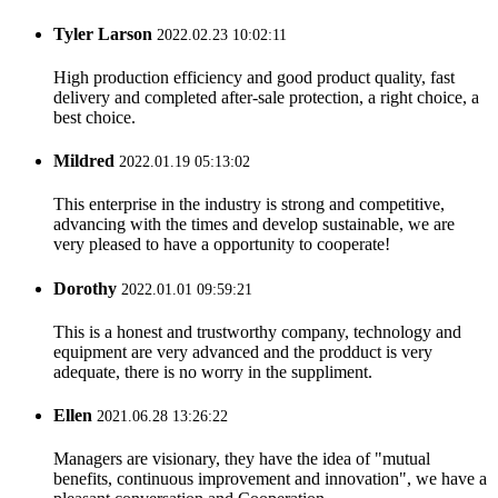
Tyler Larson
2022.02.23 10:02:11
High production efficiency and good product quality, fast
delivery and completed after-sale protection, a right choice, a
best choice.
Mildred
2022.01.19 05:13:02
This enterprise in the industry is strong and competitive,
advancing with the times and develop sustainable, we are
very pleased to have a opportunity to cooperate!
Dorothy
2022.01.01 09:59:21
This is a honest and trustworthy company, technology and
equipment are very advanced and the prodduct is very
adequate, there is no worry in the suppliment.
Ellen
2021.06.28 13:26:22
Managers are visionary, they have the idea of "mutual
benefits, continuous improvement and innovation", we have a