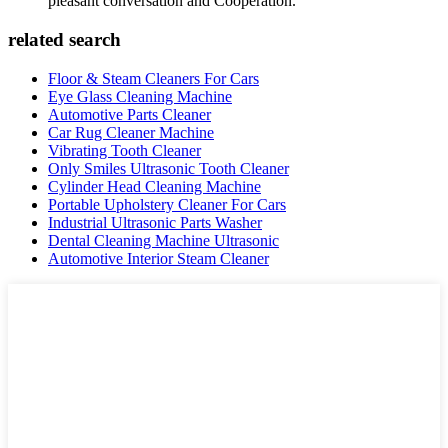
pleasant conversation and Cooperation.
related search
Floor & Steam Cleaners For Cars
Eye Glass Cleaning Machine
Automotive Parts Cleaner
Car Rug Cleaner Machine
Vibrating Tooth Cleaner
Only Smiles Ultrasonic Tooth Cleaner
Cylinder Head Cleaning Machine
Portable Upholstery Cleaner For Cars
Industrial Ultrasonic Parts Washer
Dental Cleaning Machine Ultrasonic
Automotive Interior Steam Cleaner