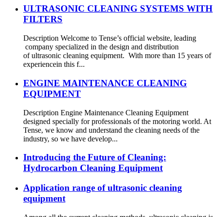
ULTRASONIC CLEANING SYSTEMS WITH
FILTERS
Description Welcome to Tense’s official website, leading
company specialized in the design and distribution
of ultrasonic cleaning equipment. With more than 15 years of
experiencein this f...
ENGINE MAINTENANCE CLEANING
EQUIPMENT
Description Engine Maintenance Cleaning Equipment
designed specially for professionals of the motoring world. At
Tense, we know and understand the cleaning needs of the
industry, so we have develop...
Introducing the Future of Cleaning:
Hydrocarbon Cleaning Equipment
Application range of ultrasonic cleaning
equipment