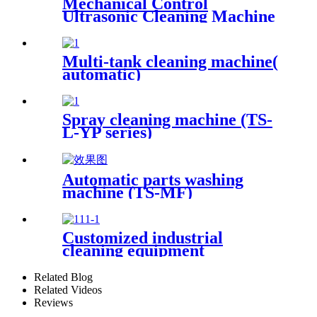
Mechanical Control
Ultrasonic Cleaning Machine
Multi-tank cleaning machine(
automatic)
Spray cleaning machine (TS-
L-YP series)
Automatic parts washing
machine (TS-MF)
Customized industrial
cleaning equipment
Related Blog
Related Videos
Reviews