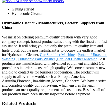
Getting started
Hydrosonic Cleaner
Hydrosonic Cleaner - Manufacturers, Factory, Suppliers from
China
We insist on offering premium quality creation with very good
company concept, honest product sales along with the finest and fast
assistance. it will bring you not only the premium quality item and
huge profit, but the most significant is to occupy the endless market
for Hydrosonic Cleaner,
Car Scrubber Machine
,
Portable Ultrasonic
Washing
,
Ultrasonic Parts Washer
,
Car Seat Cleaner Machine
. All
products are manufactured with advanced equipment and strict QC
procedures in order to ensure high quality. Welcome customers new
and old to contact us for business cooperation. The product will
supply to all over the world, such as Europe, America,
Australia,Florence , kazakhstan ,Mecca , Canberra .We have a strict
and complete quality control system, which ensures that each
product can meet quality requirements of customers. Besides, all of
our products have been strictly inspected before shipment.
Related Products