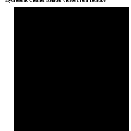
Hydrosonic Cleaner Related Videos From Youtube