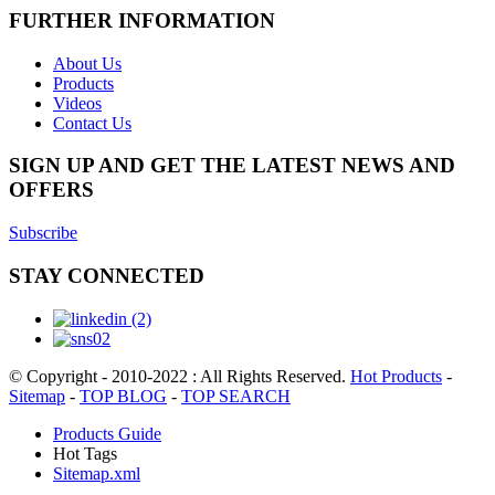
FURTHER INFORMATION
About Us
Products
Videos
Contact Us
SIGN UP AND GET THE LATEST NEWS AND
OFFERS
Subscribe
STAY CONNECTED
© Copyright - 2010-2022 : All Rights Reserved.
Hot Products
-
Sitemap
-
TOP BLOG
-
TOP SEARCH
Products Guide
Hot Tags
Sitemap.xml