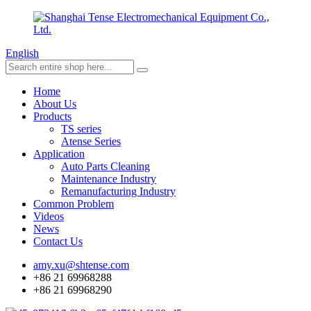
English
Home
About Us
Products
TS series
Atense Series
Application
Auto Parts Cleaning
Maintenance Industry
Remanufacturing Industry
Common Problem
Videos
News
Contact Us
amy.xu@shtense.com
+86 21 69968288
+86 21 69968290