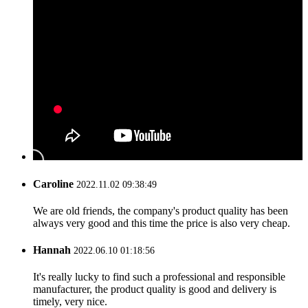
Caroline
2022.11.02 09:38:49
We are old friends, the company's product quality has been
always very good and this time the price is also very cheap.
Hannah
2022.06.10 01:18:56
It's really lucky to find such a professional and responsible
manufacturer, the product quality is good and delivery is
timely, very nice.