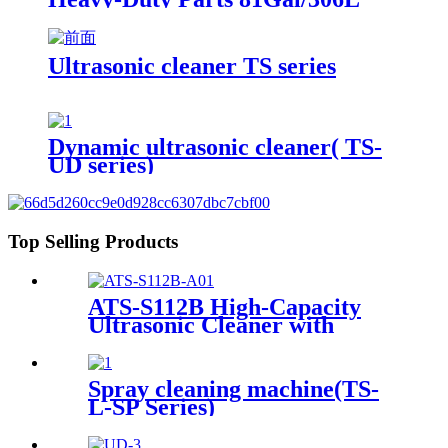
Ultrasonic cleaner TS series
Dynamic ultrasonic cleaner( TS-
UD series)
Top Selling Products
ATS-S112B High-Capacity
Ultrasonic Cleaner with
Digital Heater Timer
113Gal/430L
Spray cleaning machine(TS-
L-SP Series)