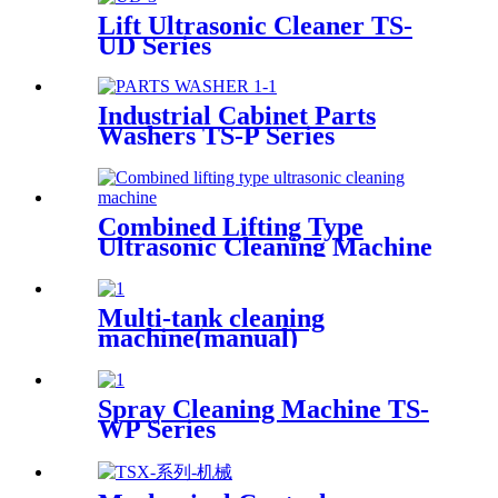
Lift Ultrasonic Cleaner TS-
UD Series
Industrial Cabinet Parts
Washers TS-P Series
Combined Lifting Type
Ultrasonic Cleaning Machine
Multi-tank cleaning
machine(manual)
Spray Cleaning Machine TS-
WP Series