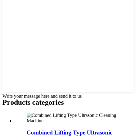
Write your message here and send it to us
Products categories
Combined Lifting Type Ultrasonic