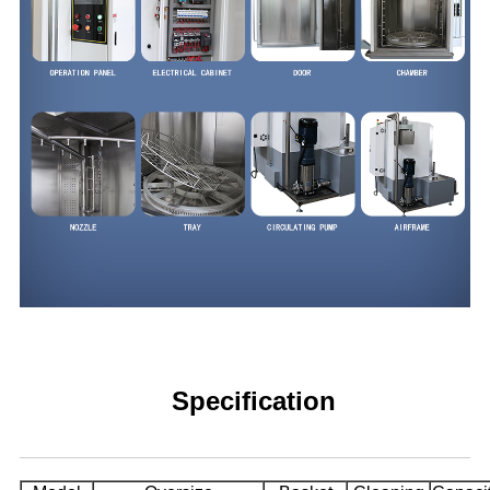
Specification