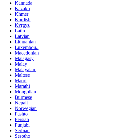
Kannada
Kazakh
Khmer
Kurdish
Kyrgyz
Latin
Latvian
Lithuanian
Luxembou..
Macedonian
Malagasy
Malay
Malayalam
Maltese
Maori
Marathi
Mongolian
Burmese
Nepali
Norwegian
Pashto
Persian
Punjabi
Serbian
Sesotho