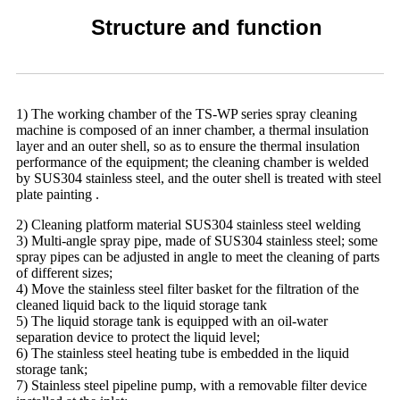
Structure and function
1) The working chamber of the TS-WP series spray cleaning
machine is composed of an inner chamber, a thermal insulation
layer and an outer shell, so as to ensure the thermal insulation
performance of the equipment; the cleaning chamber is welded
by SUS304 stainless steel, and the outer shell is treated with steel
plate painting .
2) Cleaning platform material SUS304 stainless steel welding
3) Multi-angle spray pipe, made of SUS304 stainless steel; some
spray pipes can be adjusted in angle to meet the cleaning of parts
of different sizes;
4) Move the stainless steel filter basket for the filtration of the
cleaned liquid back to the liquid storage tank
5) The liquid storage tank is equipped with an oil-water
separation device to protect the liquid level;
6) The stainless steel heating tube is embedded in the liquid
storage tank;
7) Stainless steel pipeline pump, with a removable filter device