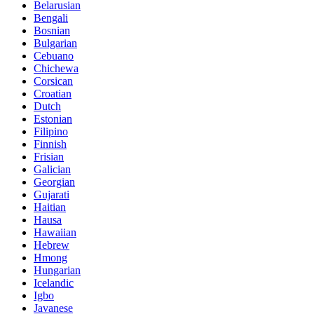
Belarusian
Bengali
Bosnian
Bulgarian
Cebuano
Chichewa
Corsican
Croatian
Dutch
Estonian
Filipino
Finnish
Frisian
Galician
Georgian
Gujarati
Haitian
Hausa
Hawaiian
Hebrew
Hmong
Hungarian
Icelandic
Igbo
Javanese