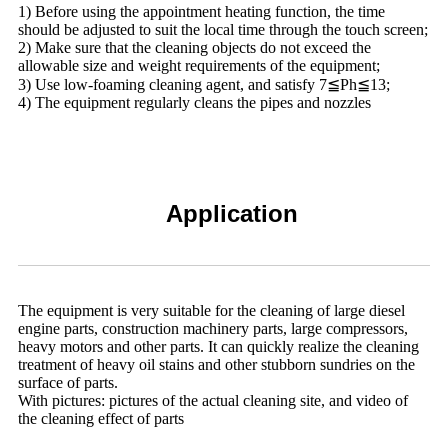
1) Before using the appointment heating function, the time
should be adjusted to suit the local time through the touch screen;
2) Make sure that the cleaning objects do not exceed the
allowable size and weight requirements of the equipment;
3) Use low-foaming cleaning agent, and satisfy 7≦Ph≦13;
4) The equipment regularly cleans the pipes and nozzles
Application
The equipment is very suitable for the cleaning of large diesel
engine parts, construction machinery parts, large compressors,
heavy motors and other parts. It can quickly realize the cleaning
treatment of heavy oil stains and other stubborn sundries on the
surface of parts.
With pictures: pictures of the actual cleaning site, and video of
the cleaning effect of parts