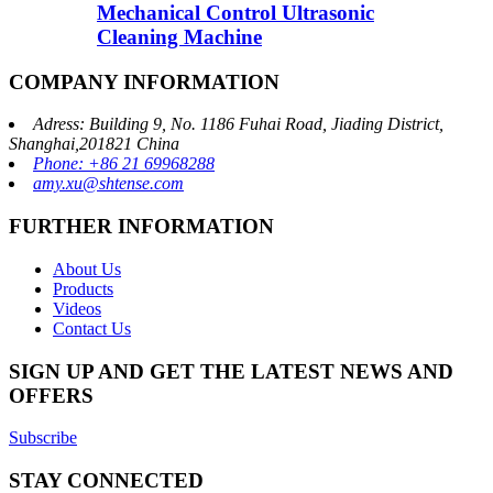
Mechanical Control Ultrasonic
Cleaning Machine
COMPANY INFORMATION
Adress: Building 9, No. 1186 Fuhai Road, Jiading District,
Shanghai,201821 China
Phone: +86 21 69968288
amy.xu@shtense.com
FURTHER INFORMATION
About Us
Products
Videos
Contact Us
SIGN UP AND GET THE LATEST NEWS AND
OFFERS
Subscribe
STAY CONNECTED