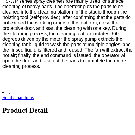
TS-WP series spray cleaners are mainly used for surface
cleaning of heavy parts. The operator puts the parts to be
cleaned into the cleaning platform of the studio through the
hoisting tool (self-provided), after confirming that the parts do
not exceed the working range of the platform, close the
protective door, and start the cleaning with one key. During
the cleaning process, the cleaning platform rotates 360
degrees driven by the motor, the spray pump extracts the
cleaning tank liquid to wash the parts at multiple angles, and
the rinsed liquid is filtered and reused; The fan will extract the
hot air; finally, the end command is issued, the operator will
open the door and take out the parts to complete the entire
cleaning process.
:
Send email to us
Product Detail