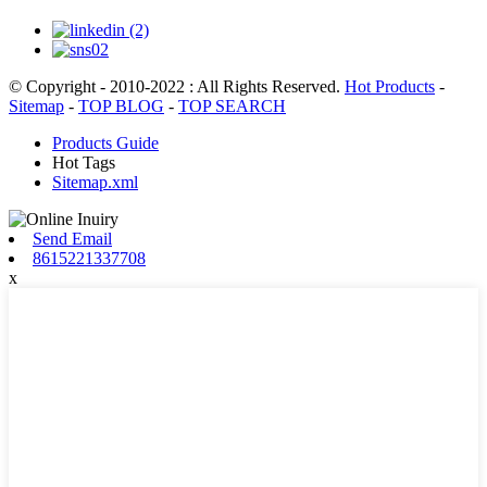
© Copyright - 2010-2022 : All Rights Reserved.
Hot Products
-
Sitemap
-
TOP BLOG
-
TOP SEARCH
Products Guide
Hot Tags
Sitemap.xml
Send Email
8615221337708
x