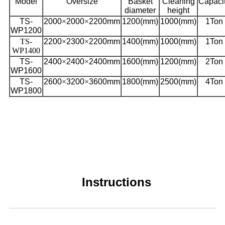
Model
Oversize
Basket
Cleaning
Capaci
diameter
height
TS-
2000
×
2000
×
2200mm
1200(mm)
1000(mm)
1Ton
WP1200
TS-
2200
×
2300
×
2200mm
1400(mm)
1000(mm)
1Ton
WP1400
TS-
2400
×
2400
×
2400mm
1600(mm)
1200(mm)
2Ton
WP1600
TS-
2600
×
3200
×
3600mm
1800(mm)
2500(mm)
4Ton
WP1800
Instructions