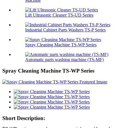
Machine
Lift Ultrasonic Cleaner TS-UD Series
Industrial Cabinet Parts Washers TS-P Series
Spray Cleaning Machine TS-WP Series
Automatic parts washing machine (TS-MF)
Spray Cleaning Machine TS-WP Series
Short Description: