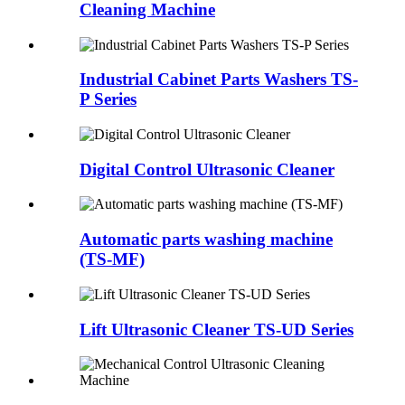
Cleaning Machine
Industrial Cabinet Parts Washers TS-
P Series
Digital Control Ultrasonic Cleaner
Automatic parts washing machine
(TS-MF)
Lift Ultrasonic Cleaner TS-UD Series