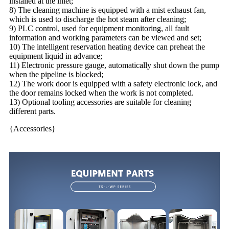
installed at the inlet;
8) The cleaning machine is equipped with a mist exhaust fan,
which is used to discharge the hot steam after cleaning;
9) PLC control, used for equipment monitoring, all fault
information and working parameters can be viewed and set;
10) The intelligent reservation heating device can preheat the
equipment liquid in advance;
11) Electronic pressure gauge, automatically shut down the pump
when the pipeline is blocked;
12) The work door is equipped with a safety electronic lock, and
the door remains locked when the work is not completed.
13) Optional tooling accessories are suitable for cleaning
different parts.
{Accessories}