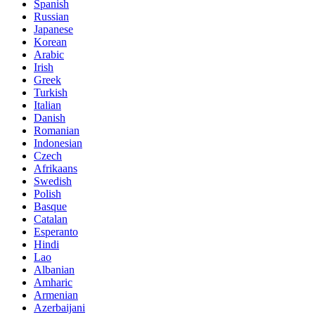
Spanish
Russian
Japanese
Korean
Arabic
Irish
Greek
Turkish
Italian
Danish
Romanian
Indonesian
Czech
Afrikaans
Swedish
Polish
Basque
Catalan
Esperanto
Hindi
Lao
Albanian
Amharic
Armenian
Azerbaijani