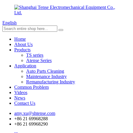
English
Home
About Us
Products
TS series
Atense Series
Application
Auto Parts Cleaning
Maintenance Industry
Remanufacturing Industry
Common Problem
Videos
News
Contact Us
amy.xu@shtense.com
+86 21 69968288
+86 21 69968290