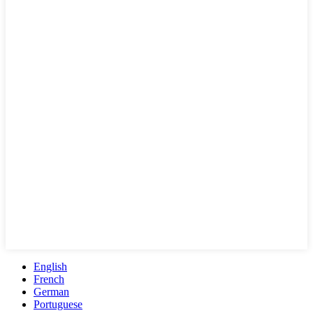
English
French
German
Portuguese