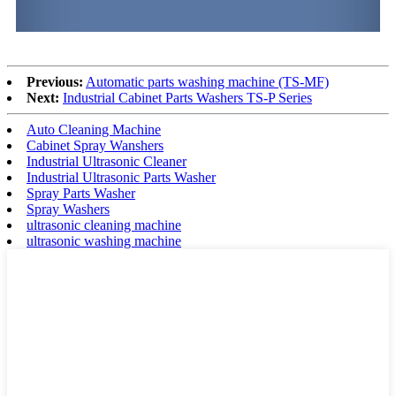
Previous:
Automatic parts washing machine (TS-MF)
Next:
Industrial Cabinet Parts Washers TS-P Series
Auto Cleaning Machine
Cabinet Spray Wanshers
Industrial Ultrasonic Cleaner
Industrial Ultrasonic Parts Washer
Spray Parts Washer
Spray Washers
ultrasonic cleaning machine
ultrasonic washing machine