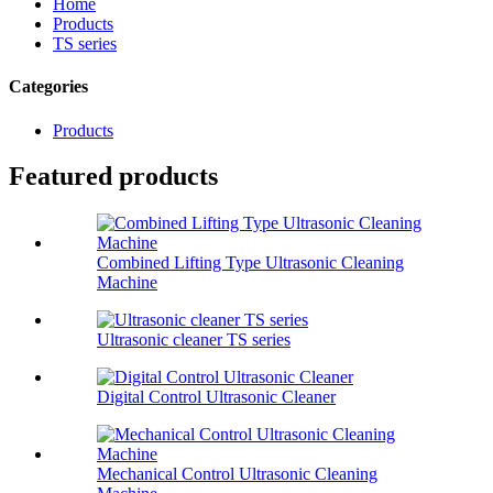
Home
Products
TS series
Categories
Products
Featured products
Combined Lifting Type Ultrasonic Cleaning
Machine
Ultrasonic cleaner TS series
Digital Control Ultrasonic Cleaner
Mechanical Control Ultrasonic Cleaning