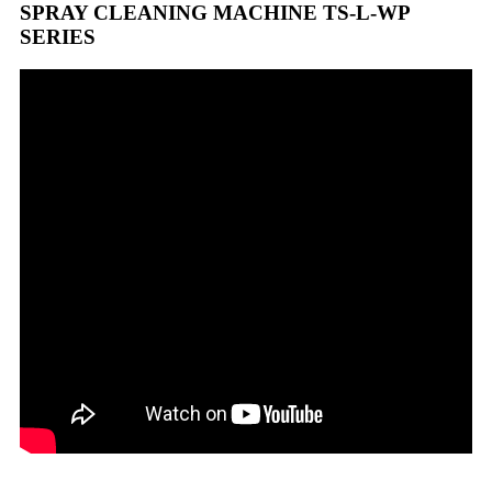
SPRAY CLEANING MACHINE TS-L-WP
SERIES