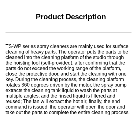
Product Description
TS-WP series spray cleaners are mainly used for surface
cleaning of heavy parts. The operator puts the parts to be
cleaned into the cleaning platform of the studio through
the hoisting tool (self-provided), after confirming that the
parts do not exceed the working range of the platform,
close the protective door, and start the cleaning with one
key. During the cleaning process, the cleaning platform
rotates 360 degrees driven by the motor, the spray pump
extracts the cleaning tank liquid to wash the parts at
multiple angles, and the rinsed liquid is filtered and
reused; The fan will extract the hot air; finally, the end
command is issued, the operator will open the door and
take out the parts to complete the entire cleaning process.