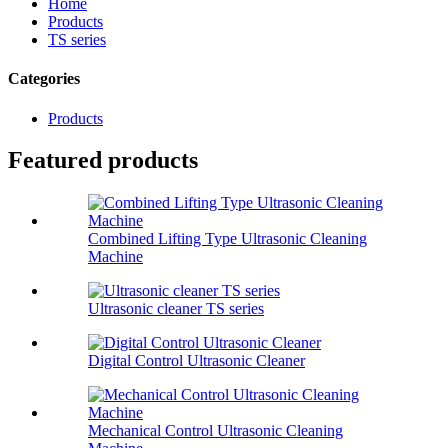
Home
Products
TS series
Categories
Products
Featured products
Combined Lifting Type Ultrasonic Cleaning
Machine
Ultrasonic cleaner TS series
Digital Control Ultrasonic Cleaner
Mechanical Control Ultrasonic Cleaning