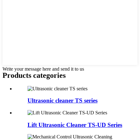
Write your message here and send it to us
Products categories
Ultrasonic cleaner TS series
Lift Ultrasonic Cleaner TS-UD Series