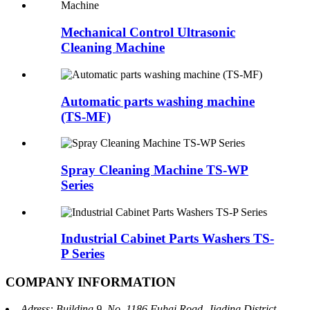
Mechanical Control Ultrasonic
Cleaning Machine
Automatic parts washing machine
(TS-MF)
Spray Cleaning Machine TS-WP
Series
Industrial Cabinet Parts Washers TS-
P Series
COMPANY INFORMATION
Adress: Building 9, No. 1186 Fuhai Road, Jiading District,