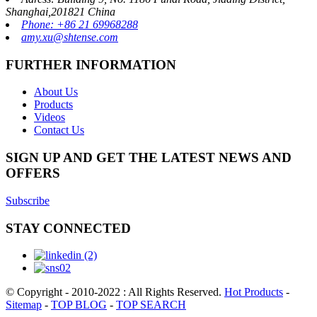
Shanghai,201821 China
Phone: +86 21 69968288
amy.xu@shtense.com
FURTHER INFORMATION
About Us
Products
Videos
Contact Us
SIGN UP AND GET THE LATEST NEWS AND
OFFERS
Subscribe
STAY CONNECTED
© Copyright - 2010-2022 : All Rights Reserved.
Hot Products
-
Sitemap
-
TOP BLOG
-
TOP SEARCH