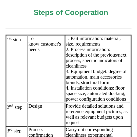
Steps of Cooperation
st
To
1. Part information: material,
1
step
know customer's
size, requirements
needs
2. Process information:
description of the previous/next
process, specific indicators of
cleanliness
3. Equipment budget: degree of
automation, main accessories
brands, structural form
4. Installation conditions: floor
space size, automated docking,
power configuration conditions
nd
Design
Provide detailed solutions and
2
step
reference equipment pictures, as
well as relevant budgets upon
request
rd
Process
Carry out corresponding
3
step
confirmation
cleanliness experimental