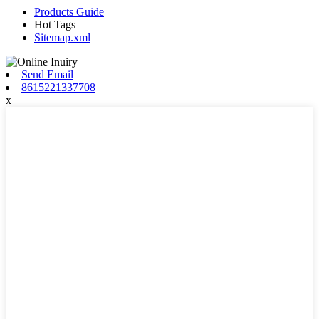
Products Guide
Hot Tags
Sitemap.xml
Send Email
8615221337708
x