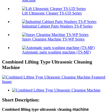
Machine
Lift Ultrasonic Cleaner TS-UD Series
Industrial Cabinet Parts Washers TS-P Series
Spray Cleaning Machine TS-WP Series
Automatic parts washing machine (TS-MF)
Combined Lifting Type Ultrasonic Cleaning
Machine
Short Description:
Combined lifting
type
ultrasonic cleaning
machine