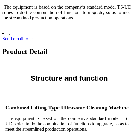
The equipment is based on the company’s standard model TS-UD
series to do the combination of functions to upgrade, so as to meet
the streamlined production operations.
:
Send email to us
Product Detail
Structure and function
Combined Lifting Type Ultrasonic Cleaning
Machine
The equipment is based on the company's standard model TS-
UD series to do the combination of functions to upgrade, so as to
meet the streamlined production operations.