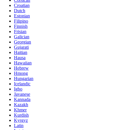
Corsican
Croatian
Dutch
Estonian
Filipino
Finnish
Frisian
Galician
Georgian
Gujarati
Haitian
Hausa
Hawaiian
Hebrew
Hmong
Hungarian
Icelandic
Igbo
Javanese
Kannada
Kazakh
Khmer
Kurdish
Kyrgyz
Latin