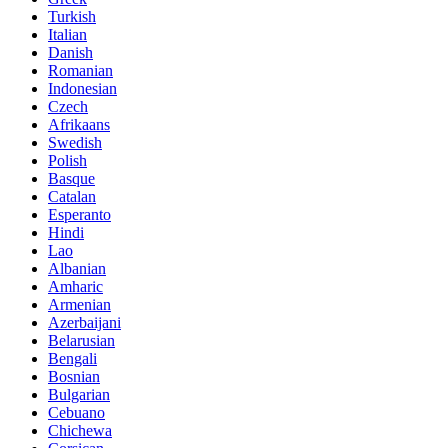
Turkish
Italian
Danish
Romanian
Indonesian
Czech
Afrikaans
Swedish
Polish
Basque
Catalan
Esperanto
Hindi
Lao
Albanian
Amharic
Armenian
Azerbaijani
Belarusian
Bengali
Bosnian
Bulgarian
Cebuano
Chichewa