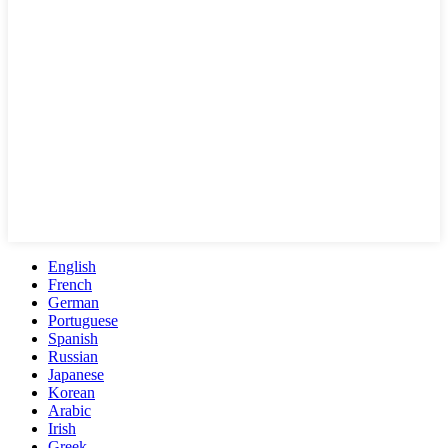
English
French
German
Portuguese
Spanish
Russian
Japanese
Korean
Arabic
Irish
Greek