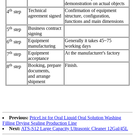
demonstration on actual objects
th
Technical
Confirmation of equipment
4
step
agreement signed
structure, configuration,
functions and main dimensions
th
Business contract
5
step
signing
th
Equipment
Generally it takes 45~75
6
step
manufacturing
working days
th
Equipment
At the manufacturer's factory
7
step
acceptance
th
Booking, prepare
Finish.
8
step
documents,
and arrange
shipment
Previous:
PriceList for Oral Liquid Oral Solution Washing
Filling Drying Sealing Production Line
Next:
ATS-S12 Large Capacity Ultrasonic Cleaner 12Gal/45L