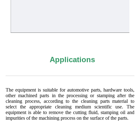
Applications
The equipment is suitable for automotive parts, hardware tools,
other machined parts in the processing or stamping after the
cleaning process, according to the cleaning parts material to
select the appropriate cleaning medium scientific use. The
equipment is able to remove the cutting fluid, stamping oil and
impurities of the machining process on the surface of the parts.