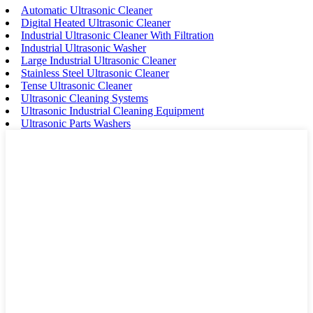
Automatic Ultrasonic Cleaner
Digital Heated Ultrasonic Cleaner
Industrial Ultrasonic Cleaner With Filtration
Industrial Ultrasonic Washer
Large Industrial Ultrasonic Cleaner
Stainless Steel Ultrasonic Cleaner
Tense Ultrasonic Cleaner
Ultrasonic Cleaning Systems
Ultrasonic Industrial Cleaning Equipment
Ultrasonic Parts Washers