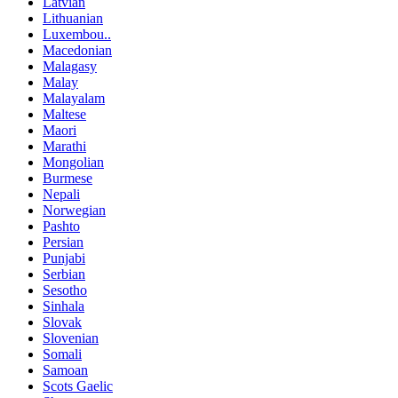
Latvian
Lithuanian
Luxembou..
Macedonian
Malagasy
Malay
Malayalam
Maltese
Maori
Marathi
Mongolian
Burmese
Nepali
Norwegian
Pashto
Persian
Punjabi
Serbian
Sesotho
Sinhala
Slovak
Slovenian
Somali
Samoan
Scots Gaelic