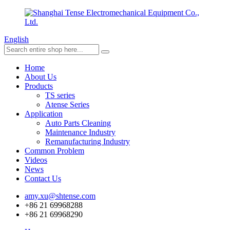
English
Home
About Us
Products
TS series
Atense Series
Application
Auto Parts Cleaning
Maintenance Industry
Remanufacturing Industry
Common Problem
Videos
News
Contact Us
amy.xu@shtense.com
+86 21 69968288
+86 21 69968290