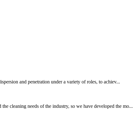
spersion and penetration under a variety of roles, to achiev...
 the cleaning needs of the industry, so we have developed the mo...