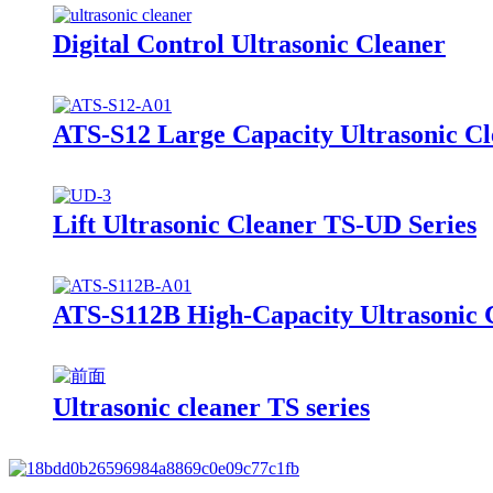
Digital Control Ultrasonic Cleaner
ATS-S12 Large Capacity Ultrasonic C
Lift Ultrasonic Cleaner TS-UD Series
ATS-S112B High-Capacity Ultrasonic C
Ultrasonic cleaner TS series