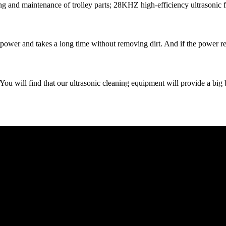
ing and maintenance of trolley parts; 28KHZ high-efficiency ultrasonic f
wer and takes a long time without removing dirt. And if the power reach
find that our ultrasonic cleaning equipment will provide a big bask