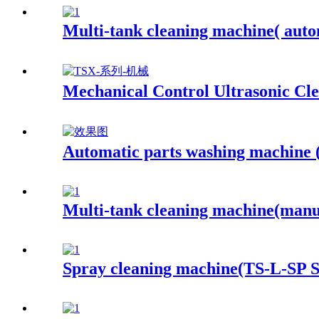
Multi-tank cleaning machine( auto
Mechanical Control Ultrasonic Cl
Automatic parts washing machine
Multi-tank cleaning machine(manu
Spray cleaning machine(TS-L-SP S