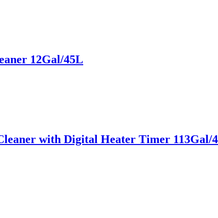
leaner 12Gal/45L
leaner with Digital Heater Timer 113Gal/