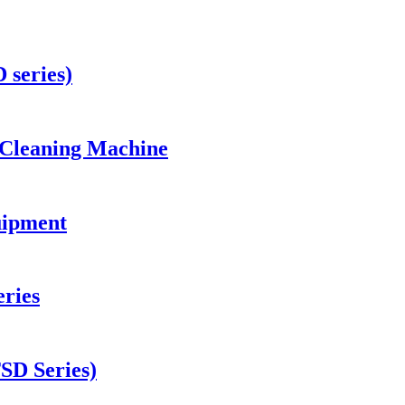
 series)
 Cleaning Machine
uipment
ries
TSD Series)