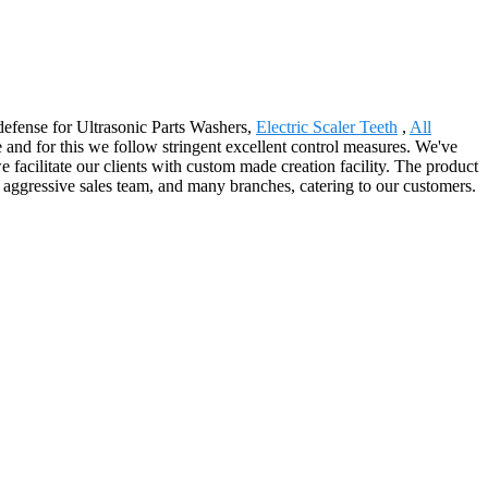
 defense for Ultrasonic Parts Washers,
Electric Scaler Teeth
,
All
e and for this we follow stringent excellent control measures. We've
we facilitate our clients with custom made creation facility. The product
 aggressive sales team, and many branches, catering to our customers.