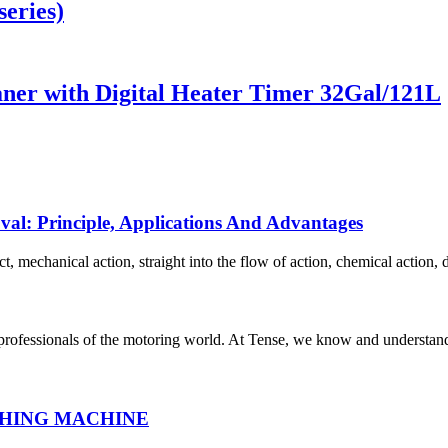
eries)
aner with Digital Heater Timer 32Gal/121L
oval: Principle, Applications And Advantages
 mechanical action, straight into the flow of action, chemical action, di
 professionals of the motoring world. At Tense, we know and understand
HING MACHINE