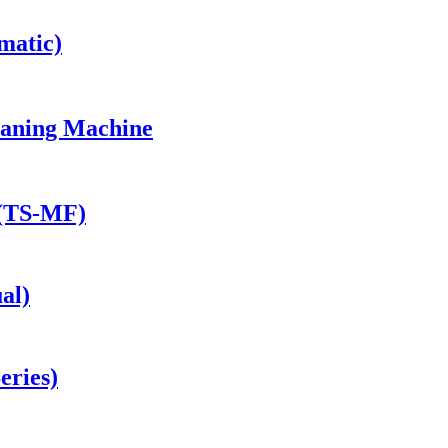
matic)
eaning Machine
 (TS-MF)
al)
eries)