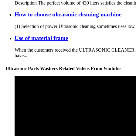
Description The perfect volume of 430 liters satisfies the clean
How to choose ultrasonic cleaning machine
(1) Selection of power Ultrasonic cleaning sometimes uses low po
Use of material frame
When the customers received the ULTRASONIC CLEANER,You will 
have...
Ultrasonic Parts Washers Related Videos From Youtube