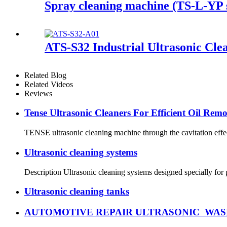
Spray cleaning machine (TS-L-YP s
ATS-S32 Industrial Ultrasonic Cle
Related Blog
Related Videos
Reviews
Tense Ultrasonic Cleaners For Efficient Oil Rem
TENSE ultrasonic cleaning machine through the cavitation effect,
Ultrasonic cleaning systems
Description Ultrasonic cleaning systems designed specially for
Ultrasonic cleaning tanks
AUTOMOTIVE REPAIR ULTRASONIC WAS