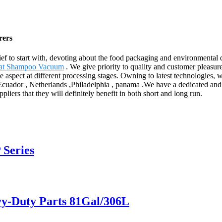
rers
Belief to start with, devoting about the food packaging and environmental
eat Shampoo Vacuum
. We give priority to quality and customer pleasur
le aspect at different processing stages. Owning to latest technologies, 
,Ecuador , Netherlands ,Philadelphia , panama .We have a dedicated and
liers that they will definitely benefit in both short and long run.
 Series
vy-Duty Parts 81Gal/306L