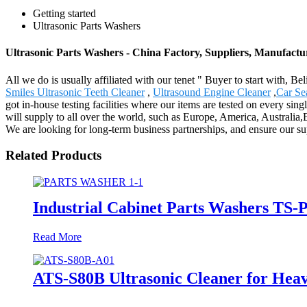
Getting started
Ultrasonic Parts Washers
Ultrasonic Parts Washers - China Factory, Suppliers, Manufactu
All we do is usually affiliated with our tenet " Buyer to start with, 
Smiles Ultrasonic Teeth Cleaner
,
Ultrasound Engine Cleaner
,
Car S
got in-house testing facilities where our items are tested on every sing
will supply to all over the world, such as Europe, America, Australia
We are looking for long-term business partnerships, and ensure our supp
Related Products
Industrial Cabinet Parts Washers TS-P
Read More
ATS-S80B Ultrasonic Cleaner for Hea