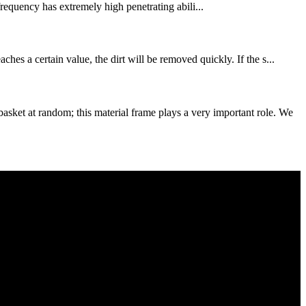
requency has extremely high penetrating abili...
es a certain value, the dirt will be removed quickly. If the s...
et at random; this material frame plays a very important role. We