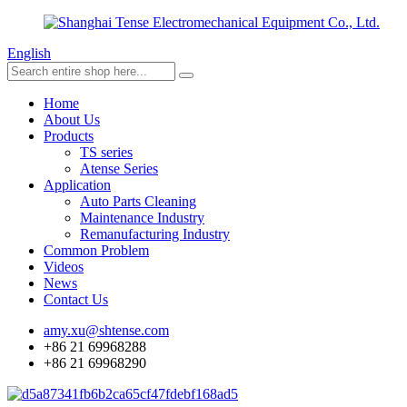
English
Home
About Us
Products
TS series
Atense Series
Application
Auto Parts Cleaning
Maintenance Industry
Remanufacturing Industry
Common Problem
Videos
News
Contact Us
amy.xu@shtense.com
+86 21 69968288
+86 21 69968290