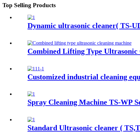
Top Selling Products
Dynamic ultrasonic cleaner( TS-UD
Combined Lifting Type Ultrasonic
Customized industrial cleaning eq
Spray Cleaning Machine TS-WP Se
Standard Ultrasonic cleaner ( TS,