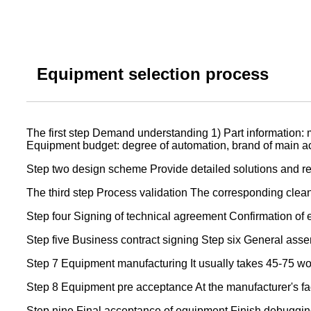
Equipment selection process
The first step Demand understanding 1) Part information: m
Equipment budget: degree of automation, brand of main acce
Step two design scheme Provide detailed solutions and re
The third step Process validation The corresponding cleanl
Step four Signing of technical agreement Confirmation of 
Step five Business contract signing Step six General assem
Step 7 Equipment manufacturing It usually takes 45-75 w
Step 8 Equipment pre acceptance At the manufacturer's fa
Step nine Final acceptance of equipment Finish debugging 