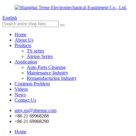
English
Home
About Us
Products
TS series
Atense Series
Application
Auto Parts Cleaning
Maintenance Industry
Remanufacturing Industry
Common Problem
Videos
News
Contact Us
amy.xu@shtense.com
+86 21 69968288
+86 21 69968290
Home