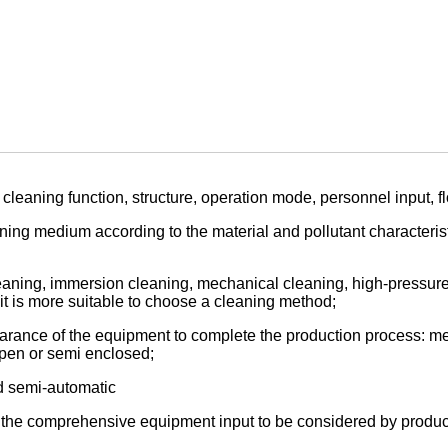
cleaning function, structure, operation mode, personnel input, f
ning medium according to the material and pollutant characterist
aning, immersion cleaning, mechanical cleaning, high-pressure c
 it is more suitable to choose a cleaning method;
arance of the equipment to complete the production process: mec
 open or semi enclosed;
d semi-automatic
, the comprehensive equipment input to be considered by produc