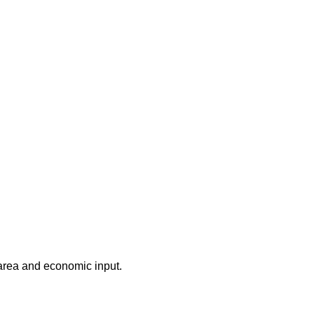
 area and economic input.