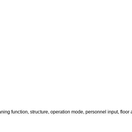
ing function, structure, operation mode, personnel input, floor