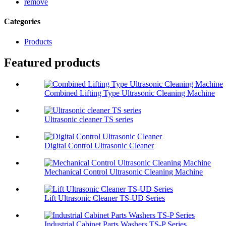
remove
Categories
Products
Featured products
Combined Lifting Type Ultrasonic Cleaning Machine
Ultrasonic cleaner TS series
Digital Control Ultrasonic Cleaner
Mechanical Control Ultrasonic Cleaning Machine
Lift Ultrasonic Cleaner TS-UD Series
Industrial Cabinet Parts Washers TS-P Series