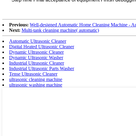
Previous:
Well-designed Automatic Home Cleaning Machine - Au
Next:
Multi-tank cleaning machine( automatic)
Automatic Ultrasonic Cleaner
Digital Heated Ultrasonic Cleaner
Dynamic Ultrasonic Cleaner
Dynamic Ultrasonic Washer
Industrial Ultrasonic Cleaner
Industrial Ultrasonic Parts Washer
Tense Ultrasonic Cleaner
ultrasonic cleaning machine
ultrasonic washing machine