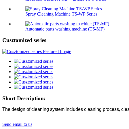
Spray Cleaning Machine TS-WP Series
Automatic parts washing machine (TS-MF)
Cusztomized series
Short Description:
The design of cleaning system includes cleaning process, clean
Send email to us