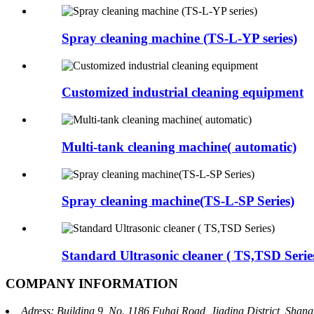
Spray cleaning machine (TS-L-YP series)
Customized industrial cleaning equipment
Multi-tank cleaning machine( automatic)
Spray cleaning machine(TS-L-SP Series)
Standard Ultrasonic cleaner ( TS,TSD Serie
COMPANY INFORMATION
Adress: Building 9, No. 1186 Fuhai Road, Jiading District, Sha