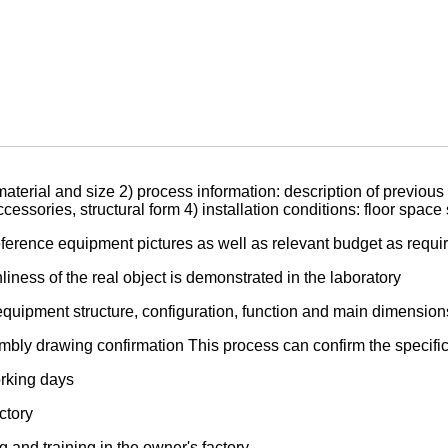
aterial and size 2) process information: description of previous 
ssories, structural form 4) installation conditions: floor space
ference equipment pictures as well as relevant budget as requi
iness of the real object is demonstrated in the laboratory
equipment structure, configuration, function and main dimension
bly drawing confirmation This process can confirm the specific 
orking days
ctory
and training in the owner's factory