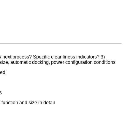
/ next process? Specific cleanliness indicators? 3)
 size, automatic docking, power configuration conditions
red
s
function and size in detail