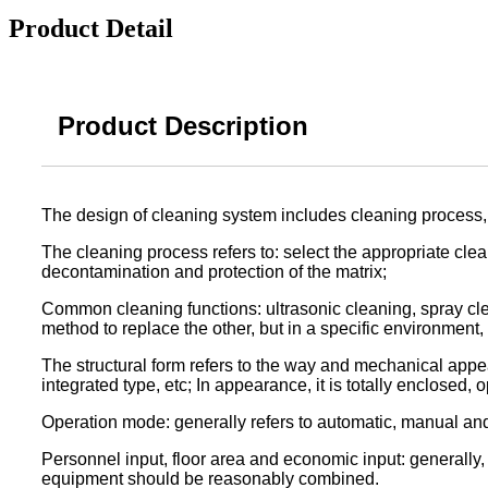
Product Detail
Product Description
The design of cleaning system includes cleaning process, 
The cleaning process refers to: select the appropriate clea
decontamination and protection of the matrix;
Common cleaning functions: ultrasonic cleaning, spray cle
method to replace the other, but in a specific environment,
The structural form refers to the way and mechanical appe
integrated type, etc; In appearance, it is totally enclosed,
Operation mode: generally refers to automatic, manual an
Personnel input, floor area and economic input: generally
equipment should be reasonably combined.