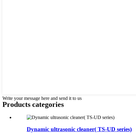
Write your message here and send it to us
Products categories
Dynamic ultrasonic cleaner( TS-UD series)