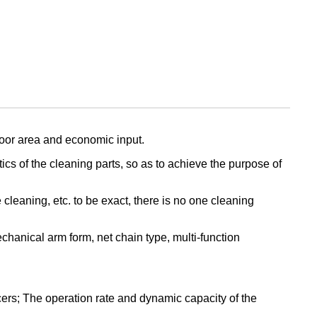
loor area and economic input.
ics of the cleaning parts, so as to achieve the purpose of
leaning, etc. to be exact, there is no one cleaning
hanical arm form, net chain type, multi-function
ers; The operation rate and dynamic capacity of the