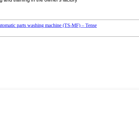
tomatic parts washing machine (TS-MF) – Tense