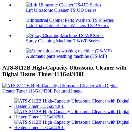
Lift Ultrasonic Cleaner TS-UD Series
Industrial Cabinet Parts Washers TS-P Series
Spray Cleaning Machine TS-WP Series
Automatic parts washing machine (TS-MF)
ATS-S112B High-Capacity Ultrasonic Cleaner with
Digital Heater Timer 113Gal/430L