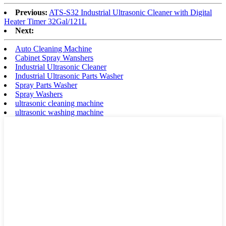
Previous:
ATS-S32 Industrial Ultrasonic Cleaner with Digital
Heater Timer 32Gal/121L
Next:
Auto Cleaning Machine
Cabinet Spray Wanshers
Industrial Ultrasonic Cleaner
Industrial Ultrasonic Parts Washer
Spray Parts Washer
Spray Washers
ultrasonic cleaning machine
ultrasonic washing machine