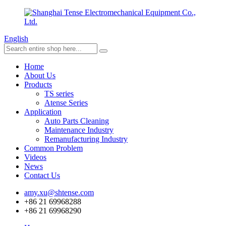
English
Home
About Us
Products
TS series
Atense Series
Application
Auto Parts Cleaning
Maintenance Industry
Remanufacturing Industry
Common Problem
Videos
News
Contact Us
amy.xu@shtense.com
+86 21 69968288
+86 21 69968290