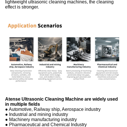
lightweight ultrasonic cleaning machines, the cleaning
effect is stronger.
Atense Ultrasonic Cleaning Machine are widely used
in multiple fields
● Automotive, Railway ship, Aerospace industry
● Industrial and mining industry
● Machinery manufacturing industry
● Pharmaceutical and Chemical Industry