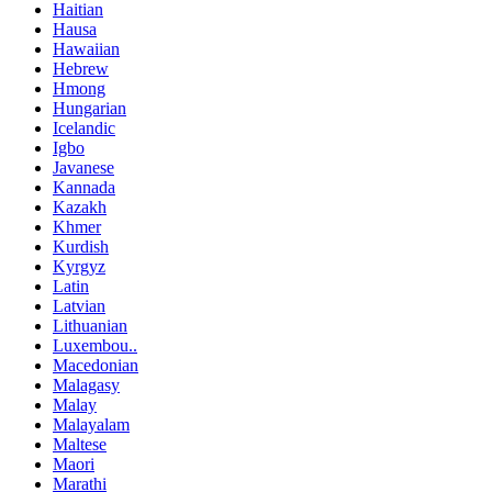
Haitian
Hausa
Hawaiian
Hebrew
Hmong
Hungarian
Icelandic
Igbo
Javanese
Kannada
Kazakh
Khmer
Kurdish
Kyrgyz
Latin
Latvian
Lithuanian
Luxembou..
Macedonian
Malagasy
Malay
Malayalam
Maltese
Maori
Marathi