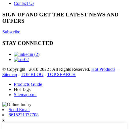
Contact Us
SIGN UP AND GET THE LATEST NEWS AND
OFFERS
Subscribe
STAY CONNECTED
© Copyright - 2010-2022 : All Rights Reserved.
Hot Products
-
Sitemap
-
TOP BLOG
-
TOP SEARCH
Products Guide
Hot Tags
Sitemap.xml
Send Email
8615221337708
x