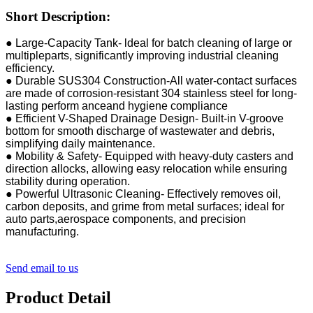
Short Description:
● Large-Capacity Tank- ldeal for batch cleaning of large or
multipleparts, significantly improving industrial cleaning
efficiency.
● Durable SUS304 Construction-All water-contact surfaces
are made of corrosion-resistant 304 stainless steel for long-
lasting perform anceand hygiene compliance
● Efficient V-Shaped Drainage Design- Built-in V-groove
bottom for smooth discharge of wastewater and debris,
simplifying daily maintenance.
● Mobility & Safety- Equipped with heavy-duty casters and
direction allocks, allowing easy relocation while ensuring
stability during operation.
● Powerful Ultrasonic Cleaning- Effectively removes oil,
carbon deposits, and grime from metal surfaces; ideal for
auto parts,aerospace components, and precision
manufacturing.
Send email to us
Product Detail