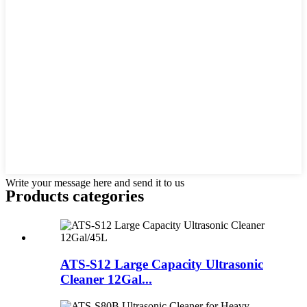
Write your message here and send it to us
Products categories
ATS-S12 Large Capacity Ultrasonic
Cleaner 12Gal...