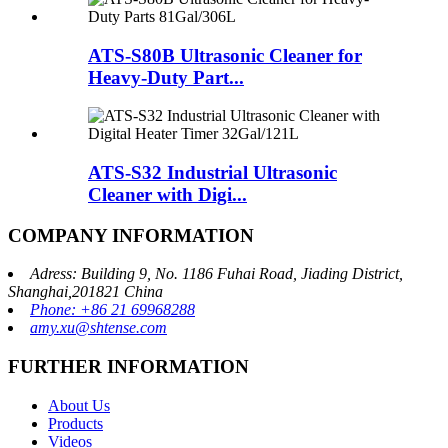
ATS-S80B Ultrasonic Cleaner for
Heavy-Duty Part...
ATS-S32 Industrial Ultrasonic
Cleaner with Digi...
COMPANY INFORMATION
Adress: Building 9, No. 1186 Fuhai Road, Jiading District,
Shanghai,201821 China
Phone: +86 21 69968288
amy.xu@shtense.com
FURTHER INFORMATION
About Us
Products
Videos