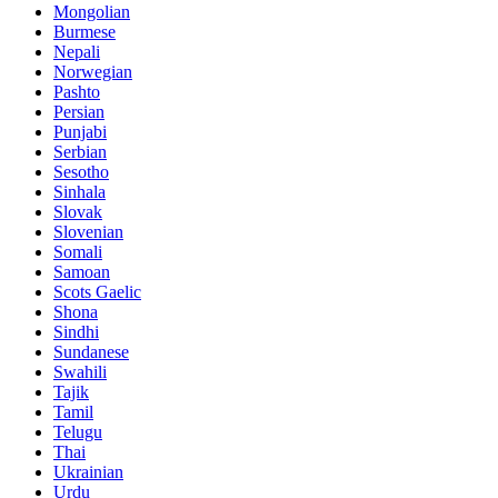
Mongolian
Burmese
Nepali
Norwegian
Pashto
Persian
Punjabi
Serbian
Sesotho
Sinhala
Slovak
Slovenian
Somali
Samoan
Scots Gaelic
Shona
Sindhi
Sundanese
Swahili
Tajik
Tamil
Telugu
Thai
Ukrainian
Urdu