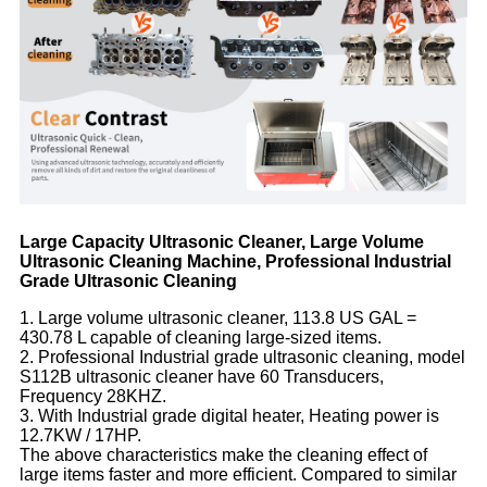
Large Capacity Ultrasonic Cleaner, Large Volume
Ultrasonic Cleaning Machine, Professional Industrial
Grade Ultrasonic Cleaning
1. Large volume ultrasonic cleaner, 113.8 US GAL =
430.78 L capable of cleaning large-sized items.
2. Professional Industrial grade ultrasonic cleaning, model
S112B ultrasonic cleaner have 60 Transducers,
Frequency 28KHZ.
3. With Industrial grade digital heater, Heating power is
12.7KW / 17HP.
The above characteristics make the cleaning effect of
large items faster and more efficient. Compared to similar