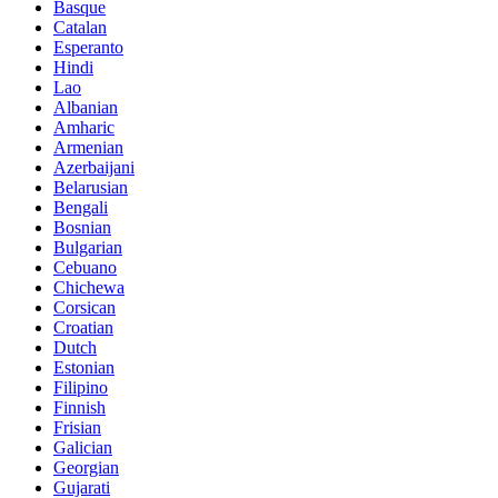
Basque
Catalan
Esperanto
Hindi
Lao
Albanian
Amharic
Armenian
Azerbaijani
Belarusian
Bengali
Bosnian
Bulgarian
Cebuano
Chichewa
Corsican
Croatian
Dutch
Estonian
Filipino
Finnish
Frisian
Galician
Georgian
Gujarati