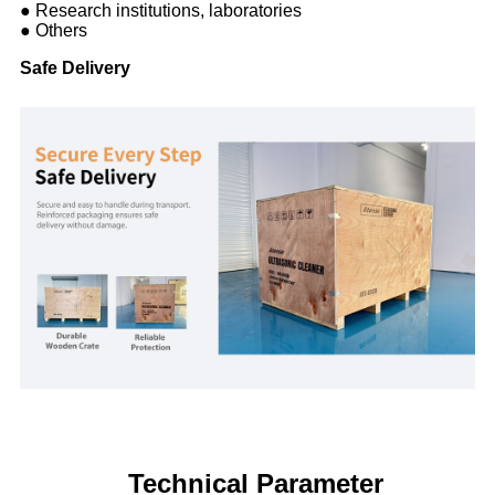
● Research institutions, laboratories
● Others
Safe Delivery
Technical Parameter