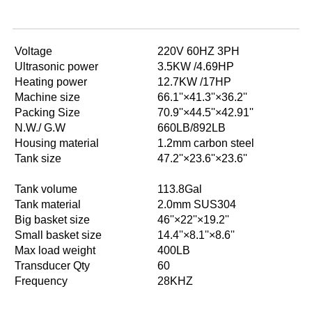
Voltage
220V 60HZ 3PH
Ultrasonic power
3.5KW /4.69HP
Heating power
12.7KW /17HP
Machine size
66.1''×41.3''×36.2''
Packing Size
70.9''×44.5''×42.91''
N.W./ G.W
660LB/892LB
Housing material
1.2mm carbon steel
Tank size
47.2''×23.6''×23.6''
Tank volume
113.8Gal
Tank material
2.0mm SUS304
Big basket size
46''×22''×19.2''
Small basket size
14.4''×8.1''×8.6''
Max load weight
400LB
Transducer Qty
60
Frequency
28KHZ