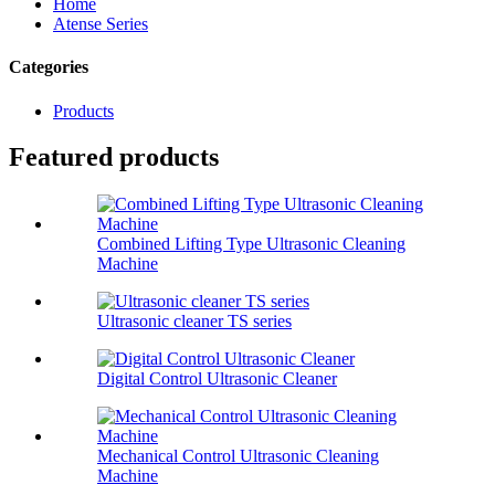
Home
Atense Series
Categories
Products
Featured products
Combined Lifting Type Ultrasonic Cleaning
Machine
Ultrasonic cleaner TS series
Digital Control Ultrasonic Cleaner
Mechanical Control Ultrasonic Cleaning
Machine