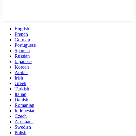
English
French
German
Portuguese
Spanish
Russian
Japanese
Korean
Arabic
Irish
Greek
Turkish
Italian
Danish
Romanian
Indonesian
Czech
Afrikaans
Swedish
Polish