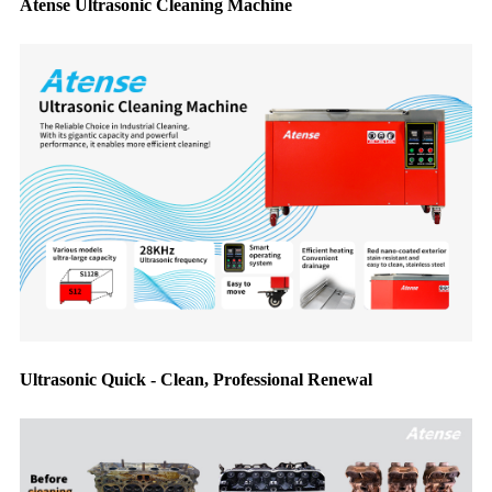
Atense Ultrasonic Cleaning Machine
Ultrasonic Quick - Clean, Professional Renewal