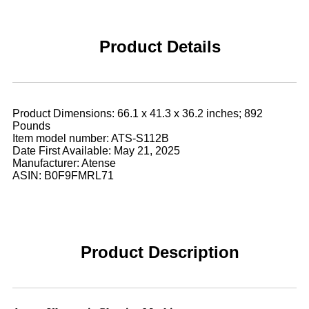
Product Details
Product Dimensions: 66.1 x 41.3 x 36.2 inches; 892
Pounds
Item model number: ATS-S112B
Date First Available: May 21, 2025
Manufacturer: Atense
ASIN: B0F9FMRL71
Product Description