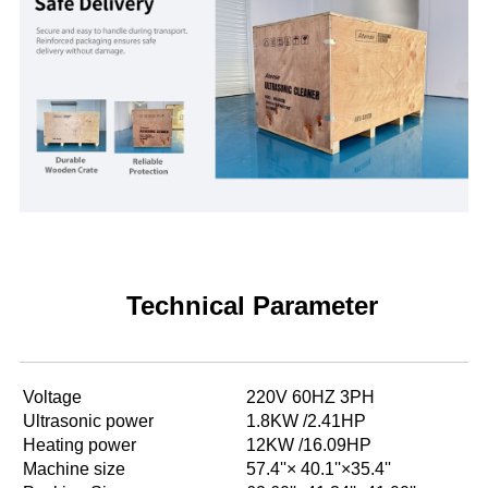
Technical Parameter
Voltage
220V 60HZ 3PH
Ultrasonic power
1.8KW /2.41HP
Heating power
12KW /16.09HP
Machine size
57.4''× 40.1''×35.4''