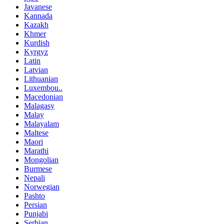
Javanese
Kannada
Kazakh
Khmer
Kurdish
Kyrgyz
Latin
Latvian
Lithuanian
Luxembou..
Macedonian
Malagasy
Malay
Malayalam
Maltese
Maori
Marathi
Mongolian
Burmese
Nepali
Norwegian
Pashto
Persian
Punjabi
Serbian