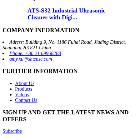
ATS-S32 Industrial Ultrasonic
Cleaner with Digi...
COMPANY INFORMATION
Adress: Building 9, No. 1186 Fuhai Road, Jiading District,
Shanghai,201821 China
Phone: +86 21 69968288
amy.xu@shtense.com
FURTHER INFORMATION
About Us
Products
Videos
Contact Us
SIGN UP AND GET THE LATEST NEWS AND
OFFERS
Subscribe