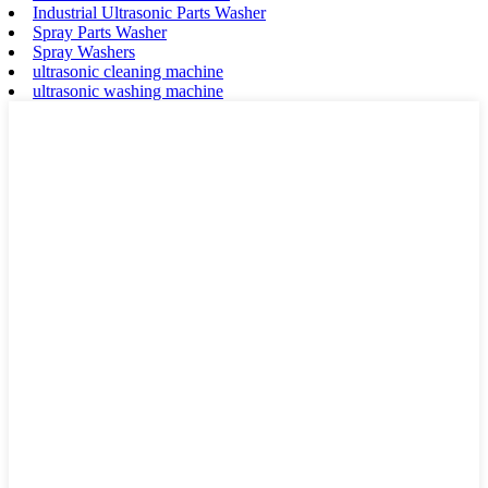
Industrial Ultrasonic Parts Washer
Spray Parts Washer
Spray Washers
ultrasonic cleaning machine
ultrasonic washing machine