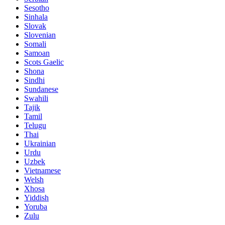
Sesotho
Sinhala
Slovak
Slovenian
Somali
Samoan
Scots Gaelic
Shona
Sindhi
Sundanese
Swahili
Tajik
Tamil
Telugu
Thai
Ukrainian
Urdu
Uzbek
Vietnamese
Welsh
Xhosa
Yiddish
Yoruba
Zulu