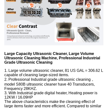
Large Capacity Ultrasonic Cleaner, Large Volume
Ultrasonic Cleaning Machine, Professional Industrial
Grade Ultrasonic Cleaning
1. Large volume ultrasonic cleaner, 81 US GAL = 306.62 L
capable of cleaning large-sized items.
2. Professional Industrial grade ultrasonic cleaning，
model S80B ultrasonic cleaner have 40 Transducers,
Frequency 28KHZ.
3. With Industrial grade digital heater, Heating power is
12KW / 16.09HP
The above characteristics make the cleaning effect of
large items faster and more efficient. Compared to similar