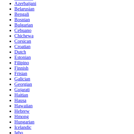
Azerbaijani
Belarusian
Bengali
Bosnian
Bulgarian
Cebuano
Chichewa
Corsican
Croatian
Dutch
Estonian
Filipino
Finnish
Frisian
Galician
Georgian
Gujarati
Haitian
Hausa
Hawaiian
Hebrew
Hmong
Hungarian
Icelandic
Igbo