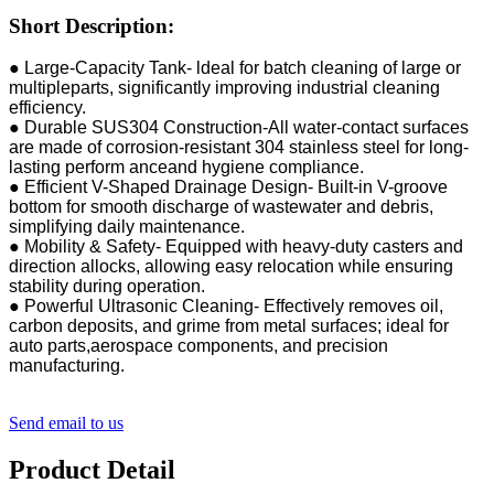
Short Description:
● Large-Capacity Tank- ldeal for batch cleaning of large or
multipleparts, significantly improving industrial cleaning
efficiency.
● Durable SUS304 Construction-All water-contact surfaces
are made of corrosion-resistant 304 stainless steel for long-
lasting perform anceand hygiene compliance.
● Efficient V-Shaped Drainage Design- Built-in V-groove
bottom for smooth discharge of wastewater and debris,
simplifying daily maintenance.
● Mobility & Safety- Equipped with heavy-duty casters and
direction allocks, allowing easy relocation while ensuring
stability during operation.
● Powerful Ultrasonic Cleaning- Effectively removes oil,
carbon deposits, and grime from metal surfaces; ideal for
auto parts,aerospace components, and precision
manufacturing.
Send email to us
Product Detail