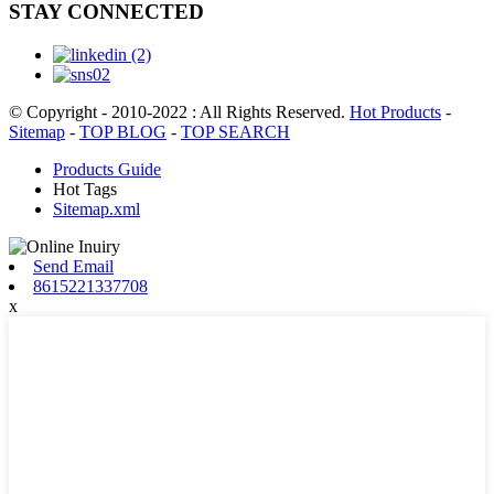
STAY CONNECTED
© Copyright - 2010-2022 : All Rights Reserved.
Hot Products
-
Sitemap
-
TOP BLOG
-
TOP SEARCH
Products Guide
Hot Tags
Sitemap.xml
Send Email
8615221337708
x