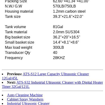
Packing Size
62.60''×41.34''×41.00''
N.W./ G.W
570LB/750LB
Housing material
1.2mm carbon steel
Tank size
39.3''×21.6''×22.0''
Tank volume
81Gal
Tank material
2.0mm SUS304
Big basket size
36.2''×20''×16.5''
Small basket size
14.4''×8.1''×8.6''
Max load weight
300LB
Transducer Qty
40
Frequency
28KHZ
Previous:
ATS-S12 Large Capacity Ultrasonic Cleaner
12Gal/45L
Next:
ATS-S32 Industrial Ultrasonic Cleaner with Digital Heater
Timer 32Gal/121L
Auto Cleaning Machine
Cabinet Spray Wanshers
Industrial Ultrasonic Cleaner