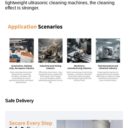
lightweight ultrasonic cleaning machines, the cleaning
effect is stronger.
Safe Delivery