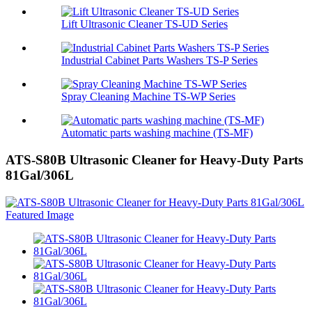
Lift Ultrasonic Cleaner TS-UD Series
Industrial Cabinet Parts Washers TS-P Series
Spray Cleaning Machine TS-WP Series
Automatic parts washing machine (TS-MF)
ATS-S80B Ultrasonic Cleaner for Heavy-Duty Parts
81Gal/306L