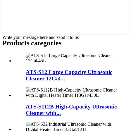
Write your message here and send it to us
Products categories
ATS-S12 Large Capacity Ultrasonic
Cleaner 12Gal...
ATS-S112B High-Capacity Ultrasonic
Cleaner with...