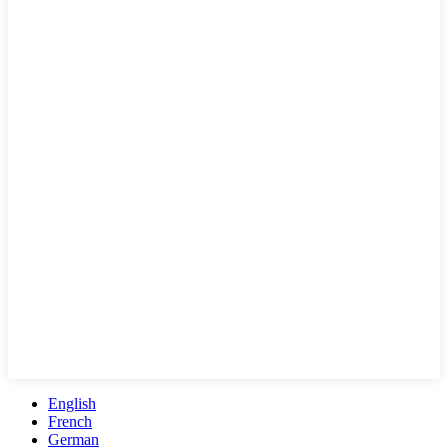
English
French
German