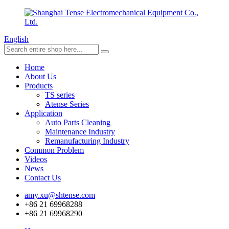
English
Home
About Us
Products
TS series
Atense Series
Application
Auto Parts Cleaning
Maintenance Industry
Remanufacturing Industry
Common Problem
Videos
News
Contact Us
amy.xu@shtense.com
+86 21 69968288
+86 21 69968290