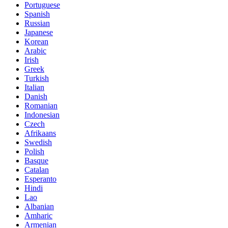
Portuguese
Spanish
Russian
Japanese
Korean
Arabic
Irish
Greek
Turkish
Italian
Danish
Romanian
Indonesian
Czech
Afrikaans
Swedish
Polish
Basque
Catalan
Esperanto
Hindi
Lao
Albanian
Amharic
Armenian