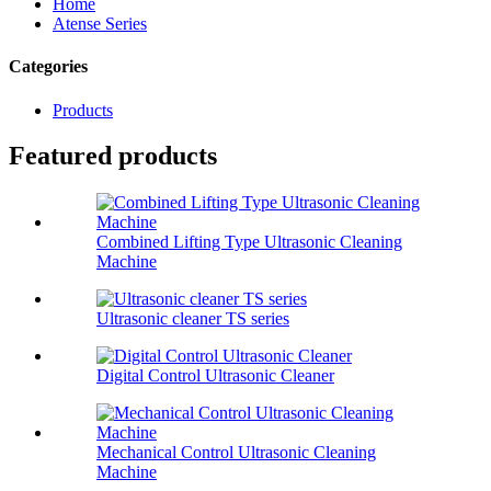
Home
Atense Series
Categories
Products
Featured products
Combined Lifting Type Ultrasonic Cleaning
Machine
Ultrasonic cleaner TS series
Digital Control Ultrasonic Cleaner
Mechanical Control Ultrasonic Cleaning
Machine