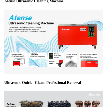
Atense Ultrasonic Cleaning Machine
Ultrasonic Quick - Clean, Professional Renewal