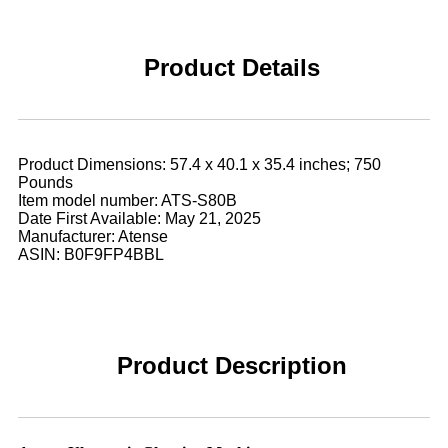
Product Details
Product Dimensions: 57.4 x 40.1 x 35.4 inches; 750
Pounds
Item model number: ATS-S80B
Date First Available: May 21, 2025
Manufacturer: Atense
ASIN: B0F9FP4BBL
Product Description