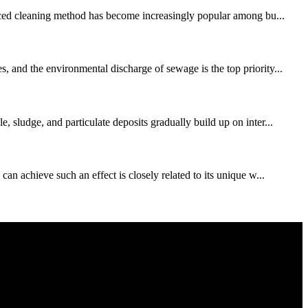
vanced cleaning method has become increasingly popular among bu...
, and the environmental discharge of sewage is the top priority...
 sludge, and particulate deposits gradually build up on inter...
an achieve such an effect is closely related to its unique w...