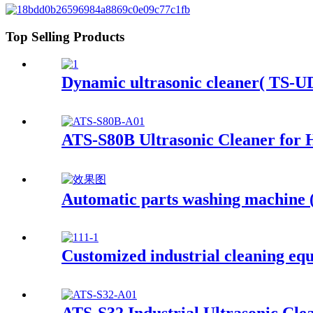
Top Selling Products
Dynamic ultrasonic cleaner( TS-UD
ATS-S80B Ultrasonic Cleaner for 
Automatic parts washing machine
Customized industrial cleaning eq