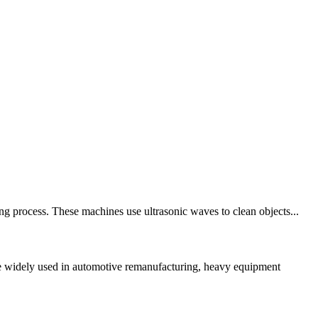
ng process. These machines use ultrasonic waves to clean objects...
re widely used in automotive remanufacturing, heavy equipment