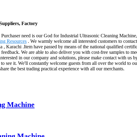
Suppliers, Factory
ife. Purchaser need is our God for Industrial Ultrasonic Cleaning Machine
ing Resources
. We warmly welcome all interested customers to contact 
, Karachi .Item have passed by means of the national qualified certifi
 feedback. We are able to also deliver you with cost-free samples to mee
interested in our company and solutions, please make contact with us by
 to see it. We'll constantly welcome guests from all over the world to our
share the best trading practical experience with all our merchants.
ing Machine
eaning Machine