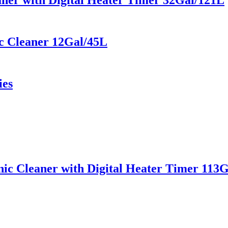
aner with Digital Heater Timer 32Gal/121L
c Cleaner 12Gal/45L
ies
ic Cleaner with Digital Heater Timer 113