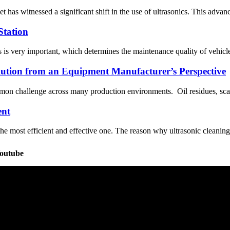
et has witnessed a significant shift in the use of ultrasonics. This ad
Station
is very important, which determines the maintenance quality of vehicles
olution from an Equipment Manufacturer’s Perspective
mmon challenge across many production environments. Oil residues, scale,
ent
he most efficient and effective one. The reason why ultrasonic cleaning c
Youtube