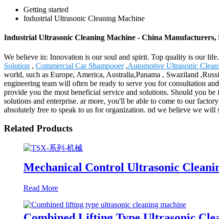
Getting started
Industrial Ultrasonic Cleaning Machine
Industrial Ultrasonic Cleaning Machine - China Manufacturers, 
We believe in: Innovation is our soul and spirit. Top quality is our l
Solution
,
Commercial Car Shampooer
,
Automotive Ultrasonic Clean
world, such as Europe, America, Australia,Panama , Swaziland ,Russia 
engineering team will often be ready to serve you for consultation and
provide you the most beneficial service and solutions. Should you be 
solutions and enterprise. ar more, you'll be able to come to our factory
absolutely free to speak to us for organization. nd we believe we will 
Related Products
Mechanical Control Ultrasonic Clean
Read More
Combined Lifting Type Ultrasonic Cl