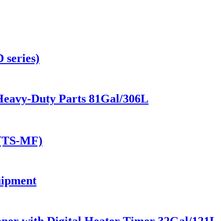
 series)
Heavy-Duty Parts 81Gal/306L
 (TS-MF)
uipment