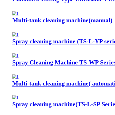
Multi-tank cleaning machine(manual)
Spray cleaning machine (TS-L-YP seri
Spray Cleaning Machine TS-WP Serie
Multi-tank cleaning machine( automat
Spray cleaning machine(TS-L-SP Serie