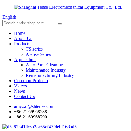
English
Home
About Us
Products
TS series
Atense Series
Application
Auto Parts Cleaning
Maintenance Industry
Remanufacturing Industry
Common Problem
Videos
News
Contact Us
amy.xu@shtense.com
+86 21 69968288
+86 21 69968290