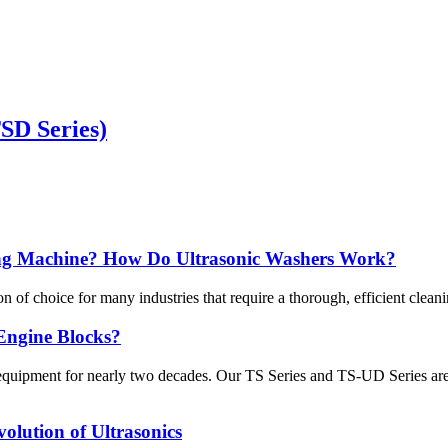
TSD Series)
ing Machine? How Do Ultrasonic Washers Work?
f choice for many industries that require a thorough, efficient cleani
Engine Blocks?
ng equipment for nearly two decades. Our TS Series and TS-UD Series a
olution of Ultrasonics