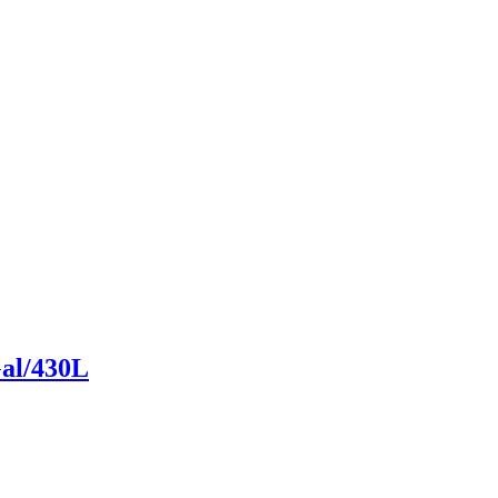
Gal/430L