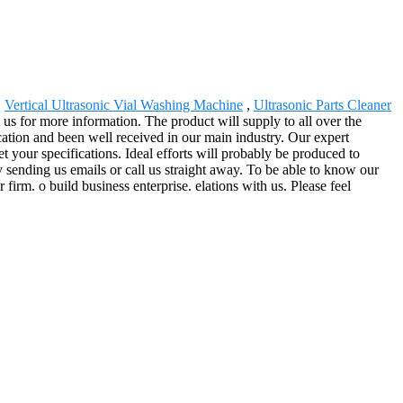
,
Vertical Ultrasonic Vial Washing Machine
,
Ultrasonic Parts Cleaner
us for more information. The product will supply to all over the
cation and been well received in our main industry. Our expert
t your specifications. Ideal efforts will probably be produced to
 sending us emails or call us straight away. To be able to know our
 firm. o build business enterprise. elations with us. Please feel