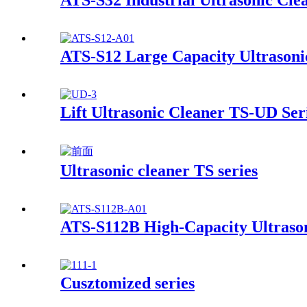
ATS-S32 Industrial Ultrasonic Cle
ATS-S12 Large Capacity Ultrasoni
Lift Ultrasonic Cleaner TS-UD Ser
Ultrasonic cleaner TS series
ATS-S112B High-Capacity Ultrason
Cusztomized series