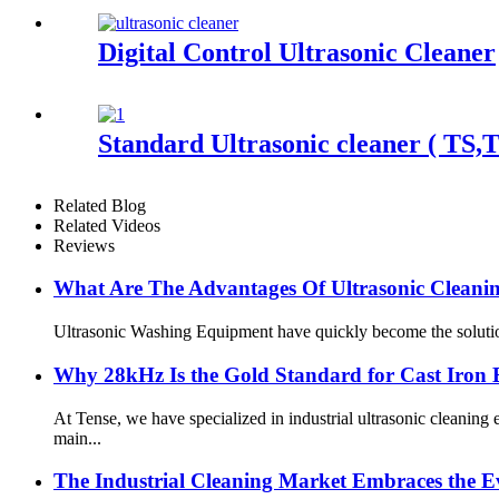
Digital Control Ultrasonic Cleaner
Standard Ultrasonic cleaner ( TS,
Related Blog
Related Videos
Reviews
What Are The Advantages Of Ultrasonic Clean
Ultrasonic Washing Equipment have quickly become the solution o
Why 28kHz Is the Gold Standard for Cast Iron 
At Tense, we have specialized in industrial ultrasonic cleani
main...
The Industrial Cleaning Market Embraces the Ev