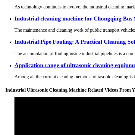
As technology continues to evolve, the industrial cleaning mark
Industrial cleaning machine for Chongqing Bus 
The maintenance and cleaning work of public transport vehicles 
Industrial Pipe Fouling: A Practical Cleaning S
The accumulation of fouling inside industrial pipelines is a co
Application range of ultrasonic cleaning equipm
Among all the current cleaning methods, ultrasonic cleaning is t
Industrial Ultrasonic Cleaning Machine Related Videos From 