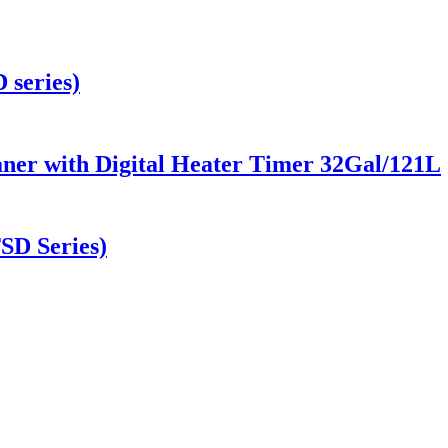
 series)
aner with Digital Heater Timer 32Gal/121L
TSD Series)