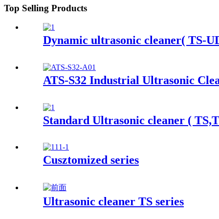
Top Selling Products
Dynamic ultrasonic cleaner( TS-UD
ATS-S32 Industrial Ultrasonic Cle
Standard Ultrasonic cleaner ( TS,
Cusztomized series
Ultrasonic cleaner TS series