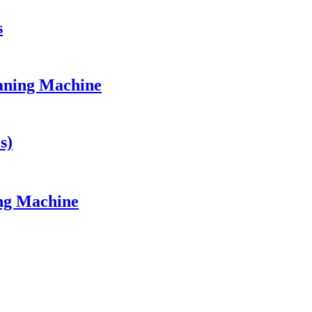
s
eaning Machine
s)
ing Machine