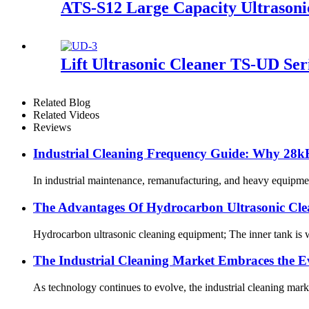
ATS-S12 Large Capacity Ultrasoni
Lift Ultrasonic Cleaner TS-UD Ser
Related Blog
Related Videos
Reviews
Industrial Cleaning Frequency Guide: Why 28kH
In industrial maintenance, remanufacturing, and heavy equipment se
The Advantages Of Hydrocarbon Ultrasonic Cl
Hydrocarbon ultrasonic cleaning equipment; The inner tank is we
The Industrial Cleaning Market Embraces the Ev
As technology continues to evolve, the industrial cleaning mark