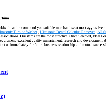
 China
ldwide and recommend you suitable merchandise at most aggressive rat
ltrasonic Turbine Washer
,
Ultrasonic Dental Calculus Remover
,
All S
ssociations. Our items are the most effective. Once Selected, Ideal For
equipment, excellent quality management, research and development ab
tact us immediately for future business relationship and mutual success!
ment
ic)