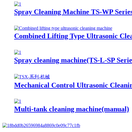
Spray Cleaning Machine TS-WP Serie
Combined Lifting Type Ultrasonic Cl
Spray cleaning machine(TS-L-SP Serie
Mechanical Control Ultrasonic Clean
Multi-tank cleaning machine(manual)