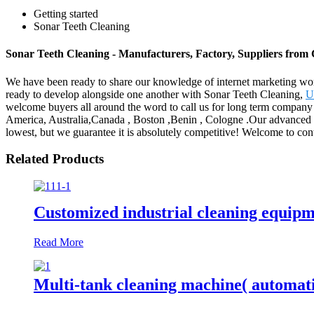
Getting started
Sonar Teeth Cleaning
Sonar Teeth Cleaning - Manufacturers, Factory, Suppliers from
We have been ready to share our knowledge of internet marketing wor
ready to develop alongside one another with Sonar Teeth Cleaning,
U
welcome buyers all around the word to call us for long term company a
America, Australia,Canada , Boston ,Benin , Cologne .Our advanced 
lowest, but we guarantee it is absolutely competitive! Welcome to con
Related Products
Customized industrial cleaning equip
Read More
Multi-tank cleaning machine( automat