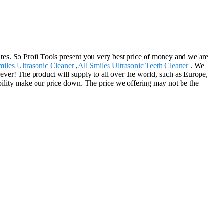
es. So Profi Tools present you very best price of money and we are
miles Ultrasonic Cleaner
,
All Smiles Ultrasonic Teeth Cleaner
. We
ever! The product will supply to all over the world, such as Europe,
ility make our price down. The price we offering may not be the