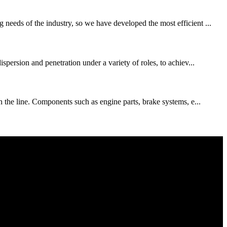
needs of the industry, so we have developed the most efficient ...
spersion and penetration under a variety of roles, to achiev...
n the line. Components such as engine parts, brake systems, e...