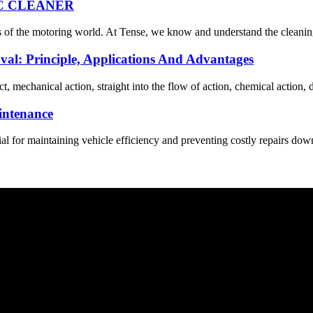
C CLEANER
s of the motoring world. At Tense, we know and understand the cleaning 
oval: Principle, Applications And Advantages
 mechanical action, straight into the flow of action, chemical action, di
intenance
ial for maintaining vehicle efficiency and preventing costly repairs dow