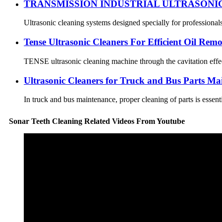
TRANSMISSION INDUSTRIAL ULTRASONI
Ultrasonic cleaning systems designed specially for professional
Tense Ultrasonic Cleaners For Efficient Oil Rem
TENSE ultrasonic cleaning machine through the cavitation effect,
Ultrasonic Cleaners for Truck and Bus Parts Ma
In truck and bus maintenance, proper cleaning of parts is essent
Sonar Teeth Cleaning Related Videos From Youtube