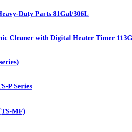
Heavy-Duty Parts 81Gal/306L
ic Cleaner with Digital Heater Timer 113
eries)
TS-P Series
 (TS-MF)