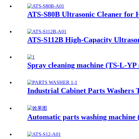
ATS-S80B Ultrasonic Cleaner for 
ATS-S112B High-Capacity Ultrason
Spray cleaning machine (TS-L-YP s
Industrial Cabinet Parts Washers 
Automatic parts washing machine