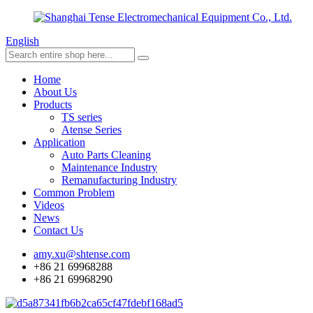
English
Home
About Us
Products
TS series
Atense Series
Application
Auto Parts Cleaning
Maintenance Industry
Remanufacturing Industry
Common Problem
Videos
News
Contact Us
amy.xu@shtense.com
+86 21 69968288
+86 21 69968290