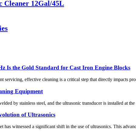
c Cleaner 12Gal/45L
ies
z Is the Gold Standard for Cast Iron Engine Blocks
rvicing, effective cleaning is a critical step that directly impacts produc
eaning Equipment
lded by stainless steel, and the ultrasonic transducer is installed at 
olution of Ultrasonics
et has witnessed a significant shift in the use of ultrasonics. This ad