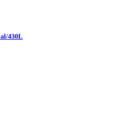
Gal/430L