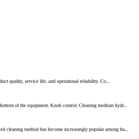
t quality, service life, and operational reliability. Co...
the bottom of the equipment. Knob control; Cleaning medium hydr...
vanced cleaning method has become increasingly popular among bu...