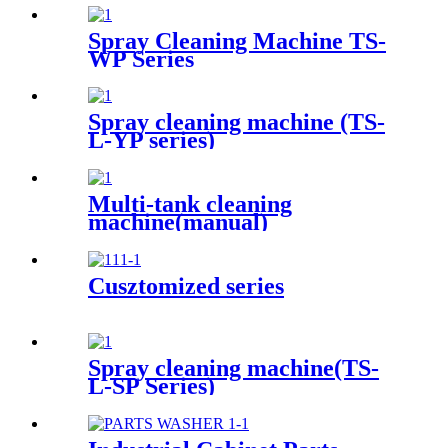
Spray Cleaning Machine TS-
WP Series
Spray cleaning machine (TS-
L-YP series)
Multi-tank cleaning
machine(manual)
Cusztomized series
Spray cleaning machine(TS-
L-SP Series)