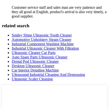
Customer service staff and sales man are very patience and
they all good at English, product's arrival is also very timely, a
good supplier.
related search
Smiley Shine Ultrasonic Tooth Cleaner
Automotive Upholstery Steam Cleaner
Industrial Component Washing Machine
Industrial Ultrasonic Cleaner With Filtration
Ultrasonic Cleaner Car Parts
Auto Spare Parts Ultrasonic Cleaner
Dental Pod Ultrasonic Cleaner
Desktop Ultrasonic Cleaner
Car Interior Detailing Machine
Ultrasound Industrial Cleaning And Degreasing
Ultrasonic Scaler Cleaning