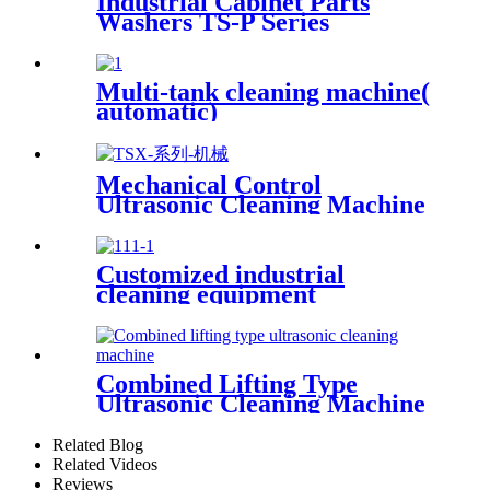
Industrial Cabinet Parts
Washers TS-P Series
Multi-tank cleaning machine(
automatic)
Mechanical Control
Ultrasonic Cleaning Machine
Customized industrial
cleaning equipment
Combined Lifting Type
Ultrasonic Cleaning Machine
Related Blog
Related Videos
Reviews