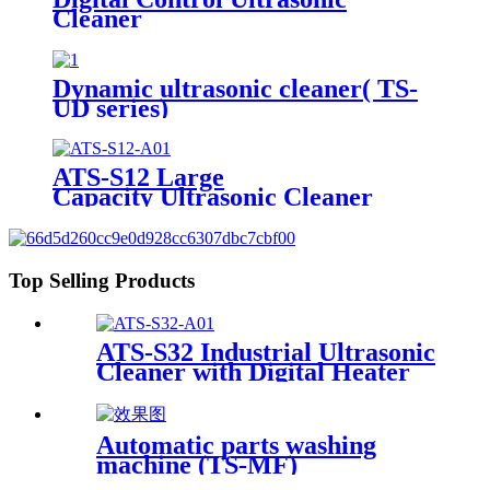
Cleaner
Dynamic ultrasonic cleaner( TS-
UD series)
ATS-S12 Large
Capacity Ultrasonic Cleaner
12Gal/45L
Top Selling Products
ATS-S32 Industrial Ultrasonic
Cleaner with Digital Heater
Timer 32Gal/121L
Automatic parts washing
machine (TS-MF)