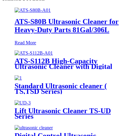
ATS-S80B Ultrasonic Cleaner for
Heavy-Duty Parts 81Gal/306L
Read More
ATS-S112B High-Capacity
Ultrasonic Cleaner with Digital
Heater Timer 113Gal/430L
Standard Ultrasonic cleaner (
TS,TSD Series)
Lift Ultrasonic Cleaner TS-UD
Series
Digital Control Ultrasonic