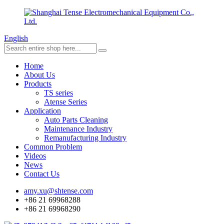
English
Home
About Us
Products
TS series
Atense Series
Application
Auto Parts Cleaning
Maintenance Industry
Remanufacturing Industry
Common Problem
Videos
News
Contact Us
amy.xu@shtense.com
+86 21 69968288
+86 21 69968290