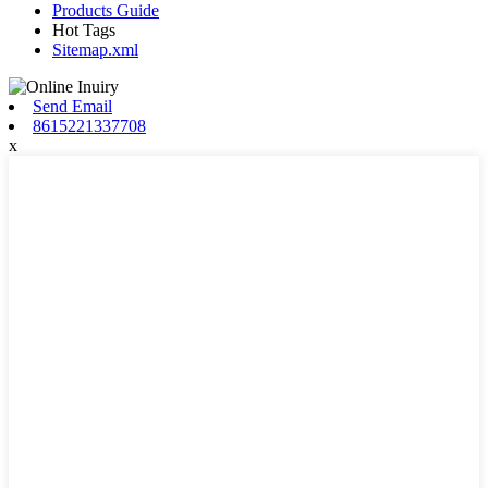
Products Guide
Hot Tags
Sitemap.xml
Send Email
8615221337708
x