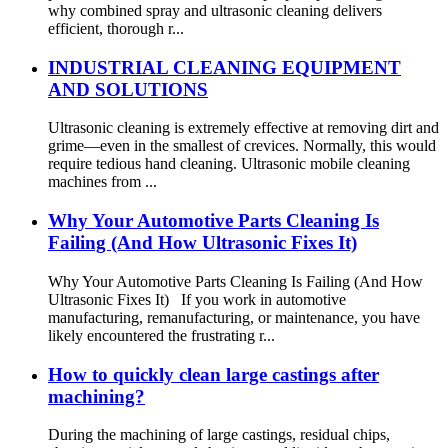
why combined spray and ultrasonic cleaning delivers
efficient, thorough r...
INDUSTRIAL CLEANING EQUIPMENT
AND SOLUTIONS
Ultrasonic cleaning is extremely effective at removing dirt and
grime—even in the smallest of crevices. Normally, this would
require tedious hand cleaning. Ultrasonic mobile cleaning
machines from ...
Why Your Automotive Parts Cleaning Is
Failing (And How Ultrasonic Fixes It)
Why Your Automotive Parts Cleaning Is Failing (And How
Ultrasonic Fixes It) If you work in automotive
manufacturing, remanufacturing, or maintenance, you have
likely encountered the frustrating r...
How to quickly clean large castings after
machining?
During the machining of large castings, residual chips,