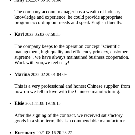
2022.07.30 16:31:06
The company account manager has a wealth of industry
knowledge and experience, he could provide appropriate
program according our needs and speak English fluently.
Karl
2022.05.02 07:50:33
The company keeps to the operation concept "scientific
management, high quality and efficiency primacy, customer
supreme", we have always maintained business cooperation.
Work with you,we feel easy!
Marina
2022.02.20 01:04:09
This is a very professional and honest Chinese supplier, from
now on we fell in love with the Chinese manufacturing.
Elsie
2021.11.08 19:19:15
After the signing of the contract, we received satisfactory
goods in a short term, this is a commendable manufacturer.
Rosemary
2021.08.16 20:25:27