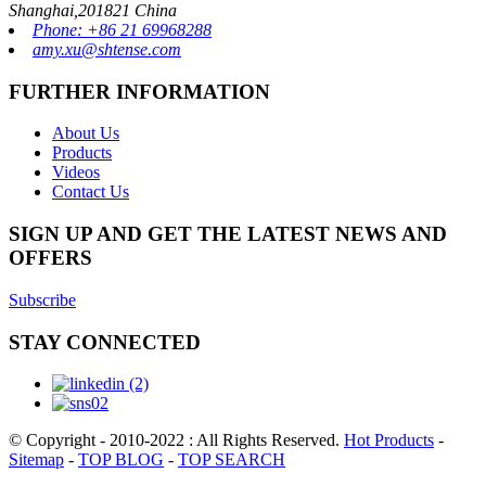
Shanghai,201821 China
Phone: +86 21 69968288
amy.xu@shtense.com
FURTHER INFORMATION
About Us
Products
Videos
Contact Us
SIGN UP AND GET THE LATEST NEWS AND
OFFERS
Subscribe
STAY CONNECTED
© Copyright - 2010-2022 : All Rights Reserved.
Hot Products
-
Sitemap
-
TOP BLOG
-
TOP SEARCH