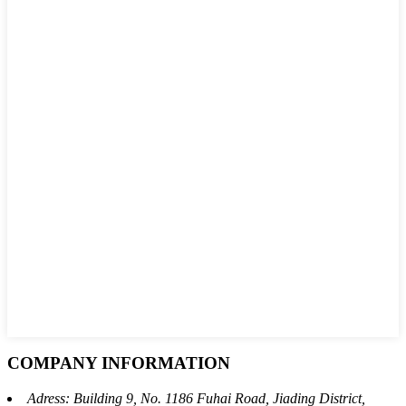
COMPANY INFORMATION
Adress: Building 9, No. 1186 Fuhai Road, Jiading District,