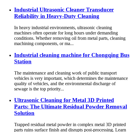
Industrial Ultrasonic Cleaner Transducer
Reliability in Heavy-Duty Cleaning
In heavy industrial environments, ultrasonic cleaning
machines often operate for long hours under demanding
conditions. Whether removing oil from metal parts, cleaning
machining components, or ma...
Industrial cleaning machine for Chongqing Bus
Station
The maintenance and cleaning work of public transport
vehicles is very important, which determines the maintenance
quality of vehicles, and the environmental discharge of
sewage is the top priority...
Ultrasonic Cleaning for Metal 3D Printed
Parts: The Ultimate Residual Powder Removal
Solution
Trapped residual metal powder in complex metal 3D printed
parts ruins surface finish and disrupts post-processing. Learn