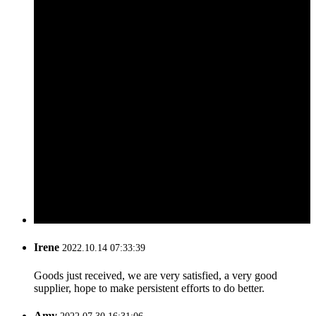
Irene
2022.10.14 07:33:39
Goods just received, we are very satisfied, a very good
supplier, hope to make persistent efforts to do better.
Amy