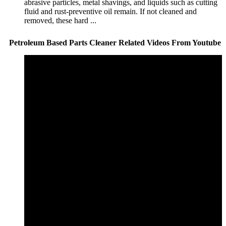
abrasive particles, metal shavings, and liquids such as cutting
fluid and rust-preventive oil remain. If not cleaned and
removed, these hard ...
Petroleum Based Parts Cleaner Related Videos From Youtube