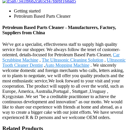
Getting started
Petroleum Based Parts Cleaner
Petroleum Based Parts Cleaner - Manufacturers, Factory,
Suppliers from China
We've got a specialist, effectiveness staff to supply high quality
service for our shopper. We always follow the tenet of customer-
oriented, details-focused for Petroleum Based Parts Cleaner,
Car
Scrubbing Machine
,
The Ultrasonic Cleaning Solution
,
Ultrasonic
Tooth Cleaner Dentist
,
Auto Mopping Machine
. We sincerely
welcome domestic and foreign merchants who calls, letters asking,
or to plants to negotiate, we will offer you quality products and the
most enthusiastic service,We look forward to your visit and your
cooperation. The product will supply to all over the world, such as
Europe, America, Australia,Portugal , Stuttgart ,Uruguay ,
Kyrgyzstan .We set "be a creditable practitioner to achieve the
continuous development and innovation" as our motto. We would
like to share our experience with friends at home and abroad, as a
way to create a bigger cake with our joint efforts. We have several
experienced R & D persons and we welcome OEM orders.
Related Products