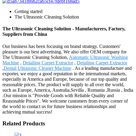
Getting started
The Ultrasonic Cleaning Solution
The Ultrasonic Cleaning Solution - Manufacturers, Factory,
Suppliers from China
Our business has been focusing on brand strategy. Customers'
pleasure is our best advertising. We also offer OEM company for
The Ultrasonic Cleaning Solution,
Automatic Ultrasonic Washing
Machine
,
Detailing Carpet Extractor
,
Detailing Carpet Extractor
,
Dental Ultrasonic Cleaner Machine
. As a leading manufacture and
exporter, we enjoy a good reputation in the international markets,
especially in America and Europe, because of our top quality and
reasonable prices. The product will supply to all over the world,
such as Europe, America, Australia,Sevilla , Romania ,Russia , India
.Our mission is "Provide Goods with Reliable Quality and
Reasonable Prices". We welcome customers from every corner of
the world to contact us for future business relationships and
achieving mutual success!
Related Products