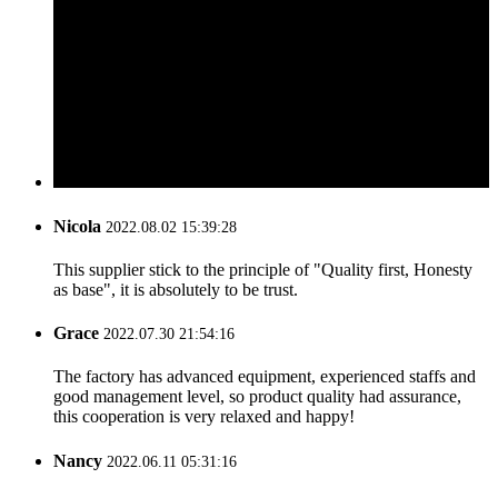
Nicola
2022.08.02 15:39:28
This supplier stick to the principle of "Quality first, Honesty
as base", it is absolutely to be trust.
Grace
2022.07.30 21:54:16
The factory has advanced equipment, experienced staffs and
good management level, so product quality had assurance,
this cooperation is very relaxed and happy!
Nancy
2022.06.11 05:31:16