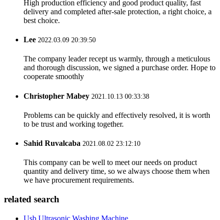
High production efficiency and good product quality, fast
delivery and completed after-sale protection, a right choice, a
best choice.
Lee
2022.03.09 20:39:50
The company leader recept us warmly, through a meticulous
and thorough discussion, we signed a purchase order. Hope to
cooperate smoothly
Christopher Mabey
2021.10.13 00:33:38
Problems can be quickly and effectively resolved, it is worth
to be trust and working together.
Sahid Ruvalcaba
2021.08.02 23:12:10
This company can be well to meet our needs on product
quantity and delivery time, so we always choose them when
we have procurement requirements.
related search
Usb Ultrasonic Washing Machine