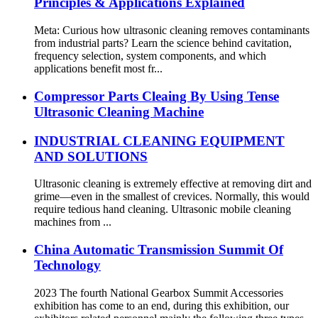
Principles & Applications Explained
Meta: Curious how ultrasonic cleaning removes contaminants
from industrial parts? Learn the science behind cavitation,
frequency selection, system components, and which
applications benefit most fr...
Compressor Parts Cleaing By Using Tense
Ultrasonic Cleaning Machine
INDUSTRIAL CLEANING EQUIPMENT
AND SOLUTIONS
Ultrasonic cleaning is extremely effective at removing dirt and
grime—even in the smallest of crevices. Normally, this would
require tedious hand cleaning. Ultrasonic mobile cleaning
machines from ...
China Automatic Transmission Summit Of
Technology
2023 The fourth National Gearbox Summit Accessories
exhibition has come to an end, during this exhibition, our