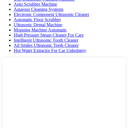
Auto Scrubber Machine
Aqueous Cleaning Systems
Electronic Component Ultrasonic Cleaner
Automatic Floor Scrubber
Ultrasonic Dental Machine
Mopping Machine Automatic
High Pressure Steam Cleaner For Cars
Intelligent Ultrasonic Tooth Cleaner
All Smiles Ultrasonic Teeth Cleaner
Hot Water Extractor For Car Upholstery