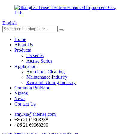
English
Home
About Us
Products
TS series
Atense Series
Application
Auto Parts Cleaning
Maintenance Industry
Remanufacturing Industry
Common Problem
Videos
News
Contact Us
amy.xu@shtense.com
+86 21 69968288
+86 21 69968290