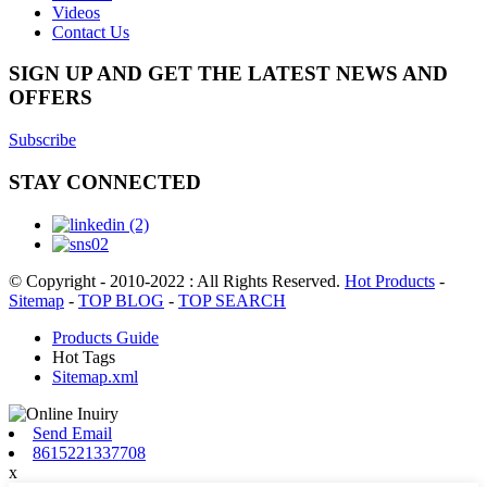
Videos
Contact Us
SIGN UP AND GET THE LATEST NEWS AND
OFFERS
Subscribe
STAY CONNECTED
© Copyright - 2010-2022 : All Rights Reserved.
Hot Products
-
Sitemap
-
TOP BLOG
-
TOP SEARCH
Products Guide
Hot Tags
Sitemap.xml
Send Email
8615221337708
x