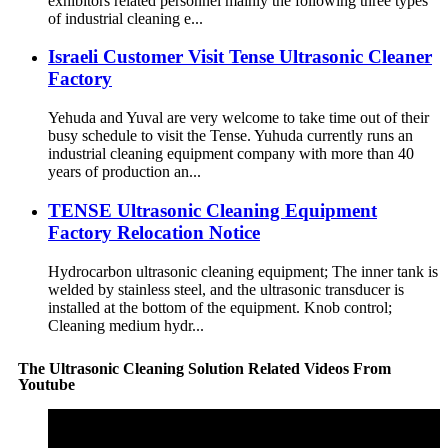
exhibitors related personnel mainly the following three types
of industrial cleaning e...
Israeli Customer Visit Tense Ultrasonic Cleaner
Factory
Yehuda and Yuval are very welcome to take time out of their
busy schedule to visit the Tense. Yuhuda currently runs an
industrial cleaning equipment company with more than 40
years of production an...
TENSE Ultrasonic Cleaning Equipment
Factory Relocation Notice
Hydrocarbon ultrasonic cleaning equipment; The inner tank is
welded by stainless steel, and the ultrasonic transducer is
installed at the bottom of the equipment. Knob control;
Cleaning medium hydr...
The Ultrasonic Cleaning Solution Related Videos From
Youtube