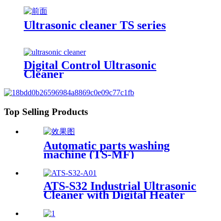
Ultrasonic cleaner TS series
Digital Control Ultrasonic
Cleaner
Top Selling Products
Automatic parts washing
machine (TS-MF)
ATS-S32 Industrial Ultrasonic
Cleaner with Digital Heater
Timer 32Gal/121L