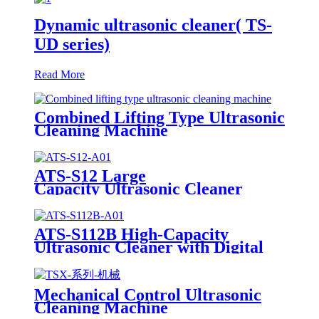
Dynamic ultrasonic cleaner( TS-
UD series)
Read More
Combined Lifting Type Ultrasonic
Cleaning Machine
ATS-S12 Large
Capacity Ultrasonic Cleaner
12Gal/45L
ATS-S112B High-Capacity
Ultrasonic Cleaner with Digital
Heater Timer 113Gal/430L
Mechanical Control Ultrasonic
Cleaning Machine