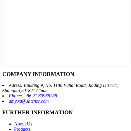
COMPANY INFORMATION
Adress: Building 9, No. 1186 Fuhai Road, Jiading District,
Shanghai,201821 China
Phone: +86 21 69968288
amy.xu@shtense.com
FURTHER INFORMATION
About Us
Products