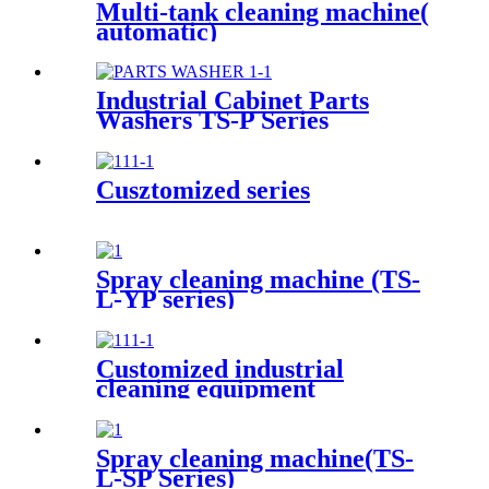
Multi-tank cleaning machine(
automatic)
Industrial Cabinet Parts
Washers TS-P Series
Cusztomized series
Spray cleaning machine (TS-
L-YP series)
Customized industrial
cleaning equipment
Spray cleaning machine(TS-
L-SP Series)