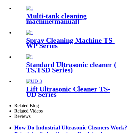
Multi-tank cleaning
machine(manual)
Spray Cleaning Machine TS-
WP Series
Standard Ultrasonic cleaner (
TS,TSD Series)
Lift Ultrasonic Cleaner TS-
UD Series
Related Blog
Related Videos
Reviews
How Do Industrial Ultrasonic Cleaners Work?