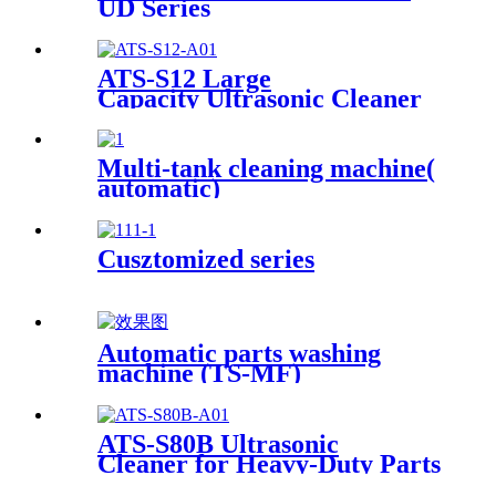
UD Series
ATS-S12 Large
Capacity Ultrasonic Cleaner
12Gal/45L
Multi-tank cleaning machine(
automatic)
Cusztomized series
Automatic parts washing
machine (TS-MF)
ATS-S80B Ultrasonic
Cleaner for Heavy-Duty Parts
81Gal/306L