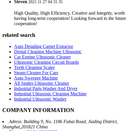
Steven
2021.11.27 04:31:35
High Quality, High Efficiency, Creative and Integrity, worth
having long-term cooperation! Looking forward to the future
cooperation!
related search
Auto Detailing Carpet Extractor
Dental Cleaning Machine Ultrasonic
Car Engine Ultrasonic Cleaner
Ultrasonic Cleaning Circuit Boards
Teeth Cleaning Scaler
Steam Cleaner For Cars
Auto Sweeper Machine
All Smiles Ultrasonic Cleaner
Industrial Parts Washer And Dryer
Industrial Ultrasonic Cleaning Machine
Industrial Ultrasonic Washer
COMPANY INFORMATION
Adress: Building 9, No. 1186 Fuhai Road, Jiading District,
Shanghai,201821 China