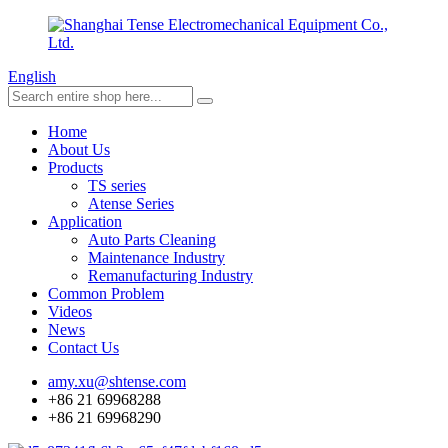
English
Home
About Us
Products
TS series
Atense Series
Application
Auto Parts Cleaning
Maintenance Industry
Remanufacturing Industry
Common Problem
Videos
News
Contact Us
amy.xu@shtense.com
+86 21 69968288
+86 21 69968290