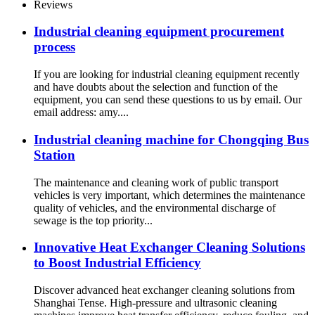
Reviews
Industrial cleaning equipment procurement
process
If you are looking for industrial cleaning equipment recently
and have doubts about the selection and function of the
equipment, you can send these questions to us by email. Our
email address: amy....
Industrial cleaning machine for Chongqing Bus
Station
The maintenance and cleaning work of public transport
vehicles is very important, which determines the maintenance
quality of vehicles, and the environmental discharge of
sewage is the top priority...
Innovative Heat Exchanger Cleaning Solutions
to Boost Industrial Efficiency
Discover advanced heat exchanger cleaning solutions from
Shanghai Tense. High-pressure and ultrasonic cleaning