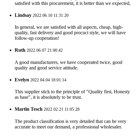
satisfied with this procurement, it is better than we expected,
Lindsay
2022.06.10 11:31:20
In general, we are satisfied with all aspects, cheap, high-
quality, fast delivery and good procuct style, we will have
follow-up cooperation!
Ruth
2022.06.07 21:00:42
A good manufacturers, we have cooperated twice, good
quality and good service attitude.
Evelyn
2022.04.04 18:01:14
This supplier stick to the principle of "Quality first, Honesty
as base", it is absolutely to be trust.
Martin Tesch
2022.02.21 11:05:28
The product classification is very detailed that can be very
accurate to meet our demand, a professional wholesaler.