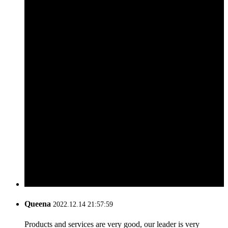
Queena
2022.12.14 21:57:59
Products and services are very good, our leader is very