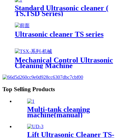
Standard Ultrasonic cleaner (
TS,TSD Series)
Ultrasonic cleaner TS series
Mechanical Control Ultrasonic
Cleaning Machine
Top Selling Products
Multi-tank cleaning
machine(manual)
Lift Ultrasonic Cleaner TS-