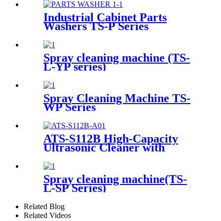
Industrial Cabinet Parts
Washers TS-P Series
Spray cleaning machine (TS-
L-YP series)
Spray Cleaning Machine TS-
WP Series
ATS-S112B High-Capacity
Ultrasonic Cleaner with
Digital Heater Timer
113Gal/430L
Spray cleaning machine(TS-
L-SP Series)
Related Blog
Related Videos