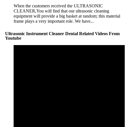
When the customers received the ULTRASONIC
CLEANER,You will find that our ultrasonic cleaning
equipment will provide a big basket at random; this material
frame plays a very important role. We have...
Ultrasonic Instrument Cleaner Dental Related Videos From
Youtube