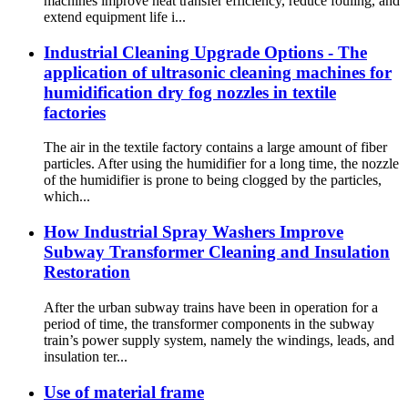
machines improve heat transfer efficiency, reduce fouling, and
extend equipment life i...
Industrial Cleaning Upgrade Options - The
application of ultrasonic cleaning machines for
humidification dry fog nozzles in textile
factories
The air in the textile factory contains a large amount of fiber
particles. After using the humidifier for a long time, the nozzle
of the humidifier is prone to being clogged by the particles,
which...
How Industrial Spray Washers Improve
Subway Transformer Cleaning and Insulation
Restoration
After the urban subway trains have been in operation for a
period of time, the transformer components in the subway
train’s power supply system, namely the windings, leads, and
insulation ter...
Use of material frame