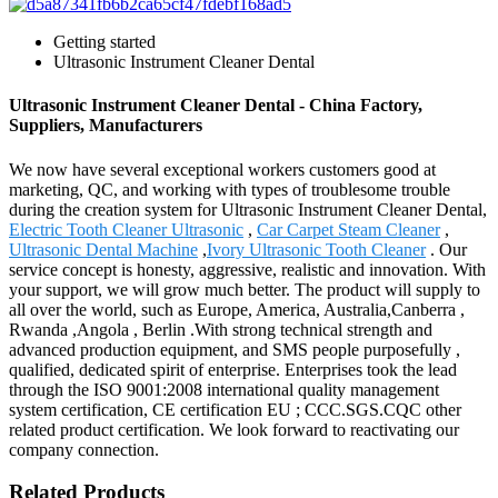
Getting started
Ultrasonic Instrument Cleaner Dental
Ultrasonic Instrument Cleaner Dental - China Factory,
Suppliers, Manufacturers
We now have several exceptional workers customers good at
marketing, QC, and working with types of troublesome trouble
during the creation system for Ultrasonic Instrument Cleaner Dental,
Electric Tooth Cleaner Ultrasonic
,
Car Carpet Steam Cleaner
,
Ultrasonic Dental Machine
,
Ivory Ultrasonic Tooth Cleaner
. Our
service concept is honesty, aggressive, realistic and innovation. With
your support, we will grow much better. The product will supply to
all over the world, such as Europe, America, Australia,Canberra ,
Rwanda ,Angola , Berlin .With strong technical strength and
advanced production equipment, and SMS people purposefully ,
qualified, dedicated spirit of enterprise. Enterprises took the lead
through the ISO 9001:2008 international quality management
system certification, CE certification EU ; CCC.SGS.CQC other
related product certification. We look forward to reactivating our
company connection.
Related Products