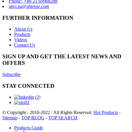
Phone: +86 21 69968288
amy.xu@shtense.com
FURTHER INFORMATION
About Us
Products
Videos
Contact Us
SIGN UP AND GET THE LATEST NEWS AND
OFFERS
Subscribe
STAY CONNECTED
© Copyright - 2010-2022 : All Rights Reserved.
Hot Products
-
Sitemap
-
TOP BLOG
-
TOP SEARCH
Products Guide