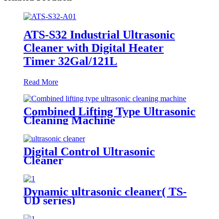
ATS-S32 Industrial Ultrasonic
Cleaner with Digital Heater
Timer 32Gal/121L
Read More
Combined Lifting Type Ultrasonic
Cleaning Machine
Digital Control Ultrasonic
Cleaner
Dynamic ultrasonic cleaner( TS-
UD series)