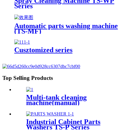
Spray Cleaning Machine TS-WP
Series
Automatic parts washing machine
(TS-MF)
Cusztomized series
Top Selling Products
Multi-tank cleaning
machine(manual)
Industrial Cabinet Parts
Washers TS-P Series