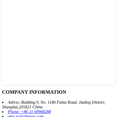
COMPANY INFORMATION
Adress: Building 9, No. 1186 Fuhai Road, Jiading District,
Shanghai,201821 China
Phone: +86 21 69968288
amy.xu@shtense.com