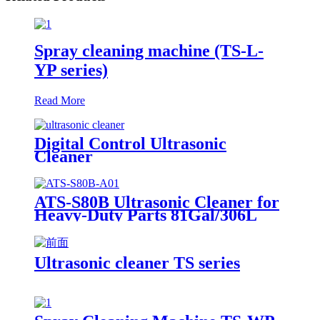
Spray cleaning machine (TS-L-
YP series)
Read More
Digital Control Ultrasonic
Cleaner
ATS-S80B Ultrasonic Cleaner for
Heavy-Duty Parts 81Gal/306L
Ultrasonic cleaner TS series