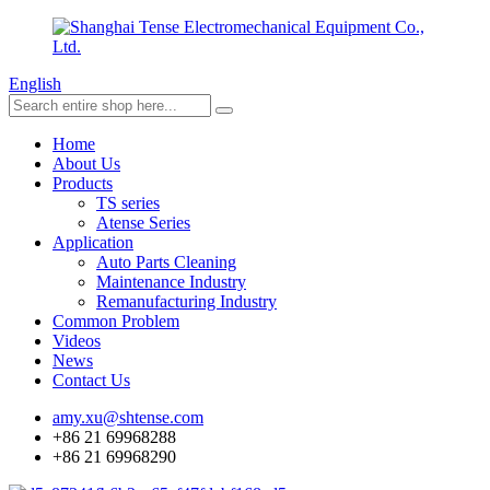
English
Home
About Us
Products
TS series
Atense Series
Application
Auto Parts Cleaning
Maintenance Industry
Remanufacturing Industry
Common Problem
Videos
News
Contact Us
amy.xu@shtense.com
+86 21 69968288
+86 21 69968290