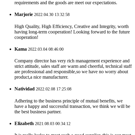
requirements and the goods are meet our expectations.
Marjorie
2022.04.30 13:32:58
High Quality, High Efficiency, Creative and Integrity, worth
having long-term cooperation! Looking forward to the future
cooperation!
Kama
2022.03.04 08:46:00
Company director has very rich management experience and
strict attitude, sales staff are warm and cheerful, technical staff
are professional and responsible,so we have no worry about
product,a nice manufacturer.
Natividad
2022.02.08 17:25:08
Adhering to the business principle of mutual benefits, we
have a happy and successful transaction, we think we will be
the best business partner.
Elizabeth
2021.08.03 00:34:12