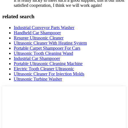
It is really lucky to meet such a good supplier, this is our most
satisfied cooperation, I think we will work again!
related search
Industrial Conveyor Parts Washer
Handheld Car Shampooer
Resurge Ultrasonic Cleaner
Ultrasonic Cleaner With Heating System
Portable Carpet Shampooer For Cars
Ultrasonic Tooth Cleaning Wand
Industrial Car Shampooer
Portable Ultrasonic Cleaning Machine
Electric Tooth Cleaner Ultrasonic
Ultrasonic Cleaner For Injection Molds
Ultrasonic Turbine Washer