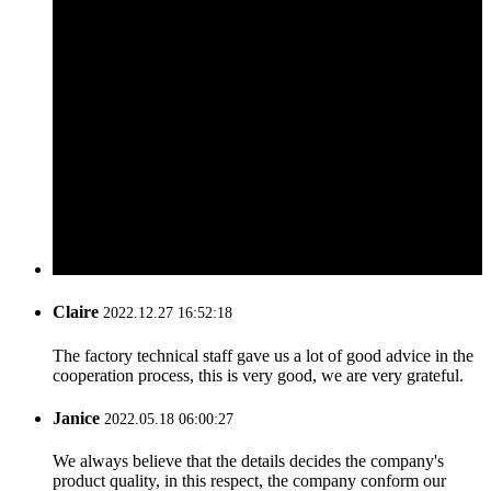
Claire
2022.12.27 16:52:18
The factory technical staff gave us a lot of good advice in the
cooperation process, this is very good, we are very grateful.
Janice
2022.05.18 06:00:27
We always believe that the details decides the company's
product quality, in this respect, the company conform our