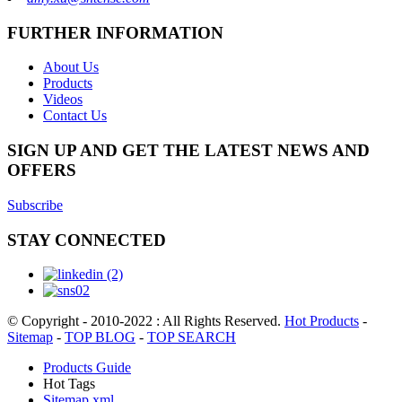
FURTHER INFORMATION
About Us
Products
Videos
Contact Us
SIGN UP AND GET THE LATEST NEWS AND
OFFERS
Subscribe
STAY CONNECTED
© Copyright - 2010-2022 : All Rights Reserved.
Hot Products
-
Sitemap
-
TOP BLOG
-
TOP SEARCH
Products Guide
Hot Tags
Sitemap.xml