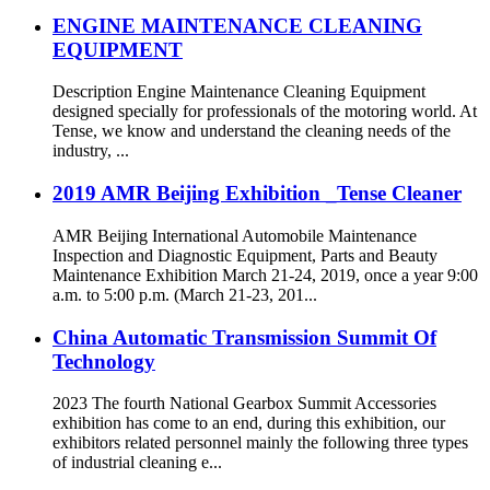
ENGINE MAINTENANCE CLEANING
EQUIPMENT
Description Engine Maintenance Cleaning Equipment
designed specially for professionals of the motoring world. At
Tense, we know and understand the cleaning needs of the
industry, ...
2019 AMR Beijing Exhibition _Tense Cleaner
AMR Beijing International Automobile Maintenance
Inspection and Diagnostic Equipment, Parts and Beauty
Maintenance Exhibition March 21-24, 2019, once a year 9:00
a.m. to 5:00 p.m. (March 21-23, 201...
China Automatic Transmission Summit Of
Technology
2023 The fourth National Gearbox Summit Accessories
exhibition has come to an end, during this exhibition, our
exhibitors related personnel mainly the following three types
of industrial cleaning e...