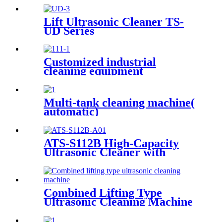
Lift Ultrasonic Cleaner TS-
UD Series
Customized industrial
cleaning equipment
Multi-tank cleaning machine(
automatic)
ATS-S112B High-Capacity
Ultrasonic Cleaner with
Digital Heater Timer
113Gal/430L
Combined Lifting Type
Ultrasonic Cleaning Machine