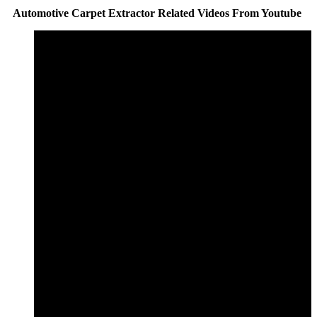
Automotive Carpet Extractor Related Videos From Youtube