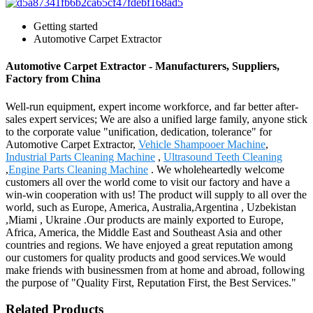
Getting started
Automotive Carpet Extractor
Automotive Carpet Extractor - Manufacturers, Suppliers,
Factory from China
Well-run equipment, expert income workforce, and far better after-
sales expert services; We are also a unified large family, anyone stick
to the corporate value "unification, dedication, tolerance" for
Automotive Carpet Extractor,
Vehicle Shampooer Machine
,
Industrial Parts Cleaning Machine
,
Ultrasound Teeth Cleaning
,
Engine Parts Cleaning Machine
. We wholeheartedly welcome
customers all over the world come to visit our factory and have a
win-win cooperation with us! The product will supply to all over the
world, such as Europe, America, Australia,Argentina , Uzbekistan
,Miami , Ukraine .Our products are mainly exported to Europe,
Africa, America, the Middle East and Southeast Asia and other
countries and regions. We have enjoyed a great reputation among
our customers for quality products and good services.We would
make friends with businessmen from at home and abroad, following
the purpose of "Quality First, Reputation First, the Best Services."
Related Products