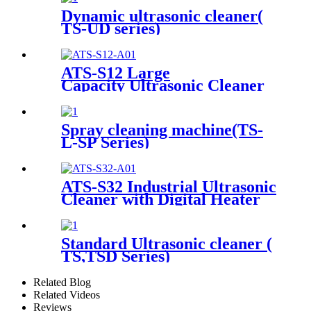
Dynamic ultrasonic cleaner(
TS-UD series)
ATS-S12 Large
Capacity Ultrasonic Cleaner
12Gal/45L
Spray cleaning machine(TS-
L-SP Series)
ATS-S32 Industrial Ultrasonic
Cleaner with Digital Heater
Timer 32Gal/121L
Standard Ultrasonic cleaner (
TS,TSD Series)
Related Blog
Related Videos
Reviews