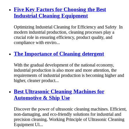
Five Key Factors for Choosing the Best
Industrial Cleaning Equipment
Optimizing Industrial Cleaning for Efficiency and Safety In
modern industrial production, cleaning processes play a
crucial role in ensuring efficiency, product quality, and
compliance with enviro...
The Importance of Cleaning detergent
With the gradual development of the national economy,
industrial production is also more and more attention, the
requirements of industrial production is becoming higher and
higher, cleaner product...
Best Ultrasonic Cleaning Machines for
Automotive & Ship Use
Discover the power of ultrasonic cleaning machines. Efficient,
non-damaging, and eco-friendly solutions for industrial and
precision cleaning. Working Principle of Ultrasonic Cleaning
Equipment Ul...