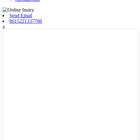
Send Email
8615221337708
x