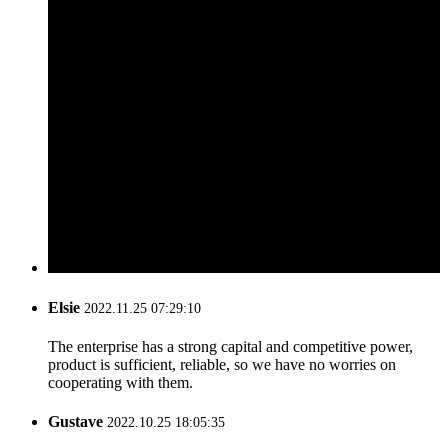
Elsie
2022.11.25 07:29:10
The enterprise has a strong capital and competitive power,
product is sufficient, reliable, so we have no worries on
cooperating with them.
Gustave
2022.10.25 18:05:35