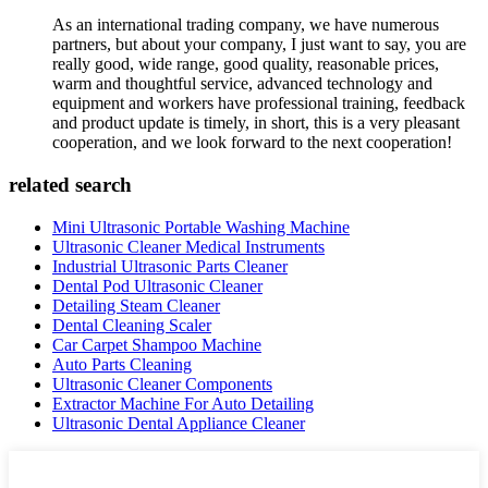
As an international trading company, we have numerous
partners, but about your company, I just want to say, you are
really good, wide range, good quality, reasonable prices,
warm and thoughtful service, advanced technology and
equipment and workers have professional training, feedback
and product update is timely, in short, this is a very pleasant
cooperation, and we look forward to the next cooperation!
related search
Mini Ultrasonic Portable Washing Machine
Ultrasonic Cleaner Medical Instruments
Industrial Ultrasonic Parts Cleaner
Dental Pod Ultrasonic Cleaner
Detailing Steam Cleaner
Dental Cleaning Scaler
Car Carpet Shampoo Machine
Auto Parts Cleaning
Ultrasonic Cleaner Components
Extractor Machine For Auto Detailing
Ultrasonic Dental Appliance Cleaner