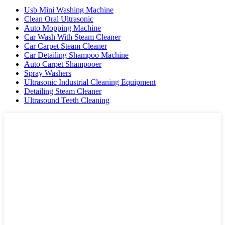
Usb Mini Washing Machine
Clean Oral Ultrasonic
Auto Mopping Machine
Car Wash With Steam Cleaner
Car Carpet Steam Cleaner
Car Detailing Shampoo Machine
Auto Carpet Shampooer
Spray Washers
Ultrasonic Industrial Cleaning Equipment
Detailing Steam Cleaner
Ultrasound Teeth Cleaning