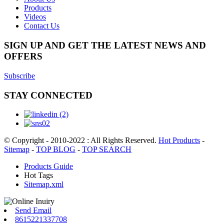
Products
Videos
Contact Us
SIGN UP AND GET THE LATEST NEWS AND
OFFERS
Subscribe
STAY CONNECTED
© Copyright - 2010-2022 : All Rights Reserved.
Hot Products
-
Sitemap
-
TOP BLOG
-
TOP SEARCH
Products Guide
Hot Tags
Sitemap.xml
Send Email
8615221337708