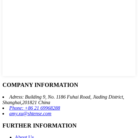
COMPANY INFORMATION
Adress: Building 9, No. 1186 Fuhai Road, Jiading District,
Shanghai,201821 China
Phone: +86 21 69968288
amy.xu@shtense.com
FURTHER INFORMATION
About Us