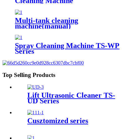
Cleaning Machine
Multi-tank cleaning
machine(manual)
Spray Cleaning Machine TS-WP
Series
Top Selling Products
Lift Ultrasonic Cleaner TS-
UD Series
Cusztomized series