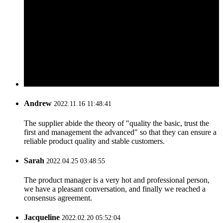
Andrew
2022.11.16 11:48:41
The supplier abide the theory of "quality the basic, trust the
first and management the advanced" so that they can ensure a
reliable product quality and stable customers.
Sarah
2022.04.25 03:48:55
The product manager is a very hot and professional person,
we have a pleasant conversation, and finally we reached a
consensus agreement.
Jacqueline
2022.02.20 05:52:04