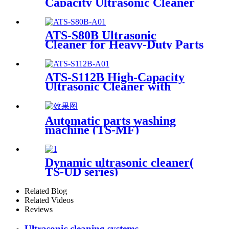
Capacity Ultrasonic Cleaner
12Gal/45L
ATS-S80B Ultrasonic
Cleaner for Heavy-Duty Parts
81Gal/306L
ATS-S112B High-Capacity
Ultrasonic Cleaner with
Digital Heater Timer
113Gal/430L
Automatic parts washing
machine (TS-MF)
Dynamic ultrasonic cleaner(
TS-UD series)
Related Blog
Related Videos
Reviews
Ultrasonic cleaning systems