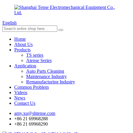
English
Home
About Us
Products
TS series
Atense Series
Application
Auto Parts Cleaning
Maintenance Industry
Remanufacturing Industry
Common Problem
Videos
News
Contact Us
amy.xu@shtense.com
+86 21 69968288
+86 21 69968290