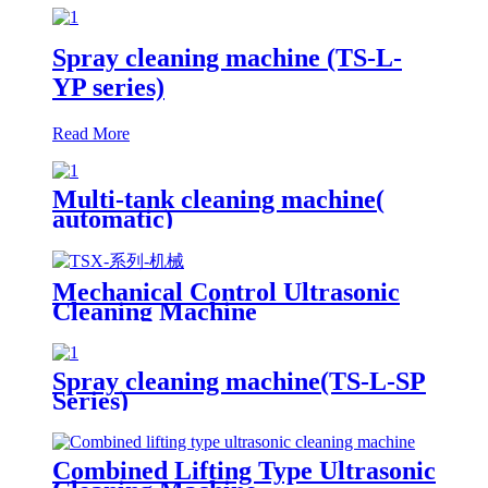
Spray cleaning machine (TS-L-
YP series)
Read More
Multi-tank cleaning machine(
automatic)
Mechanical Control Ultrasonic
Cleaning Machine
Spray cleaning machine(TS-L-SP
Series)
Combined Lifting Type Ultrasonic