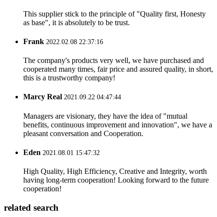
This supplier stick to the principle of "Quality first, Honesty
as base", it is absolutely to be trust.
Frank
2022.02.08 22:37:16
The company's products very well, we have purchased and
cooperated many times, fair price and assured quality, in short,
this is a trustworthy company!
Marcy Real
2021.09.22 04:47:44
Managers are visionary, they have the idea of "mutual
benefits, continuous improvement and innovation", we have a
pleasant conversation and Cooperation.
Eden
2021.08.01 15:47:32
High Quality, High Efficiency, Creative and Integrity, worth
having long-term cooperation! Looking forward to the future
cooperation!
related search