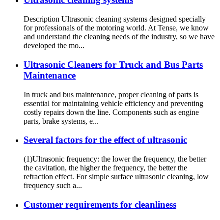
Description Ultrasonic cleaning systems designed specially
for professionals of the motoring world. At Tense, we know
and understand the cleaning needs of the industry, so we have
developed the mo...
Ultrasonic Cleaners for Truck and Bus Parts
Maintenance
In truck and bus maintenance, proper cleaning of parts is
essential for maintaining vehicle efficiency and preventing
costly repairs down the line. Components such as engine
parts, brake systems, e...
Several factors for the effect of ultrasonic
(1)Ultrasonic frequency: the lower the frequency, the better
the cavitation, the higher the frequency, the better the
refraction effect. For simple surface ultrasonic cleaning, low
frequency such a...
Customer requirements for cleanliness