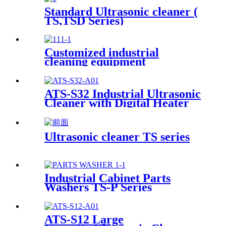
Standard Ultrasonic cleaner (
TS,TSD Series)
Customized industrial
cleaning equipment
ATS-S32 Industrial Ultrasonic
Cleaner with Digital Heater
Timer 32Gal/121L
Ultrasonic cleaner TS series
Industrial Cabinet Parts
Washers TS-P Series
ATS-S12 Large