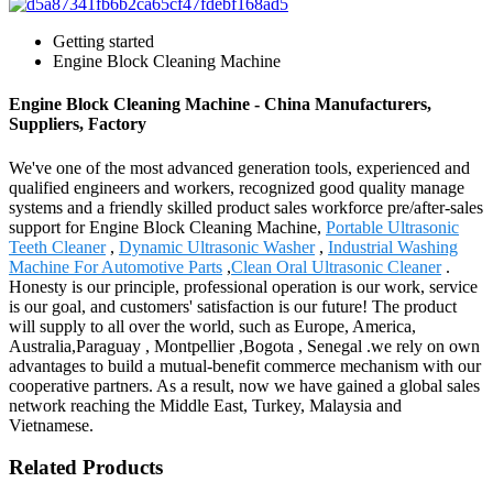
Getting started
Engine Block Cleaning Machine
Engine Block Cleaning Machine - China Manufacturers,
Suppliers, Factory
We've one of the most advanced generation tools, experienced and
qualified engineers and workers, recognized good quality manage
systems and a friendly skilled product sales workforce pre/after-sales
support for Engine Block Cleaning Machine,
Portable Ultrasonic
Teeth Cleaner
,
Dynamic Ultrasonic Washer
,
Industrial Washing
Machine For Automotive Parts
,
Clean Oral Ultrasonic Cleaner
.
Honesty is our principle, professional operation is our work, service
is our goal, and customers' satisfaction is our future! The product
will supply to all over the world, such as Europe, America,
Australia,Paraguay , Montpellier ,Bogota , Senegal .we rely on own
advantages to build a mutual-benefit commerce mechanism with our
cooperative partners. As a result, now we have gained a global sales
network reaching the Middle East, Turkey, Malaysia and
Vietnamese.
Related Products