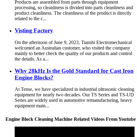
Products are assembled from parts through equipment
processing, so cleanliness is divided into parts cleanliness and
product cleanliness. The cleanliness of the product is directly
related to the c...
Visting Factory
On the afternoon of June 9, 2023, Tianshi Electromechanical
welcomed an Australian customer, who visited the company
mainly to better check the quality of our products and control
the details. As a...
Why 28kHz Is the Gold Standard for Cast Iron
Engine Blocks?
At Tense, we have specialized in industrial ultrasonic cleaning
equipment for nearly two decades. Our TS Series and TS-UD
Series are widely used in automotive remanufacturing, heavy
equipment main...
Engine Block Cleaning Machine Related Videos From Youtube