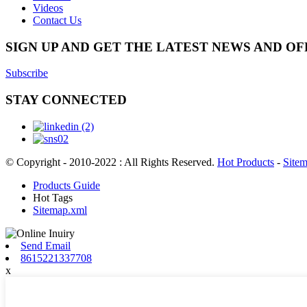
Videos
Contact Us
SIGN UP AND GET THE LATEST NEWS AND OF
Subscribe
STAY CONNECTED
© Copyright - 2010-2022 : All Rights Reserved.
Hot Products
-
Site
Products Guide
Hot Tags
Sitemap.xml
Send Email
8615221337708
x