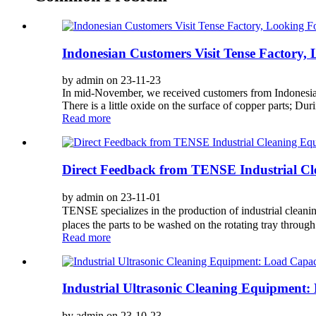
Indonesian Customers Visit Tense Factory
by admin on 23-11-23
In mid-November, we received customers from Indonesia; T
There is a little oxide on the surface of copper parts; During
Read more
Direct Feedback from TENSE Industrial Cl
by admin on 23-11-01
TENSE specializes in the production of industrial clean
places the parts to be washed on the rotating tray through 
Read more
Industrial Ultrasonic Cleaning Equipment
by admin on 23-10-23