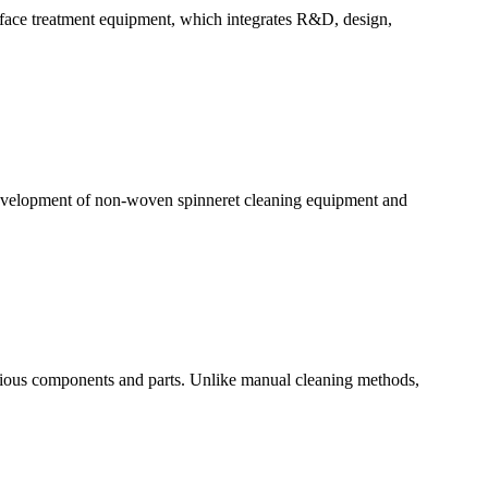
urface treatment equipment, which integrates R&D, design,
 development of non-woven spinneret cleaning equipment and
arious components and parts. Unlike manual cleaning methods,