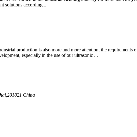
t solutions according...
ustrial production is also more and more attention, the requirements of
lopment, especially in the use of our ultrasonic ...
nghai,201821 China