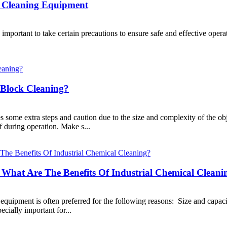
ic Cleaning Equipment
s important to take certain precautions to ensure safe and effective ope
 Block Cleaning?
s some extra steps and caution due to the size and complexity of the ob
f during operation. Make s...
 What Are The Benefits Of Industrial Chemical Cleani
quipment is often preferred for the following reasons: Size and capacit
ecially important for...