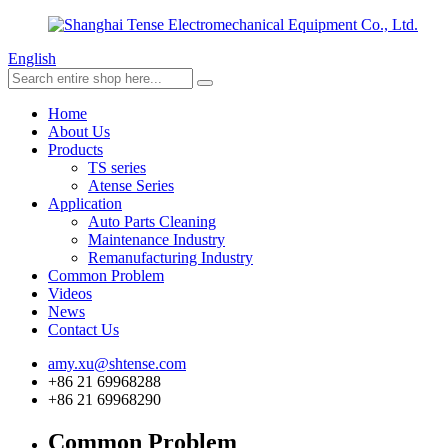
English
Home
About Us
Products
TS series
Atense Series
Application
Auto Parts Cleaning
Maintenance Industry
Remanufacturing Industry
Common Problem
Videos
News
Contact Us
amy.xu@shtense.com
+86 21 69968288
+86 21 69968290
Common Problem