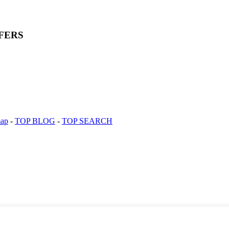
FERS
map
-
TOP BLOG
-
TOP SEARCH