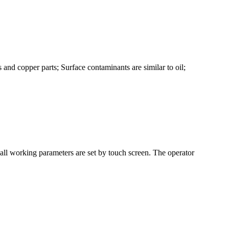
and copper parts; Surface contaminants are similar to oil;
ll working parameters are set by touch screen. The operator