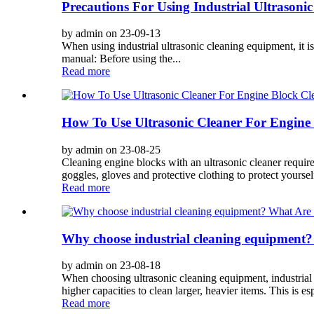
Precautions For Using Industrial Ultrason
by admin on 23-09-13
When using industrial ultrasonic cleaning equipment, it i
manual: Before using the...
Read more
How To Use Ultrasonic Cleaner For Engine
by admin on 23-08-25
Cleaning engine blocks with an ultrasonic cleaner require
goggles, gloves and protective clothing to protect yoursel
Read more
Why choose industrial cleaning equipment?
by admin on 23-08-18
When choosing ultrasonic cleaning equipment, industrial e
higher capacities to clean larger, heavier items. This is esp
Read more