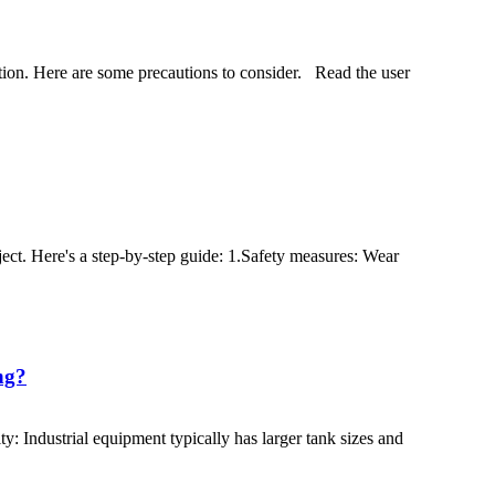
ration. Here are some precautions to consider. Read the user
ject. Here's a step-by-step guide: 1.Safety measures: Wear
ng?
y: Industrial equipment typically has larger tank sizes and