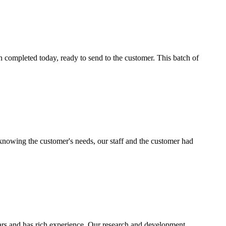
n completed today, ready to send to the customer. This batch of
knowing the customer's needs, our staff and the customer had
ears and has rich experience. Our research and development