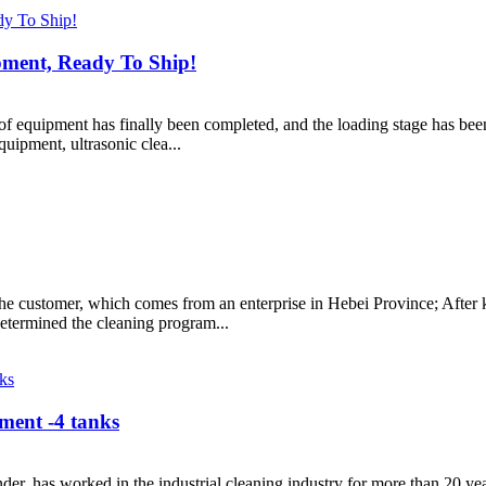
pment, Ready To Ship!
 of equipment has finally been completed, and the loading stage has bee
ipment, ultrasonic clea...
he customer, which comes from an enterprise in Hebei Province; After 
etermined the cleaning program...
pment -4 tanks
er, has worked in the industrial cleaning industry for more than 20 y