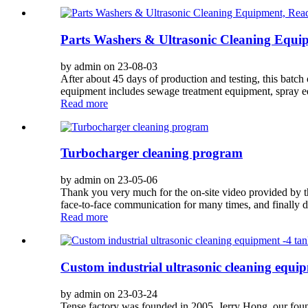
Parts Washers & Ultrasonic Cleaning Equi
by admin on 23-08-03
After about 45 days of production and testing, this batch
equipment includes sewage treatment equipment, spray equ
Read more
Turbocharger cleaning program
by admin on 23-05-06
Thank you very much for the on-site video provided by t
face-to-face communication for many times, and finally d
Read more
Custom industrial ultrasonic cleaning equi
by admin on 23-03-24
Tense factory was founded in 2005. Jerry Hong, our found