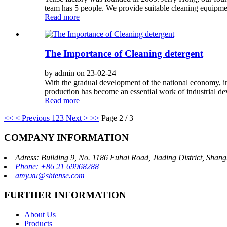
team has 5 people. We provide suitable cleaning equipmen
Read more
The Importance of Cleaning detergent
by admin on 23-02-24
With the gradual development of the national economy, ind
production has become an essential work of industrial deve
Read more
<<
< Previous
1
2
3
Next >
>>
Page 2 / 3
COMPANY INFORMATION
Adress: Building 9, No. 1186 Fuhai Road, Jiading District, Sha
Phone: +86 21 69968288
amy.xu@shtense.com
FURTHER INFORMATION
About Us
Products