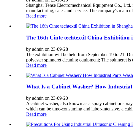
Shanghai Tense Electromechanical Equipment Co., Ltd. is 
manufacturing, sales and service. The company's main ult
Read more
The 16th Cinte techtextil China Exhibition
by admin on 23-09-28
The exhibition will be held from September 19 to 21. Du
polyester spinneret cleaning equipment; The spinneret is tr
Read more
What Is a Cabinet Washer? How Industrial
by admin on 23-09-20
A cabinet washer, also known as a spray cabinet or spra
which can be time-consuming and labor-intensive, a cabin
Read more