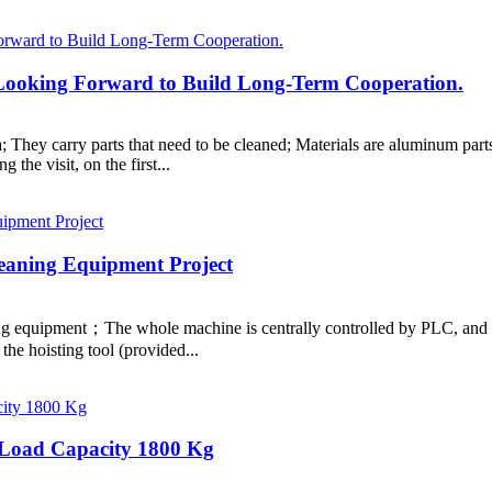
, Looking Forward to Build Long-Term Cooperation.
hey carry parts that need to be cleaned; Materials are aluminum parts 
 the visit, on the first...
eaning Equipment Project
ing equipment；The whole machine is centrally controlled by PLC, and a
the hoisting tool (provided...
: Load Capacity 1800 Kg