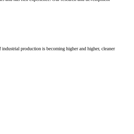
 industrial production is becoming higher and higher, cleaner