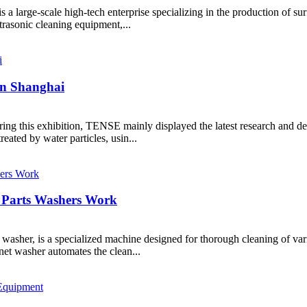
a large-scale high-tech enterprise specializing in the production of s
rasonic cleaning equipment,...
 in Shanghai
ring this exhibition, TENSE mainly displayed the latest research and
eated by water particles, usin...
 Parts Washers Work
y washer, is a specialized machine designed for thorough cleaning of v
et washer automates the clean...