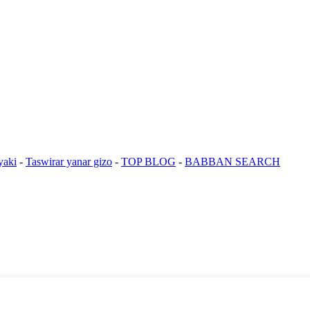
yaki
-
Taswirar yanar gizo
-
TOP BLOG
-
BABBAN SEARCH