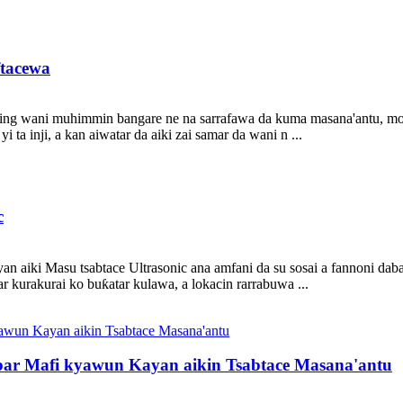
ftacewa
mping wani muhimmin bangare ne na sarrafawa da kuma masana'antu, mo
 ta inji, a kan aiwatar da aiki zai samar da wani n ...
c
aiki Masu tsabtace Ultrasonic ana amfani da su sosai a fannoni daban
ar kurakurai ko buƙatar kulawa, a lokacin rarrabuwa ...
ar Mafi kyawun Kayan aikin Tsabtace Masana'antu