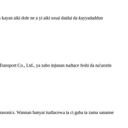
ayan aiki dole ne a yi aiki sosai daidai da ƙayyadaddun
ansport Co., Ltd., ya zabo injunan tsaftace feshi da na'urorin
trasonics. Wannan hanyar tsaftacewa ta ci gaba ta zama sananne