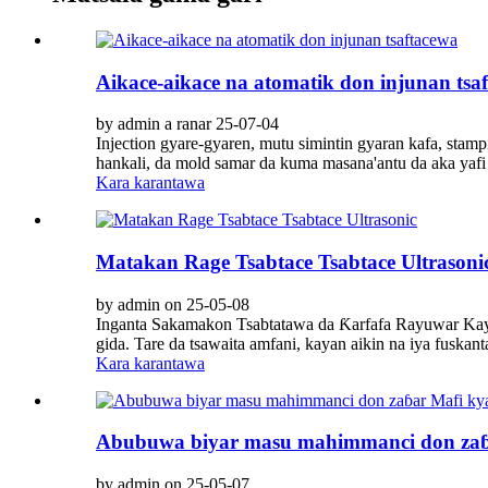
Aikace-aikace na atomatik don injunan tsa
by admin a ranar 25-07-04
Injection gyare-gyaren, mutu simintin gyaran kafa, sta
hankali, da mold samar da kuma masana'antu da aka yafi yi
Kara karantawa
Matakan Rage Tsabtace Tsabtace Ultrasoni
by admin on 25-05-08
Inganta Sakamakon Tsabtatawa da Ƙarfafa Rayuwar Kayan 
gida. Tare da tsawaita amfani, kayan aikin na iya fuskant
Kara karantawa
Abubuwa biyar masu mahimmanci don zaɓ
by admin on 25-05-07