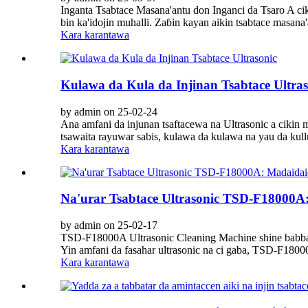
Inganta Tsabtace Masana'antu don Inganci da Tsaro A ci
bin ka'idojin muhalli. Zaɓin kayan aikin tsabtace masana
Kara karantawa
Kulawa da Kula da Injinan Tsabtace Ultras
by admin on 25-02-24
Ana amfani da injunan tsaftacewa na Ultrasonic a cikin m
tsawaita rayuwar sabis, kulawa da kulawa na yau da kul
Kara karantawa
Na'urar Tsabtace Ultrasonic TSD-F18000A
by admin on 25-02-17
TSD-F18000A Ultrasonic Cleaning Machine shine babban
Yin amfani da fasahar ultrasonic na ci gaba, TSD-F18000
Kara karantawa