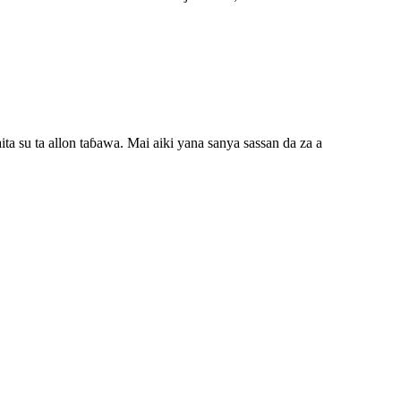
a su ta allon taɓawa. Mai aiki yana sanya sassan da za a