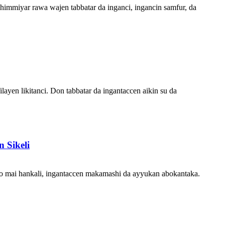
himmiyar rawa wajen tabbatar da inganci, ingancin samfur, da
layen likitanci. Don tabbatar da ingantaccen aikin su da
 Sikeli
o mai hankali, ingantaccen makamashi da ayyukan abokantaka.