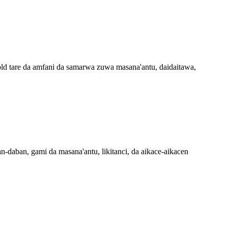
ld tare da amfani da samarwa zuwa masana'antu, daidaitawa,
-daban, gami da masana'antu, likitanci, da aikace-aikacen