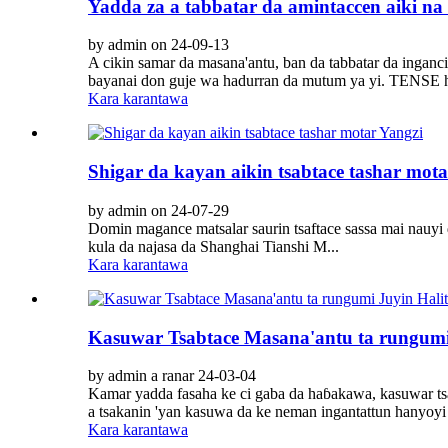
Yadda za a tabbatar da amintaccen aiki na 
by admin on 24-09-13
A cikin samar da masana'antu, ban da tabbatar da ingan
bayanai don guje wa hadurran da mutum ya yi. TENSE h
Kara karantawa
Shigar da kayan aikin tsabtace tashar mota
by admin on 24-07-29
Domin magance matsalar saurin tsaftace sassa mai nauyi d
kula da najasa da Shanghai Tianshi M...
Kara karantawa
Kasuwar Tsabtace Masana'antu ta rungumi 
by admin a ranar 24-03-04
Kamar yadda fasaha ke ci gaba da haɓakawa, kasuwar tsaf
a tsakanin 'yan kasuwa da ke neman ingantattun hanyoyi m
Kara karantawa