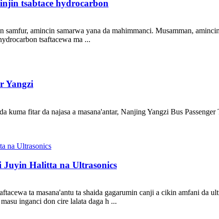
injin tsabtace hydrocarbon
cin samfur, amincin samarwa yana da mahimmanci. Musamman, amincin k
ydrocarbon tsaftacewa ma ...
r Yangzi
a kuma fitar da najasa a masana'antar, Nanjing Yangzi Bus Passenger Tr
Juyin Halitta na Ultrasonics
tacewa ta masana'antu ta shaida gagarumin canji a cikin amfani da ul
asu inganci don cire lalata daga h ...