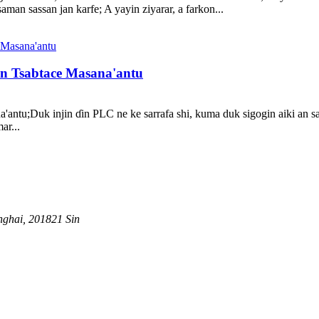
an sassan jan karfe; A yayin ziyarar, a farkon...
n Tsabtace Masana'antu
ntu;Duk injin ɗin PLC ne ke sarrafa shi, kuma duk sigogin aiki an sait
ar...
nghai, 201821 Sin