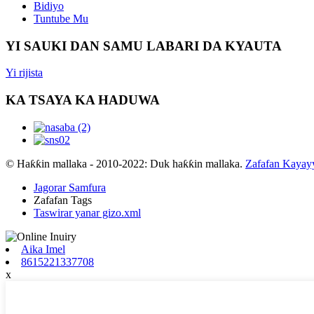
Bidiyo
Tuntube Mu
YI SAUKI DAN SAMU LABARI DA KYAUTA
Yi rijista
KA TSAYA KA HADUWA
© Haƙƙin mallaka - 2010-2022: Duk haƙƙin mallaka.
Zafafan Kayay
Jagorar Samfura
Zafafan Tags
Taswirar yanar gizo.xml
Aika Imel
8615221337708
x