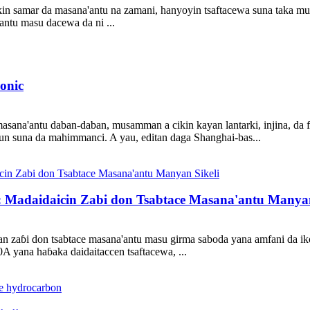
kin samar da masana'antu na zamani, hanyoyin tsaftacewa suna taka mu
'antu masu dacewa da ni ...
onic
asana'antu daban-daban, musamman a cikin kayan lantarki, injina, da fi
lun suna da mahimmanci. A yau, editan daga Shanghai-bas...
: Madaidaicin Zabi don Tsabtace Masana'antu Manyan
 zaɓi don tsabtace masana'antu masu girma saboda yana amfani da ik
A yana haɓaka daidaitaccen tsaftacewa, ...