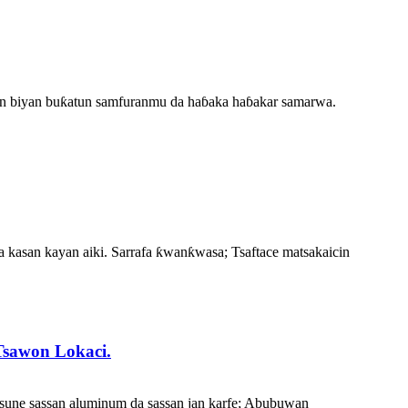
don biyan buƙatun samfuranmu da haɓaka haɓakar samarwa.
 a kasan kayan aiki. Sarrafa ƙwanƙwasa; Tsaftace matsakaicin
Tsawon Lokaci.
 sune sassan aluminum da sassan jan karfe; Abubuwan