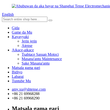
English
Gida
Game da Mu
Kayayyaki
Jerin jerin
Atense
Aikace-aikace
Tsabtace Sassan Motoci
Masana'antu Maintenance
Sake Masana'antu
Matsala gama gari
Bidiyo
Labarai
Tuntube Mu
amy.xu@shtense.com
+86 21 69968288
+86 21 69968290
Matsala gama gari