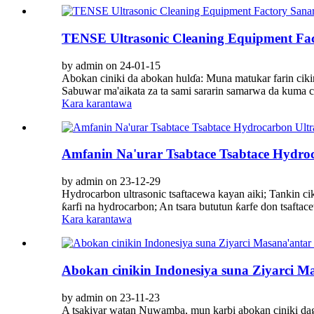
TENSE Ultrasonic Cleaning Equipment Fa
by admin on 24-01-15
Abokan ciniki da abokan hulɗa: Muna matukar farin cik
Sabuwar ma'aikata za ta sami sararin samarwa da kuma ci
Kara karantawa
Amfanin Na'urar Tsabtace Tsabtace Hydroc
by admin on 23-12-29
Hydrocarbon ultrasonic tsaftacewa kayan aiki; Tankin ci
ƙarfi na hydrocarbon; An tsara bututun ƙarfe don tsaftace
Kara karantawa
Abokan cinikin Indonesiya suna Ziyarci M
by admin on 23-11-23
A tsakiyar watan Nuwamba, mun karbi abokan ciniki dag