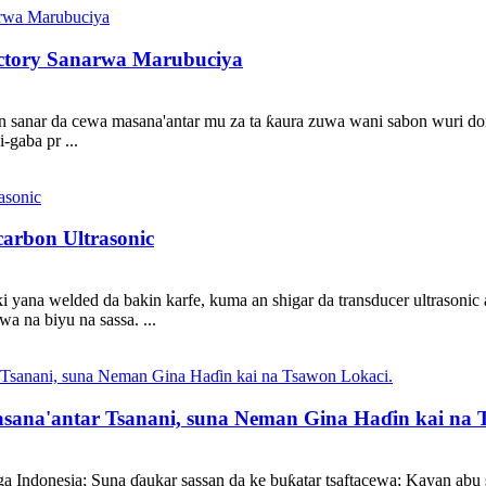
ctory Sanarwa Marubuciya
in sanar da cewa masana'antar mu za ta ƙaura zuwa wani sabon wuri 
-gaba pr ...
arbon Ultrasonic
ki yana welded da bakin karfe, kuma an shigar da transducer ultrasonic
wa na biyu na sassa. ...
asana'antar Tsanani, suna Neman Gina Haɗin kai na 
a Indonesia; Suna ɗaukar sassan da ke buƙatar tsaftacewa; Kayan abu