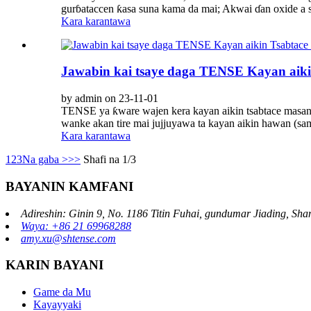
gurɓataccen ƙasa suna kama da mai; Akwai ɗan oxide a sam
Kara karantawa
Jawabin kai tsaye daga TENSE Kayan aiki
by admin on 23-11-01
TENSE ya ƙware wajen kera kayan aikin tsabtace masana'a
wanke akan tire mai jujjuyawa ta kayan aikin hawan (sam
Kara karantawa
1
2
3
Na gaba >
>>
Shafi na 1/3
BAYANIN KAMFANI
Adireshin: Ginin 9, No. 1186 Titin Fuhai, gundumar Jiading, Sha
Waya: +86 21 69968288
amy.xu@shtense.com
KARIN BAYANI
Game da Mu
Kayayyaki