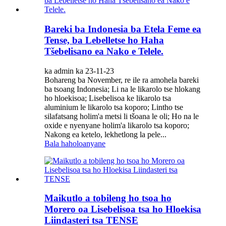
Bareki ba Indonesia ba Etela Feme ea
Tense, ba Lebelletse ho Haha
Tšebelisano ea Nako e Telele.
ka admin ka 23-11-23
Bohareng ba November, re ile ra amohela bareki
ba tsoang Indonesia; Li na le likarolo tse hlokang
ho hloekisoa; Lisebelisoa ke likarolo tsa
aluminium le likarolo tsa koporo; Lintho tse
silafatsang holim'a metsi li tšoana le oli; Ho na le
oxide e nyenyane holim'a likarolo tsa koporo;
Nakong ea ketelo, lekhetlong la pele...
Bala haholoanyane
Maikutlo a tobileng ho tsoa ho
Morero oa Lisebelisoa tsa ho Hloekisa
Liindasteri tsa TENSE