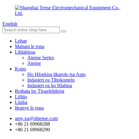
English
Lehae
Mabapi le rona
Lihlahisoa
Atense Series
Atense
Kopo
Ho Hloekisa likarolo tsa Auto
Indasteri ea Tlhokomelo
Indasteri ea ho Hlahisa
Bothata bo Tloaelehileng
Lifitio
Litaba
Iteanye le rona
amy.xu@shtense.com
+86 21 69968288
+86 21 69968290