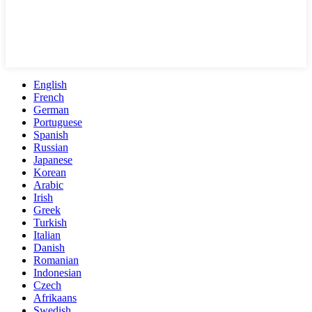
English
French
German
Portuguese
Spanish
Russian
Japanese
Korean
Arabic
Irish
Greek
Turkish
Italian
Danish
Romanian
Indonesian
Czech
Afrikaans
Swedish