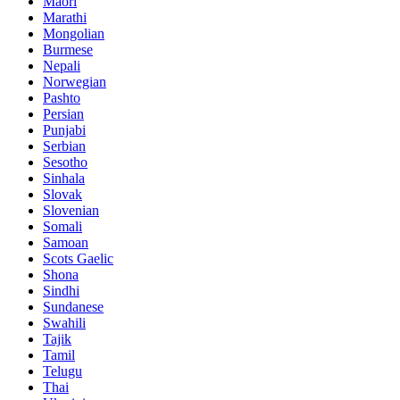
Maori
Marathi
Mongolian
Burmese
Nepali
Norwegian
Pashto
Persian
Punjabi
Serbian
Sesotho
Sinhala
Slovak
Slovenian
Somali
Samoan
Scots Gaelic
Shona
Sindhi
Sundanese
Swahili
Tajik
Tamil
Telugu
Thai