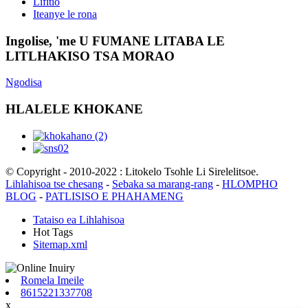
Lifitio
Iteanye le rona
Ingolise, 'me U FUMANE LITABA LE
LITLHAKISO TSA MORAO
Ngodisa
HLALELE KHOKANE
© Copyright - 2010-2022 : Litokelo Tsohle Li Sirelelitsoe.
Lihlahisoa tse chesang
-
Sebaka sa marang-rang
-
HLOMPHO
BLOG
-
PATLISISO E PHAHAMENG
Tataiso ea Lihlahisoa
Hot Tags
Sitemap.xml
Romela Imeile
8615221337708
x