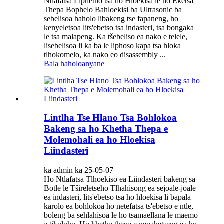
Ntlafatsa Liphetho tsa ho Hloekisa le ho Eketsa
Thepa Bophelo Bahloekisi ba Ultrasonic ba
sebelisoa haholo libakeng tse fapaneng, ho
kenyeletsoa lits'ebetso tsa indasteri, tsa bongaka
le tsa malapeng. Ka tšebeliso ea nako e telele,
lisebelisoa li ka ba le liphoso kapa tsa hloka
tlhokomelo, ka nako eo disassembly ...
Bala haholoanyane
Lintlha Tse Hlano Tsa Bohlokoa
Bakeng sa ho Khetha Thepa e
Molemohali ea ho Hloekisa
Liindasteri
ka admin ka 25-05-07
Ho Ntlafatsa Tlhoekiso ea Liindasteri bakeng sa
Botle le Tšireletseho Tlhahisong ea sejoale-joale
ea indasteri, lits'ebetso tsa ho hloekisa li bapala
karolo ea bohlokoa ho netefatsa ts'ebetso e ntle,
boleng ba sehlahisoa le ho tsamaellana le maemo