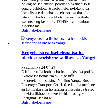
boleng ba sehlahisoa, polokeho ea tlhahiso le
eona e bohlokoa. Haholo-holo, polokeho ea
lisebelisoa e tlameha ho sebetsoa ka thata ho
latela lintlha ho qoba likotsi tse sa hlokahaleng
tse entsoeng ke batho. TENSE hydrocarbon
hloekisa ma...
Bala haholoanyane
Kenyelletso ea lisebelisoa tsa ho
hloekisa seteishene sa libese sa Yangzi
ka admin ka 24-07-29
E le ho rarolla bothata ba ho hloekisa ka potlako
likarolo tse boima tsa oli le ho ntša
likhoerekhoere setsing, Nanjing Yangzi Bus
Passenger Transport Co., Ltd. e khetha mechine
ea ho hloekisa ka ho fafatsa le lisebelisoa tsa ho
hloekisa likhoerekhoere tse hlahisoang ke
Shanghai Tianshi M...
Bala haholoanyane