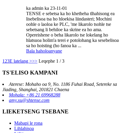
ka admin ka 23-11-01
TENSE e sebetsa ka ho khetheha tlhahisong ea
lisebelisoa tsa ho hloekisa liindasteri; Mochini
oohle o laoloa ke PLC, 'me likarolo tsohle tse
sebetsang li behiloe ka skrine ea ho ama.
Opereishene o beha likarolo tse lokelang ho
hlatsuoa holim'a terei e potolohang ka sesebelisoa
sa ho hoisting (ho fanoa ka ...
Bala haholoanyane
1
2
3
E latelang >
>>
Leqephe 1 / 3
TS'ELISO KAMPANI
Aterese: Mohaho oa 9, No. 1186 Fuhai Road, Setereke sa
Jiading, Shanghai, 201821 Chaena
Mohala: +86 21 69968288
amy.xu@shtense.com
LIEKETSENG TSEBANE
Mabapi le rona
Lihlahisoa