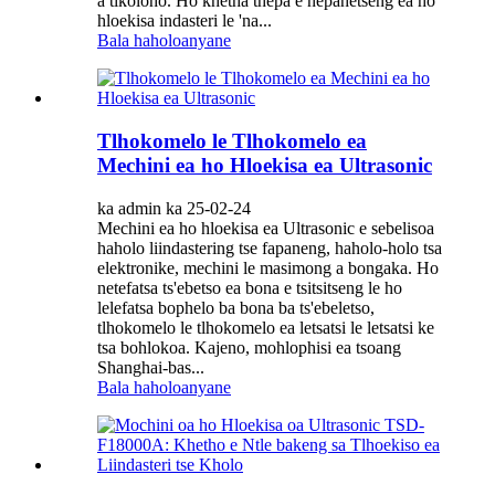
a tikoloho. Ho khetha thepa e nepahetseng ea ho
hloekisa indasteri le 'na...
Bala haholoanyane
Tlhokomelo le Tlhokomelo ea
Mechini ea ho Hloekisa ea Ultrasonic
ka admin ka 25-02-24
Mechini ea ho hloekisa ea Ultrasonic e sebelisoa
haholo liindastering tse fapaneng, haholo-holo tsa
elektronike, mechini le masimong a bongaka. Ho
netefatsa ts'ebetso ea bona e tsitsitseng le ho
lelefatsa bophelo ba bona ba ts'ebeletso,
tlhokomelo le tlhokomelo ea letsatsi le letsatsi ke
tsa bohlokoa. Kajeno, mohlophisi ea tsoang
Shanghai-bas...
Bala haholoanyane