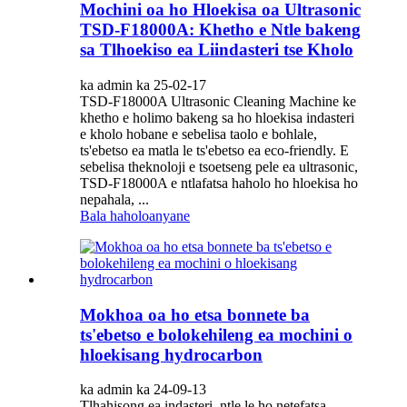
Mochini oa ho Hloekisa oa Ultrasonic
TSD-F18000A: Khetho e Ntle bakeng
sa Tlhoekiso ea Liindasteri tse Kholo
ka admin ka 25-02-17
TSD-F18000A Ultrasonic Cleaning Machine ke
khetho e holimo bakeng sa ho hloekisa indasteri
e kholo hobane e sebelisa taolo e bohlale,
ts'ebetso ea matla le ts'ebetso ea eco-friendly. E
sebelisa theknoloji e tsoetseng pele ea ultrasonic,
TSD-F18000A e ntlafatsa haholo ho hloekisa ho
nepahala, ...
Bala haholoanyane
Mokhoa oa ho etsa bonnete ba
ts'ebetso e bolokehileng ea mochini o
hloekisang hydrocarbon
ka admin ka 24-09-13
Tlhahisong ea indasteri, ntle le ho netefatsa