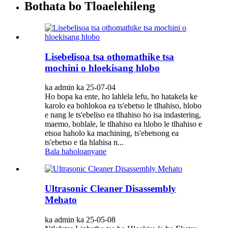
Bothata bo Tloaelehileng
Lisebelisoa tsa othomathike tsa
mochini o hloekisang hlobo
ka admin ka 25-07-04
Ho bopa ka ente, ho lahlela lefu, ho hatakela ke
karolo ea bohlokoa ea ts'ebetso le tlhahiso, hlobo
e nang le ts'ebeliso ea tlhahiso ho isa indastering,
maemo, bohlale, le tlhahiso ea hlobo le tlhahiso e
etsoa haholo ka machining, ts'ebetsong ea
ts'ebetso e tla hlahisa n...
Bala haholoanyane
Ultrasonic Cleaner Disassembly
Mehato
ka admin ka 25-05-08