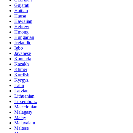
Gujarati
Haitian
Hausa
Hawaiian
Hebrew
Hmong
Hungarian
Icelandic
Igbo
Javanese
Kannada
Kazakh
Khmer
Kurdish
Kyrgyz
Latin
Latvian
Lithuanian
Luxembou..
Macedonian
Malagasy
Malay
Malayalam
Maltese