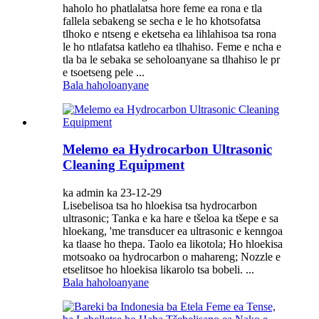
haholo ho phatlalatsa hore feme ea rona e tla
fallela sebakeng se secha e le ho khotsofatsa
tlhoko e ntseng e eketseha ea lihlahisoa tsa rona
le ho ntlafatsa katleho ea tlhahiso. Feme e ncha e
tla ba le sebaka se seholoanyane sa tlhahiso le pr
e tsoetseng pele ...
Bala haholoanyane
Melemo ea Hydrocarbon Ultrasonic
Cleaning Equipment
ka admin ka 23-12-29
Lisebelisoa tsa ho hloekisa tsa hydrocarbon
ultrasonic; Tanka e ka hare e tšeloa ka tšepe e sa
hloekang, 'me transducer ea ultrasonic e kenngoa
ka tlaase ho thepa. Taolo ea likotola; Ho hloekisa
motsoako oa hydrocarbon o mahareng; Nozzle e
etselitsoe ho hloekisa likarolo tsa bobeli. ...
Bala haholoanyane