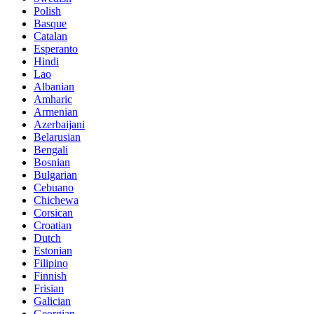
Polish
Basque
Catalan
Esperanto
Hindi
Lao
Albanian
Amharic
Armenian
Azerbaijani
Belarusian
Bengali
Bosnian
Bulgarian
Cebuano
Chichewa
Corsican
Croatian
Dutch
Estonian
Filipino
Finnish
Frisian
Galician
Georgian