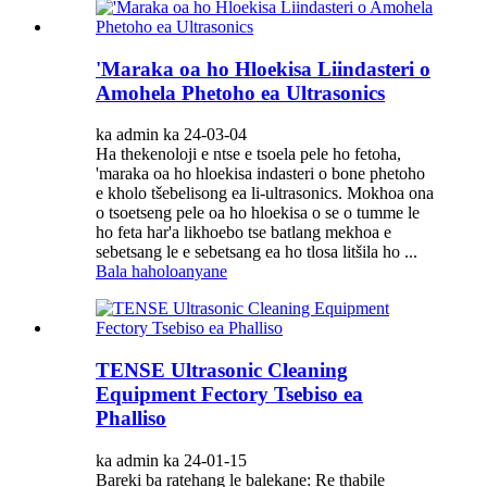
'Maraka oa ho Hloekisa Liindasteri o
Amohela Phetoho ea Ultrasonics
ka admin ka 24-03-04
Ha thekenoloji e ntse e tsoela pele ho fetoha,
'maraka oa ho hloekisa indasteri o bone phetoho
e kholo tšebelisong ea li-ultrasonics. Mokhoa ona
o tsoetseng pele oa ho hloekisa o se o tumme le
ho feta har'a likhoebo tse batlang mekhoa e
sebetsang le e sebetsang ea ho tlosa litšila ho ...
Bala haholoanyane
TENSE Ultrasonic Cleaning
Equipment Fectory Tsebiso ea
Phalliso
ka admin ka 24-01-15
Bareki ba ratehang le balekane: Re thabile