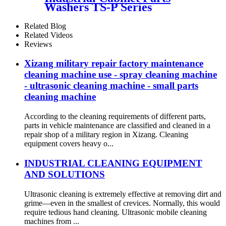
Washers TS-P Series
Related Blog
Related Videos
Reviews
Xizang military repair factory maintenance
cleaning machine use - spray cleaning machine
- ultrasonic cleaning machine - small parts
cleaning machine
According to the cleaning requirements of different parts,
parts in vehicle maintenance are classified and cleaned in a
repair shop of a military region in Xizang. Cleaning
equipment covers heavy o...
INDUSTRIAL CLEANING EQUIPMENT
AND SOLUTIONS
Ultrasonic cleaning is extremely effective at removing dirt and
grime—even in the smallest of crevices. Normally, this would
require tedious hand cleaning. Ultrasonic mobile cleaning
machines from ...