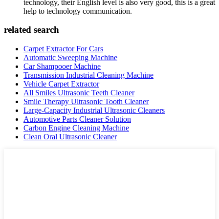
technology, their English level is also very good, this is a great
help to technology communication.
related search
Carpet Extractor For Cars
Automatic Sweeping Machine
Car Shampooer Machine
Transmission Industrial Cleaning Machine
Vehicle Carpet Extractor
All Smiles Ultrasonic Teeth Cleaner
Smile Therapy Ultrasonic Tooth Cleaner
Large-Capacity Industrial Ultrasonic Cleaners
Automotive Parts Cleaner Solution
Carbon Engine Cleaning Machine
Clean Oral Ultrasonic Cleaner