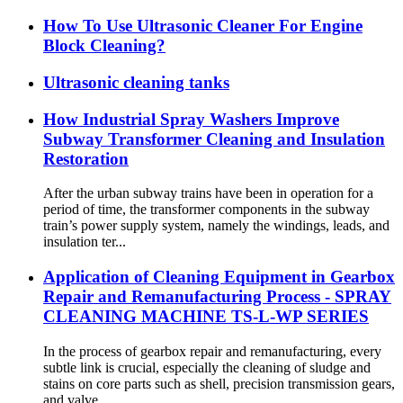
How To Use Ultrasonic Cleaner For Engine
Block Cleaning?
Ultrasonic cleaning tanks
How Industrial Spray Washers Improve
Subway Transformer Cleaning and Insulation
Restoration
After the urban subway trains have been in operation for a
period of time, the transformer components in the subway
train’s power supply system, namely the windings, leads, and
insulation ter...
Application of Cleaning Equipment in Gearbox
Repair and Remanufacturing Process - SPRAY
CLEANING MACHINE TS-L-WP SERIES
In the process of gearbox repair and remanufacturing, every
subtle link is crucial, especially the cleaning of sludge and
stains on core parts such as shell, precision transmission gears,
and valve...