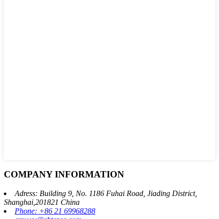
COMPANY INFORMATION
Adress: Building 9, No. 1186 Fuhai Road, Jiading District,
Shanghai,201821 China
Phone: +86 21 69968288