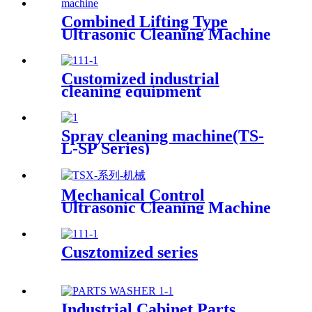
Combined Lifting Type
Ultrasonic Cleaning Machine
Customized industrial
cleaning equipment
Spray cleaning machine(TS-
L-SP Series)
Mechanical Control
Ultrasonic Cleaning Machine
Cusztomized series
Industrial Cabinet Parts