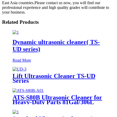
East Asia countries.Please contact us now, you will find our
professional experience and high quality grades will contribute to
your business.
Related Products
Dynamic ultrasonic cleaner( TS-
UD series)
Read More
Lift Ultrasonic Cleaner TS-UD
Series
ATS-S80B Ultrasonic Cleaner for
Heavy-Duty Parts 81Gal/306L