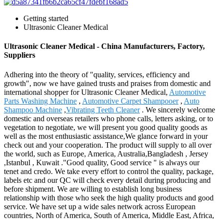
Getting started
Ultrasonic Cleaner Medical
Ultrasonic Cleaner Medical - China Manufacturers, Factory,
Suppliers
Adhering into the theory of "quality, services, efficiency and
growth", now we have gained trusts and praises from domestic and
international shopper for Ultrasonic Cleaner Medical,
Automotive
Parts Washing Machine
,
Automotive Carpet Shampooer
,
Auto
Shampoo Machine
,
Vibrating Teeth Cleaner
. We sincerely welcome
domestic and overseas retailers who phone calls, letters asking, or to
vegetation to negotiate, we will present you good quality goods as
well as the most enthusiastic assistance,We glance forward in your
check out and your cooperation. The product will supply to all over
the world, such as Europe, America, Australia,Bangladesh , Jersey
,Istanbul , Kuwait ."Good quality, Good service " is always our
tenet and credo. We take every effort to control the quality, package,
labels etc and our QC will check every detail during producing and
before shipment. We are willing to establish long business
relationship with those who seek the high quality products and good
service. We have set up a wide sales network across European
countries, North of America, South of America, Middle East, Africa,