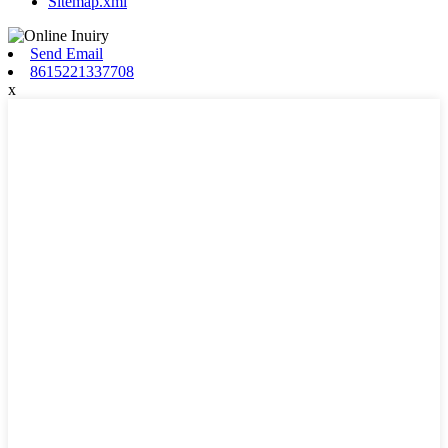
Sitemap.xml
Send Email
8615221337708
x