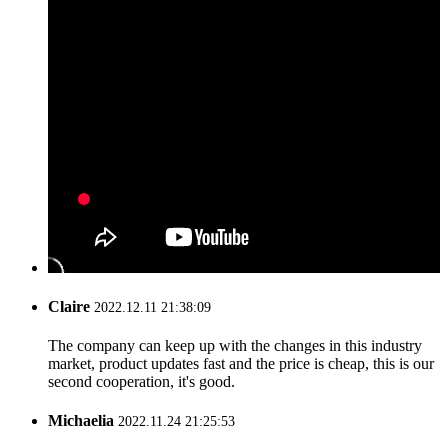
Claire
2022.12.11 21:38:09
The company can keep up with the changes in this industry
market, product updates fast and the price is cheap, this is our
second cooperation, it's good.
Michaelia
2022.11.24 21:25:53