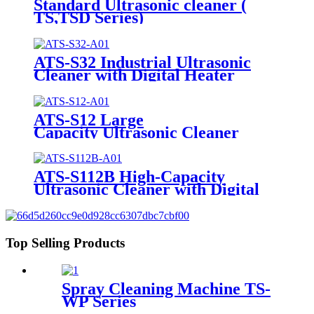
Standard Ultrasonic cleaner (
TS,TSD Series)
ATS-S32 Industrial Ultrasonic
Cleaner with Digital Heater
Timer 32Gal/121L
ATS-S12 Large
Capacity Ultrasonic Cleaner
12Gal/45L
ATS-S112B High-Capacity
Ultrasonic Cleaner with Digital
Heater Timer 113Gal/430L
Top Selling Products
Spray Cleaning Machine TS-
WP Series