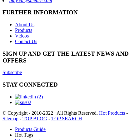
amy.xu@shtense.com
FURTHER INFORMATION
About Us
Products
Videos
Contact Us
SIGN UP AND GET THE LATEST NEWS AND
OFFERS
Subscribe
STAY CONNECTED
© Copyright - 2010-2022 : All Rights Reserved.
Hot Products
-
Sitemap
-
TOP BLOG
-
TOP SEARCH
Products Guide
Hot Tags