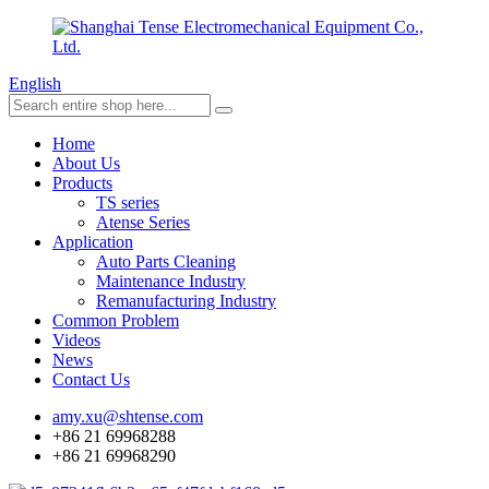
English
Home
About Us
Products
TS series
Atense Series
Application
Auto Parts Cleaning
Maintenance Industry
Remanufacturing Industry
Common Problem
Videos
News
Contact Us
amy.xu@shtense.com
+86 21 69968288
+86 21 69968290