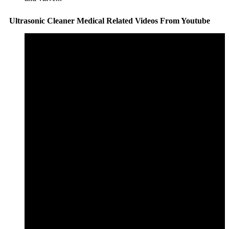
Ultrasonic Cleaner Medical Related Videos From Youtube