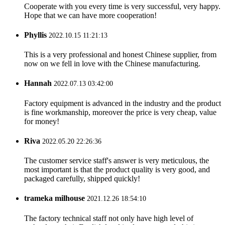
Cooperate with you every time is very successful, very happy.
Hope that we can have more cooperation!
Phyllis
2022.10.15 11:21:13
This is a very professional and honest Chinese supplier, from
now on we fell in love with the Chinese manufacturing.
Hannah
2022.07.13 03:42:00
Factory equipment is advanced in the industry and the product
is fine workmanship, moreover the price is very cheap, value
for money!
Riva
2022.05.20 22:26:36
The customer service staff's answer is very meticulous, the
most important is that the product quality is very good, and
packaged carefully, shipped quickly!
trameka milhouse
2021.12.26 18:54:10
The factory technical staff not only have high level of