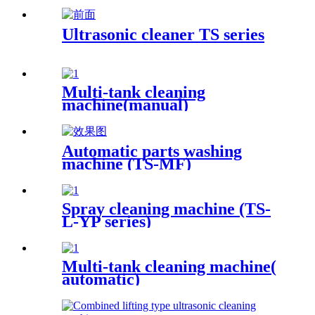
Ultrasonic cleaner TS series
Multi-tank cleaning
machine(manual)
Automatic parts washing
machine (TS-MF)
Spray cleaning machine (TS-
L-YP series)
Multi-tank cleaning machine(
automatic)