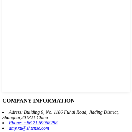
COMPANY INFORMATION
Adress: Building 9, No. 1186 Fuhai Road, Jiading District,
Shanghai,201821 China
Phone: +86 21 69968288
amy.xu@shtense.com