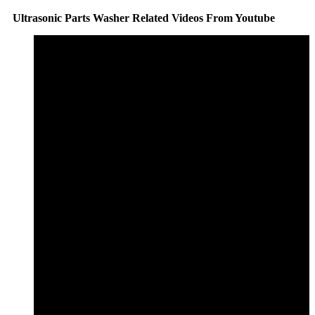
Ultrasonic Parts Washer Related Videos From Youtube