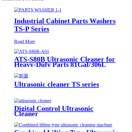
Industrial Cabinet Parts Washers
TS-P Series
Read More
ATS-S80B Ultrasonic Cleaner for
Heavy-Duty Parts 81Gal/306L
Ultrasonic cleaner TS series
Digital Control Ultrasonic
Cleaner