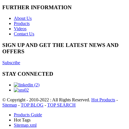
FURTHER INFORMATION
About Us
Products
Videos
Contact Us
SIGN UP AND GET THE LATEST NEWS AND
OFFERS
Subscribe
STAY CONNECTED
© Copyright - 2010-2022 : All Rights Reserved.
Hot Products
-
Sitemap
-
TOP BLOG
-
TOP SEARCH
Products Guide
Hot Tags
Sitemap.xml