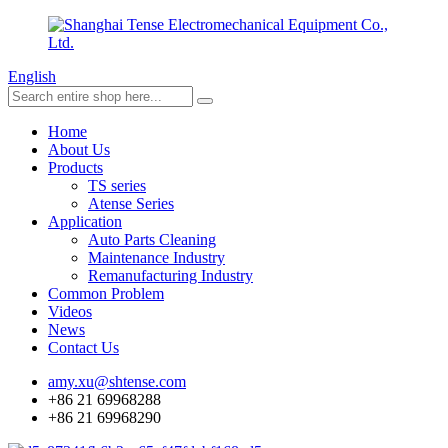
English
Home
About Us
Products
TS series
Atense Series
Application
Auto Parts Cleaning
Maintenance Industry
Remanufacturing Industry
Common Problem
Videos
News
Contact Us
amy.xu@shtense.com
+86 21 69968288
+86 21 69968290