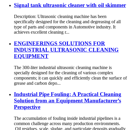
Signal tank ultrasonic cleaner with oil skimmer
Description: Ultrasonic cleaning machine has been
specifically designed for the cleaning and degreasing of all
type of parts and components in Automotive industry. It
achieves excellent cleaning r...
ENGINEERINGS SOLUTIONS FOR
INDUSTRIAL ULTRASONIC CLEANING
EQUIPMENT
The 300-liter industrial ultrasonic cleaning machine is
specially designed for the cleaning of various complex
components; it can quickly and efficiently clean the surface of
grease and carbon depo...
Industrial Pipe Fouling: A Practical Cleaning
Solution from an Equipment Manufacturer’s
Perspective
The accumulation of fouling inside industrial pipelines is a
common challenge across many production environments.
Oil residues, scale, sludge, and particulate deposits gradually