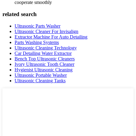
cooperate smoothly
related search
Ultrasonic Parts Washer
Ultrasonic Cleaner For Invisalign
Extractor Machine For Auto Detailing
Parts Washing Systems
Ultrasonic Cleaning Technology
Car Detailing Water Extractor
Bench Top Ultrasonic Cleaners
Ivory Ultrasonic Tooth Cleaner
Hygienist Ultrasonic Cleaning
Ultrasonic Portable Washer
Ultrasonic Cleaning Tanks