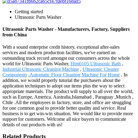
Getting started
Ultrasonic Parts Washer
Ultrasonic Parts Washer - Manufacturers, Factory, Suppliers
from China
With a sound enterprise credit history, exceptional after-sales
services and modern production facilities, we've earned an
outstanding track record amongst our consumers across the whole
world for Ultrasonic Parts Washer,
Htm0105 Ultrasonic Bath
,
Industrial Ultrasonic Cleaning Machine
,
Ultrasonic Cleaner
Components
,
Automatic Floor Cleaning Machine For Home
. In
addition, we would properly tutorial the purchasers about the
application techniques to adopt our items plus the way to select
appropriate materials. The product will supply to all over the world,
such as Europe, America, Australia,Islamabad , Paraguay ,Munich ,
Chile .All the employees in factory, store, and office are struggling
for one common goal to provide better quality and service. Real
business is to get win-win situation. We would like to provide more
support for customers. Welcome all nice buyers to communicate
details of our products with us!
Related Products