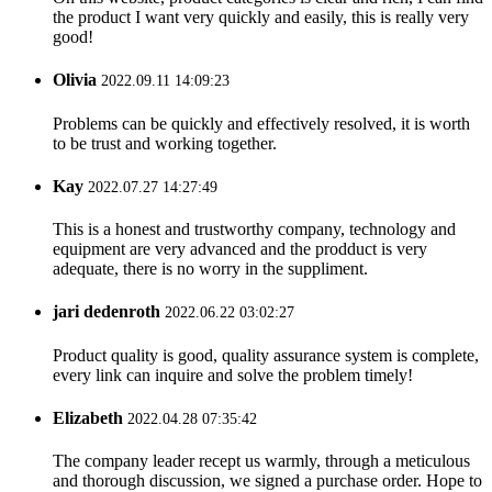
the product I want very quickly and easily, this is really very
good!
Olivia
2022.09.11 14:09:23
Problems can be quickly and effectively resolved, it is worth
to be trust and working together.
Kay
2022.07.27 14:27:49
This is a honest and trustworthy company, technology and
equipment are very advanced and the prodduct is very
adequate, there is no worry in the suppliment.
jari dedenroth
2022.06.22 03:02:27
Product quality is good, quality assurance system is complete,
every link can inquire and solve the problem timely!
Elizabeth
2022.04.28 07:35:42
The company leader recept us warmly, through a meticulous
and thorough discussion, we signed a purchase order. Hope to