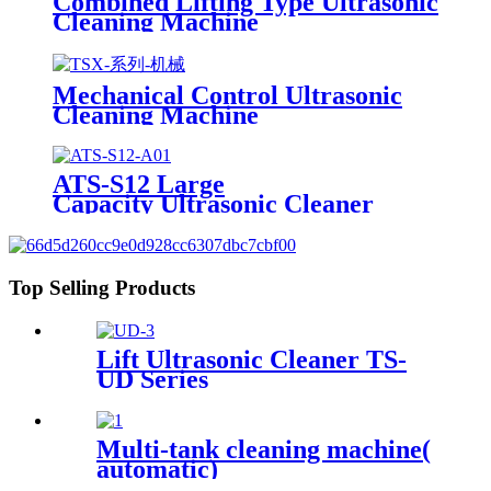
Combined Lifting Type Ultrasonic
Cleaning Machine
Mechanical Control Ultrasonic
Cleaning Machine
ATS-S12 Large
Capacity Ultrasonic Cleaner
12Gal/45L
Top Selling Products
Lift Ultrasonic Cleaner TS-
UD Series
Multi-tank cleaning machine(
automatic)