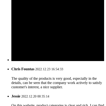
Chris Fountas
2022.12.23 16:54:33
The quality of the products is very good, especially in the
details, can be seen that the company work actively to satisfy
customer's interest, a nice supplier.
Jessie
2022.12.20 00:35:14
On this website, product categories is clear and rich, I can find