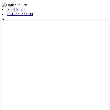
Send Email
8615221337708
x