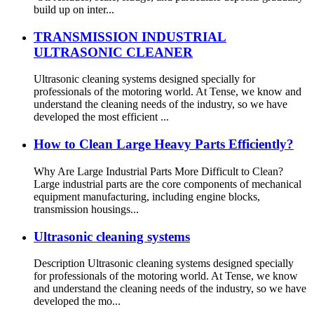
build up on inter...
TRANSMISSION INDUSTRIAL
ULTRASONIC CLEANER
Ultrasonic cleaning systems designed specially for
professionals of the motoring world. At Tense, we know and
understand the cleaning needs of the industry, so we have
developed the most efficient ...
How to Clean Large Heavy Parts Efficiently?
Why Are Large Industrial Parts More Difficult to Clean?
Large industrial parts are the core components of mechanical
equipment manufacturing, including engine blocks,
transmission housings...
Ultrasonic cleaning systems
Description Ultrasonic cleaning systems designed specially
for professionals of the motoring world. At Tense, we know
and understand the cleaning needs of the industry, so we have
developed the mo...