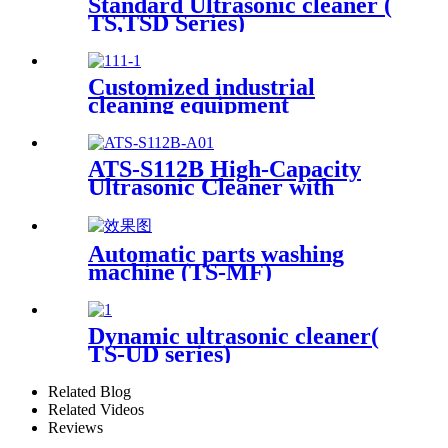
Standard Ultrasonic cleaner (
TS,TSD Series)
Customized industrial
cleaning equipment
ATS-S112B High-Capacity
Ultrasonic Cleaner with
Digital Heater Timer
113Gal/430L
Automatic parts washing
machine (TS-MF)
Dynamic ultrasonic cleaner(
TS-UD series)
Related Blog
Related Videos
Reviews