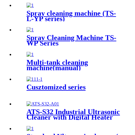
Spray cleaning machine (TS-
L-YP series)
Spray Cleaning Machine TS-
WP Series
Multi-tank cleaning
machine(manual)
Cusztomized series
ATS-S32 Industrial Ultrasonic
Cleaner with Digital Heater
Timer 32Gal/121L