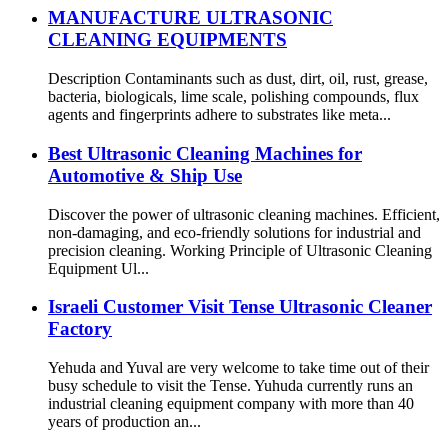
MANUFACTURE ULTRASONIC
CLEANING EQUIPMENTS
Description Contaminants such as dust, dirt, oil, rust, grease,
bacteria, biologicals, lime scale, polishing compounds, flux
agents and fingerprints adhere to substrates like meta...
Best Ultrasonic Cleaning Machines for
Automotive & Ship Use
Discover the power of ultrasonic cleaning machines. Efficient,
non-damaging, and eco-friendly solutions for industrial and
precision cleaning. Working Principle of Ultrasonic Cleaning
Equipment Ul...
Israeli Customer Visit Tense Ultrasonic Cleaner
Factory
Yehuda and Yuval are very welcome to take time out of their
busy schedule to visit the Tense. Yuhuda currently runs an
industrial cleaning equipment company with more than 40
years of production an...