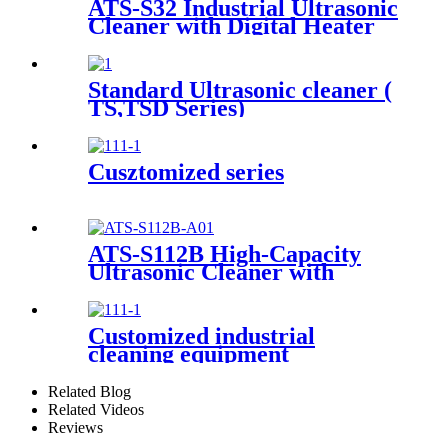
ATS-S32 Industrial Ultrasonic
Cleaner with Digital Heater
Timer 32Gal/121L
Standard Ultrasonic cleaner (
TS,TSD Series)
Cusztomized series
ATS-S112B High-Capacity
Ultrasonic Cleaner with
Digital Heater Timer
113Gal/430L
Customized industrial
cleaning equipment
Related Blog
Related Videos
Reviews