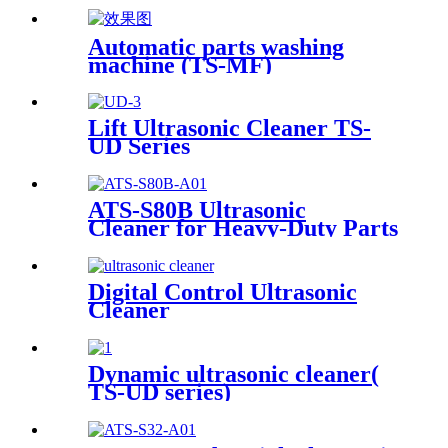
Automatic parts washing
machine (TS-MF)
Lift Ultrasonic Cleaner TS-
UD Series
ATS-S80B Ultrasonic
Cleaner for Heavy-Duty Parts
81Gal/306L
Digital Control Ultrasonic
Cleaner
Dynamic ultrasonic cleaner(
TS-UD series)