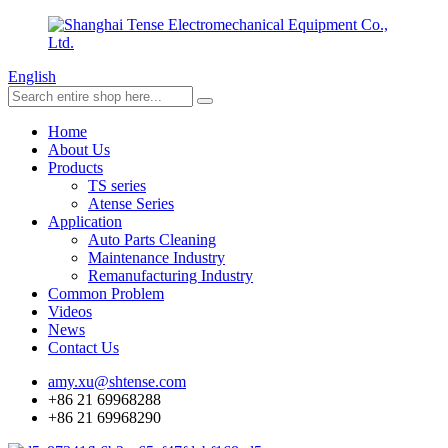
English
Home
About Us
Products
TS series
Atense Series
Application
Auto Parts Cleaning
Maintenance Industry
Remanufacturing Industry
Common Problem
Videos
News
Contact Us
amy.xu@shtense.com
+86 21 69968288
+86 21 69968290