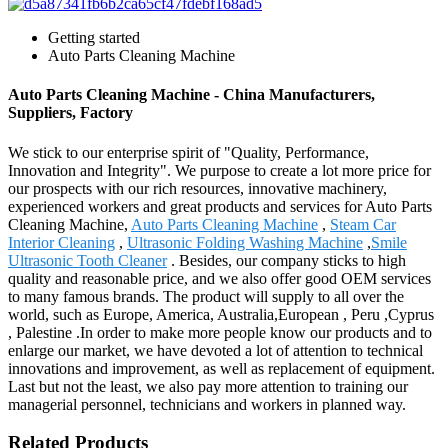
Getting started
Auto Parts Cleaning Machine
Auto Parts Cleaning Machine - China Manufacturers,
Suppliers, Factory
We stick to our enterprise spirit of "Quality, Performance,
Innovation and Integrity". We purpose to create a lot more price for
our prospects with our rich resources, innovative machinery,
experienced workers and great products and services for Auto Parts
Cleaning Machine,
Auto Parts Cleaning Machine
,
Steam Car
Interior Cleaning
,
Ultrasonic Folding Washing Machine
,
Smile
Ultrasonic Tooth Cleaner
. Besides, our company sticks to high
quality and reasonable price, and we also offer good OEM services
to many famous brands. The product will supply to all over the
world, such as Europe, America, Australia,European , Peru ,Cyprus
, Palestine .In order to make more people know our products and to
enlarge our market, we have devoted a lot of attention to technical
innovations and improvement, as well as replacement of equipment.
Last but not the least, we also pay more attention to training our
managerial personnel, technicians and workers in planned way.
Related Products