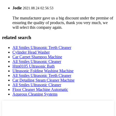
Jodie
2021.08.24 02:56:53
The manufacturer gave us a big discount under the premise of
ensuring the quality of products, thank you very much, we
will select this company again.
related search
All Smiles Ultrasonic Teeth Cleaner
Cylinder Head Washer
Car Carpet Shampoo Machine
All Smiles Ultrasonic Cleaner
Htm0105 Ultrasonic Bath
Ultrasonic Folding Washing Machine
All Smiles Ultrasonic Teeth Cleaner
Car Detailing Steam Cleaner Machine
All Smiles Ultrasonic Cleaner
Floor Cleaner Machine Automatic
Aqueous Cleaning Systems