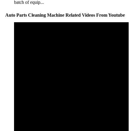
batch of equip...
Auto Parts Cleaning Machine Related Videos From Youtube