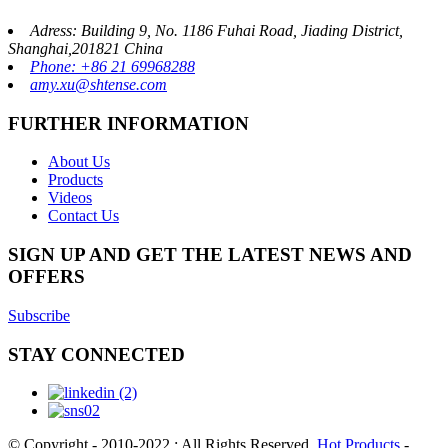
Adress: Building 9, No. 1186 Fuhai Road, Jiading District,
Shanghai,201821 China
Phone: +86 21 69968288
amy.xu@shtense.com
FURTHER INFORMATION
About Us
Products
Videos
Contact Us
SIGN UP AND GET THE LATEST NEWS AND
OFFERS
Subscribe
STAY CONNECTED
© Copyright - 2010-2022 : All Rights Reserved.
Hot Products
-