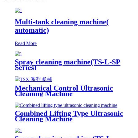
Multi-tank cleaning machine(
automatic)
Read More
Spray cleaning machine(TS-L-SP
Series)
Mechanical Control Ultrasonic
Cleaning Machine
Combined Lifting Type Ultrasonic
Cleaning Machine