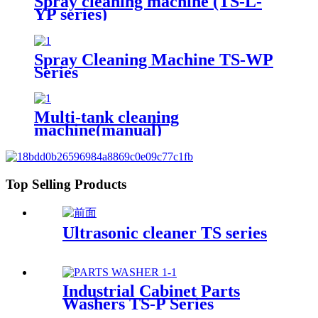
Spray cleaning machine (TS-L-
YP series)
Spray Cleaning Machine TS-WP
Series
Multi-tank cleaning
machine(manual)
Top Selling Products
Ultrasonic cleaner TS series
Industrial Cabinet Parts
Washers TS-P Series