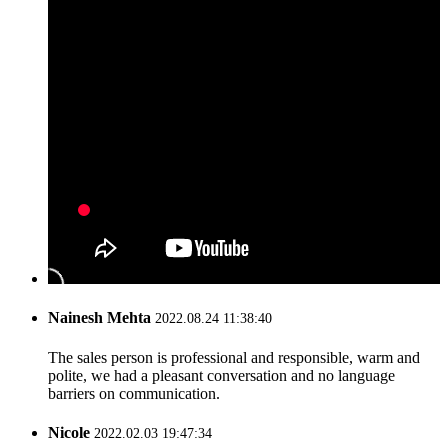
Nainesh Mehta
2022.08.24 11:38:40
The sales person is professional and responsible, warm and
polite, we had a pleasant conversation and no language
barriers on communication.
Nicole
2022.02.03 19:47:34