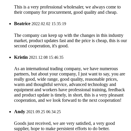
This is a very professional wholesaler, we always come to
their company for procurement, good quality and cheap.
Beatrice
2022.02.02 15:35:19
The company can keep up with the changes in this industry
market, product updates fast and the price is cheap, this is our
second cooperation, it's good.
Kristin
2021.12.08 15:46:35
As an international trading company, we have numerous
partners, but about your company, I just want to say, you are
really good, wide range, good quality, reasonable prices,
warm and thoughtful service, advanced technology and
equipment and workers have professional training, feedback
and product update is timely, in short, this is a very pleasant
cooperation, and we look forward to the next cooperation!
Andy
2021.09.25 06:34:25
Goods just received, we are very satisfied, a very good
supplier, hope to make persistent efforts to do better.