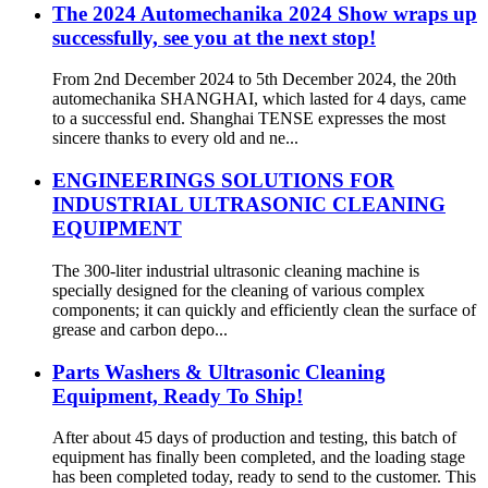
The 2024 Automechanika 2024 Show wraps up
successfully, see you at the next stop!
From 2nd December 2024 to 5th December 2024, the 20th
automechanika SHANGHAI, which lasted for 4 days, came
to a successful end. Shanghai TENSE expresses the most
sincere thanks to every old and ne...
ENGINEERINGS SOLUTIONS FOR
INDUSTRIAL ULTRASONIC CLEANING
EQUIPMENT
The 300-liter industrial ultrasonic cleaning machine is
specially designed for the cleaning of various complex
components; it can quickly and efficiently clean the surface of
grease and carbon depo...
Parts Washers & Ultrasonic Cleaning
Equipment, Ready To Ship!
After about 45 days of production and testing, this batch of
equipment has finally been completed, and the loading stage
has been completed today, ready to send to the customer. This