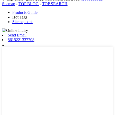
Sitemap
-
TOP BLOG
-
TOP SEARCH
Products Guide
Hot Tags
Sitemap.xml
Send Email
8615221337708
x