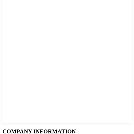
COMPANY INFORMATION