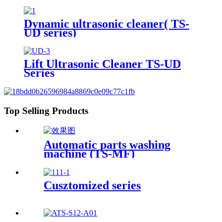
Heater Timer 113Gal/430L
Dynamic ultrasonic cleaner( TS-
UD series)
Lift Ultrasonic Cleaner TS-UD
Series
Top Selling Products
Automatic parts washing
machine (TS-MF)
Cusztomized series