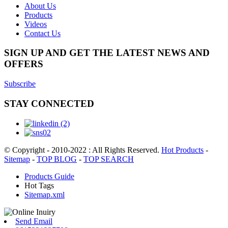
About Us
Products
Videos
Contact Us
SIGN UP AND GET THE LATEST NEWS AND
OFFERS
Subscribe
STAY CONNECTED
© Copyright - 2010-2022 : All Rights Reserved.
Hot Products
-
Sitemap
-
TOP BLOG
-
TOP SEARCH
Products Guide
Hot Tags
Sitemap.xml
Send Email