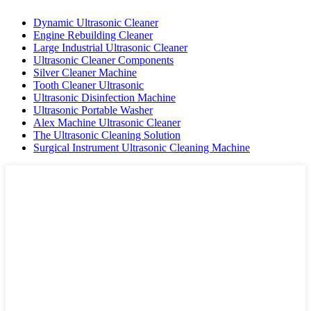
Dynamic Ultrasonic Cleaner
Engine Rebuilding Cleaner
Large Industrial Ultrasonic Cleaner
Ultrasonic Cleaner Components
Silver Cleaner Machine
Tooth Cleaner Ultrasonic
Ultrasonic Disinfection Machine
Ultrasonic Portable Washer
Alex Machine Ultrasonic Cleaner
The Ultrasonic Cleaning Solution
Surgical Instrument Ultrasonic Cleaning Machine