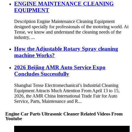
ENGINE MAINTENANCE CLEANING
EQUIPMENT
Description Engine Maintenance Cleaning Equipment
designed specially for professionals of the motoring world. At
Tense, we know and understand the cleaning needs of the
industry, ...
How the Adjustable Rotary Spray cleaning
machine Works?
2026 Beijing AMR Auto Service Expo
Concludes Successfully
Shanghai Tense Electromechanical’s Industrial Cleaning
Equipment Attracts Much Attention From April 13 to 15,
2026, the AMR China International Trade Fair for Auto
Service, Parts, Maintenance and R...
Engine Car Parts Ultrasonic Cleaner Related Videos From
Youtube