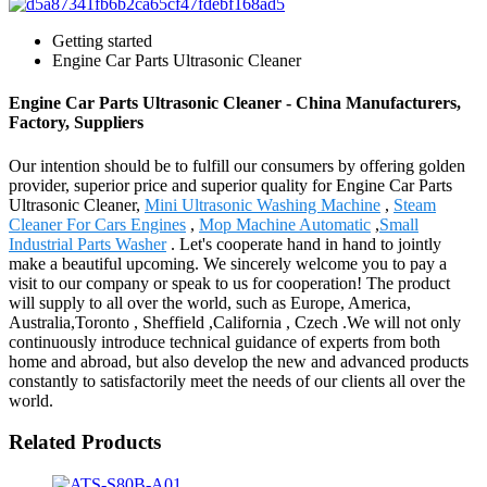
Getting started
Engine Car Parts Ultrasonic Cleaner
Engine Car Parts Ultrasonic Cleaner - China Manufacturers,
Factory, Suppliers
Our intention should be to fulfill our consumers by offering golden
provider, superior price and superior quality for Engine Car Parts
Ultrasonic Cleaner,
Mini Ultrasonic Washing Machine
,
Steam
Cleaner For Cars Engines
,
Mop Machine Automatic
,
Small
Industrial Parts Washer
. Let's cooperate hand in hand to jointly
make a beautiful upcoming. We sincerely welcome you to pay a
visit to our company or speak to us for cooperation! The product
will supply to all over the world, such as Europe, America,
Australia,Toronto , Sheffield ,California , Czech .We will not only
continuously introduce technical guidance of experts from both
home and abroad, but also develop the new and advanced products
constantly to satisfactorily meet the needs of our clients all over the
world.
Related Products