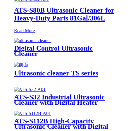
ATS-S80B Ultrasonic Cleaner for
Heavy-Duty Parts 81Gal/306L
Read More
Digital Control Ultrasonic
Cleaner
Ultrasonic cleaner TS series
ATS-S32 Industrial Ultrasonic
Cleaner with Digital Heater
Timer 32Gal/121L
ATS-S112B High-Capacity
Ultrasonic Cleaner with Digital