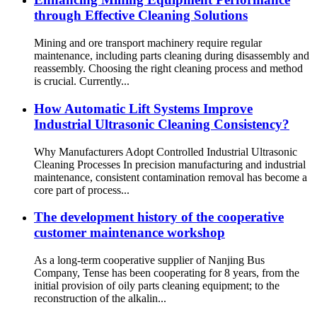
through Effective Cleaning Solutions
Mining and ore transport machinery require regular
maintenance, including parts cleaning during disassembly and
reassembly. Choosing the right cleaning process and method
is crucial. Currently...
How Automatic Lift Systems Improve
Industrial Ultrasonic Cleaning Consistency?
Why Manufacturers Adopt Controlled Industrial Ultrasonic
Cleaning Processes In precision manufacturing and industrial
maintenance, consistent contamination removal has become a
core part of process...
The development history of the cooperative
customer maintenance workshop
As a long-term cooperative supplier of Nanjing Bus
Company, Tense has been cooperating for 8 years, from the
initial provision of oily parts cleaning equipment; to the
reconstruction of the alkalin...