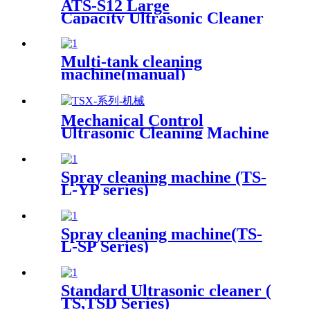
ATS-S12 Large
Capacity Ultrasonic Cleaner
12Gal/45L
Multi-tank cleaning
machine(manual)
Mechanical Control
Ultrasonic Cleaning Machine
Spray cleaning machine (TS-
L-YP series)
Spray cleaning machine(TS-
L-SP Series)
Standard Ultrasonic cleaner (
TS,TSD Series)