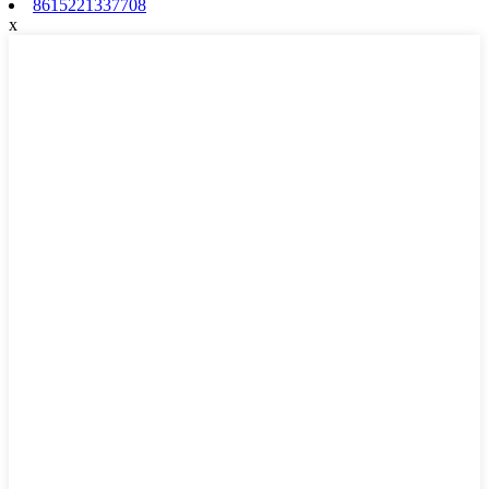
8615221337708
x