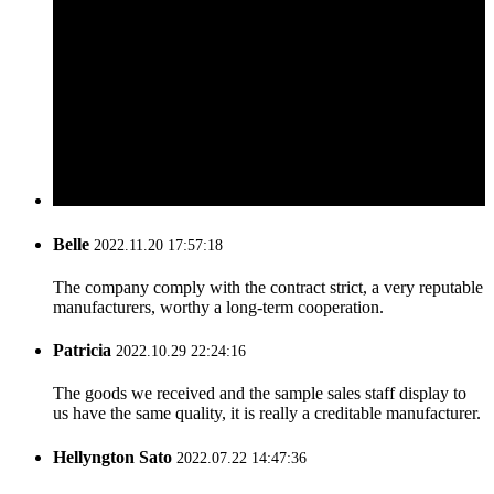
Belle
2022.11.20 17:57:18
The company comply with the contract strict, a very reputable
manufacturers, worthy a long-term cooperation.
Patricia
2022.10.29 22:24:16
The goods we received and the sample sales staff display to
us have the same quality, it is really a creditable manufacturer.
Hellyngton Sato
2022.07.22 14:47:36