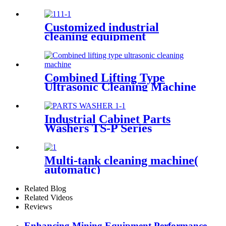
Customized industrial
cleaning equipment
Combined Lifting Type
Ultrasonic Cleaning Machine
Industrial Cabinet Parts
Washers TS-P Series
Multi-tank cleaning machine(
automatic)
Related Blog
Related Videos
Reviews
Enhancing Mining Equipment Performance