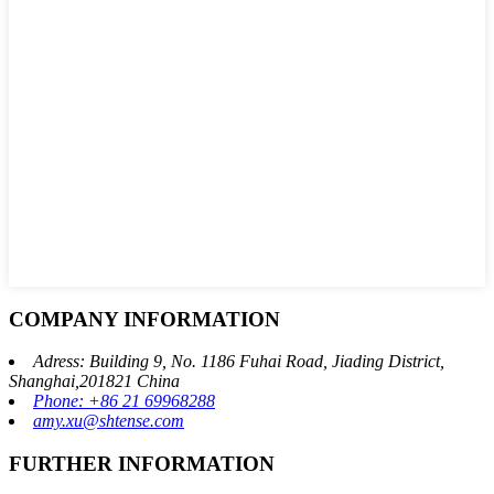
COMPANY INFORMATION
Adress: Building 9, No. 1186 Fuhai Road, Jiading District,
Shanghai,201821 China
Phone: +86 21 69968288
amy.xu@shtense.com
FURTHER INFORMATION