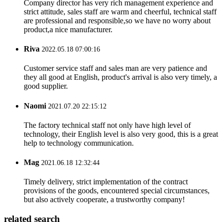
Company director has very rich management experience and
strict attitude, sales staff are warm and cheerful, technical staff
are professional and responsible,so we have no worry about
product,a nice manufacturer.
Riva
2022.05.18 07:00:16
Customer service staff and sales man are very patience and
they all good at English, product's arrival is also very timely, a
good supplier.
Naomi
2021.07.20 22:15:12
The factory technical staff not only have high level of
technology, their English level is also very good, this is a great
help to technology communication.
Mag
2021.06.18 12:32:44
Timely delivery, strict implementation of the contract
provisions of the goods, encountered special circumstances,
but also actively cooperate, a trustworthy company!
related search