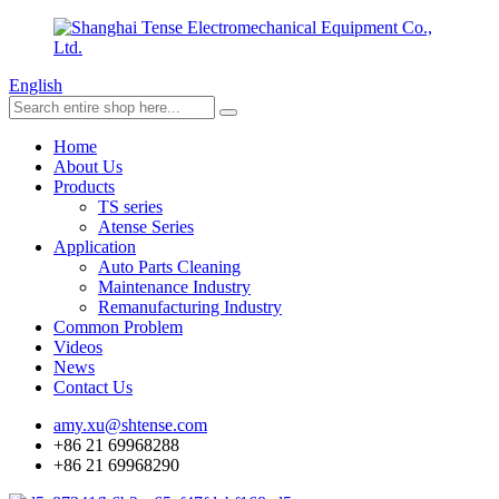
English
Home
About Us
Products
TS series
Atense Series
Application
Auto Parts Cleaning
Maintenance Industry
Remanufacturing Industry
Common Problem
Videos
News
Contact Us
amy.xu@shtense.com
+86 21 69968288
+86 21 69968290