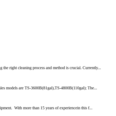
the right cleaning process and method is crucial. Currently...
nt sales models are TS-3600B(81gal),TS-4800B(110gal); The...
ipment. With more than 15 years of experiencein this f...