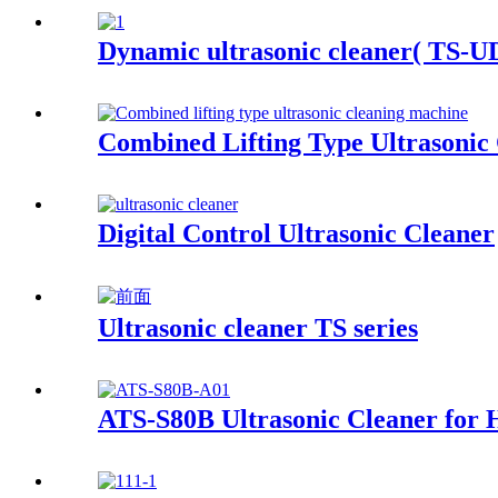
Dynamic ultrasonic cleaner( TS-UD
Combined Lifting Type Ultrasonic
Digital Control Ultrasonic Cleaner
Ultrasonic cleaner TS series
ATS-S80B Ultrasonic Cleaner for 