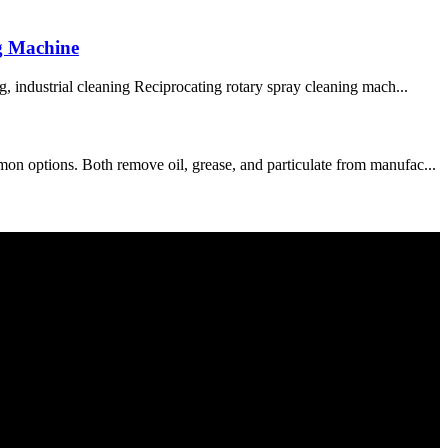
g Machine
, industrial cleaning Reciprocating rotary spray cleaning mach...
on options. Both remove oil, grease, and particulate from manufac...