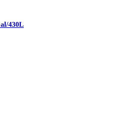
Gal/430L