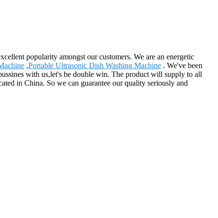
n excellent popularity amongst our customers. We are an energetic
 Machine
,
Portable Ultrasonic Dish Washing Machine
. We've been
bussines with us,let's be double win. The product will supply to all
ocated in China. So we can guarantee our quality seriously and