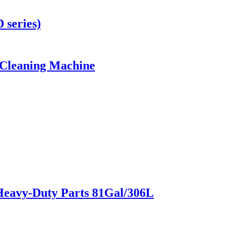
 series)
 Cleaning Machine
Heavy-Duty Parts 81Gal/306L