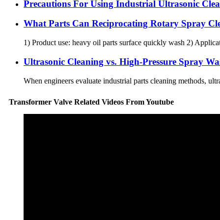
Precautions For Using Industrial Ultrasonic Cl
What Parts Can Reciprocating Rotary Spray Cl
1) Product use: heavy oil parts surface quickly wash 2) Applica
Ultrasonic Cleaning vs. High-Pressure Spray Wa
When engineers evaluate industrial parts cleaning methods, ult
Transformer Valve Related Videos From Youtube