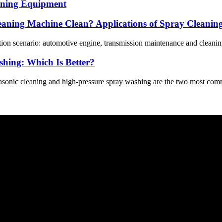
eaning Equipment
eaning Machine Clean? Applications of Spray Cleanin
tion scenario: automotive engine, transmission maintenance and cleaning
shing: Which Is Better?
rasonic cleaning and high-pressure spray washing are the two most comm