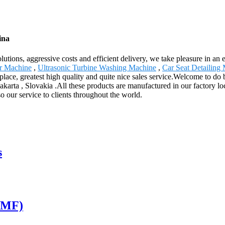
ina
olutions, aggressive costs and efficient delivery, we take pleasure in a
r Machine
,
Ultrasonic Turbine Washing Machine
,
Car Seat Detailing
place, greatest high quality and quite nice sales service.Welcome to do 
akarta , Slovakia .All these products are manufactured in our factory l
so our service to clients throughout the world.
s
S-MF)