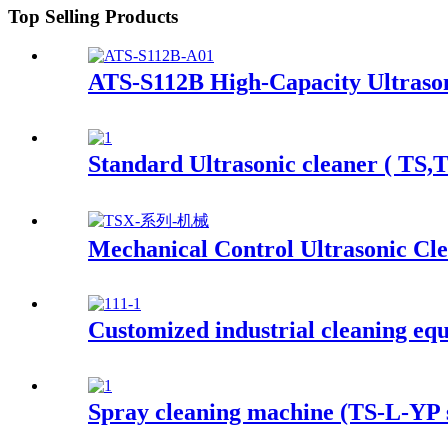
Top Selling Products
ATS-S112B High-Capacity Ultrason
Standard Ultrasonic cleaner ( TS,
Mechanical Control Ultrasonic Cl
Customized industrial cleaning eq
Spray cleaning machine (TS-L-YP s