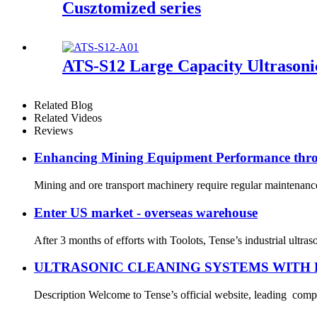
Cusztomized series
ATS-S12 Large Capacity Ultrasoni
Related Blog
Related Videos
Reviews
Enhancing Mining Equipment Performance throu
Mining and ore transport machinery require regular maintenance,
Enter US market - overseas warehouse
After 3 months of efforts with Toolots, Tense’s industrial ultr
ULTRASONIC CLEANING SYSTEMS WITH 
Description Welcome to Tense’s official website, leading compan