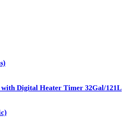
s)
r with Digital Heater Timer 32Gal/121L
ic)