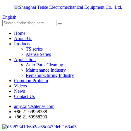
English
Home
About Us
Products
TS series
Atense Series
Application
Auto Parts Cleaning
Maintenance Industry
Remanufacturing Industry
Common Problem
Videos
News
Contact Us
amy.xu@shtense.com
+86 21 69968288
+86 21 69968290