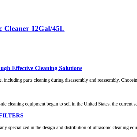
c Cleaner 12Gal/45L
gh Effective Cleaning Solutions
 including parts cleaning during disassembly and reassembly. Choosing 
asonic cleaning equipment began to sell in the United States, the curre
FILTERS
y specialized in the design and distribution of ultrasonic cleaning equ