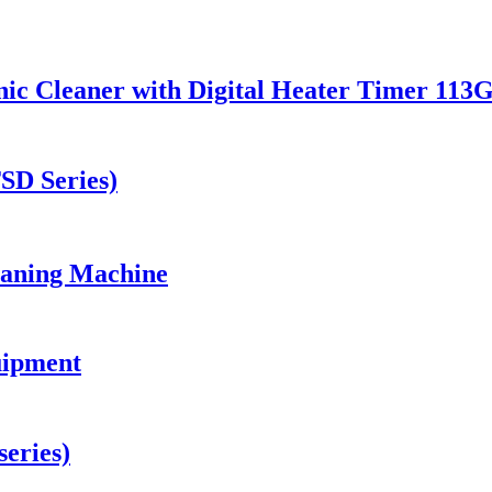
ic Cleaner with Digital Heater Timer 113
TSD Series)
eaning Machine
uipment
eries)