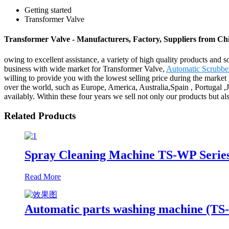
Getting started
Transformer Valve
Transformer Valve - Manufacturers, Factory, Suppliers from Ch
owing to excellent assistance, a variety of high quality products and s
business with wide market for Transformer Valve,
Automatic Scrubbe
willing to provide you with the lowest selling price during the market 
over the world, such as Europe, America, Australia,Spain , Portugal ,J
availably. Within these four years we sell not only our products but al
Related Products
Spray Cleaning Machine TS-WP Serie
Read More
Automatic parts washing machine (T