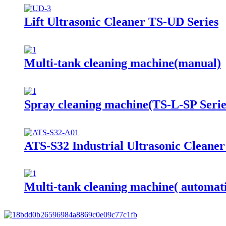
Lift Ultrasonic Cleaner TS-UD Series
Multi-tank cleaning machine(manual)
Spray cleaning machine(TS-L-SP Serie
ATS-S32 Industrial Ultrasonic Cleane
Multi-tank cleaning machine( automat