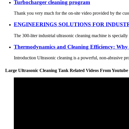
Turbocharger cleaning program
Thank you very much for the on-site video provided by the cust
ENGINEERINGS SOLUTIONS FOR INDUST
The 300-liter industrial ultrasonic cleaning machine is speciall
Thermodynamics and Cleaning Efficiency: Why 6
Introduction Ultrasonic cleaning is a powerful, non-abrasive pro
Large Ultrasonic Cleaning Tank Related Videos From Youtube