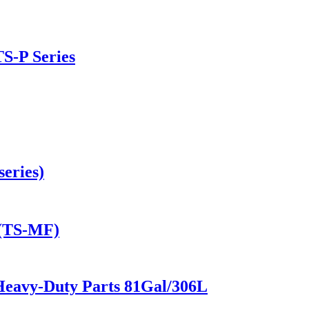
TS-P Series
eries)
 (TS-MF)
Heavy-Duty Parts 81Gal/306L