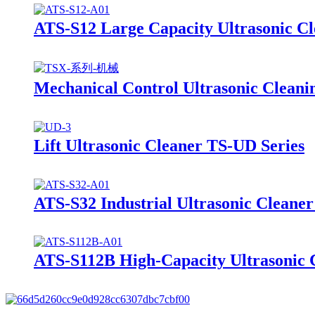
ATS-S12 Large Capacity Ultrasonic C
Mechanical Control Ultrasonic Clean
Lift Ultrasonic Cleaner TS-UD Series
ATS-S32 Industrial Ultrasonic Cleane
ATS-S112B High-Capacity Ultrasonic C