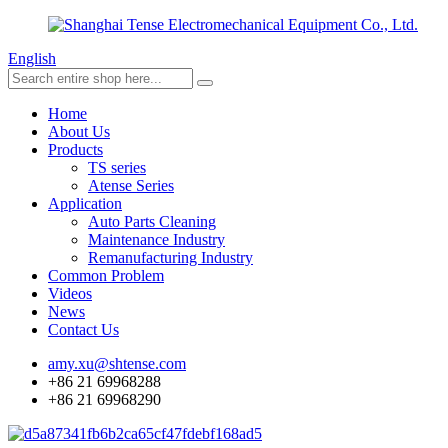
English
Home
About Us
Products
TS series
Atense Series
Application
Auto Parts Cleaning
Maintenance Industry
Remanufacturing Industry
Common Problem
Videos
News
Contact Us
amy.xu@shtense.com
+86 21 69968288
+86 21 69968290