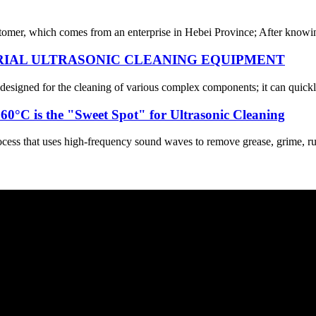
omer, which comes from an enterprise in Hebei Province; After knowing 
RIAL ULTRASONIC CLEANING EQUIPMENT
y designed for the cleaning of various complex components; it can quickl
0°C is the "Sweet Spot" for Ultrasonic Cleaning
cess that uses high-frequency sound waves to remove grease, grime, rust,