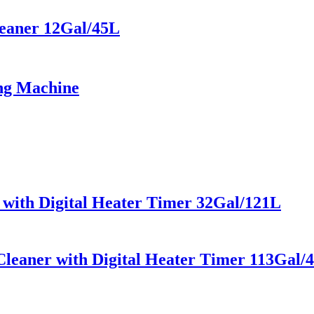
leaner 12Gal/45L
ing Machine
r with Digital Heater Timer 32Gal/121L
leaner with Digital Heater Timer 113Gal/