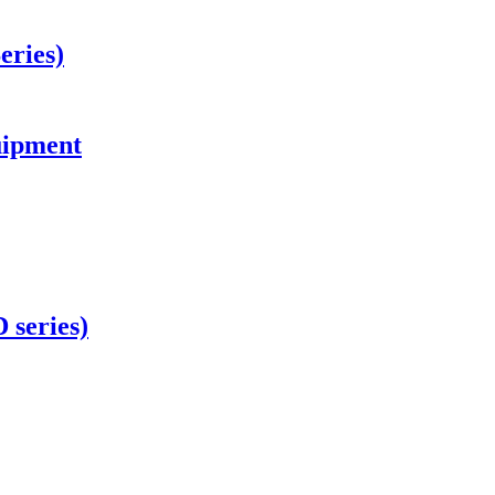
eries)
uipment
 series)