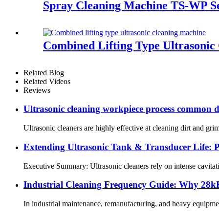
Spray Cleaning Machine TS-WP Se
Combined Lifting Type Ultrasonic
Related Blog
Related Videos
Reviews
Ultrasonic cleaning workpiece process common dir
Ultrasonic cleaners are highly effective at cleaning dirt and gr
Extending Ultrasonic Tank & Transducer Life: P
Executive Summary: Ultrasonic cleaners rely on intense cavitat
Industrial Cleaning Frequency Guide: Why 28kH
In industrial maintenance, remanufacturing, and heavy equipment se