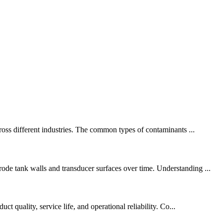
cross different industries. The common types of contaminants ...
ode tank walls and transducer surfaces over time. Understanding ...
t quality, service life, and operational reliability. Co...