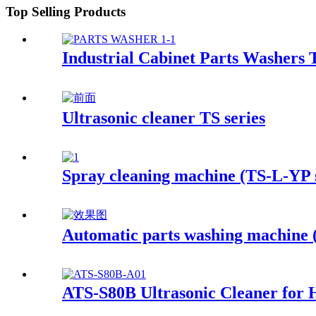
Top Selling Products
Industrial Cabinet Parts Washers 
Ultrasonic cleaner TS series
Spray cleaning machine (TS-L-YP s
Automatic parts washing machine
ATS-S80B Ultrasonic Cleaner for 