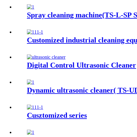
Spray cleaning machine(TS-L-SP S
Customized industrial cleaning eq
Digital Control Ultrasonic Cleaner
Dynamic ultrasonic cleaner( TS-UD
Cusztomized series