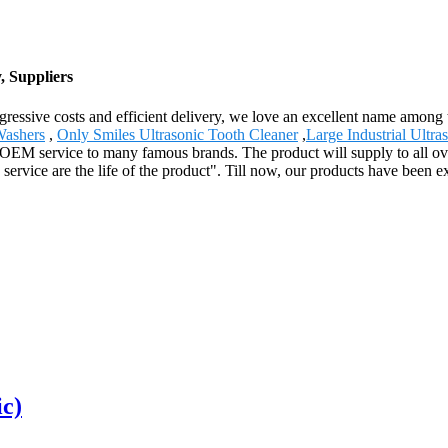
, Suppliers
gressive costs and efficient delivery, we love an excellent name among
Washers
,
Only Smiles Ultrasonic Tooth Cleaner
,
Large Industrial Ultra
d OEM service to many famous brands. The product will supply to all o
service are the life of the product". Till now, our products have been ex
ic)