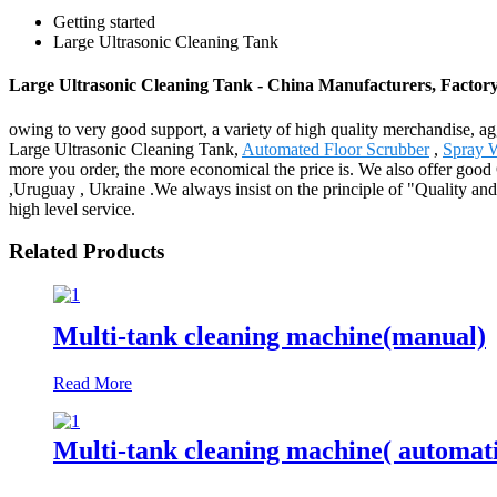
Getting started
Large Ultrasonic Cleaning Tank
Large Ultrasonic Cleaning Tank - China Manufacturers, Factory
owing to very good support, a variety of high quality merchandise, ag
Large Ultrasonic Cleaning Tank,
Automated Floor Scrubber
,
Spray 
more you order, the more economical the price is. We also offer goo
,Uruguay , Ukraine .We always insist on the principle of "Quality and 
high level service.
Related Products
Multi-tank cleaning machine(manual)
Read More
Multi-tank cleaning machine( automat