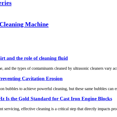
ries
 Cleaning Machine
t and the role of cleaning fluid
ime, and the types of contaminants cleaned by ultrasonic cleaners vary a
reventing Cavitation Erosion
ion bubbles to achieve powerful cleaning, but these same bubbles can er
z Is the Gold Standard for Cast Iron Engine Blocks
rvicing, effective cleaning is a critical step that directly impacts produc