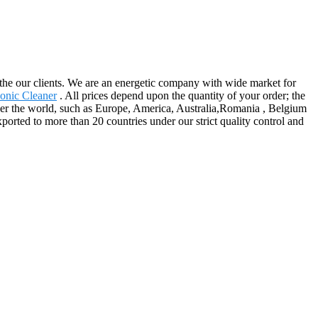
 the our clients. We are an energetic company with wide market for
sonic Cleaner
. All prices depend upon the quantity of your order; the
ver the world, such as Europe, America, Australia,Romania , Belgium
ported to more than 20 countries under our strict quality control and