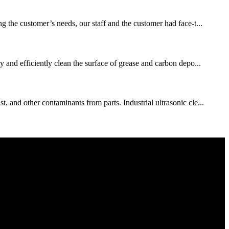
the customer’s needs, our staff and the customer had face-t...
y and efficiently clean the surface of grease and carbon depo...
 and other contaminants from parts. Industrial ultrasonic cle...