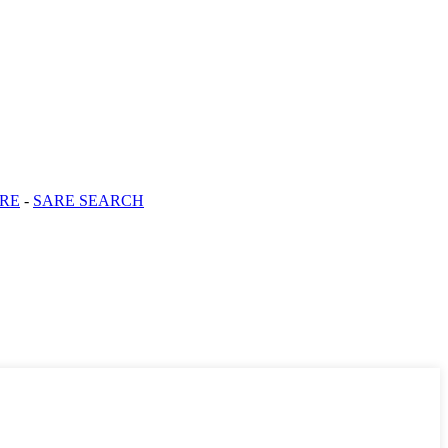
RE
-
SARE SEARCH