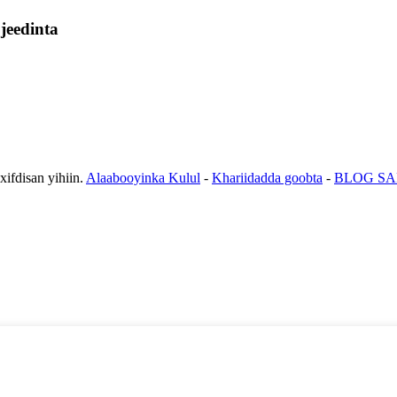
jeedinta
fdisan yihiin.
Alaabooyinka Kulul
-
Khariidadda goobta
-
BLOG SA