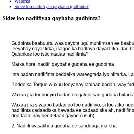
Wararka
Sidee loo nadiifiyaa qaybaha gudbinta?
Sidee loo nadiifiyaa qaybaha gudbinta?
Gudbinta baabuurtu waa qaybta ugu muhiimsan ee baabuur
leeyahay dayactirka, isagoo ka hadlaya dayactirka, dad 
Qalabkee loo isticmaalaa nadiifinta?
Marka hore, nadiifi qaybaha gudaha ee gudbinta
Inta badan nadiifinta beddelka wareegtada iyo hiitarka. 
Beddelka Torque wuxuu leeyahay laalaab badan, way fudu
Waxaa jira tuubooyin badan oo qaloocsan gudaha hiitarka,
Waxaa jira siyaabo badan oo loo nadiifiyo, si loo arko 
nadiifinta cadaadiska hawada ee cadaadiska ah, nadiifin
doortaan inay beddelaan qaybo cusub)
2. Nadiifi wasakhda gudaha ee sanduuqa marsha