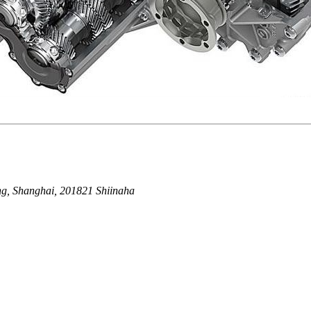
g, Shanghai, 201821 Shiinaha