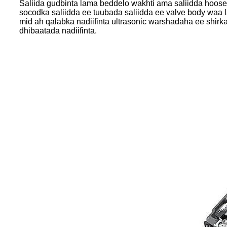
Saliida gudbinta lama beddelo wakhti ama saliidda hoose
socodka saliidda ee tuubada saliidda ee valve body waa l
mid ah qalabka nadiifinta ultrasonic warshadaha ee shir
dhibaatada nadiifinta.