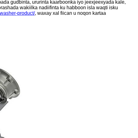
ada gudbinta, ururinta kaarboonka iyo jeexjeexyada kale,
ashada wakiilka nadiifinta ku habboon isla waqti isku
r-washer-product/
, waxay xal fiican u noqon kartaa