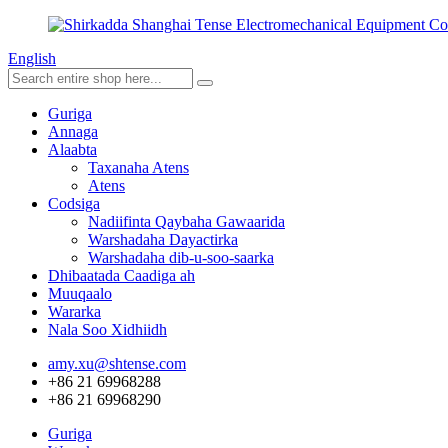
English
Guriga
Annaga
Alaabta
Taxanaha Atens
Atens
Codsiga
Nadiifinta Qaybaha Gawaarida
Warshadaha Dayactirka
Warshadaha dib-u-soo-saarka
Dhibaatada Caadiga ah
Muuqaalo
Wararka
Nala Soo Xidhiidh
amy.xu@shtense.com
+86 21 69968288
+86 21 69968290
Guriga