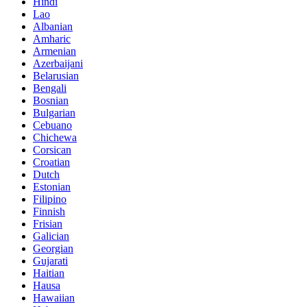
Hindi
Lao
Albanian
Amharic
Armenian
Azerbaijani
Belarusian
Bengali
Bosnian
Bulgarian
Cebuano
Chichewa
Corsican
Croatian
Dutch
Estonian
Filipino
Finnish
Frisian
Galician
Georgian
Gujarati
Haitian
Hausa
Hawaiian