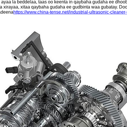
 ayaa la beddelaa, taas oo keenta in qaybaha gudaha ee dhoob
a xirayaa, xitaa qaybaha gudaha ee gudbinta waa gubatay. Door
kadeena
https://www.china-tense.net/industrial-ultrasonic-cleane