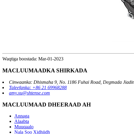
Waqtiga boostada: Mar-01-2023
MACLUUMAADKA SHIRKADA
Cinwaanka: Dhismaha 9, No. 1186 Fuhai Road, Degmada Jiadin
Taleefanka: +86 21 69968288
amy.xu@shtense.com
MACLUUMAAD DHEERAAD AH
Annaga
Alaabta
Muuqaalo
Nala Soo Xidhiidh