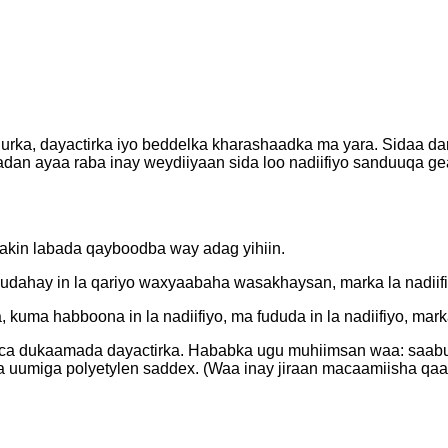
ka, dayactirka iyo beddelka kharashaadka ma yara. Sidaa dart
badan ayaa raba inay weydiiyaan sida loo nadiifiyo sanduuqa g
Laakin labada qayboodba way adag yihiin.
dahay in la qariyo waxyaabaha wasakhaysan, marka la nadiifin
 kuma habboona in la nadiifiyo, ma fududa in la nadiifiyo, mar
nooca dukaamada dayactirka. Hababka ugu muhiimsan waa: saabu
ta uumiga polyetylen saddex. (Waa inay jiraan macaamiisha qaar