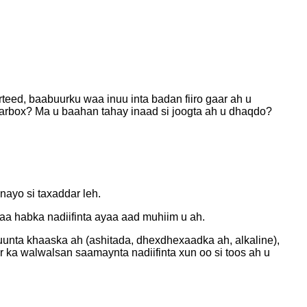
eed, baabuurku waa inuu inta badan fiiro gaar ah u
earbox? Ma u baahan tahay inaad si joogta ah u dhaqdo?
ayo si taxaddar leh.
kaa habka nadiifinta ayaa aad muhiim u ah.
unta khaaska ah (ashitada, dhexdhexaadka ah, alkaline),
 ka walwalsan saamaynta nadiifinta xun oo si toos ah u