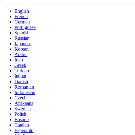
English
French
German
Portuguese
Spanish
Russian
Japanese
Korean
Arabic
Irish
Greek
Turkish
Italian
Danish
Romanian
Indonesian
Czech
Afrikaans
Swedish
Polish
Basque
Catalan
Esperanto