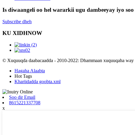
Is diwaangeli oo hel wararkii ugu dambeeyay iyo soo 
Subscribe dheh
KU XIDHNOW
© Xuquuqda daabacaadda - 2010-2022: Dhammaan xuquuqaha way xi
Hagaha Alaabta
Hot Tags
Khariidadda goobta.xml
Soo dir Email
8615221337708
x