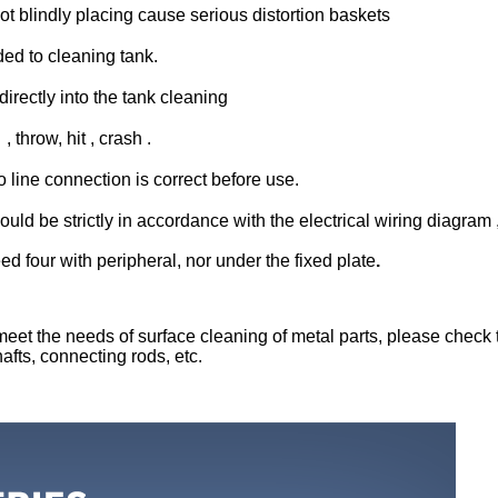
t blindly placing cause serious distortion baskets
ed to cleaning tank.
irectly into the tank cleaning
 throw, hit , crash .
line connection is correct before use.
e strictly in accordance with the electrical wiring diagram , d
d four with peripheral, nor under the fixed plate
.
eet the needs of surface cleaning of metal parts, please check t
afts, connecting rods, etc.