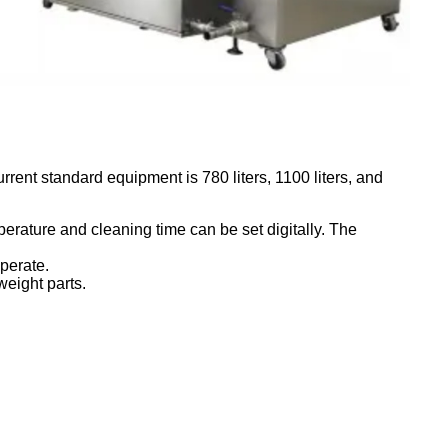
rent standard equipment is 780 liters, 1100 liters, and
erature and cleaning time can be set digitally. The
perate.
weight parts.