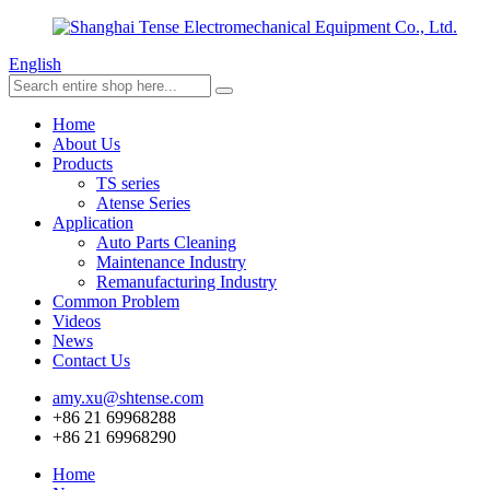
English
Home
About Us
Products
TS series
Atense Series
Application
Auto Parts Cleaning
Maintenance Industry
Remanufacturing Industry
Common Problem
Videos
News
Contact Us
amy.xu@shtense.com
+86 21 69968288
+86 21 69968290
Home