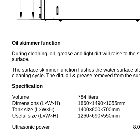
Oil skimmer function
During cleaning, oil, grease and light dirt will raise to th
surface.
The surface skimmer function flushes the water surface aft
cleaning cycle. The dirt, oil & grease removed from the sur
Specification
Volume
784 liters
Dimensions (L×W×H)
1860×1490×1055mm
Tank size (L×W×H)
1400×800×700mm
Useful size (L×W×H)
1260×690×550mm
Ultrasonic power
8.