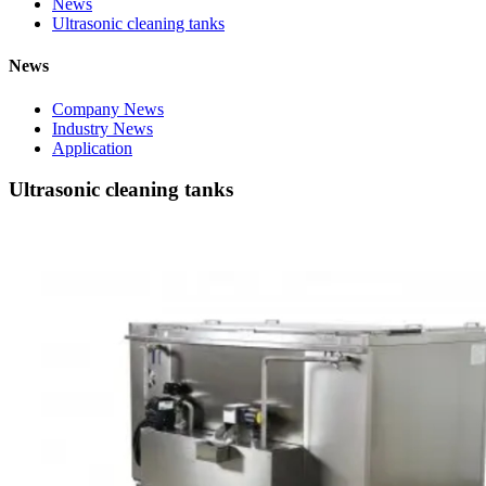
News
Ultrasonic cleaning tanks
News
Company News
Industry News
Application
Ultrasonic cleaning tanks