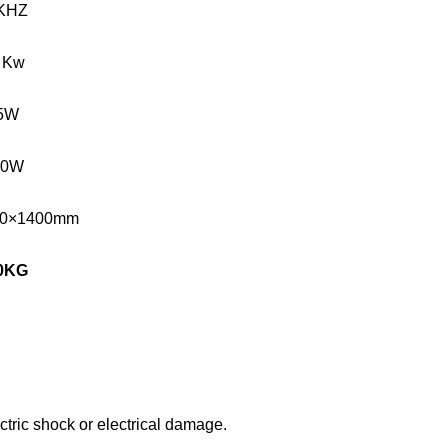
KHZ
 Kw
5W
00W
00×1400mm
0
KG
tric shock or electrical damage.