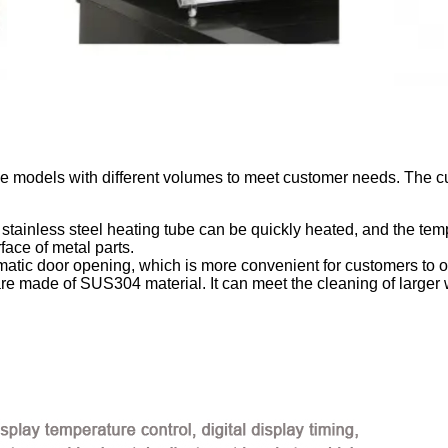
ve models with different volumes to meet customer needs. The cur
stainless steel heating tube can be quickly heated, and the temp
face of metal parts.
matic door opening, which is more convenient for customers to o
are made of SUS304 material. It can meet the cleaning of larger 