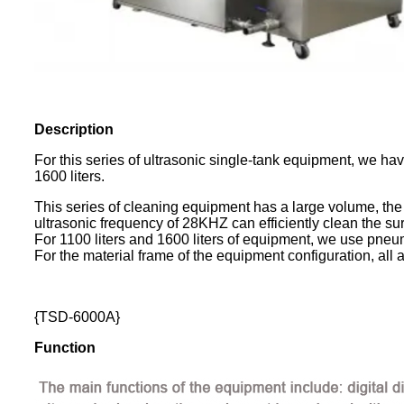
Description
For this series of ultrasonic single-tank equipment, we ha
1600 liters.
This series of cleaning equipment has a large volume, the 
ultrasonic frequency of 28KHZ can efficiently clean the sur
For 1100 liters and 1600 liters of equipment, we use pneu
For the material frame of the equipment configuration, all 
{TSD-6000A}
Function