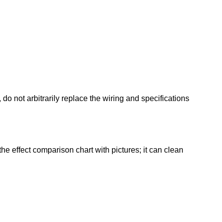
o not arbitrarily replace the wiring and specifications
he effect comparison chart with pictures; it can clean