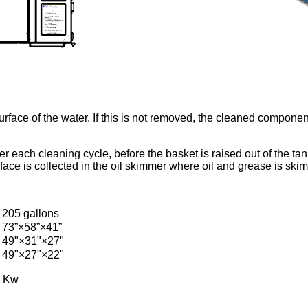
e surface of the water. If this is not removed, the cleaned compon
er each cleaning cycle, before the basket is raised out of the 
face is collected in the oil skimmer where oil and grease is ski
205 gallons
73”×58”×41”
49"×31"×27"
49"×27"×22"
0 Kw