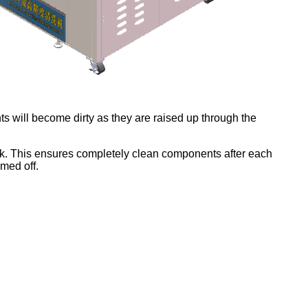
ents will become dirty as they are raised up through the
tank. This ensures completely clean components after each
mmed off.