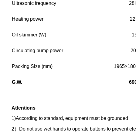
Ultrasonic frequency
28
Heating power
22
Oil skimmer (W)
1
Circulating pump power
2
Packing Size (mm)
1965×18
G.W.
69
Attentions
1)According to standard, equipment must be grounded
2）Do not use wet hands to operate buttons to prevent elec