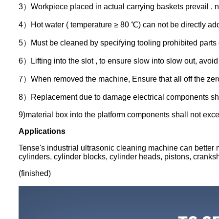
3）Workpiece placed in actual carrying baskets prevail , no
4）Hot water ( temperature ≥ 80 ℃) can not be directly add
5）Must be cleaned by specifying tooling prohibited parts d
6）Lifting into the slot , to ensure slow into slow out, avoid ,
7）When removed the machine, Ensure that all off the zero 
8）Replacement due to damage electrical components should b
9)material box into the platform components shall not excee
Applications
Tense's industrial ultrasonic cleaning machine can better m
cylinders, cylinder blocks, cylinder heads, pistons, cranksh
(finished)