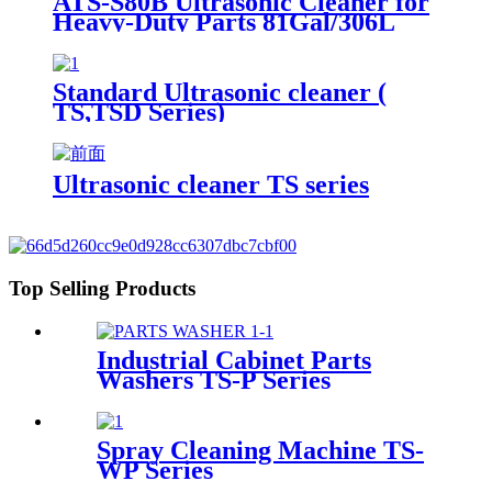
ATS-S80B Ultrasonic Cleaner for
Heavy-Duty Parts 81Gal/306L
Standard Ultrasonic cleaner (
TS,TSD Series)
Ultrasonic cleaner TS series
Top Selling Products
Industrial Cabinet Parts
Washers TS-P Series
Spray Cleaning Machine TS-
WP Series