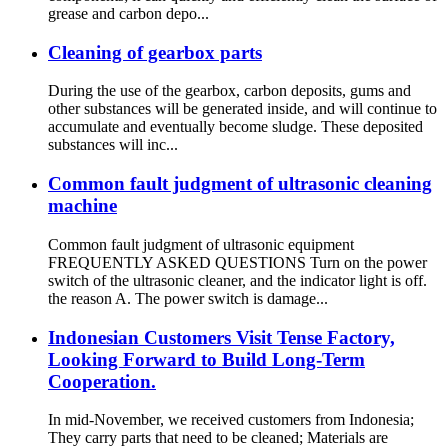
grease and carbon depo...
Cleaning of gearbox parts
During the use of the gearbox, carbon deposits, gums and
other substances will be generated inside, and will continue to
accumulate and eventually become sludge. These deposited
substances will inc...
Common fault judgment of ultrasonic cleaning
machine
Common fault judgment of ultrasonic equipment
FREQUENTLY ASKED QUESTIONS Turn on the power
switch of the ultrasonic cleaner, and the indicator light is off.
the reason A. The power switch is damage...
Indonesian Customers Visit Tense Factory,
Looking Forward to Build Long-Term
Cooperation.
In mid-November, we received customers from Indonesia;
They carry parts that need to be cleaned; Materials are