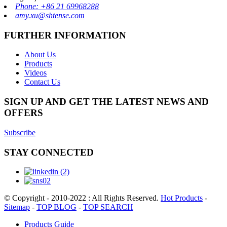
Phone: +86 21 69968288
amy.xu@shtense.com
FURTHER INFORMATION
About Us
Products
Videos
Contact Us
SIGN UP AND GET THE LATEST NEWS AND
OFFERS
Subscribe
STAY CONNECTED
© Copyright - 2010-2022 : All Rights Reserved.
Hot Products
-
Sitemap
-
TOP BLOG
-
TOP SEARCH
Products Guide