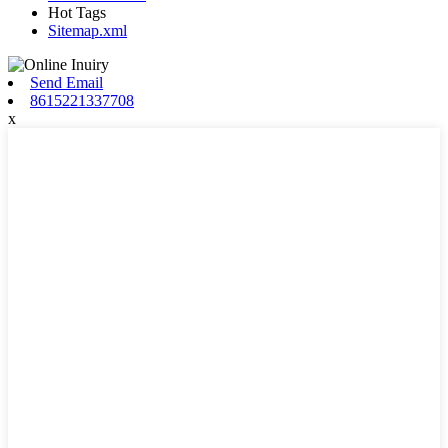
Hot Tags
Sitemap.xml
Send Email
8615221337708
x