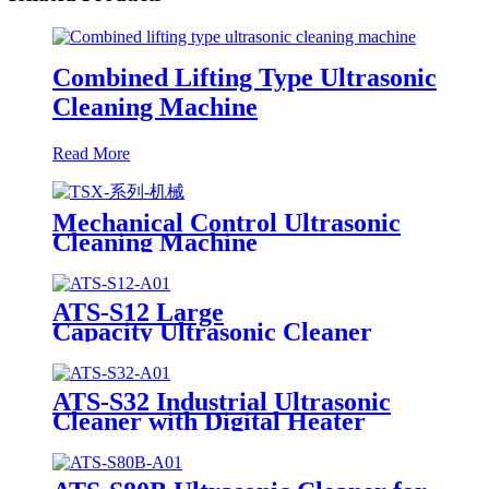
Combined Lifting Type Ultrasonic
Cleaning Machine
Read More
Mechanical Control Ultrasonic
Cleaning Machine
ATS-S12 Large
Capacity Ultrasonic Cleaner
12Gal/45L
ATS-S32 Industrial Ultrasonic
Cleaner with Digital Heater
Timer 32Gal/121L