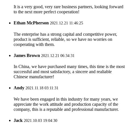
It is a very good, very rare business partners, looking forward
to the next more perfect cooperation!
Ethan McPherson
2021.12.21 11:46:25
The enterprise has a strong capital and competitive power,
product is sufficient, reliable, so we have no worries on
cooperating with them.
James Brown
2021.12.21 06:34:31
In China, we have purchased many times, this time is the most
successful and most satisfactory, a sincere and realiable
Chinese manufacturer!
Andy
2021.11.18 03:11:31
We have been engaged in this industry for many years, we
appreciate the work attitude and production capacity of the
company, this is a reputable and professional manufacturer.
Jack
2021.10.03 19:04:30