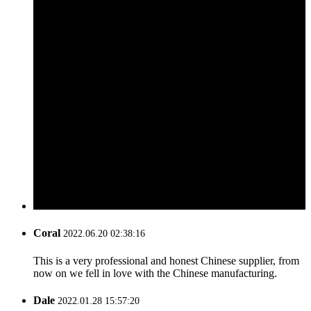
Coral
2022.06.20 02:38:16
This is a very professional and honest Chinese supplier, from
now on we fell in love with the Chinese manufacturing.
Dale
2022.01.28 15:57:20