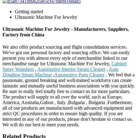
Getting started
Ultrasonic Machine For Jewelry
Ultrasonic Machine For Jewelry - Manufacturers, Suppliers,
Factory from China
We also offer product sourcing and flight consolidation services.
We've got our personal factory and sourcing office. We can easily
present you with almost every style of merchandise linked to our
merchandise range for Ultrasonic Machine For Jewelry,
Cabinet
Spray Wanshers
,
Automotive Interior Steam Cleaner
,
Auto
Detailing Steam Machine
,
Automotive Parts Cleaner
. We feel that a
passionate, ground breaking and well-trained workforce can create
fantastic and mutually useful business associations with you quickly.
Be sure to really feel totally free to contact us for more particulars.
The product will supply to all over the world, such as Europe,
America, Australia,Gabon , Italy ,Bulgaria , Bulgaria .Furthermore,
all of our products are manufactured with advanced equipment and
strict QC procedures in order to ensure high quality. If you are
interested in any of our products, please don't hesitate to contact us.
We will do our best to meet your needs.
Related Products