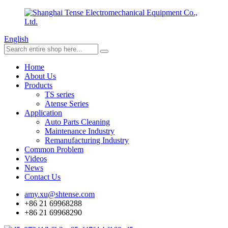
English
Home
About Us
Products
TS series
Atense Series
Application
Auto Parts Cleaning
Maintenance Industry
Remanufacturing Industry
Common Problem
Videos
News
Contact Us
amy.xu@shtense.com
+86 21 69968288
+86 21 69968290