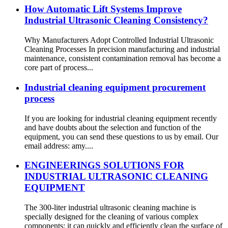
How Automatic Lift Systems Improve
Industrial Ultrasonic Cleaning Consistency?
Why Manufacturers Adopt Controlled Industrial Ultrasonic
Cleaning Processes In precision manufacturing and industrial
maintenance, consistent contamination removal has become a
core part of process...
Industrial cleaning equipment procurement
process
If you are looking for industrial cleaning equipment recently
and have doubts about the selection and function of the
equipment, you can send these questions to us by email. Our
email address: amy....
ENGINEERINGS SOLUTIONS FOR
INDUSTRIAL ULTRASONIC CLEANING
EQUIPMENT
The 300-liter industrial ultrasonic cleaning machine is
specially designed for the cleaning of various complex
components; it can quickly and efficiently clean the surface of