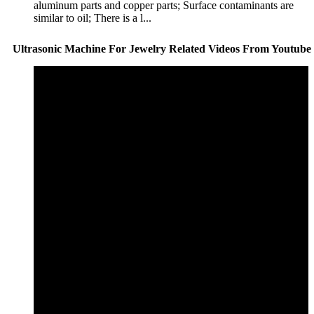
aluminum parts and copper parts; Surface contaminants are
similar to oil; There is a l...
Ultrasonic Machine For Jewelry Related Videos From Youtube