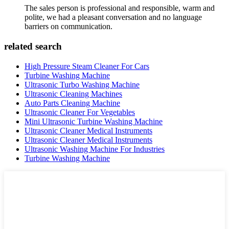
The sales person is professional and responsible, warm and
polite, we had a pleasant conversation and no language
barriers on communication.
related search
High Pressure Steam Cleaner For Cars
Turbine Washing Machine
Ultrasonic Turbo Washing Machine
Ultrasonic Cleaning Machines
Auto Parts Cleaning Machine
Ultrasonic Cleaner For Vegetables
Mini Ultrasonic Turbine Washing Machine
Ultrasonic Cleaner Medical Instruments
Ultrasonic Cleaner Medical Instruments
Ultrasonic Washing Machine For Industries
Turbine Washing Machine