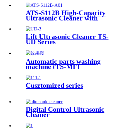
ATS-S112B High-Capacity
Ultrasonic Cleaner with
Digital Heater Timer
113Gal/430L
Lift Ultrasonic Cleaner TS-
UD Series
Automatic parts washing
machine (TS-MF)
Cusztomized series
Digital Control Ultrasonic
Cleaner