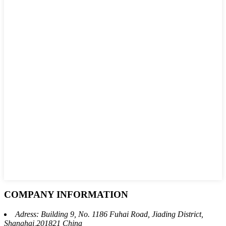
COMPANY INFORMATION
Adress: Building 9, No. 1186 Fuhai Road, Jiading District,
Shanghai,201821 China