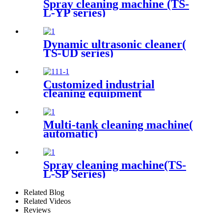
Spray cleaning machine (TS-
L-YP series)
Dynamic ultrasonic cleaner(
TS-UD series)
Customized industrial
cleaning equipment
Multi-tank cleaning machine(
automatic)
Spray cleaning machine(TS-
L-SP Series)
Related Blog
Related Videos
Reviews